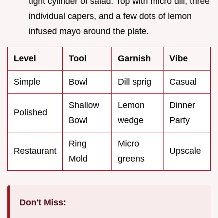
tight cylinder of salad. Top with micro dill, three
individual capers, and a few dots of lemon
infused mayo around the plate.
Level
Tool
Garnish
Vibe
Simple
Bowl
Dill sprig
Casual
Shallow
Lemon
Dinner
Polished
Bowl
wedge
Party
Ring
Micro
Restaurant
Upscale
Mold
greens
Don't Miss: