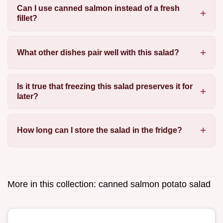
Can I use canned salmon instead of a fresh
fillet?
What other dishes pair well with this salad?
Is it true that freezing this salad preserves it for
later?
How long can I store the salad in the fridge?
More in this collection:
canned salmon potato salad