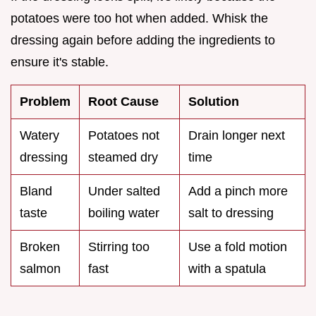
potatoes were too hot when added. Whisk the
dressing again before adding the ingredients to
ensure it's stable.
Problem
Root Cause
Solution
Watery
Potatoes not
Drain longer next
dressing
steamed dry
time
Bland
Under salted
Add a pinch more
taste
boiling water
salt to dressing
Broken
Stirring too
Use a fold motion
salmon
fast
with a spatula