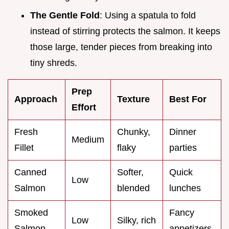
The Gentle Fold
: Using a spatula to fold
instead of stirring protects the salmon. It keeps
those large, tender pieces from breaking into
tiny shreds.
Prep
Approach
Texture
Best For
Effort
Fresh
Chunky,
Dinner
Medium
Fillet
flaky
parties
Canned
Softer,
Quick
Low
Salmon
blended
lunches
Smoked
Fancy
Low
Silky, rich
Salmon
appetizers