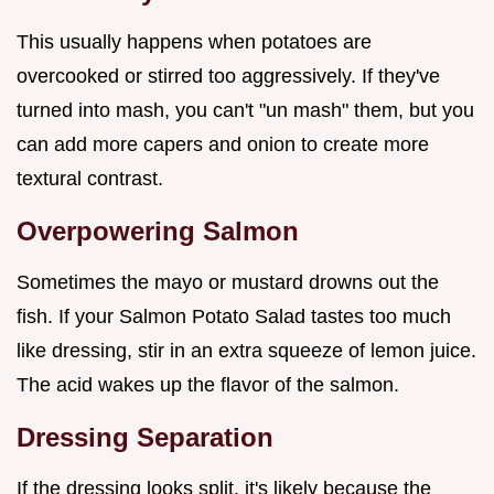
This usually happens when potatoes are
overcooked or stirred too aggressively. If they've
turned into mash, you can't "un mash" them, but you
can add more capers and onion to create more
textural contrast.
Overpowering Salmon
Sometimes the mayo or mustard drowns out the
fish. If your Salmon Potato Salad tastes too much
like dressing, stir in an extra squeeze of lemon juice.
The acid wakes up the flavor of the salmon.
Dressing Separation
If the dressing looks split, it's likely because the