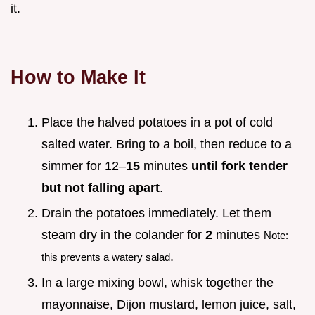
it.
How to Make It
Place the halved potatoes in a pot of cold
salted water. Bring to a boil, then reduce to a
simmer for 12–
15
minutes
until fork tender
but not falling apart
.
Drain the potatoes immediately. Let them
steam dry in the colander for
2
minutes
Note:
.
this prevents a watery salad
In a large mixing bowl, whisk together the
mayonnaise, Dijon mustard, lemon juice, salt,