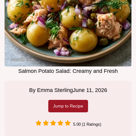
Salmon Potato Salad: Creamy and Fresh
By
Emma Sterling
June 11, 2026
Jump to Recipe
5.00 (1 Ratings)