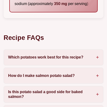
sodium (approximately
350 mg
per serving)
Recipe FAQs
Which potatoes work best for this recipe?
How do I make salmon potato salad?
Is this potato salad a good side for baked
salmon?