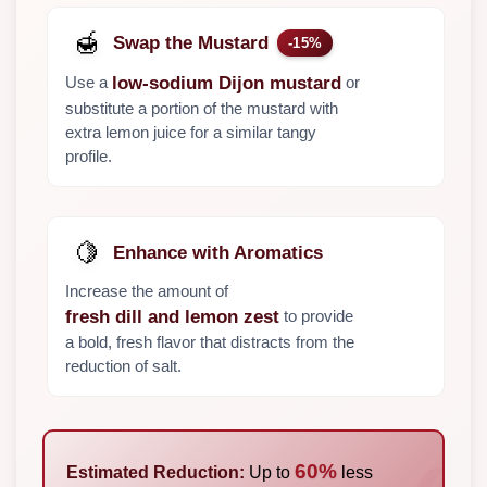
🍯
Swap the Mustard
-15%
Use a
or
low-sodium Dijon mustard
substitute a portion of the mustard with
extra lemon juice for a similar tangy
profile.
🍋
Enhance with Aromatics
Increase the amount of
to provide
fresh dill and lemon zest
a bold, fresh flavor that distracts from the
reduction of salt.
60%
Estimated Reduction:
Up to
less