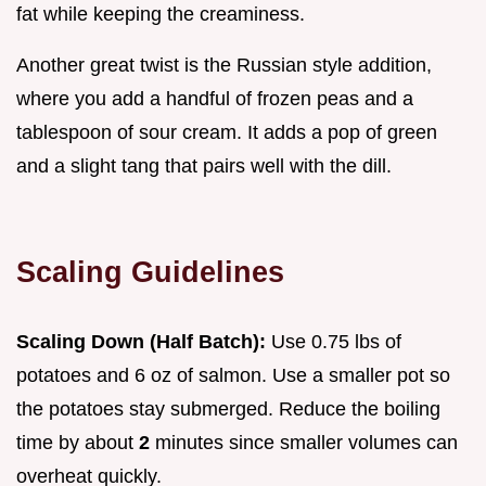
fat while keeping the creaminess.
Another great twist is the Russian style addition,
where you add a handful of frozen peas and a
tablespoon of sour cream. It adds a pop of green
and a slight tang that pairs well with the dill.
Scaling Guidelines
Scaling Down (Half Batch):
Use 0.75 lbs of
potatoes and 6 oz of salmon. Use a smaller pot so
the potatoes stay submerged. Reduce the boiling
time by about
2
minutes since smaller volumes can
overheat quickly.