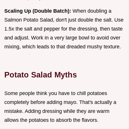
Scaling Up (Double Batch):
When doubling a
Salmon Potato Salad, don't just double the salt. Use
1.5x the salt and pepper for the dressing, then taste
and adjust. Work in a very large bowl to avoid over
mixing, which leads to that dreaded mushy texture.
Potato Salad Myths
Some people think you have to chill potatoes
completely before adding mayo. That's actually a
mistake. Adding dressing while they are warm
allows the potatoes to absorb the flavors.