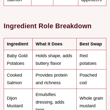
Ingredient Role Breakdown
Ingredient
What It Does
Best Swap
Baby Gold
Holds shape, adds
Red
Potatoes
buttery flavor
potatoes
Cooked
Provides protein
Poached
Salmon
and richness
cod
Emulsifies
Dijon
Whole grain
dressing, adds
Mustard
mustard
tang