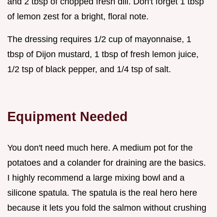
and 2 tbsp of chopped fresh dill. Don't forget 1 tbsp
of lemon zest for a bright, floral note.
The dressing requires 1/2 cup of mayonnaise, 1
tbsp of Dijon mustard, 1 tbsp of fresh lemon juice,
1/2 tsp of black pepper, and 1/4 tsp of salt.
Equipment Needed
You don't need much here. A medium pot for the
potatoes and a colander for draining are the basics.
I highly recommend a large mixing bowl and a
silicone spatula. The spatula is the real hero here
because it lets you fold the salmon without crushing