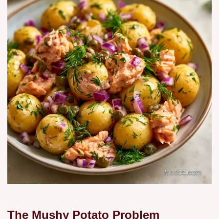
The Mushy Potato Problem