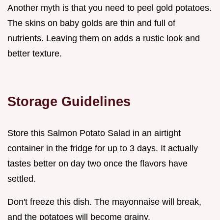
Another myth is that you need to peel gold potatoes.
The skins on baby golds are thin and full of
nutrients. Leaving them on adds a rustic look and
better texture.
Storage Guidelines
Store this Salmon Potato Salad in an airtight
container in the fridge for up to 3 days. It actually
tastes better on day two once the flavors have
settled.
Don't freeze this dish. The mayonnaise will break,
and the potatoes will become grainy.