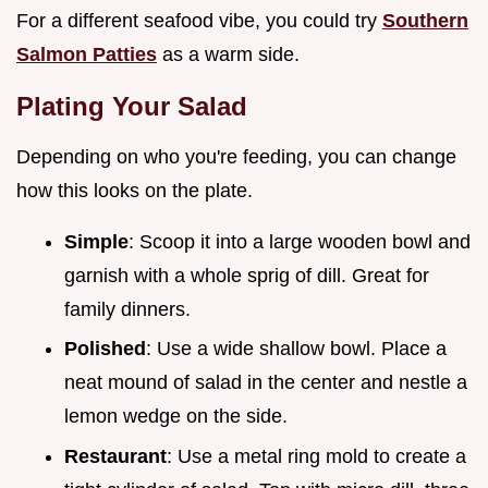
For a different seafood vibe, you could try
Southern
Salmon Patties
as a warm side.
Plating Your Salad
Depending on who you're feeding, you can change
how this looks on the plate.
Simple
: Scoop it into a large wooden bowl and
garnish with a whole sprig of dill. Great for
family dinners.
Polished
: Use a wide shallow bowl. Place a
neat mound of salad in the center and nestle a
lemon wedge on the side.
Restaurant
: Use a metal ring mold to create a