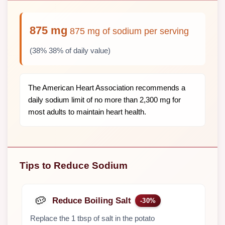
875 mg
875 mg of sodium per serving
(38% 38% of daily value)
The American Heart Association recommends a
daily sodium limit of no more than 2,300 mg for
most adults to maintain heart health.
Tips to Reduce Sodium
🥔
Reduce Boiling Salt
-30%
Replace the 1 tbsp of salt in the potato