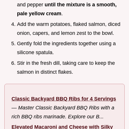
and pepper
until the mixture is a smooth,
pale yellow cream
.
Add the warm potatoes, flaked salmon, diced
onion, capers, and lemon zest to the bowl.
Gently fold the ingredients together using a
silicone spatula.
Stir in the fresh dill, taking care to keep the
salmon in distinct flakes.
Classic Backyard BBQ Ribs for 4 Servings
—
Master Classic Backyard BBQ Ribs with a
rich BBQ ribs marinade. Explore our B...
Elevated Macaroni and Cheese with Silky