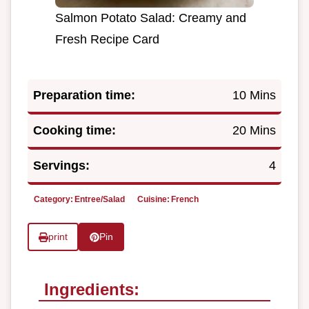
Salmon Potato Salad: Creamy and
Fresh Recipe Card
Preparation time:
10 Mins
Cooking time:
20 Mins
Servings:
4
Category:
Entree/Salad
Cuisine:
French
print
Pin
Ingredients: