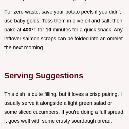
For zero waste, save your potato peels if you didn't
use baby golds. Toss them in olive oil and salt, then
bake at
400°
F for
10
minutes for a quick snack. Any
leftover salmon scraps can be folded into an omelet
the next morning.
Serving Suggestions
This dish is quite filling, but it loves a crisp pairing. I
usually serve it alongside a light green salad or
some sliced cucumbers. If you're doing a full spread,
it goes well with some crusty sourdough bread.