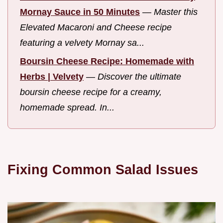
Mornay Sauce in 50 Minutes
—
Master this
Elevated Macaroni and Cheese recipe
featuring a velvety Mornay sa...
Boursin Cheese Recipe: Homemade with
Herbs | Velvety
—
Discover the ultimate
boursin cheese recipe for a creamy,
homemade spread. In...
Fixing Common Salad Issues