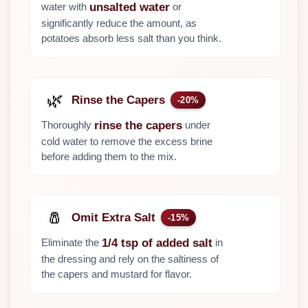
water with
or
unsalted water
significantly reduce the amount, as
potatoes absorb less salt than you think.
🌿
Rinse the Capers
-20%
Thoroughly
under
rinse the capers
cold water to remove the excess brine
before adding them to the mix.
🧂
Omit Extra Salt
-15%
Eliminate the
in
1/4 tsp of added salt
the dressing and rely on the saltiness of
the capers and mustard for flavor.