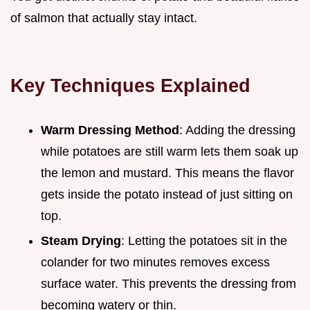
of salmon that actually stay intact.
Key Techniques Explained
Warm Dressing Method
: Adding the dressing
while potatoes are still warm lets them soak up
the lemon and mustard. This means the flavor
gets inside the potato instead of just sitting on
top.
Steam Drying
: Letting the potatoes sit in the
colander for two minutes removes excess
surface water. This prevents the dressing from
becoming watery or thin.