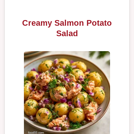
Creamy Salmon Potato
Salad