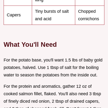
Tiny bursts of salt
Chopped
Capers
and acid
cornichons
What You'll Need
For the potato base, you'll want 1.5 lbs of baby gold
potatoes, halved. Use 1 tbsp of salt for the boiling
water to season the potatoes from the inside out.
For the protein and aromatics, gather 12 oz of
cooked salmon fillet, flaked. You'll also need 3 tbsp
of finely diced red onion, 2 tbsp of drained capers,