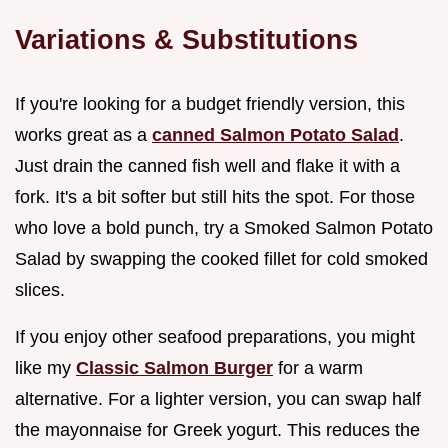
Variations & Substitutions
If you're looking for a budget friendly version, this
works great as a
canned Salmon Potato Salad
.
Just drain the canned fish well and flake it with a
fork. It's a bit softer but still hits the spot. For those
who love a bold punch, try a Smoked Salmon Potato
Salad by swapping the cooked fillet for cold smoked
slices.
If you enjoy other seafood preparations, you might
like my
Classic Salmon Burger
for a warm
alternative. For a lighter version, you can swap half
the mayonnaise for Greek yogurt. This reduces the