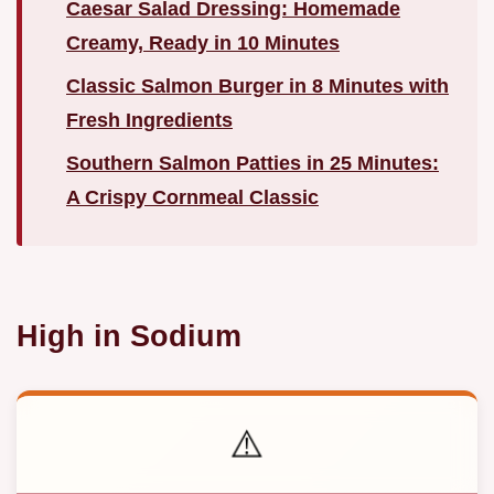
Caesar Salad Dressing: Homemade
Creamy, Ready in 10 Minutes
Classic Salmon Burger in 8 Minutes with
Fresh Ingredients
Southern Salmon Patties in 25 Minutes:
A Crispy Cornmeal Classic
High in Sodium
⚠️