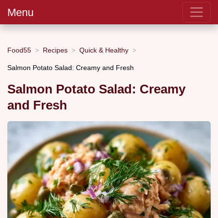
Menu
Food55
Recipes
Quick & Healthy
Salmon Potato Salad: Creamy and Fresh
Salmon Potato Salad: Creamy
and Fresh