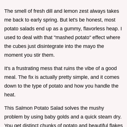
The smell of fresh dill and lemon zest always takes
me back to early spring. But let's be honest, most
potato salads end up as a gummy, flavorless heap. I
used to deal with that "mashed potato" effect where
the cubes just disintegrate into the mayo the
moment you stir them.
It's a frustrating mess that ruins the vibe of a good
meal. The fix is actually pretty simple, and it comes
down to the type of potato and how you handle the
heat.
This Salmon Potato Salad solves the mushy
problem by using baby golds and a quick steam dry.
You get distinct chunks of potato and beautiful flakes