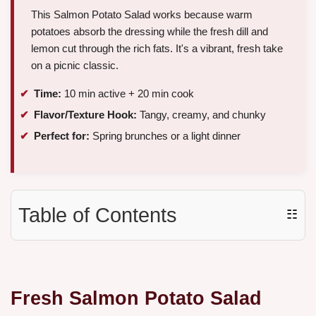
This Salmon Potato Salad works because warm
potatoes absorb the dressing while the fresh dill and
lemon cut through the rich fats. It's a vibrant, fresh take
on a picnic classic.
Time:
10 min active + 20 min cook
Flavor/Texture Hook:
Tangy, creamy, and chunky
Perfect for:
Spring brunches or a light dinner
Table of Contents
☷
Fresh Salmon Potato Salad