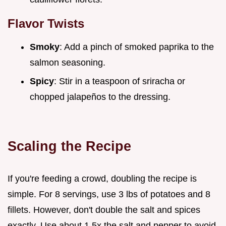
Flavor Twists
Smoky
: Add a pinch of smoked paprika to the
salmon seasoning.
Spicy
: Stir in a teaspoon of sriracha or
chopped jalapeños to the dressing.
Scaling the Recipe
If you're feeding a crowd, doubling the recipe is
simple. For 8 servings, use 3 lbs of potatoes and 8
fillets. However, don't double the salt and spices
exactly. Use about 1.5x the salt and pepper to avoid