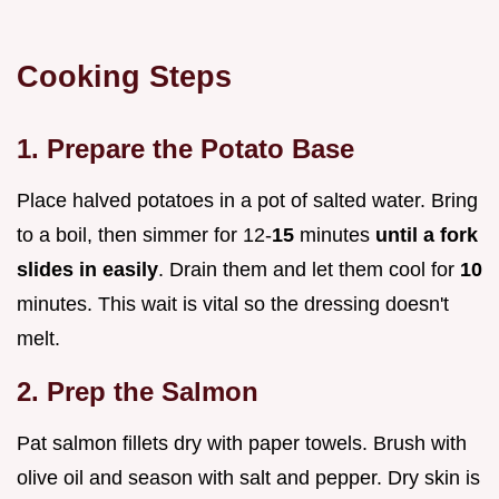
Cooking Steps
1. Prepare the Potato Base
Place halved potatoes in a pot of salted water. Bring
to a boil, then simmer for 12-
15
minutes
until a fork
slides in easily
. Drain them and let them cool for
10
minutes. This wait is vital so the dressing doesn't
melt.
2. Prep the Salmon
Pat salmon fillets dry with paper towels. Brush with
olive oil and season with salt and pepper. Dry skin is