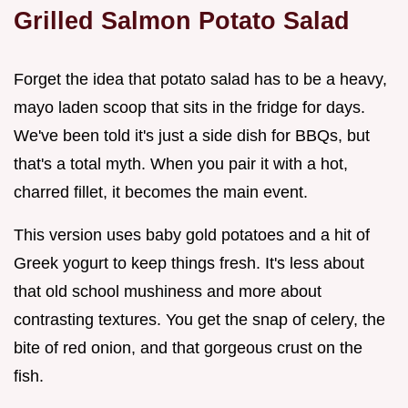
Grilled Salmon Potato Salad
Forget the idea that potato salad has to be a heavy,
mayo laden scoop that sits in the fridge for days.
We've been told it's just a side dish for BBQs, but
that's a total myth. When you pair it with a hot,
charred fillet, it becomes the main event.
This version uses baby gold potatoes and a hit of
Greek yogurt to keep things fresh. It's less about
that old school mushiness and more about
contrasting textures. You get the snap of celery, the
bite of red onion, and that gorgeous crust on the
fish.