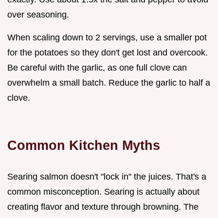
over seasoning.
When scaling down to 2 servings, use a smaller pot
for the potatoes so they don't get lost and overcook.
Be careful with the garlic, as one full clove can
overwhelm a small batch. Reduce the garlic to half a
clove.
Common Kitchen Myths
Searing salmon doesn't "lock in" the juices. That's a
common misconception. Searing is actually about
creating flavor and texture through browning. The