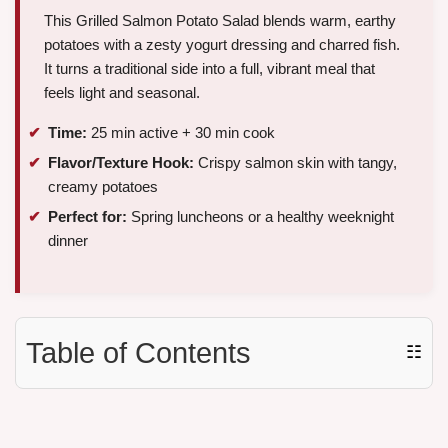
This Grilled Salmon Potato Salad blends warm, earthy
potatoes with a zesty yogurt dressing and charred fish.
It turns a traditional side into a full, vibrant meal that
feels light and seasonal.
Time:
25 min active + 30 min cook
Flavor/Texture Hook:
Crispy salmon skin with tangy,
creamy potatoes
Perfect for:
Spring luncheons or a healthy weeknight
dinner
Table of Contents
☷