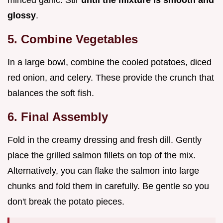
glossy
.
5. Combine Vegetables
In a large bowl, combine the cooled potatoes, diced
red onion, and celery. These provide the crunch that
balances the soft fish.
6. Final Assembly
Fold in the creamy dressing and fresh dill. Gently
place the grilled salmon fillets on top of the mix.
Alternatively, you can flake the salmon into large
chunks and fold them in carefully. Be gentle so you
don't break the potato pieces.