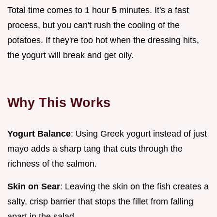
Total time comes to 1 hour
5
minutes. It's a fast
process, but you can't rush the cooling of the
potatoes. If they're too hot when the dressing hits,
the yogurt will break and get oily.
Why This Works
Yogurt Balance
: Using Greek yogurt instead of just
mayo adds a sharp tang that cuts through the
richness of the salmon.
Skin on Sear
: Leaving the skin on the fish creates a
salty, crisp barrier that stops the fillet from falling
apart in the salad.