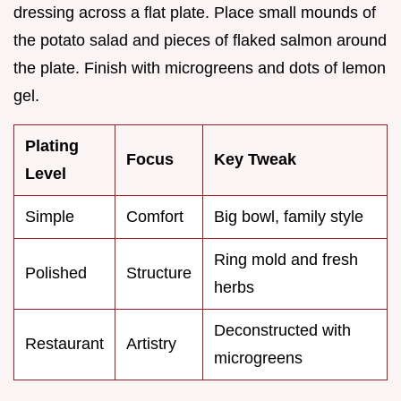
dressing across a flat plate. Place small mounds of
the potato salad and pieces of flaked salmon around
the plate. Finish with microgreens and dots of lemon
gel.
Plating
Focus
Key Tweak
Level
Simple
Comfort
Big bowl, family style
Ring mold and fresh
Polished
Structure
herbs
Deconstructed with
Restaurant
Artistry
microgreens