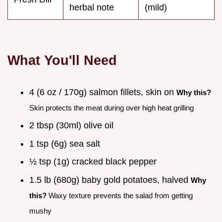
herbal note
(mild)
What You'll Need
4 (6 oz / 170g) salmon fillets, skin on
Why this?
Skin protects the meat during over high heat grilling
2 tbsp (30ml) olive oil
1 tsp (6g) sea salt
½ tsp (1g) cracked black pepper
1.5 lb (680g) baby gold potatoes, halved
Why
this?
Waxy texture prevents the salad from getting
mushy