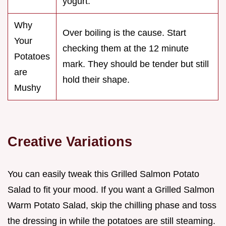
yogurt.
Why
Over boiling is the cause. Start
Your
checking them at the 12 minute
Potatoes
mark. They should be tender but still
are
hold their shape.
Mushy
Creative Variations
You can easily tweak this Grilled Salmon Potato
Salad to fit your mood. If you want a Grilled Salmon
Warm Potato Salad, skip the chilling phase and toss
the dressing in while the potatoes are still steaming.