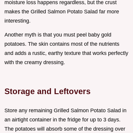
moisture loss happens regardless, but the crust
makes the Grilled Salmon Potato Salad far more
interesting.
Another myth is that you must peel baby gold
potatoes. The skin contains most of the nutrients
and adds a rustic, earthy texture that works perfectly
with the creamy dressing.
Storage and Leftovers
Store any remaining Grilled Salmon Potato Salad in
an airtight container in the fridge for up to 3 days.
The potatoes will absorb some of the dressing over