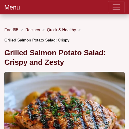
Menu
Food55
Recipes
Quick & Healthy
Grilled Salmon Potato Salad: Crispy
Grilled Salmon Potato Salad:
Crispy and Zesty