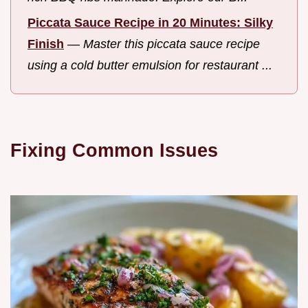
Piccata Sauce Recipe in 20 Minutes: Silky
Finish
—
Master this piccata sauce recipe
using a cold butter emulsion for restaurant ...
Fixing Common Issues