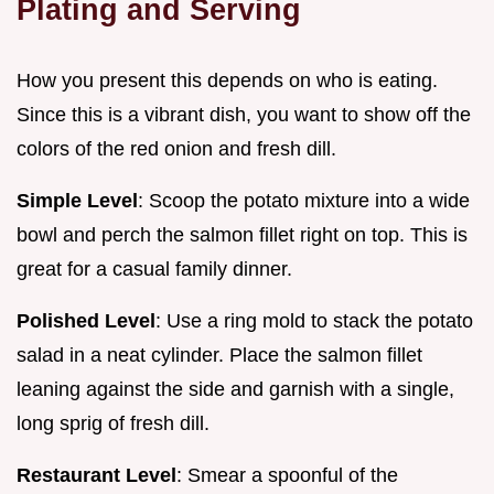
Plating and Serving
How you present this depends on who is eating.
Since this is a vibrant dish, you want to show off the
colors of the red onion and fresh dill.
Simple Level
: Scoop the potato mixture into a wide
bowl and perch the salmon fillet right on top. This is
great for a casual family dinner.
Polished Level
: Use a ring mold to stack the potato
salad in a neat cylinder. Place the salmon fillet
leaning against the side and garnish with a single,
long sprig of fresh dill.
Restaurant Level
: Smear a spoonful of the