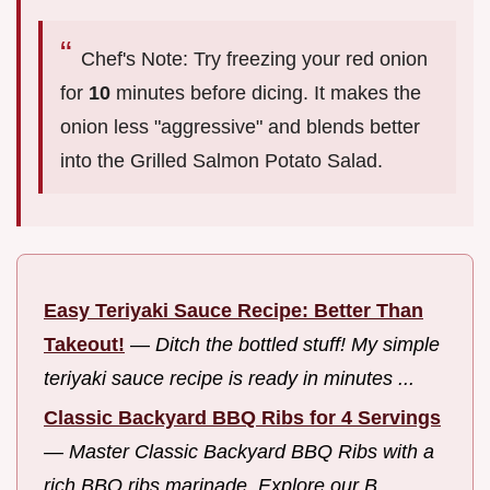
Chef's Note: Try freezing your red onion
for
10
minutes before dicing. It makes the
onion less "aggressive" and blends better
into the Grilled Salmon Potato Salad.
Easy Teriyaki Sauce Recipe: Better Than
Takeout!
—
Ditch the bottled stuff! My simple
teriyaki sauce recipe is ready in minutes ...
Classic Backyard BBQ Ribs for 4 Servings
—
Master Classic Backyard BBQ Ribs with a
rich BBQ ribs marinade. Explore our B...