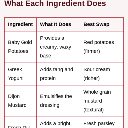
What Each Ingredient Does
Ingredient
What It Does
Best Swap
Provides a
Baby Gold
Red potatoes
creamy, waxy
Potatoes
(firmer)
base
Greek
Adds tang and
Sour cream
Yogurt
protein
(richer)
Whole grain
Dijon
Emulsifies the
mustard
Mustard
dressing
(textural)
Adds a bright,
Fresh parsley
Fresh Dill