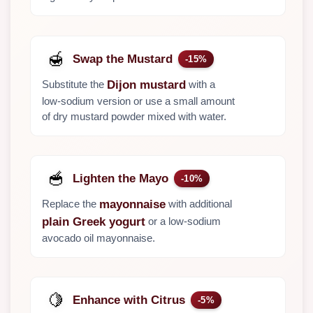
🍯
Swap the Mustard
-15%
Substitute the
with a
Dijon mustard
low-sodium version or use a small amount
of dry mustard powder mixed with water.
🥣
Lighten the Mayo
-10%
Replace the
with additional
mayonnaise
or a low-sodium
plain Greek yogurt
avocado oil mayonnaise.
🍋
Enhance with Citrus
-5%