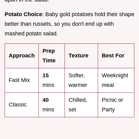
Potato Choice
: Baby gold potatoes hold their shape
better than russets, so you don't end up with
mashed potato salad.
Prep
Approach
Texture
Best For
Time
15
Softer,
Weeknight
Fast Mix
mins
warmer
meal
40
Chilled,
Picnic or
Classic
mins
set
Party