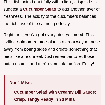
This dish pairs beautifully with a light, crisp side. I'd
suggest a
Cucumber Salad
to add another layer of
freshness. The acidity of the cucumbers balances
the richness of the salmon perfectly.
Right then, you've got everything you need. This
Grilled Salmon Potato Salad is a great way to move
away from boring sides and create something that
feels like a real meal. Just remember to let those
potatoes cool and don't overcook the fish. Enjoy!
Don't Miss:
Cucumber Salad with Creamy Dill Sauce:
Crisp, Tangy Ready in 30 Mins