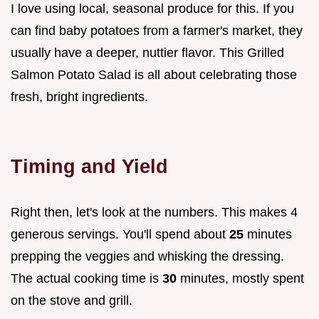
I love using local, seasonal produce for this. If you
can find baby potatoes from a farmer's market, they
usually have a deeper, nuttier flavor. This Grilled
Salmon Potato Salad is all about celebrating those
fresh, bright ingredients.
Timing and Yield
Right then, let's look at the numbers. This makes 4
generous servings. You'll spend about
25
minutes
prepping the veggies and whisking the dressing.
The actual cooking time is
30
minutes, mostly spent
on the stove and grill.