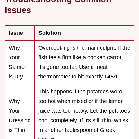
Issues
Issue
Solution
Why
Overcooking is the main culprit. If the
Your
fish feels firm like a cooked carrot,
Salmon
it's gone too far. Use a meat
is Dry
thermometer to hit exactly
145°
F.
This happens if the potatoes were
Why
too hot when mixed or if the lemon
Your
juice was too heavy. Let the potatoes
Dressing
cool completely. If it's still thin, whisk
is Thin
in another tablespoon of Greek