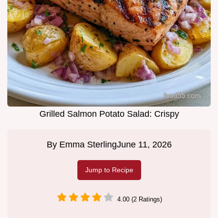
Grilled Salmon Potato Salad: Crispy
By
Emma Sterling
June 11, 2026
Jump to Recipe
4.00 (2 Ratings)