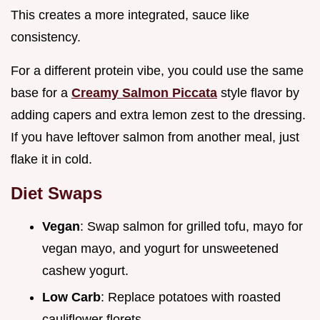
This creates a more integrated, sauce like
consistency.
For a different protein vibe, you could use the same
base for a
Creamy Salmon Piccata
style flavor by
adding capers and extra lemon zest to the dressing.
If you have leftover salmon from another meal, just
flake it in cold.
Diet Swaps
Vegan
: Swap salmon for grilled tofu, mayo for
vegan mayo, and yogurt for unsweetened
cashew yogurt.
Low Carb
: Replace potatoes with roasted
cauliflower florets.