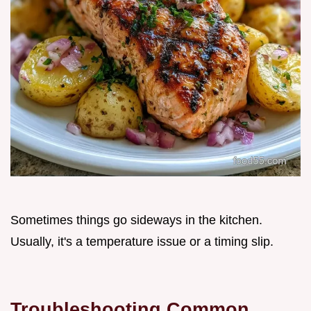
Sometimes things go sideways in the kitchen.
Usually, it's a temperature issue or a timing slip.
Troubleshooting Common