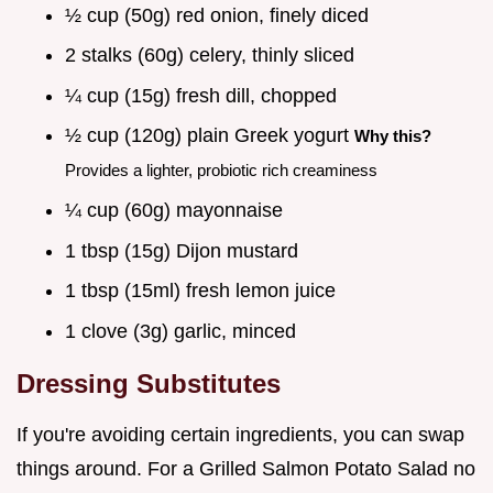
½ cup (50g) red onion, finely diced
2 stalks (60g) celery, thinly sliced
¼ cup (15g) fresh dill, chopped
½ cup (120g) plain Greek yogurt
Why this?
Provides a lighter, probiotic rich creaminess
¼ cup (60g) mayonnaise
1 tbsp (15g) Dijon mustard
1 tbsp (15ml) fresh lemon juice
1 clove (3g) garlic, minced
Dressing Substitutes
If you're avoiding certain ingredients, you can swap
things around. For a Grilled Salmon Potato Salad no