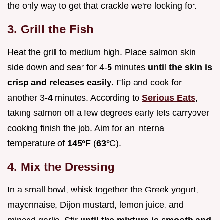
the only way to get that crackle we're looking for.
3. Grill the Fish
Heat the grill to medium high. Place salmon skin
side down and sear for 4-
5
minutes
until the skin is
crisp and releases easily
. Flip and cook for
another 3-
4
minutes. According to
Serious Eats
,
taking salmon off a few degrees early lets carryover
cooking finish the job. Aim for an internal
temperature of
145°
F (
63°
C).
4. Mix the Dressing
In a small bowl, whisk together the Greek yogurt,
mayonnaise, Dijon mustard, lemon juice, and
minced garlic. Stir
until the mixture is smooth and