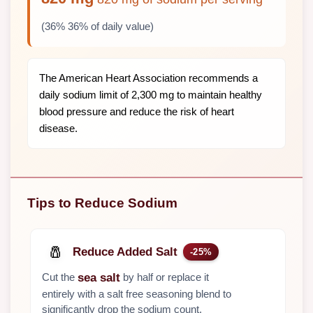
(36% 36% of daily value)
The American Heart Association recommends a
daily sodium limit of 2,300 mg to maintain healthy
blood pressure and reduce the risk of heart
disease.
Tips to Reduce Sodium
🧂
Reduce Added Salt
-25%
Cut the
by half or replace it
sea salt
entirely with a salt free seasoning blend to
significantly drop the sodium count.