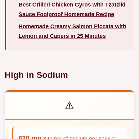
Best Grilled Chicken Gyros with Tzatziki
Sauce Foolproof Homemade Recipe
Homemade Creamy Salmon Piccata with
Lemon and Capers in 25 Minutes
High in Sodium
⚠️
820 mg
820 mg of sodium per serving