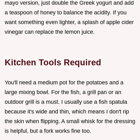
mayo version, just double the Greek yogurt and add
a teaspoon of honey to balance the acidity. If you
want something even lighter, a splash of apple cider
vinegar can replace the lemon juice.
Kitchen Tools Required
You'll need a medium pot for the potatoes and a
large mixing bowl. For the fish, a grill pan or an
outdoor grill is a must. I usually use a fish spatula
because it's wide and thin, which means I don't rip
the skin when flipping. A small whisk for the dressing
is helpful, but a fork works fine too.