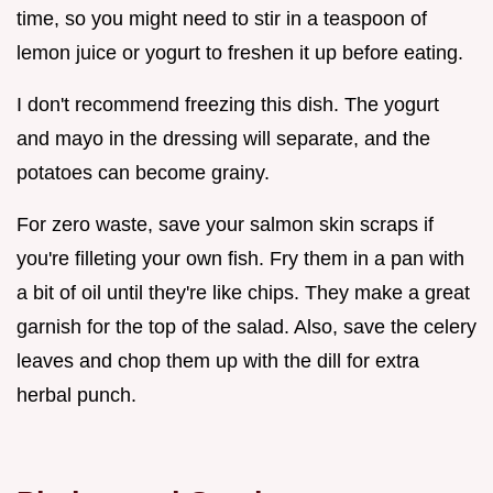
time, so you might need to stir in a teaspoon of
lemon juice or yogurt to freshen it up before eating.
I don't recommend freezing this dish. The yogurt
and mayo in the dressing will separate, and the
potatoes can become grainy.
For zero waste, save your salmon skin scraps if
you're filleting your own fish. Fry them in a pan with
a bit of oil until they're like chips. They make a great
garnish for the top of the salad. Also, save the celery
leaves and chop them up with the dill for extra
herbal punch.