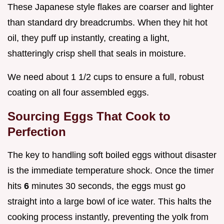
These Japanese style flakes are coarser and lighter
than standard dry breadcrumbs. When they hit hot
oil, they puff up instantly, creating a light,
shatteringly crisp shell that seals in moisture.
We need about 1 1/2 cups to ensure a full, robust
coating on all four assembled eggs.
Sourcing Eggs That Cook to
Perfection
The key to handling soft boiled eggs without disaster
is the immediate temperature shock. Once the timer
hits
6
minutes 30 seconds, the eggs must go
straight into a large bowl of ice water. This halts the
cooking process instantly, preventing the yolk from