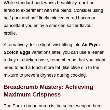
While standard pork works beautifully, don't be
afraid to experiment with the blend. Consider using
half pork and half finely minced cured bacon or
pancetta if you enjoy a smokier, saltier flavour
profile.
Alternatively, for a slight twist fitting into
Air Fryer
Scotch Eggs
variations later, you can use a leaner
turkey or chicken base, remembering that you might
need to add a touch more fat (like olive oil) to the
mixture to prevent dryness during cooking.
Breadcrumb Mastery: Achieving
Maximum Crispness
The Panko breadcrumb is the secret weapon here.