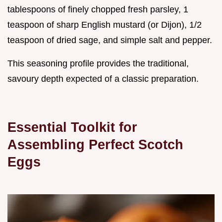
tablespoons of finely chopped fresh parsley, 1
teaspoon of sharp English mustard (or Dijon), 1/2
teaspoon of dried sage, and simple salt and pepper.
This seasoning profile provides the traditional,
savoury depth expected of a classic preparation.
Essential Toolkit for
Assembling Perfect Scotch
Eggs