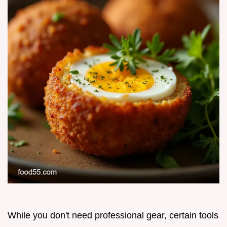
While you don't need professional gear, certain tools