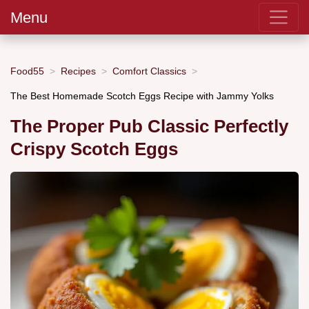
Menu
Food55
Recipes
Comfort Classics
The Best Homemade Scotch Eggs Recipe with Jammy Yolks
The Proper Pub Classic Perfectly
Crispy Scotch Eggs