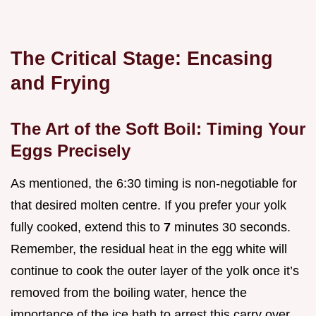
The Critical Stage: Encasing
and Frying
The Art of the Soft Boil: Timing Your
Eggs Precisely
As mentioned, the 6:30 timing is non-negotiable for
that desired molten centre. If you prefer your yolk
fully cooked, extend this to
7
minutes 30 seconds.
Remember, the residual heat in the egg white will
continue to cook the outer layer of the yolk once it’s
removed from the boiling water, hence the
importance of the ice bath to arrest this carry over