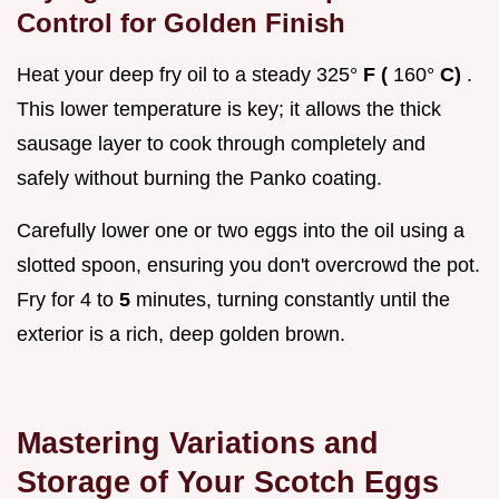
Control for Golden Finish
Heat your deep fry oil to a steady 325°
F (
160°
C)
.
This lower temperature is key; it allows the thick
sausage layer to cook through completely and
safely without burning the Panko coating.
Carefully lower one or two eggs into the oil using a
slotted spoon, ensuring you don't overcrowd the pot.
Fry for 4 to
5
minutes, turning constantly until the
exterior is a rich, deep golden brown.
Mastering Variations and
Storage of Your Scotch Eggs