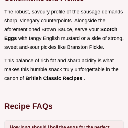
The robust, savoury profile of the sausage demands
sharp, vinegary counterpoints. Alongside the
aforementioned Brown Sauce, serve your
Scotch
Eggs
with tangy English mustard or a side of strong,
sweet and-sour pickles like Branston Pickle.
This balance of rich fat and sharp acidity is what
makes this humble snack truly unforgettable in the
canon of
British Classic Recipes
.
Recipe FAQs
How long should I boil the eggs for the perfect