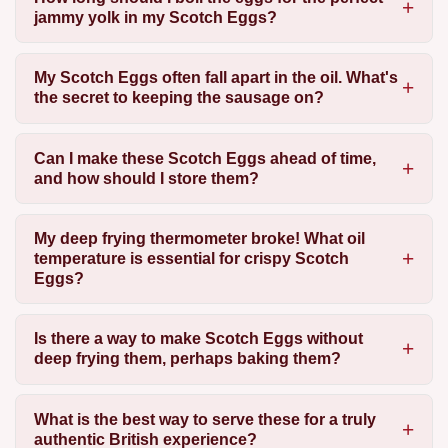
jammy yolk in my Scotch Eggs?
My Scotch Eggs often fall apart in the oil. What's
the secret to keeping the sausage on?
Can I make these Scotch Eggs ahead of time,
and how should I store them?
My deep frying thermometer broke! What oil
temperature is essential for crispy Scotch
Eggs?
Is there a way to make Scotch Eggs without
deep frying them, perhaps baking them?
What is the best way to serve these for a truly
authentic British experience?