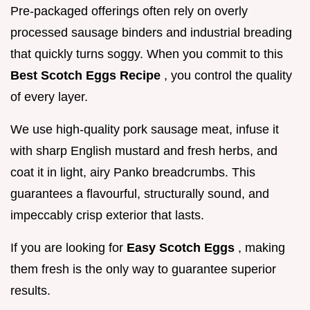
Pre-packaged offerings often rely on overly
processed sausage binders and industrial breading
that quickly turns soggy. When you commit to this
Best Scotch Eggs Recipe
, you control the quality
of every layer.
We use high-quality pork sausage meat, infuse it
with sharp English mustard and fresh herbs, and
coat it in light, airy Panko breadcrumbs. This
guarantees a flavourful, structurally sound, and
impeccably crisp exterior that lasts.
If you are looking for
Easy Scotch Eggs
, making
them fresh is the only way to guarantee superior
results.