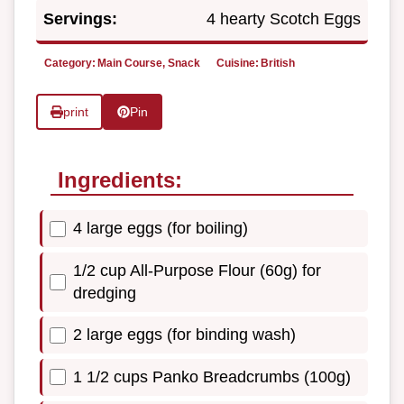
Servings:
4 hearty Scotch Eggs
Category:
Main Course, Snack
Cuisine:
British
print
Pin
Ingredients:
4 large eggs (for boiling)
1/2 cup All-Purpose Flour (60g) for
dredging
2 large eggs (for binding wash)
1 1/2 cups Panko Breadcrumbs (100g)