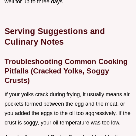
well for up to three days.
Serving Suggestions and
Culinary Notes
Troubleshooting Common Cooking
Pitfalls (Cracked Yolks, Soggy
Crusts)
If your yolks crack during frying, it usually means air
pockets formed between the egg and the meat, or
you added the eggs to the oil too aggressively. If the
crust is soggy, your oil temperature was too low.