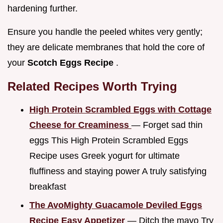
hardening further.
Ensure you handle the peeled whites very gently;
they are delicate membranes that hold the core of
your
Scotch Eggs Recipe
.
Related Recipes Worth Trying
High Protein Scrambled Eggs with Cottage
Cheese for Creaminess
— Forget sad thin
eggs This High Protein Scrambled Eggs
Recipe uses Greek yogurt for ultimate
fluffiness and staying power A truly satisfying
breakfast
The AvoMighty Guacamole Deviled Eggs
Recipe Easy Appetizer
— Ditch the mayo Try