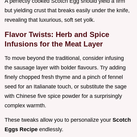
A perfectly cooked Scotch Egg should yield a firm
but yielding crust that breaks easily under the knife,
revealing that luxurious, soft set yolk.
Flavor Twists: Herb and Spice
Infusions for the Meat Layer
To move beyond the traditional, consider infusing
the sausage layer with bolder flavours. Try adding
finely chopped fresh thyme and a pinch of fennel
seed for an Italianate touch, or substitute the sage
with Chinese five spice powder for a surprisingly
complex warmth.
These tweaks allow you to personalize your
Scotch
Eggs Recipe
endlessly.