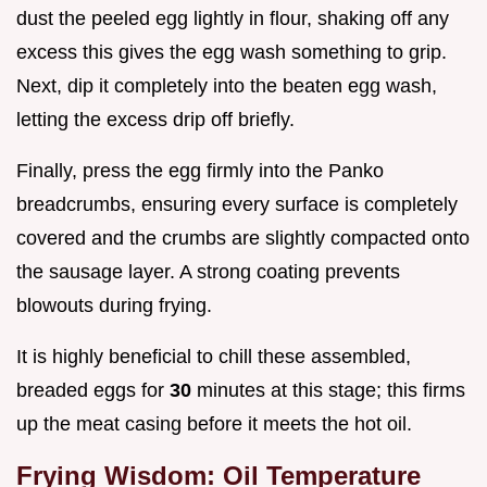
dust the peeled egg lightly in flour, shaking off any
excess this gives the egg wash something to grip.
Next, dip it completely into the beaten egg wash,
letting the excess drip off briefly.
Finally, press the egg firmly into the Panko
breadcrumbs, ensuring every surface is completely
covered and the crumbs are slightly compacted onto
the sausage layer. A strong coating prevents
blowouts during frying.
It is highly beneficial to chill these assembled,
breaded eggs for
30
minutes at this stage; this firms
up the meat casing before it meets the hot oil.
Frying Wisdom: Oil Temperature