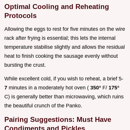
Optimal Cooling and Reheating
Protocols
Allowing the eggs to rest for five minutes on the wire
rack after frying is essential; this lets the internal
temperature stabilise slightly and allows the residual
heat to finish cooking the sausage evenly without
bursting the crust.
While excellent cold, if you wish to reheat, a brief 5-
7
minutes in a moderately hot oven (
350°
F/
175°
C) is generally better than microwaving, which ruins
the beautiful crunch of the Panko.
Pairing Suggestions: Must Have
Condiments and Pickles