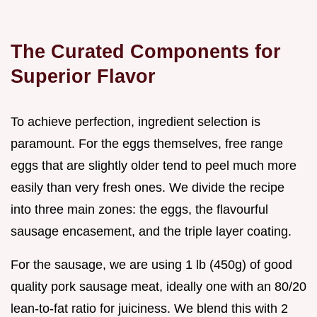
The Curated Components for
Superior Flavor
To achieve perfection, ingredient selection is
paramount. For the eggs themselves, free range
eggs that are slightly older tend to peel much more
easily than very fresh ones. We divide the recipe
into three main zones: the eggs, the flavourful
sausage encasement, and the triple layer coating.
For the sausage, we are using 1 lb (450g) of good
quality pork sausage meat, ideally one with an 80/20
lean-to-fat ratio for juiciness. We blend this with 2