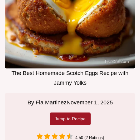
The Best Homemade Scotch Eggs Recipe with
Jammy Yolks
By
Fia Martinez
November 1, 2025
Jump to Recipe
4.50 (2 Ratings)