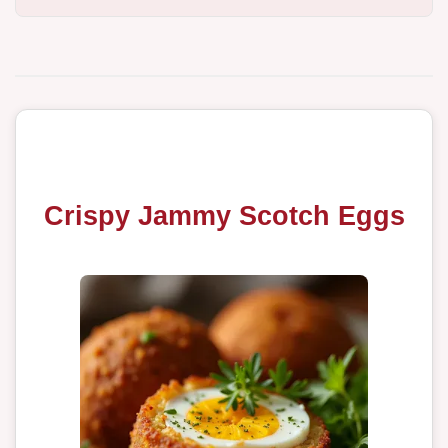
Crispy Jammy Scotch Eggs