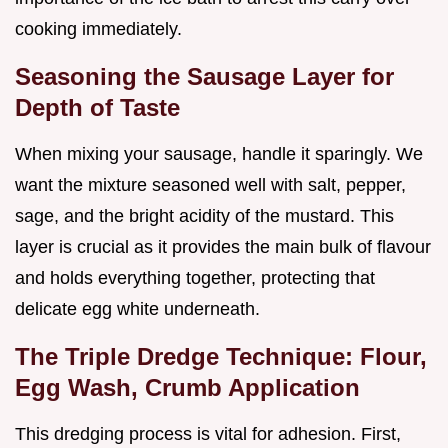
cooking immediately.
Seasoning the Sausage Layer for
Depth of Taste
When mixing your sausage, handle it sparingly. We
want the mixture seasoned well with salt, pepper,
sage, and the bright acidity of the mustard. This
layer is crucial as it provides the main bulk of flavour
and holds everything together, protecting that
delicate egg white underneath.
The Triple Dredge Technique: Flour,
Egg Wash, Crumb Application
This dredging process is vital for adhesion. First,