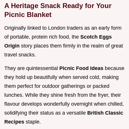
A Heritage Snack Ready for Your
Picnic Blanket
Originally linked to London traders as an early form
of portable, protein rich food, the
Scotch Eggs
Origin
story places them firmly in the realm of great
travel snacks.
They are quintessential
Picnic Food Ideas
because
they hold up beautifully when served cold, making
them perfect for outdoor gatherings or packed
lunches. While they shine fresh from the fryer, their
flavour develops wonderfully overnight when chilled,
solidifying their status as a versatile
British Classic
Recipes
staple.