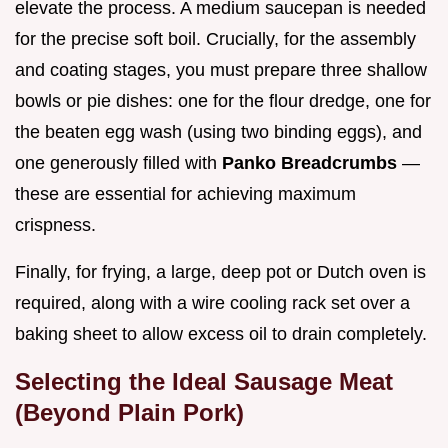
elevate the process. A medium saucepan is needed
for the precise soft boil. Crucially, for the assembly
and coating stages, you must prepare three shallow
bowls or pie dishes: one for the flour dredge, one for
the beaten egg wash (using two binding eggs), and
one generously filled with
Panko Breadcrumbs
—
these are essential for achieving maximum
crispness.
Finally, for frying, a large, deep pot or Dutch oven is
required, along with a wire cooling rack set over a
baking sheet to allow excess oil to drain completely.
Selecting the Ideal Sausage Meat
(Beyond Plain Pork)