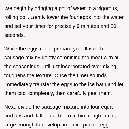
We begin by bringing a pot of water to a vigorous,
rolling boil. Gently lower the four eggs into the water
and set your timer for precisely
6
minutes and 30
seconds.
While the eggs cook, prepare your flavourful
sausage mix by gently combining the meat with all
the seasonings until just incorporated overmixing
toughens the texture. Once the timer sounds,
immediately transfer the eggs to the ice bath and let
them cool completely, then carefully peel them.
Next, divide the sausage mixture into four equal
portions and flatten each into a thin, rough circle,
large enough to envelop an entire peeled egg.