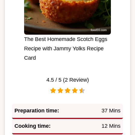
The Best Homemade Scotch Eggs
Recipe with Jammy Yolks Recipe
Card
4.5
/ 5 (
2
Review)
Preparation time:
37 Mins
Cooking time:
12 Mins