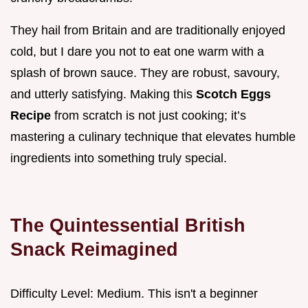
They hail from Britain and are traditionally enjoyed
cold, but I dare you not to eat one warm with a
splash of brown sauce. They are robust, savoury,
and utterly satisfying. Making this
Scotch Eggs
Recipe
from scratch is not just cooking; it’s
mastering a culinary technique that elevates humble
ingredients into something truly special.
The Quintessential British
Snack Reimagined
Difficulty Level: Medium. This isn't a beginner