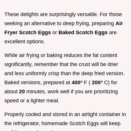
These delights are surprisingly versatile. For those
seeking an alternative to deep frying, preparing
Air
Fryer Scotch Eggs
or
Baked Scotch Eggs
are
excellent options.
While air frying or baking reduces the fat content
significantly, remember that the crust will be drier
and less uniformly crisp than the deep fried version.
Baked versions, prepared at
400°
F (
200°
C) for
about
20
minutes, work well if you are prioritizing
speed or a lighter meal.
Properly cooled and stored in an airtight container in
the refrigerator, homemade Scotch Eggs will keep