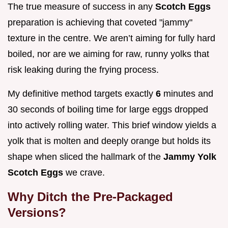
The true measure of success in any
Scotch Eggs
preparation is achieving that coveted "jammy"
texture in the centre. We aren’t aiming for fully hard
boiled, nor are we aiming for raw, runny yolks that
risk leaking during the frying process.
My definitive method targets exactly
6
minutes and
30 seconds of boiling time for large eggs dropped
into actively rolling water. This brief window yields a
yolk that is molten and deeply orange but holds its
shape when sliced the hallmark of the
Jammy Yolk
Scotch Eggs
we crave.
Why Ditch the Pre-Packaged
Versions?