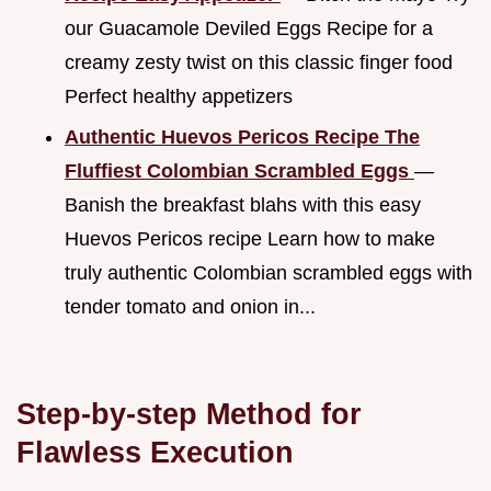
our Guacamole Deviled Eggs Recipe for a
creamy zesty twist on this classic finger food
Perfect healthy appetizers
Authentic Huevos Pericos Recipe The
Fluffiest Colombian Scrambled Eggs
—
Banish the breakfast blahs with this easy
Huevos Pericos recipe Learn how to make
truly authentic Colombian scrambled eggs with
tender tomato and onion in...
Step-by-step Method for
Flawless Execution