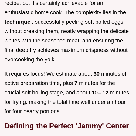
recipe, but it’s certainly achievable for an
enthusiastic home cook. The complexity lies in the
technique
: successfully peeling soft boiled eggs
without breaking them, neatly wrapping the delicate
whites with the seasoned meat, and ensuring the
final deep fry achieves maximum crispness without
overcooking the yolk.
It requires focus! We estimate about
30
minutes of
active preparation time, plus
7
minutes for the
crucial soft boiling stage, and about 10–
12
minutes
for frying, making the total time well under an hour
for four hearty portions.
Defining the Perfect 'Jammy' Center