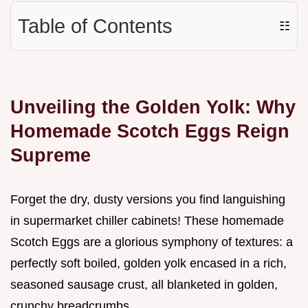
Table of Contents
☷
Unveiling the Golden Yolk: Why
Homemade Scotch Eggs Reign
Supreme
Forget the dry, dusty versions you find languishing
in supermarket chiller cabinets! These homemade
Scotch Eggs are a glorious symphony of textures: a
perfectly soft boiled, golden yolk encased in a rich,
seasoned sausage crust, all blanketed in golden,
crunchy breadcrumbs.