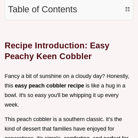
Table of Contents
☷
Recipe Introduction: Easy
Peachy Keen Cobbler
Fancy a bit of sunshine on a cloudy day? Honestly,
this
easy peach cobbler recipe
is like a hug in a
bowl. It's so easy you'll be whipping it up every
week.
This peach cobbler is a southern classic. it’s the
kind of dessert that families have enjoyed for