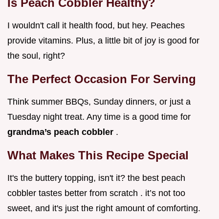
Is Peach Cobbler Healthy?
I wouldn't call it health food, but hey. Peaches
provide vitamins. Plus, a little bit of joy is good for
the soul, right?
The Perfect Occasion For Serving
Think summer BBQs, Sunday dinners, or just a
Tuesday night treat. Any time is a good time for
grandma’s peach cobbler
.
What Makes This Recipe Special
It's the buttery topping, isn't it? the best peach
cobbler tastes better from scratch . it’s not too
sweet, and it's just the right amount of comforting.