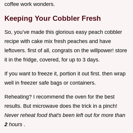
coffee work wonders.
Keeping Your Cobbler Fresh
So, you’ve made this glorious easy peach cobbler
recipe with cake mix fresh peaches and have
leftovers. first of all, congrats on the willpower! store
it in the fridge, covered, for up to 3 days.
If you want to freeze it, portion it out first. then wrap
well in freezer safe bags or containers.
Reheating? I recommend the oven for the best
results. But microwave does the trick in a pinch!
Never reheat food that's been left out for more than
2
hours
.