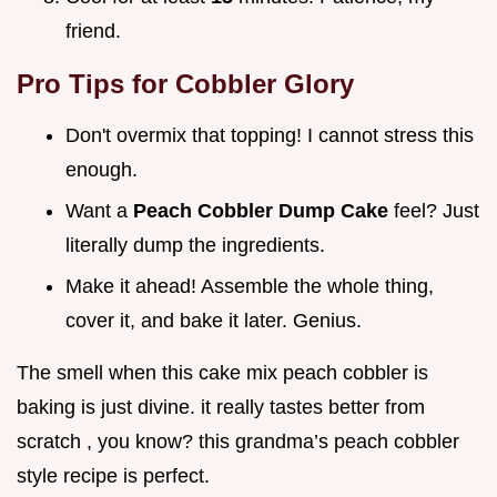
friend.
Pro Tips for Cobbler Glory
Don't overmix that topping! I cannot stress this
enough.
Want a
Peach Cobbler Dump Cake
feel? Just
literally dump the ingredients.
Make it ahead! Assemble the whole thing,
cover it, and bake it later. Genius.
The smell when this cake mix peach cobbler is
baking is just divine. it really tastes better from
scratch , you know? this grandma’s peach cobbler
style recipe is perfect.