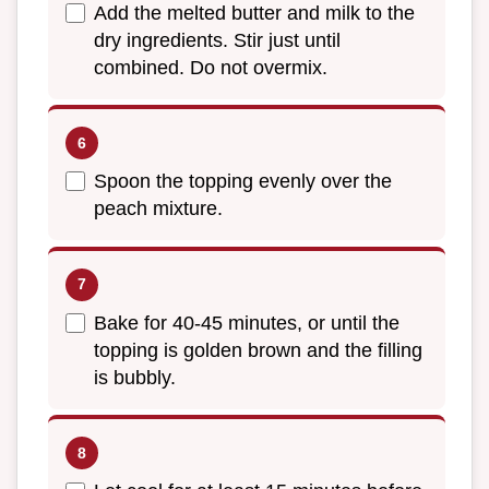
Add the melted butter and milk to the
dry ingredients. Stir just until
combined. Do not overmix.
Spoon the topping evenly over the
peach mixture.
Bake for 40-45 minutes, or until the
topping is golden brown and the filling
is bubbly.