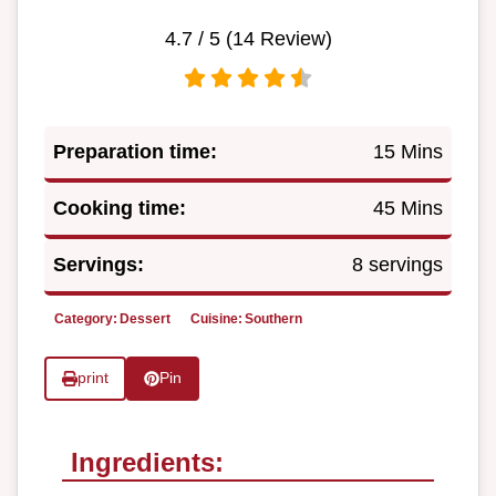
4.7
/ 5 (
14
Review)
Preparation time:
15 Mins
Cooking time:
45 Mins
Servings:
8 servings
Category:
Dessert
Cuisine:
Southern
print
Pin
Ingredients: