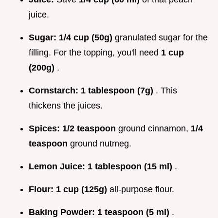
juice.
Sugar:
1/4 cup (50g)
granulated sugar for the
filling. For the topping, you'll need
1 cup
(200g)
.
Cornstarch:
1 tablespoon (7g)
. This
thickens the juices.
Spices:
1/2 teaspoon
ground cinnamon,
1/4
teaspoon
ground nutmeg.
Lemon Juice:
1 tablespoon (15 ml)
.
Flour:
1 cup (125g)
all-purpose flour.
Baking Powder:
1 teaspoon (5 ml)
.