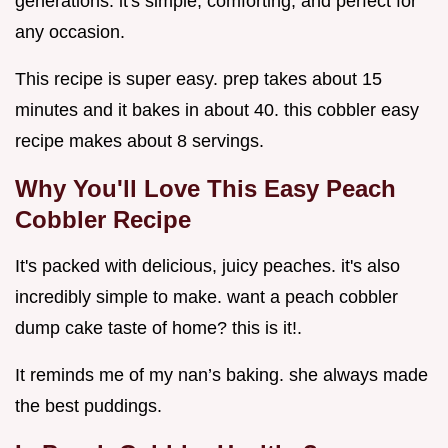
generations. it's simple, comforting, and perfect for
any occasion.
This recipe is super easy. prep takes about 15
minutes and it bakes in about 40. this cobbler easy
recipe makes about 8 servings.
Why You'll Love This
Easy Peach
Cobbler Recipe
It's packed with delicious, juicy peaches. it's also
incredibly simple to make. want a peach cobbler
dump cake taste of home? this is it!.
It reminds me of my nan’s baking. she always made
the best puddings.