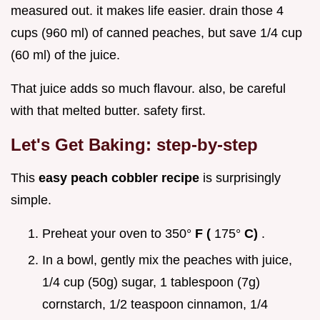
measured out. it makes life easier. drain those 4
cups (960 ml) of canned peaches, but save 1/4 cup
(60 ml) of the juice.
That juice adds so much flavour. also, be careful
with that melted butter. safety first.
Let's Get Baking: step-by-step
This
easy peach cobbler recipe
is surprisingly
simple.
Preheat your oven to 350°
F (
175°
C)
.
In a bowl, gently mix the peaches with juice,
1/4 cup (50g) sugar, 1 tablespoon (7g)
cornstarch, 1/2 teaspoon cinnamon, 1/4