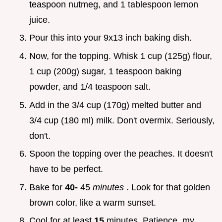
teaspoon nutmeg, and 1 tablespoon lemon
juice.
Pour this into your 9x13 inch baking dish.
Now, for the topping. Whisk 1 cup (125g) flour,
1 cup (200g) sugar, 1 teaspoon baking
powder, and 1/4 teaspoon salt.
Add in the 3/4 cup (170g) melted butter and
3/4 cup (180 ml) milk. Don't overmix. Seriously,
don't.
Spoon the topping over the peaches. It doesn't
have to be perfect.
Bake for
40-
45
minutes
. Look for that golden
brown color, like a warm sunset.
Cool for at least
15
minutes. Patience, my