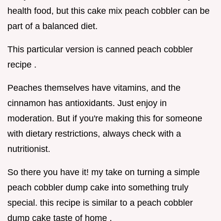
health food, but this cake mix peach cobbler can be
part of a balanced diet.
This particular version is canned peach cobbler
recipe .
Peaches themselves have vitamins, and the
cinnamon has antioxidants. Just enjoy in
moderation. But if you're making this for someone
with dietary restrictions, always check with a
nutritionist.
So there you have it! my take on turning a simple
peach cobbler dump cake into something truly
special. this recipe is similar to a peach cobbler
dump cake taste of home .