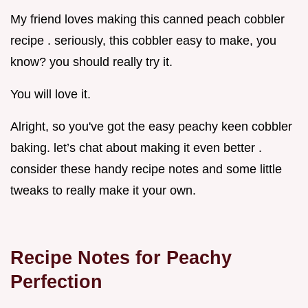
My friend loves making this canned peach cobbler
recipe . seriously, this cobbler easy to make, you
know? you should really try it.
You will love it.
Alright, so you've got the easy peachy keen cobbler
baking. let’s chat about making it even better .
consider these handy recipe notes and some little
tweaks to really make it your own.
Recipe Notes for Peachy
Perfection