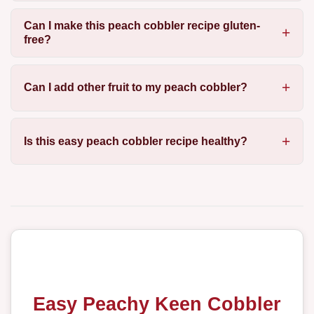
Can I make this peach cobbler recipe gluten-
free?
Can I add other fruit to my peach cobbler?
Is this easy peach cobbler recipe healthy?
Easy Peachy Keen Cobbler