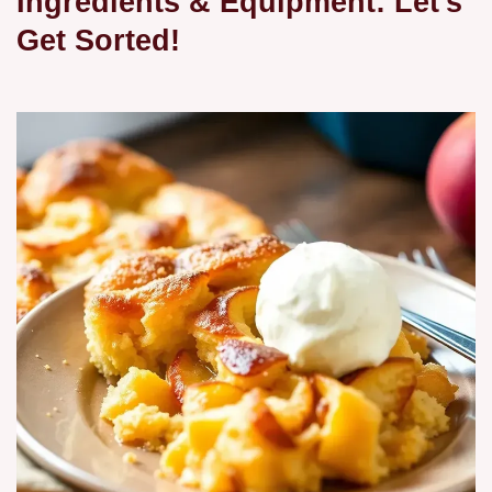
Ingredients & Equipment: Let's
Get Sorted!