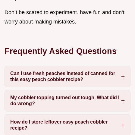
Don’t be scared to experiment. have fun and don’t
worry about making mistakes.
Frequently Asked Questions
Can I use fresh peaches instead of canned for
this easy peach cobbler recipe?
My cobbler topping turned out tough. What did I
do wrong?
How do I store leftover easy peach cobbler
recipe?