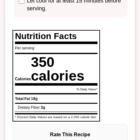
Let cool for at least 15 minutes before
serving.
Nutrition Facts
Per serving
350
calories
Calories
% Daily Value*
Total Fat
18g
Dietary Fiber
3g
* Percent Daily Values are based on a 2,000 calorie diet.
Rate This Recipe