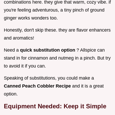
combinations here. they give that warm, cozy vibe. if
you're feeling adventurous, a tiny pinch of ground
ginger works wonders too.
Honestly, don't skip these. they are flavor enhancers
and aromatics!
Need a
quick substitution option
? Allspice can
stand in for cinnamon and nutmeg in a pinch. But try
to avoid it if you can.
Speaking of substitutions, you could make a
Canned Peach Cobbler Recipe
and it is a great
option.
Equipment Needed: Keep it Simple