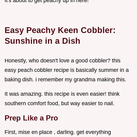
It's about to get peachy up in here!
Easy Peachy Keen Cobbler:
Sunshine in a Dish
Honestly, who doesn't love a good cobbler? this
easy peach cobbler recipe is basically summer in a
baking dish. i remember my grandma making this.
It was amazing. this recipe is even easier! think
southern comfort food, but way easier to nail.
Prep Like a Pro
First, mise en place , darling. get everything