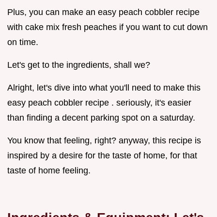
Plus, you can make an easy peach cobbler recipe
with cake mix fresh peaches if you want to cut down
on time.
Let's get to the ingredients, shall we?
Alright, let's dive into what you'll need to make this
easy peach cobbler recipe . seriously, it's easier
than finding a decent parking spot on a saturday.
You know that feeling, right? anyway, this recipe is
inspired by a desire for the taste of home, for that
taste of home feeling.