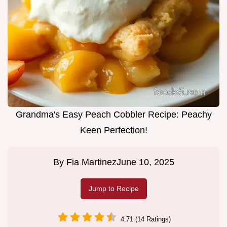
Grandma's Easy Peach Cobbler Recipe: Peachy
Keen Perfection!
By
Fia Martinez
June 10, 2025
Jump to Recipe
4.71 (14 Ratings)