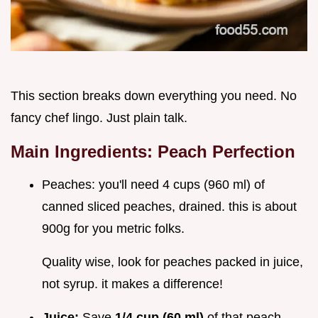
This section breaks down everything you need. No
fancy chef lingo. Just plain talk.
Main Ingredients: Peach Perfection
Peaches: you'll need 4 cups (960 ml) of
canned sliced peaches, drained. this is about
900g for you metric folks.
Quality wise, look for peaches packed in juice,
not syrup. it makes a difference!
Juice:
Save
1/4 cup (60 ml)
of that peach