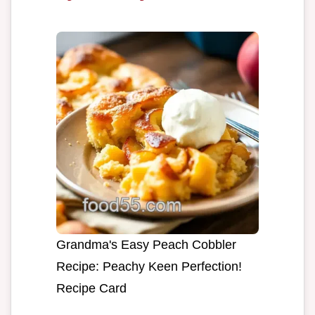
Grandma's Easy Peach Cobbler
Recipe: Peachy Keen Perfection!
Recipe Card