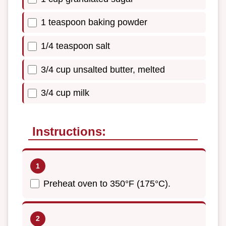
1 teaspoon baking powder
1/4 teaspoon salt
3/4 cup unsalted butter, melted
3/4 cup milk
Instructions:
Preheat oven to 350°F (175°C).