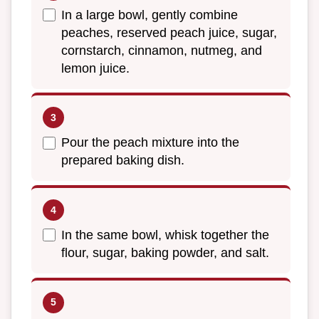
In a large bowl, gently combine
peaches, reserved peach juice, sugar,
cornstarch, cinnamon, nutmeg, and
lemon juice.
Pour the peach mixture into the
prepared baking dish.
In the same bowl, whisk together the
flour, sugar, baking powder, and salt.