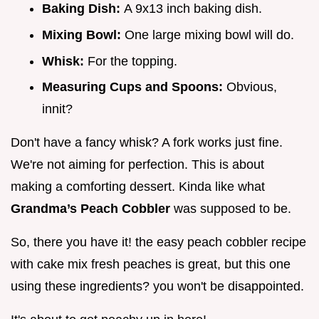
Baking Dish:
A 9x13 inch baking dish.
Mixing Bowl:
One large mixing bowl will do.
Whisk:
For the topping.
Measuring Cups and Spoons:
Obvious,
innit?
Don't have a fancy whisk? A fork works just fine.
We're not aiming for perfection. This is about
making a comforting dessert. Kinda like what
Grandma’s Peach Cobbler
was supposed to be.
So, there you have it! the easy peach cobbler recipe
with cake mix fresh peaches is great, but this one
using these ingredients? you won't be disappointed.