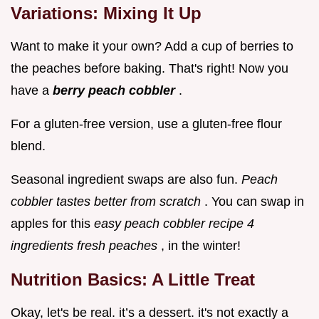
Variations: Mixing It Up
Want to make it your own? Add a cup of berries to
the peaches before baking. That's right! Now you
have a
berry peach cobbler
.
For a gluten-free version, use a gluten-free flour
blend.
Seasonal ingredient swaps are also fun.
Peach
cobbler tastes better from scratch
. You can swap in
apples for this
easy peach cobbler recipe 4
ingredients fresh peaches
, in the winter!
Nutrition Basics: A Little Treat
Okay, let's be real. it’s a dessert. it's not exactly a