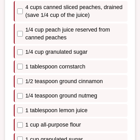
4 cups canned sliced peaches, drained
(save 1/4 cup of the juice)
1/4 cup peach juice reserved from
canned peaches
1/4 cup granulated sugar
1 tablespoon cornstarch
1/2 teaspoon ground cinnamon
1/4 teaspoon ground nutmeg
1 tablespoon lemon juice
1 cup all-purpose flour
1 cup granulated sugar