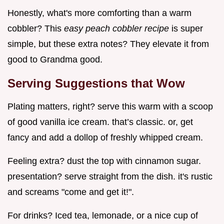
Honestly, what's more comforting than a warm
cobbler? This
easy peach cobbler recipe
is super
simple, but these extra notes? They elevate it from
good to Grandma good.
Serving Suggestions that Wow
Plating matters, right? serve this warm with a scoop
of good vanilla ice cream. that’s classic. or, get
fancy and add a dollop of freshly whipped cream.
Feeling extra? dust the top with cinnamon sugar.
presentation? serve straight from the dish. it's rustic
and screams "come and get it!".
For drinks? Iced tea, lemonade, or a nice cup of