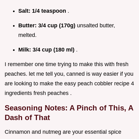
Salt:
1/4 teaspoon
.
Butter:
3/4 cup (170g)
unsalted butter,
melted.
Milk:
3/4 cup (180 ml)
.
I remember one time trying to make this with fresh
peaches. let me tell you, canned is way easier if you
are looking to make the easy peach cobbler recipe 4
ingredients fresh peaches .
Seasoning Notes: A Pinch of This, A
Dash of That
Cinnamon and nutmeg are your essential spice