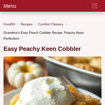
Menu
Food55
Recipes
Comfort Classics
Grandma's Easy Peach Cobbler Recipe: Peachy Keen
Perfection!
Easy Peachy Keen Cobbler