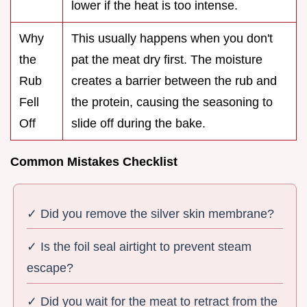
lower if the heat is too intense.
Why
This usually happens when you don't
the
pat the meat dry first. The moisture
Rub
creates a barrier between the rub and
Fell
the protein, causing the seasoning to
Off
slide off during the bake.
Common Mistakes Checklist
✓ Did you remove the silver skin membrane?
✓ Is the foil seal airtight to prevent steam
escape?
✓ Did you wait for the meat to retract from the