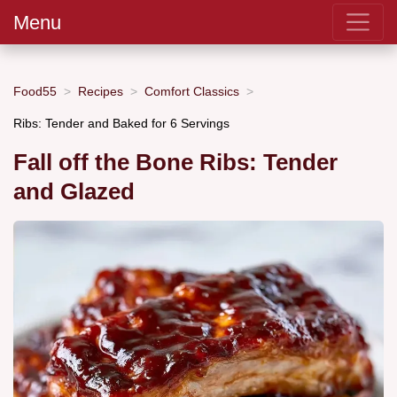
Menu
Food55
Recipes
Comfort Classics
Ribs: Tender and Baked for 6 Servings
Fall off the Bone Ribs: Tender
and Glazed