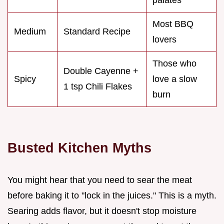
Most BBQ
Medium
Standard Recipe
lovers
Those who
Double Cayenne +
Spicy
love a slow
1 tsp Chili Flakes
burn
Busted Kitchen Myths
You might hear that you need to sear the meat
before baking it to "lock in the juices." This is a myth.
Searing adds flavor, but it doesn't stop moisture