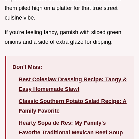
them piled high on a platter for that true street
cuisine vibe.
If you're feeling fancy, garnish with sliced green
onions and a side of extra glaze for dipping.
Don't Miss:
Best Coleslaw Dressing Recipe: Tangy &
Easy Homemade Slaw!
Classic Southern Potato Salad Recipe: A
Family Favorite
Hearty Sopa de Res: My Family's
Favorite Traditional Mexican Beef Soup