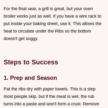
For the final sear, a grill is great, but your oven
broiler works just as well. If you have a wire rack to
put inside your baking sheet, use it. This allows the
heat to circulate under the Ribs so the bottom
doesn't get soggy.
Steps to Success
1. Prep and Season
Pat the ribs dry with paper towels. This is a step
most people skip, but if the meat is wet, the rub
turns into a paste and won't form a crust. Remove