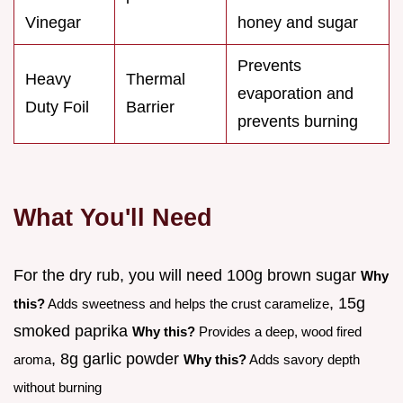
Vinegar
honey and sugar
Prevents
Heavy
Thermal
evaporation and
Duty Foil
Barrier
prevents burning
What You'll Need
For the dry rub, you will need 100g brown sugar
Why
, 15g
this?
Adds sweetness and helps the crust caramelize
smoked paprika
Why this?
Provides a deep, wood fired
, 8g garlic powder
aroma
Why this?
Adds savory depth
without burning