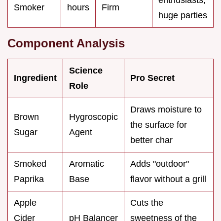
Smoker
hours
Firm
huge parties
Component Analysis
Science
Ingredient
Pro Secret
Role
Draws moisture to
Brown
Hygroscopic
the surface for
Sugar
Agent
better char
Smoked
Aromatic
Adds "outdoor"
Paprika
Base
flavor without a grill
Apple
Cuts the
Cider
pH Balancer
sweetness of the