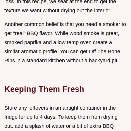
loss. In this recipe, we sear at the end to get the
texture we want without drying out the interior.
Another common belief is that you need a smoker to
get "real" BBQ flavor. While wood smoke is great,
smoked paprika and a low temp oven create a
similar aromatic profile. You can get Off The Bone
Ribs in a standard kitchen without a backyard pit.
Keeping Them Fresh
Store any leftovers in an airtight container in the
fridge for up to 4 days. To keep them from drying
out, add a splash of water or a bit of extra BBQ