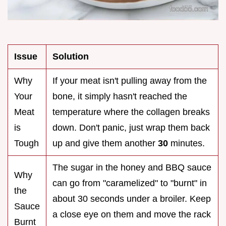
Issue
Solution
Why
If your meat isn't pulling away from the
Your
bone, it simply hasn't reached the
Meat
temperature where the collagen breaks
is
down. Don't panic, just wrap them back
Tough
up and give them another
30
minutes.
The sugar in the honey and BBQ sauce
Why
can go from "caramelized" to "burnt" in
the
about 30 seconds under a broiler. Keep
Sauce
a close eye on them and move the rack
Burnt