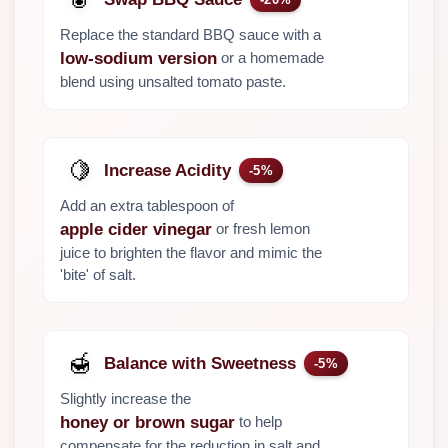
Replace the standard BBQ sauce with a
or a homemade
low-sodium version
blend using unsalted tomato paste.
🍋
Increase Acidity
-5%
Add an extra tablespoon of
or fresh lemon
apple cider vinegar
juice to brighten the flavor and mimic the
'bite' of salt.
🍯
Balance with Sweetness
-5%
Slightly increase the
to help
honey or brown sugar
compensate for the reduction in salt and