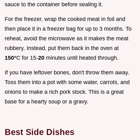
sauce to the container before sealing it.
For the freezer, wrap the cooked meat in foil and
then place it in a freezer bag for up to 3 months. To
reheat, avoid the microwave as it makes the meat
rubbery. Instead, put them back in the oven at
150°
C for 15-
20
minutes until heated through.
If you have leftover bones, don't throw them away.
Toss them into a pot with some water, carrots, and
onions to make a rich pork stock. This is a great
base for a hearty soup or a gravy.
Best Side Dishes