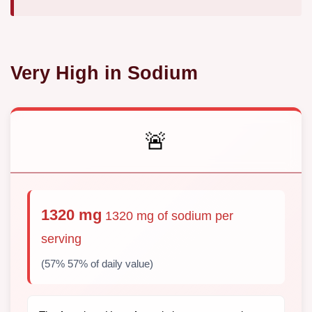
Very High in Sodium
🚨
1320 mg
1320 mg of sodium per
serving
(57% 57% of daily value)