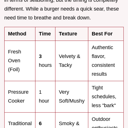
different. While a burger needs a quick sear, these
need time to breathe and break down.
Method
Time
Texture
Best For
Authentic
Fresh
3
Velvety &
flavor,
Oven
hours
Tacky
consistent
(Foil)
results
Tight
Pressure
1
Very
schedules,
Cooker
hour
Soft/Mushy
less "bark"
Outdoor
Traditional
6
Smoky &
enthusiasts,