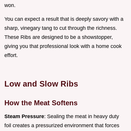
won.
You can expect a result that is deeply savory with a
sharp, vinegary tang to cut through the richness.
These Ribs are designed to be a showstopper,
giving you that professional look with a home cook
effort.
Low and Slow Ribs
How the Meat Softens
Steam Pressure
: Sealing the meat in heavy duty
foil creates a pressurized environment that forces