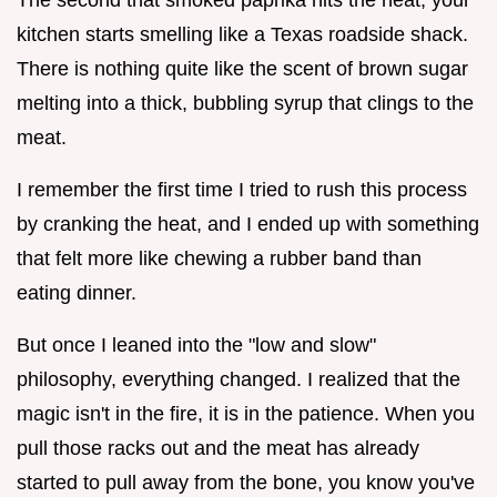
kitchen starts smelling like a Texas roadside shack.
There is nothing quite like the scent of brown sugar
melting into a thick, bubbling syrup that clings to the
meat.
I remember the first time I tried to rush this process
by cranking the heat, and I ended up with something
that felt more like chewing a rubber band than
eating dinner.
But once I leaned into the "low and slow"
philosophy, everything changed. I realized that the
magic isn't in the fire, it is in the patience. When you
pull those racks out and the meat has already
started to pull away from the bone, you know you've