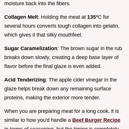
moisture back into the fibers.
Collagen Melt
: Holding the meat at
135°
C for
several hours converts tough collagen into gelatin,
which gives it that silky mouthfeel.
Sugar Caramelization
: The brown sugar in the rub
breaks down slowly, creating a deep base layer of
flavor before the final glaze is even added.
Acid Tenderizing
: The apple cider vinegar in the
glaze helps break down any remaining surface
proteins, making the exterior more tender.
When you are preparing meat for a long cook, it is
similar to how you'd handle a
Beef Burger Recipe
in terms of seasoning, but the timing is completely