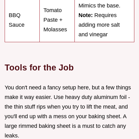
Mimics the base.
Tomato
BBQ
Note:
Requires
Paste +
Sauce
adding more salt
Molasses
and vinegar
Tools for the Job
You don't need a fancy setup here, but a few things
make it way easier. Use heavy duty aluminum foil -
the thin stuff rips when you try to lift the meat, and
you'll end up with a mess on your baking sheet. A
large rimmed baking sheet is a must to catch any
leaks.