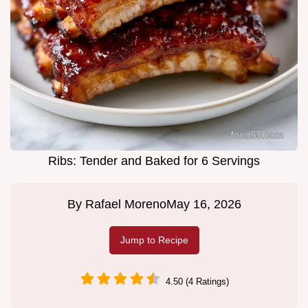
Ribs: Tender and Baked for 6 Servings
By
Rafael Moreno
May 16, 2026
Jump to Recipe
4.50 (4 Ratings)