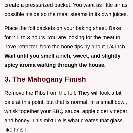
create a pressurized packet. You want as little air as
possible inside so the meat steams in its own juices.
Place the foil packets on your baking sheet. Bake
for 2.5 to
3
hours. You are looking for the meat to
have retracted from the bone tips by about 1/4 inch.
Wait until you smell a rich, sweet, and slightly
spicy aroma wafting through the house.
3. The Mahogany Finish
Remove the Ribs from the foil. They will look a bit
pale at this point, but that is normal. In a small bowl,
whisk together your BBQ sauce, apple cider vinegar,
and honey. This mixture is what creates that glass
like finish.