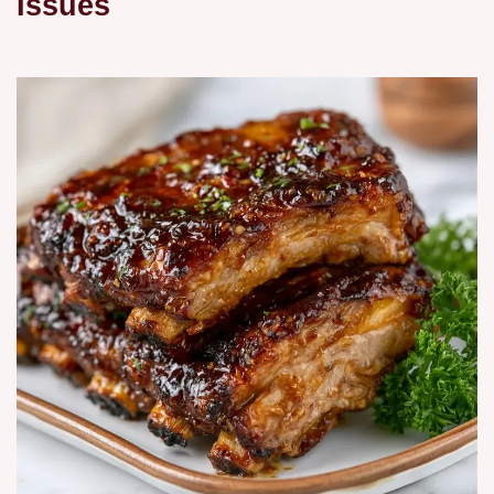
Issues