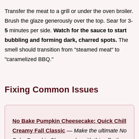
Transfer the meat to a grill or under the oven broiler.
Brush the glaze generously over the top. Sear for 3-
5
minutes per side.
Watch for the sauce to start
bubbling and forming dark, charred spots.
The
smell should transition from "steamed meat" to
"caramelized BBQ."
Fixing Common Issues
No Bake Pumpkin Cheesecake: Quick Chill
Creamy Fall Classic
—
Make the ultimate No