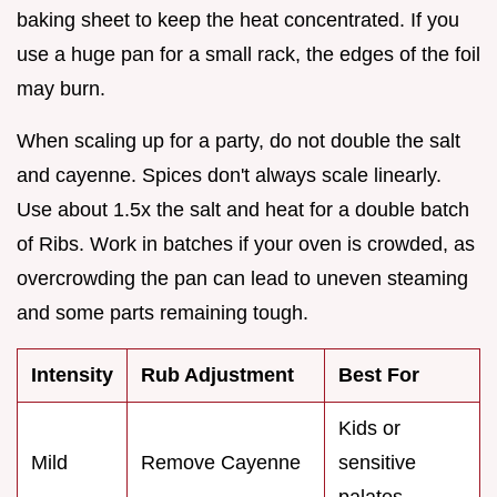
baking sheet to keep the heat concentrated. If you
use a huge pan for a small rack, the edges of the foil
may burn.
When scaling up for a party, do not double the salt
and cayenne. Spices don't always scale linearly.
Use about 1.5x the salt and heat for a double batch
of Ribs. Work in batches if your oven is crowded, as
overcrowding the pan can lead to uneven steaming
and some parts remaining tough.
Intensity
Rub Adjustment
Best For
Kids or
Mild
Remove Cayenne
sensitive
palates