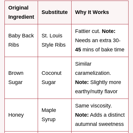
Original
Substitute
Why It Works
Ingredient
Fattier cut.
Note:
Baby Back
St. Louis
Needs an extra 30-
Ribs
Style Ribs
45
mins of bake time
Similar
Brown
Coconut
caramelization.
Sugar
Sugar
Note:
Slightly more
earthy/nutty flavor
Same viscosity.
Maple
Honey
Note:
Adds a distinct
Syrup
autumnal sweetness