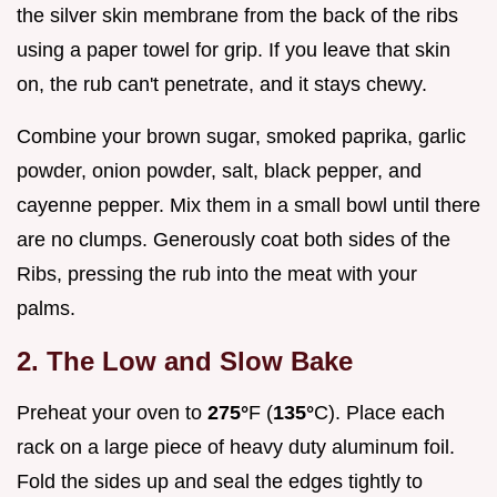
the silver skin membrane from the back of the ribs
using a paper towel for grip. If you leave that skin
on, the rub can't penetrate, and it stays chewy.
Combine your brown sugar, smoked paprika, garlic
powder, onion powder, salt, black pepper, and
cayenne pepper. Mix them in a small bowl until there
are no clumps. Generously coat both sides of the
Ribs, pressing the rub into the meat with your
palms.
2. The Low and Slow Bake
Preheat your oven to
275°
F (
135°
C). Place each
rack on a large piece of heavy duty aluminum foil.
Fold the sides up and seal the edges tightly to