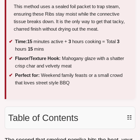
This method uses a sealed foil packet to trap steam,
ensuring these Ribs stay moist while the connective
tissue breaks down. It is the only way to get that tacky,
charred finish without drying out the meat.
Time:
15
minutes active +
3
hours cooking = Total
3
hours
15
mins
Flavor/Texture Hook:
Mahogany glaze with a shatter
crisp char and velvety meat
Perfect for:
Weekend family feasts or a small crowd
that loves street style BBQ
Table of Contents
☷
The second that smoked paprika hits the heat, your