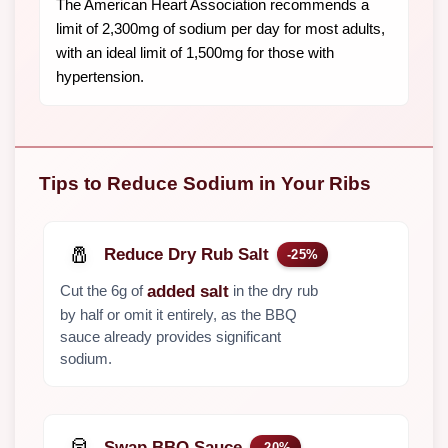
The American Heart Association recommends a
limit of 2,300mg of sodium per day for most adults,
with an ideal limit of 1,500mg for those with
hypertension.
Tips to Reduce Sodium in Your Ribs
🧂
Reduce Dry Rub Salt
-25%
Cut the 6g of
in the dry rub
added salt
by half or omit it entirely, as the BBQ
sauce already provides significant
sodium.
🥫
Swap BBQ Sauce
-20%