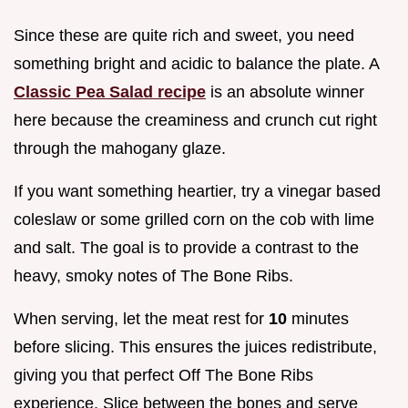
Since these are quite rich and sweet, you need
something bright and acidic to balance the plate. A
Classic Pea Salad recipe
is an absolute winner
here because the creaminess and crunch cut right
through the mahogany glaze.
If you want something heartier, try a vinegar based
coleslaw or some grilled corn on the cob with lime
and salt. The goal is to provide a contrast to the
heavy, smoky notes of The Bone Ribs.
When serving, let the meat rest for
10
minutes
before slicing. This ensures the juices redistribute,
giving you that perfect Off The Bone Ribs
experience. Slice between the bones and serve