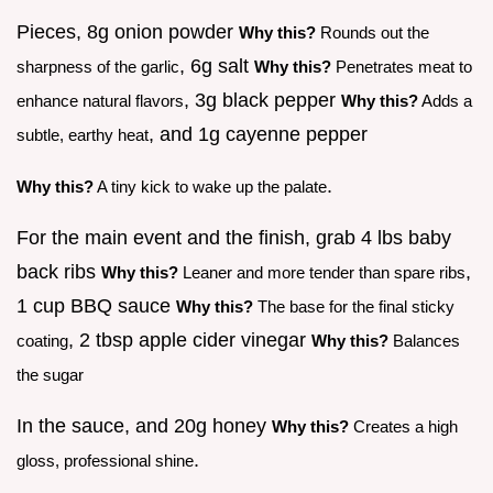
Pieces, 8g onion powder
Why this?
Rounds out the
, 6g salt
sharpness of the garlic
Why this?
Penetrates meat to
, 3g black pepper
enhance natural flavors
Why this?
Adds a
, and 1g cayenne pepper
subtle, earthy heat
.
Why this?
A tiny kick to wake up the palate
For the main event and the finish, grab 4 lbs baby
back ribs
,
Why this?
Leaner and more tender than spare ribs
1 cup BBQ sauce
Why this?
The base for the final sticky
, 2 tbsp apple cider vinegar
coating
Why this?
Balances
the sugar
In the sauce, and 20g honey
Why this?
Creates a high
.
gloss, professional shine