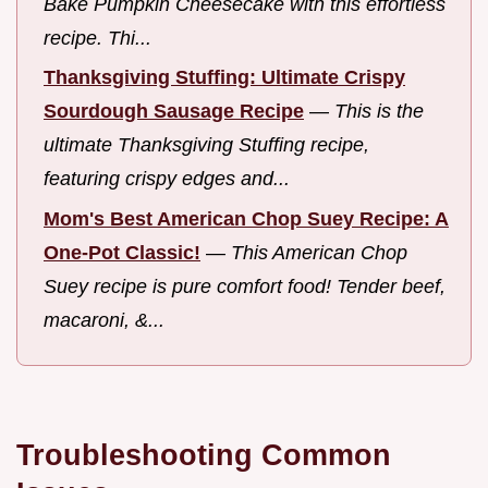
Bake Pumpkin Cheesecake with this effortless
recipe. Thi...
Thanksgiving Stuffing: Ultimate Crispy
Sourdough Sausage Recipe
—
This is the
ultimate Thanksgiving Stuffing recipe,
featuring crispy edges and...
Mom's Best American Chop Suey Recipe: A
One-Pot Classic!
—
This American Chop
Suey recipe is pure comfort food! Tender beef,
macaroni, &...
Troubleshooting Common