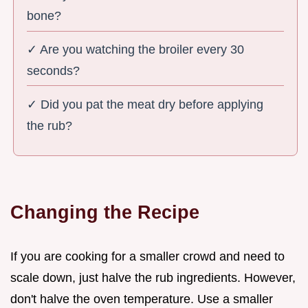
bone?
✓ Are you watching the broiler every 30
seconds?
✓ Did you pat the meat dry before applying
the rub?
Changing the Recipe
If you are cooking for a smaller crowd and need to
scale down, just halve the rub ingredients. However,
don't halve the oven temperature. Use a smaller