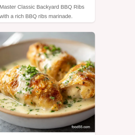
Master Classic Backyard BBQ Ribs
with a rich BBQ ribs marinade.