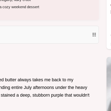
a cozy weekend dessert
☷
ed butter always takes me back to my
ding entire July afternoons under the heavy
 stained a deep, stubborn purple that wouldn't