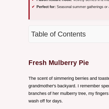
Perfect for:
Seasonal summer gatherings or 
Table of Contents
Fresh Mulberry Pie
The scent of simmering berries and toast
grandmother's backyard. I remember spen
branches of her mulberry tree, my fingers
wash off for days.