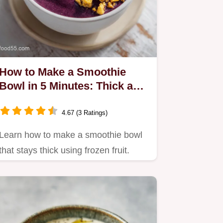
How to Make a Smoothie
Bowl in 5 Minutes: Thick and
Velvety
4.67 (3 Ratings)
Learn how to make a smoothie bowl
that stays thick using frozen fruit.