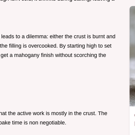
leads to a dilemma: either the crust is burnt and
the filling is overcooked. By starting high to set
 get a mahogany finish without scorching the
t the active work is mostly in the crust. The
 bake time is non negotiable.