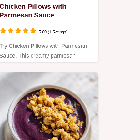
Chicken Pillows with
Parmesan Sauce
5.00 (1 Ratings)
Try Chicken Pillows with Parmesan
Sauce. This creamy parmesan
chicken recipe includes a…