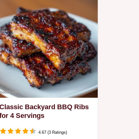
Classic Backyard BBQ Ribs
for 4 Servings
4.67 (3 Ratings)