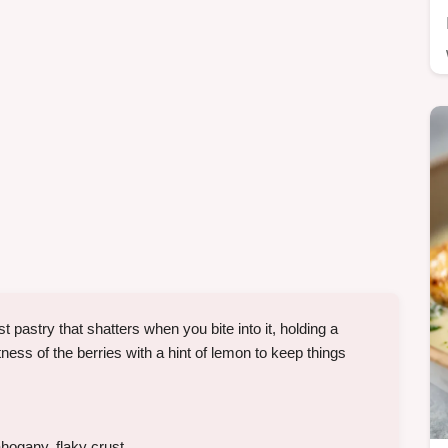
 pastry that shatters when you bite into it, holding a
etness of the berries with a hint of lemon to keep things
hogany, flaky crust