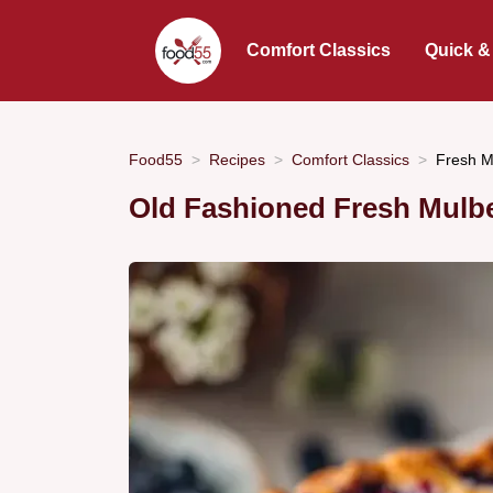
Comfort Classics
Quick &
Food55
Recipes
Comfort Classics
Fresh Mu
Old Fashioned Fresh Mulber