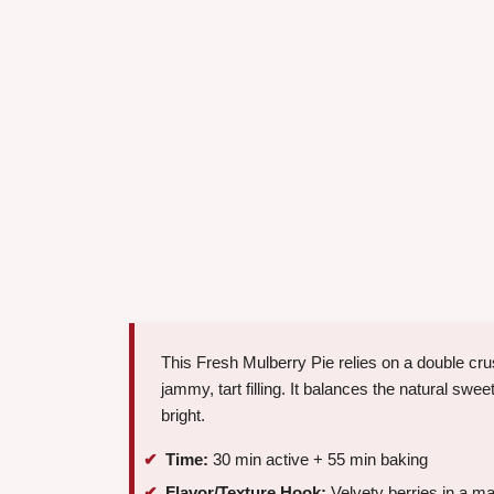
This Fresh Mulberry Pie relies on a double crust
jammy, tart filling. It balances the natural swe
bright.
Time:
30 min active + 55 min baking
Flavor/Texture Hook:
Velvety berries in a ma