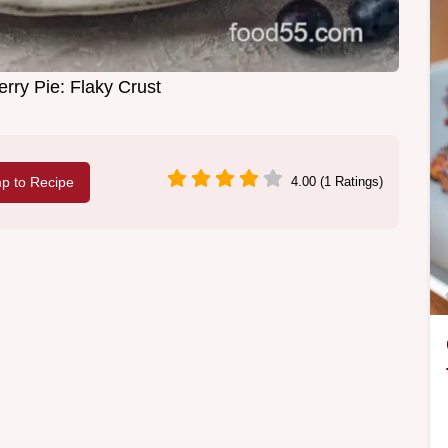
rry Pie: Flaky Crust
p to Recipe
4.00 (1 Ratings)