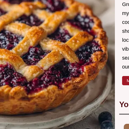
Gro
my
coo
sh
loc
vib
sea
our
M
Yo