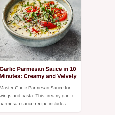
Garlic Parmesan Sauce in 10
Minutes: Creamy and Velvety
Master Garlic Parmesan Sauce for
wings and pasta. This creamy garlic
parmesan sauce recipe includes…