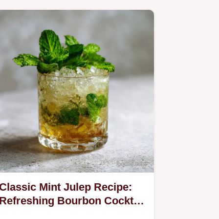
Classic Mint Julep Recipe:
Refreshing Bourbon Cocktail
in 5 Minutes