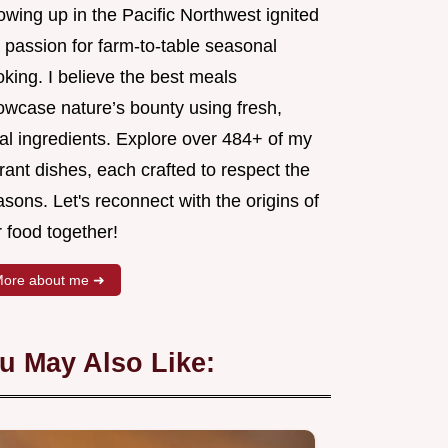
wing up in the Pacific Northwest ignited
 passion for farm-to-table seasonal
king. I believe the best meals
owcase nature’s bounty using fresh,
al ingredients. Explore over 484+ of my
rant dishes, each crafted to respect the
sons. Let's reconnect with the origins of
 food together!
ore about me ➜
u May Also Like: