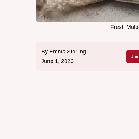
Fresh Mulbe
By
Emma Sterling
Jum
June 1, 2026