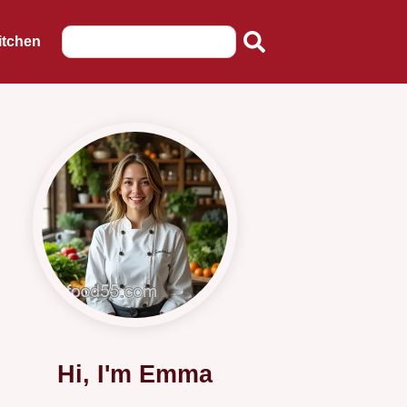
itchen
Hi, I'm Emma