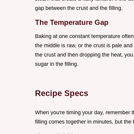
gap between the crust and the filling.
The Temperature Gap
Baking at one constant temperature often 
the middle is raw, or the crust is pale and 
the crust and then dropping the heat, you
sugar in the filling.
Recipe Specs
When you're timing your day, remember tha
filling comes together in minutes, but the