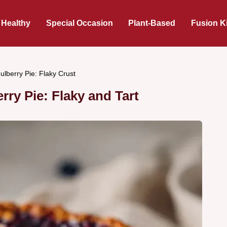
 Healthy
Special Occasion
Plant-Based
Fusion K
lberry Pie: Flaky Crust
ry Pie: Flaky and Tart