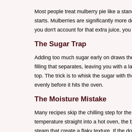
Most people treat mulberry pie like a stan
starts. Mulberries are significantly more d
you don't account for that extra juice, you
The Sugar Trap
Adding too much sugar early on draws the w
filling that separates, leaving you with a
top. The trick is to whisk the sugar with t
evenly before it hits the oven.
The Moisture Mistake
Many recipes skip the chilling step for 
temperature straight into a hot oven, the b
steam that create a flaky texture. If the do