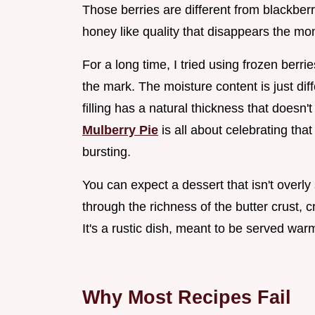
Those berries are different from blackberri
honey like quality that disappears the mom
For a long time, I tried using frozen berrie
the mark. The moisture content is just di
filling has a natural thickness that doesn
Mulberry Pie
is all about celebrating tha
bursting.
You can expect a dessert that isn't overly
through the richness of the butter crust, c
It's a rustic dish, meant to be served wa
Why Most Recipes Fail