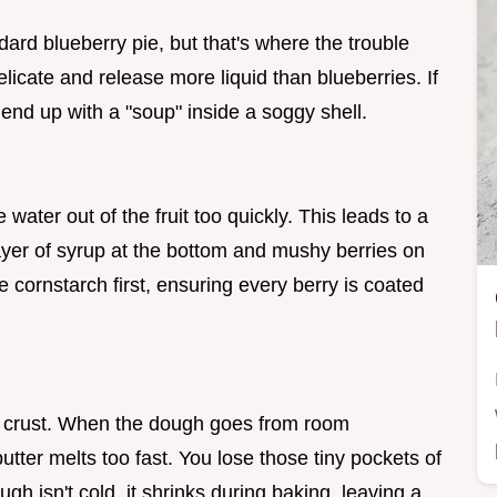
dard blueberry pie, but that's where the trouble
elicate and release more liquid than blueberries. If
 end up with a "soup" inside a soggy shell.
ater out of the fruit too quickly. This leads to a
 layer of syrup at the bottom and mushy berries on
he cornstarch first, ensuring every berry is coated
the crust. When the dough goes from room
utter melts too fast. You lose those tiny pockets of
ugh isn't cold, it shrinks during baking, leaving a