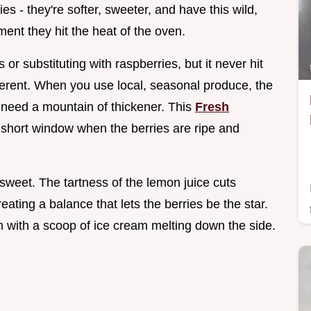
es - they're softer, sweeter, and have this wild,
ent they hit the heat of the oven.
s or substituting with raspberries, but it never hit
fferent. When you use local, seasonal produce, the
't need a mountain of thickener. This
Fresh
t short window when the berries are ripe and
 sweet. The tartness of the lemon juice cuts
reating a balance that lets the berries be the star.
rm with a scoop of ice cream melting down the side.