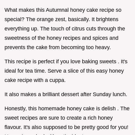
What makes this Autumnal honey cake recipe so
special? The orange zest, basically. It brightens
everything up. The touch of citrus cuts through the
sweetness of the honey recipes and spices and
prevents the cake from becoming too heavy.
This recipe is perfect if you love baking sweets . It's
ideal for tea time. Serve a slice of this easy honey
cake recipe with a cuppa.
It also makes a brilliant dessert after Sunday lunch.
Honestly, this homemade honey cake is delish . The
sweet recipes are sure to create a rich honey
flavour. It's also supposed to be pretty good for you!