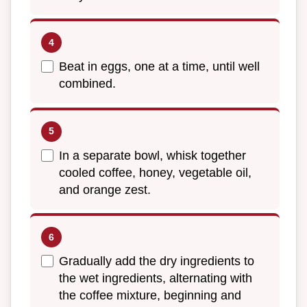
Beat in eggs, one at a time, until well
combined.
In a separate bowl, whisk together
cooled coffee, honey, vegetable oil,
and orange zest.
Gradually add the dry ingredients to
the wet ingredients, alternating with
the coffee mixture, beginning and