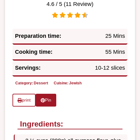
4.6
/ 5 (
11
Review)
Preparation time:
25 Mins
Cooking time:
55 Mins
Servings:
10-12 slices
Category:
Dessert
Cuisine:
Jewish
print
Pin
Ingredients: