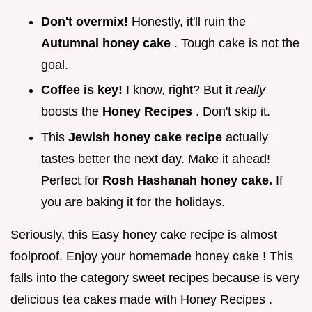
Don't overmix!
Honestly, it'll ruin the
Autumnal honey cake
. Tough cake is not the
goal.
Coffee is key!
I know, right? But it
really
boosts the
Honey Recipes
. Don't skip it.
This
Jewish honey cake recipe
actually
tastes better the next day. Make it ahead!
Perfect for
Rosh Hashanah honey cake.
If
you are baking it for the holidays.
Seriously, this Easy honey cake recipe is almost
foolproof. Enjoy your homemade honey cake ! This
falls into the category sweet recipes because is very
delicious tea cakes made with Honey Recipes .