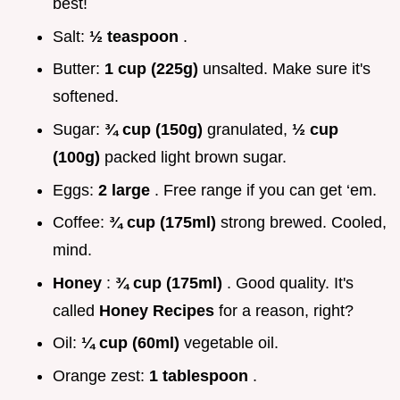
best!
Salt:
½ teaspoon
.
Butter:
1 cup (225g)
unsalted. Make sure it's
softened.
Sugar:
¾ cup (150g)
granulated,
½ cup
(100g)
packed light brown sugar.
Eggs:
2 large
. Free range if you can get ‘em.
Coffee:
¾ cup (175ml)
strong brewed. Cooled,
mind.
Honey
:
¾ cup (175ml)
. Good quality. It's
called
Honey Recipes
for a reason, right?
Oil:
¼ cup (60ml)
vegetable oil.
Orange zest:
1 tablespoon
.