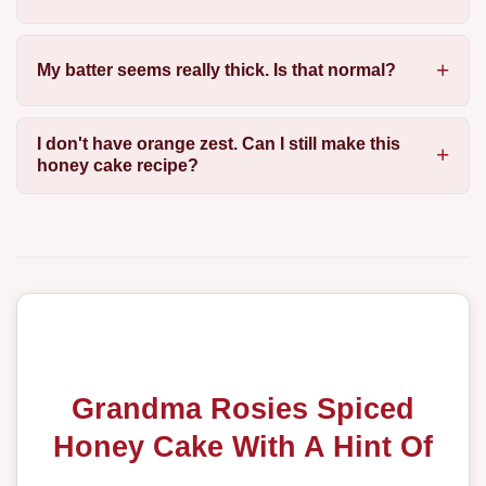
My batter seems really thick. Is that normal?
I don't have orange zest. Can I still make this
honey cake recipe?
Grandma Rosies Spiced
Honey Cake With A Hint Of