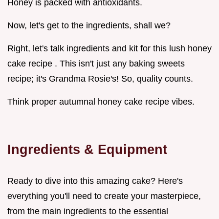
Honey is packed with antioxidants.
Now, let's get to the ingredients, shall we?
Right, let's talk ingredients and kit for this lush honey
cake recipe . This isn't just any baking sweets
recipe; it's Grandma Rosie's! So, quality counts.
Think proper autumnal honey cake recipe vibes.
Ingredients & Equipment
Ready to dive into this amazing cake? Here's
everything you'll need to create your masterpiece,
from the main ingredients to the essential