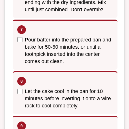
ending with the dry ingredients. Mix
until just combined. Don't overmix!
Pour batter into the prepared pan and
bake for 50-60 minutes, or until a
toothpick inserted into the center
comes out clean.
Let the cake cool in the pan for 10
minutes before inverting it onto a wire
rack to cool completely.