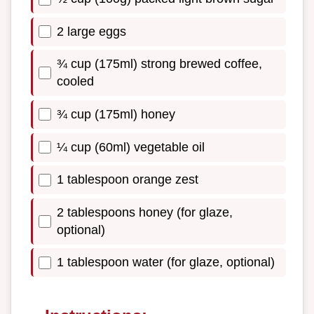
2 large eggs
¾ cup (175ml) strong brewed coffee,
cooled
¾ cup (175ml) honey
¼ cup (60ml) vegetable oil
1 tablespoon orange zest
2 tablespoons honey (for glaze,
optional)
1 tablespoon water (for glaze, optional)