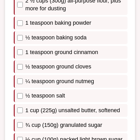
2 ½ cups (300g) all-purpose flour, plus
more for dusting
1 teaspoon baking powder
½ teaspoon baking soda
1 teaspoon ground cinnamon
½ teaspoon ground cloves
¼ teaspoon ground nutmeg
½ teaspoon salt
1 cup (225g) unsalted butter, softened
¾ cup (150g) granulated sugar
½ cup (100g) packed light brown sugar