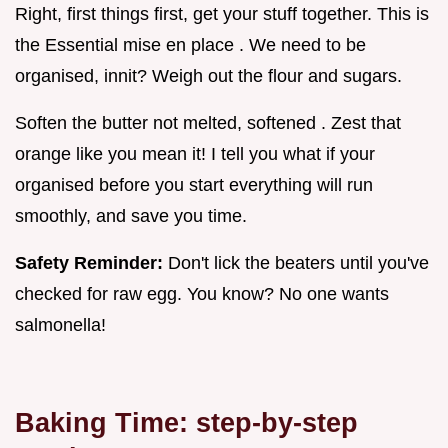
Right, first things first, get your stuff together. This is
the Essential mise en place . We need to be
organised, innit? Weigh out the flour and sugars.
Soften the butter not melted, softened . Zest that
orange like you mean it! I tell you what if your
organised before you start everything will run
smoothly, and save you time.
Safety Reminder:
Don't lick the beaters until you've
checked for raw egg. You know? No one wants
salmonella!
Baking Time: step-by-step