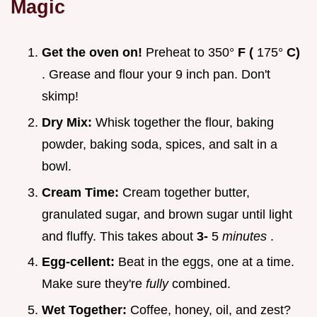
Magic
Get the oven on!
Preheat to 350°
F (
175°
C)
. Grease and flour your 9 inch pan. Don't
skimp!
Dry Mix:
Whisk together the flour, baking
powder, baking soda, spices, and salt in a
bowl.
Cream Time:
Cream together butter,
granulated sugar, and brown sugar until light
and fluffy. This takes about
3-
5
minutes
.
Egg-cellent:
Beat in the eggs, one at a time.
Make sure they're
fully
combined.
Wet Together:
Coffee, honey, oil, and zest?