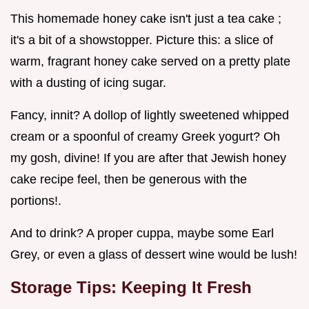
This homemade honey cake isn't just a tea cake ;
it's a bit of a showstopper. Picture this: a slice of
warm, fragrant honey cake served on a pretty plate
with a dusting of icing sugar.
Fancy, innit? A dollop of lightly sweetened whipped
cream or a spoonful of creamy Greek yogurt? Oh
my gosh, divine! If you are after that Jewish honey
cake recipe feel, then be generous with the
portions!.
And to drink? A proper cuppa, maybe some Earl
Grey, or even a glass of dessert wine would be lush!
Storage Tips: Keeping It Fresh