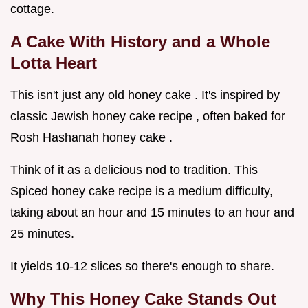
cottage.
A Cake With History and a Whole
Lotta Heart
This isn't just any old honey cake . It's inspired by
classic Jewish honey cake recipe , often baked for
Rosh Hashanah honey cake .
Think of it as a delicious nod to tradition. This
Spiced honey cake recipe is a medium difficulty,
taking about an hour and 15 minutes to an hour and
25 minutes.
It yields 10-12 slices so there's enough to share.
Why This Honey Cake Stands Out