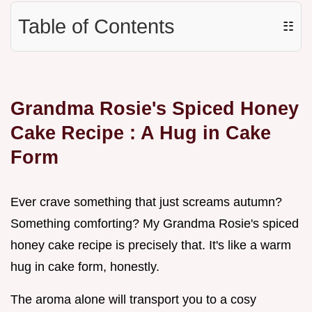
Table of Contents
☷
Grandma Rosie's Spiced
Honey
Cake Recipe
: A Hug in Cake
Form
Ever crave something that just screams autumn?
Something comforting? My Grandma Rosie's spiced
honey cake recipe is precisely that. It's like a warm
hug in cake form, honestly.
The aroma alone will transport you to a cosy