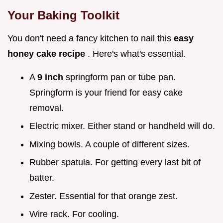
Your Baking Toolkit
You don't need a fancy kitchen to nail this
easy
honey cake recipe
. Here's what's essential.
A
9 inch
springform pan or tube pan.
Springform is your friend for easy cake
removal.
Electric mixer. Either stand or handheld will do.
Mixing bowls. A couple of different sizes.
Rubber spatula. For getting every last bit of
batter.
Zester. Essential for that orange zest.
Wire rack. For cooling.