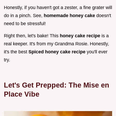
Honestly, if you haven't got a zester, a fine grater will
do in a pinch. See,
homemade honey cake
doesn't
need to be stressful!
Right then, let's bake! This
honey cake recipe
is a
real keeper. It's from my Grandma Rosie. Honestly,
it's the best
Spiced honey cake recipe
you'll ever
try.
Let's Get Prepped: The Mise en
Place Vibe