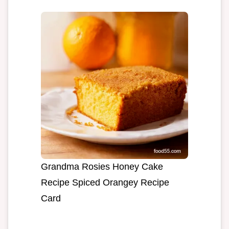
Grandma Rosies Honey Cake
Recipe Spiced Orangey Recipe
Card