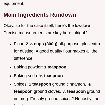
equipment.
Main Ingredients Rundown
Okay, so for the cake itself, here’s the lowdown.
Precise measurements are key here, alright?
Flour:
2 ½ cups (300g)
all-purpose, plus extra
for dusting. A good quality flour makes all the
difference.
Baking powder:
1 teaspoon
.
Baking soda:
½ teaspoon
.
Spices:
1 teaspoon
ground cinnamon,
½
teaspoon
ground cloves,
¼ teaspoon
ground
nutmeg. Freshly ground spices? Honestly, the