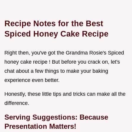
Recipe Notes for the Best
Spiced Honey Cake Recipe
Right then, you've got the Grandma Rosie's Spiced
honey cake recipe ! But before you crack on, let's
chat about a few things to make your baking
experience even better.
Honestly, these little tips and tricks can make all the
difference.
Serving Suggestions: Because
Presentation Matters!