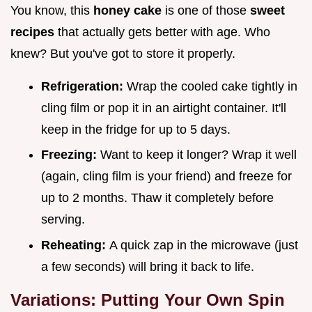
You know, this
honey cake
is one of those
sweet
recipes
that actually gets better with age. Who
knew? But you've got to store it properly.
Refrigeration:
Wrap the cooled cake tightly in
cling film or pop it in an airtight container. It'll
keep in the fridge for up to 5 days.
Freezing:
Want to keep it longer? Wrap it well
(again, cling film is your friend) and freeze for
up to 2 months. Thaw it completely before
serving.
Reheating:
A quick zap in the microwave (just
a few seconds) will bring it back to life.
Variations: Putting Your Own Spin