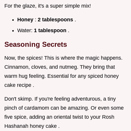
For the glaze, it's a super simple mix!
Honey
:
2 tablespoons
.
Water:
1 tablespoon
.
Seasoning Secrets
Now, the spices! This is where the magic happens.
Cinnamon, cloves, and nutmeg. They bring that
warm hug feeling. Essential for any spiced honey
cake recipe .
Don't skimp. If you're feeling adventurous, a tiny
pinch of cardamom can be amazing. Or even some
five spice, adding an oriental twist to your Rosh
Hashanah honey cake .