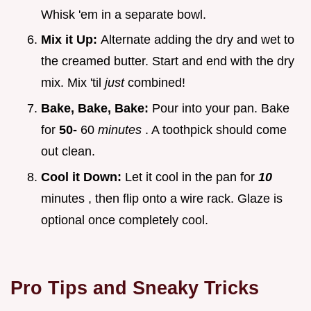
Whisk 'em in a separate bowl.
Mix it Up:
Alternate adding the dry and wet to
the creamed butter. Start and end with the dry
mix. Mix 'til
just
combined!
Bake, Bake, Bake:
Pour into your pan. Bake
for
50-
60
minutes
. A toothpick should come
out clean.
Cool it Down:
Let it cool in the pan for
10
minutes , then flip onto a wire rack. Glaze is
optional once completely cool.
Pro Tips and Sneaky Tricks