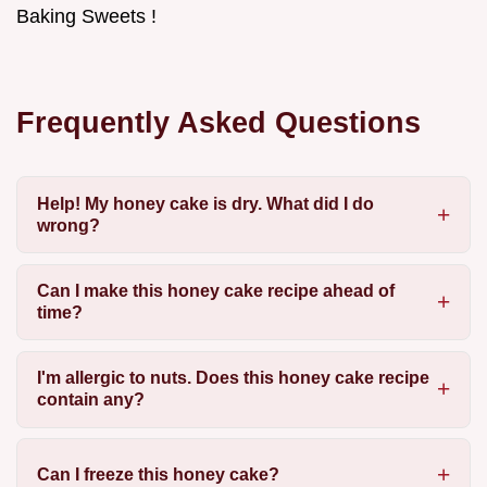
Baking Sweets !
Frequently Asked Questions
Help! My honey cake is dry. What did I do
wrong?
Can I make this honey cake recipe ahead of
time?
I'm allergic to nuts. Does this honey cake recipe
contain any?
Can I freeze this honey cake?