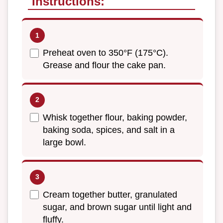
Instructions:
Preheat oven to 350°F (175°C).
Grease and flour the cake pan.
Whisk together flour, baking powder,
baking soda, spices, and salt in a
large bowl.
Cream together butter, granulated
sugar, and brown sugar until light and
fluffy.