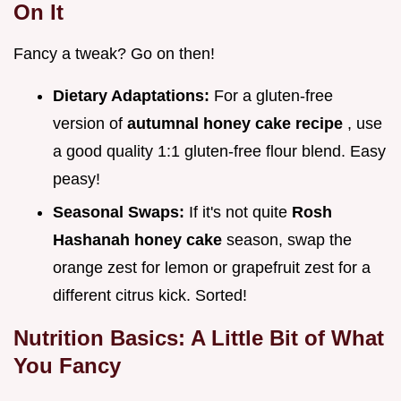
On It
Fancy a tweak? Go on then!
Dietary Adaptations:
For a gluten-free
version of
autumnal honey cake recipe
, use
a good quality 1:1 gluten-free flour blend. Easy
peasy!
Seasonal Swaps:
If it's not quite
Rosh
Hashanah honey cake
season, swap the
orange zest for lemon or grapefruit zest for a
different citrus kick. Sorted!
Nutrition Basics: A Little Bit of What
You Fancy