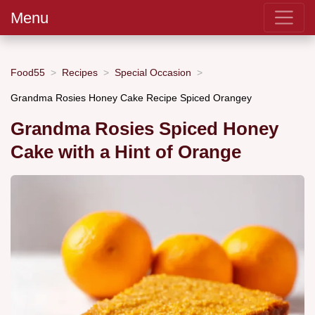
Menu
Food55
Recipes
Special Occasion
Grandma Rosies Honey Cake Recipe Spiced Orangey
Grandma Rosies Spiced Honey
Cake with a Hint of Orange