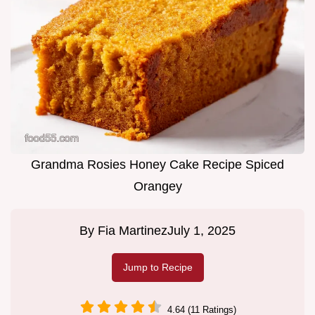
Grandma Rosies Honey Cake Recipe Spiced
Orangey
By
Fia Martinez
July 1, 2025
Jump to Recipe
4.64 (11 Ratings)