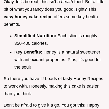
Okay, let's be real, this isn't a
health
food. But a little
bit of what you fancy does you good, right? This
easy honey cake recipe
offers some key health
benefits.
Simplified Nutrition:
Each slice is roughly
350-400 calories.
Key Benefits:
Honey is a natural sweetener
with antioxidant properties. Plus, it's good for
the soul!
So there you have it! Loads of tasty Honey Recipes
to work with. Honestly, making this cake is easier
than you think.
Don't be afraid to give it a go. You got this! Happy