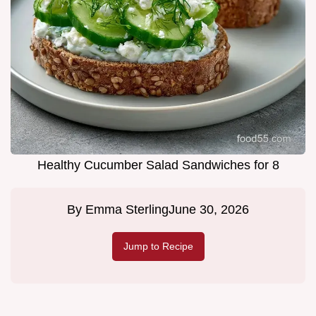
Healthy Cucumber Salad Sandwiches for 8
By
Emma Sterling
June 30, 2026
Jump to Recipe