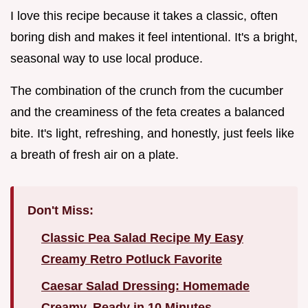
I love this recipe because it takes a classic, often
boring dish and makes it feel intentional. It's a bright,
seasonal way to use local produce.
The combination of the crunch from the cucumber
and the creaminess of the feta creates a balanced
bite. It's light, refreshing, and honestly, just feels like
a breath of fresh air on a plate.
Don't Miss:
Classic Pea Salad Recipe My Easy
Creamy Retro Potluck Favorite
Caesar Salad Dressing: Homemade
Creamy, Ready in 10 Minutes