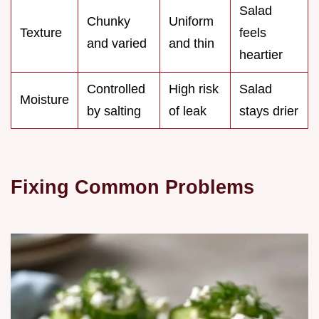
Salad
Chunky
Uniform
Texture
feels
and varied
and thin
heartier
Controlled
High risk
Salad
Moisture
by salting
of leak
stays drier
Fixing Common Problems