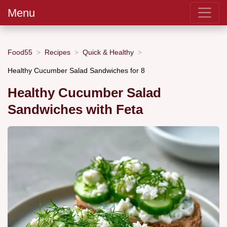
Menu
Food55
Recipes
Quick & Healthy
Healthy Cucumber Salad Sandwiches for 8
Healthy Cucumber Salad
Sandwiches with Feta