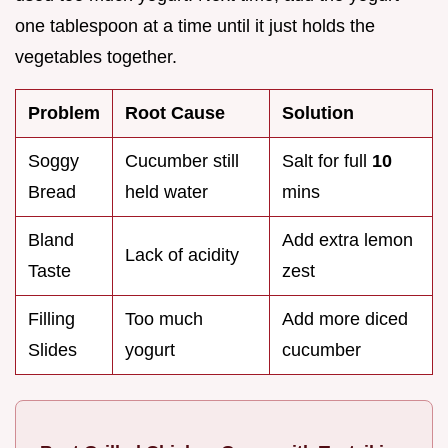
one tablespoon at a time until it just holds the
vegetables together.
Problem
Root Cause
Solution
Soggy
Cucumber still
Salt for full
10
Bread
held water
mins
Bland
Add extra lemon
Lack of acidity
Taste
zest
Filling
Too much
Add more diced
Slides
yogurt
cucumber