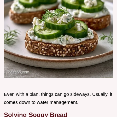
Even with a plan, things can go sideways. Usually, it
comes down to water management.
Solving Soggy Bread