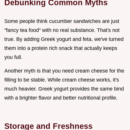
Debunking Common Myths
Some people think cucumber sandwiches are just
"fancy tea food" with no real substance. That's not
true. By adding Greek yogurt and feta, we've turned
them into a protein rich snack that actually keeps
you full.
Another myth is that you need cream cheese for the
filling to be stable. While cream cheese works, it's
much heavier. Greek yogurt provides the same bind
with a brighter flavor and better nutritional profile.
Storage and Freshness