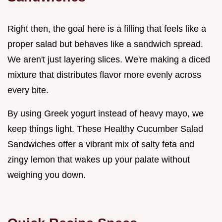
Right then, the goal here is a filling that feels like a
proper salad but behaves like a sandwich spread.
We aren't just layering slices. We're making a diced
mixture that distributes flavor more evenly across
every bite.
By using Greek yogurt instead of heavy mayo, we
keep things light. These Healthy Cucumber Salad
Sandwiches offer a vibrant mix of salty feta and
zingy lemon that wakes up your palate without
weighing you down.