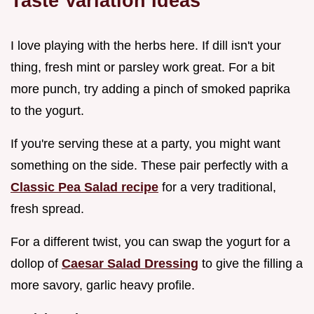
Taste Variation Ideas
I love playing with the herbs here. If dill isn't your
thing, fresh mint or parsley work great. For a bit
more punch, try adding a pinch of smoked paprika
to the yogurt.
If you're serving these at a party, you might want
something on the side. These pair perfectly with a
Classic Pea Salad recipe
for a very traditional,
fresh spread.
For a different twist, you can swap the yogurt for a
dollop of
Caesar Salad Dressing
to give the filling a
more savory, garlic heavy profile.