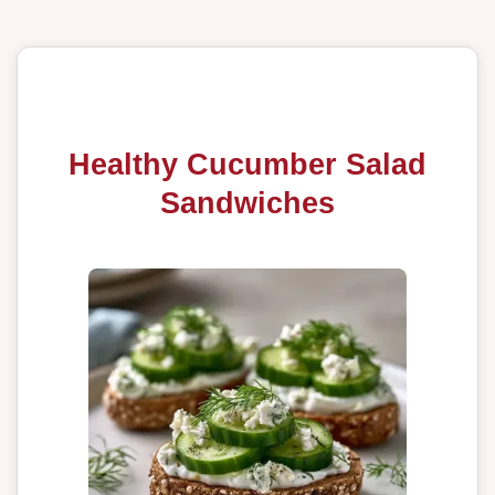
Healthy Cucumber Salad
Sandwiches