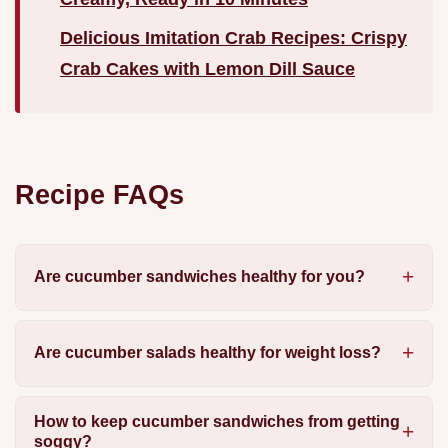
Delicious Imitation Crab Recipes: Crispy
Crab Cakes with Lemon Dill Sauce
Recipe FAQs
Are cucumber sandwiches healthy for you?
Are cucumber salads healthy for weight loss?
How to keep cucumber sandwiches from getting
soggy?