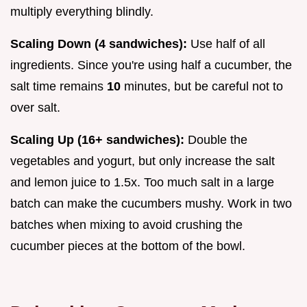
multiply everything blindly.
Scaling Down (4 sandwiches):
Use half of all
ingredients. Since you're using half a cucumber, the
salt time remains
10
minutes, but be careful not to
over salt.
Scaling Up (16+ sandwiches):
Double the
vegetables and yogurt, but only increase the salt
and lemon juice to 1.5x. Too much salt in a large
batch can make the cucumbers mushy. Work in two
batches when mixing to avoid crushing the
cucumber pieces at the bottom of the bowl.