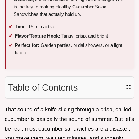
is the key to making Healthy Cucumber Salad
Sandwiches that actually hold up.
Time:
15 min active
Flavor/Texture Hook:
Tangy, crisp, and bright
Perfect for:
Garden parties, bridal showers, or a light
lunch
Table of Contents
☷
That sound of a knife slicing through a crisp, chilled
cucumber is basically the sound of summer. But let's
be real, most cucumber sandwiches are a disaster.
You make them, wait ten minutes, and suddenly