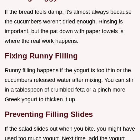
If the bread feels damp, it's almost always because
the cucumbers weren't dried enough. Rinsing is
important, but the pat down with paper towels is
where the real work happens.
Fixing Runny Filling
Runny filling happens if the yogurt is too thin or the
cucumbers released water after mixing. You can stir
in a tablespoon of crumbled feta or a pinch more
Greek yogurt to thicken it up.
Preventing Filling Slides
If the salad slides out when you bite, you might have
used too much yogurt. Next time, add the yogurt