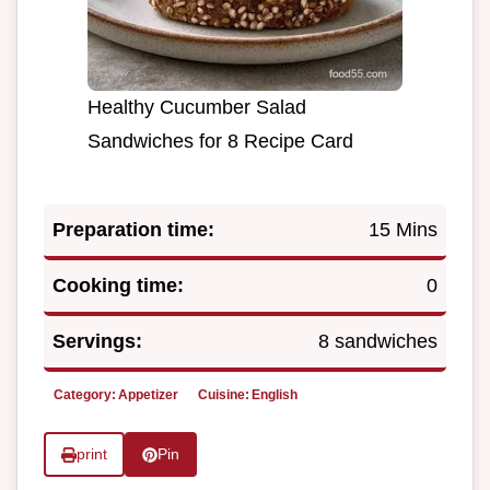
Healthy Cucumber Salad
Sandwiches for 8 Recipe Card
Preparation time:
15 Mins
Cooking time:
0
Servings:
8 sandwiches
Category:
Appetizer
Cuisine:
English
print
Pin