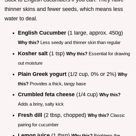
thinner skins and fewer seeds, which means less
water to deal.
English Cucumber
(1 large, approx. 450g)
Why this?
Less seedy and thinner skin than regular
Kosher salt
(1 tsp)
Why this?
Essential for drawing
out moisture
Plain Greek yogurt
(1/2 cup, 0% or 2%)
Why
this?
Provides a thick, tangy base
Crumbled feta cheese
(1/4 cup)
Why this?
Adds a briny, salty kick
Fresh dill
(2 tbsp, chopped)
Why this?
Classic
pairing for cucumber
Lemon juice
(1 tbsp)
Why this?
Brightens the