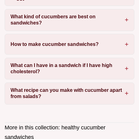
What kind of cucumbers are best on
sandwiches?
How to make cucumber sandwiches?
What can I have in a sandwich if I have high
cholesterol?
What recipe can you make with cucumber apart
from salads?
More in this collection:
healthy cucumber
sandwiches