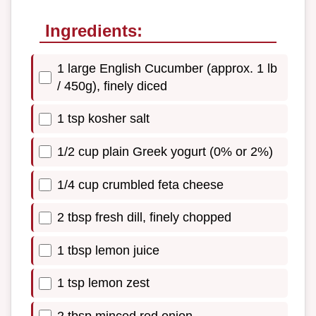
Ingredients:
1 large English Cucumber (approx. 1 lb
/ 450g), finely diced
1 tsp kosher salt
1/2 cup plain Greek yogurt (0% or 2%)
1/4 cup crumbled feta cheese
2 tbsp fresh dill, finely chopped
1 tbsp lemon juice
1 tsp lemon zest
2 tbsp minced red onion