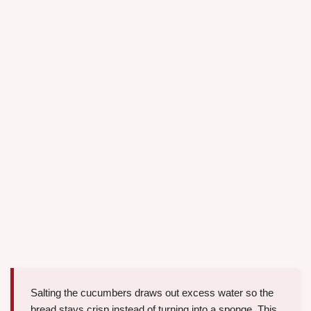
Salting the cucumbers draws out excess water so the
bread stays crisp instead of turning into a sponge. This