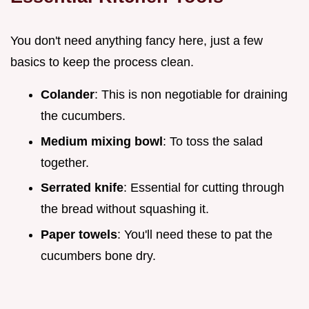
You don't need anything fancy here, just a few
basics to keep the process clean.
Colander
: This is non negotiable for draining
the cucumbers.
Medium mixing bowl
: To toss the salad
together.
Serrated knife
: Essential for cutting through
the bread without squashing it.
Paper towels
: You'll need these to pat the
cucumbers bone dry.