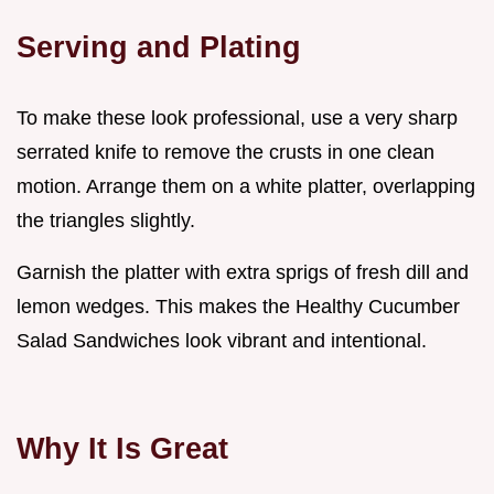
Serving and Plating
To make these look professional, use a very sharp
serrated knife to remove the crusts in one clean
motion. Arrange them on a white platter, overlapping
the triangles slightly.
Garnish the platter with extra sprigs of fresh dill and
lemon wedges. This makes the Healthy Cucumber
Salad Sandwiches look vibrant and intentional.
Why It Is Great