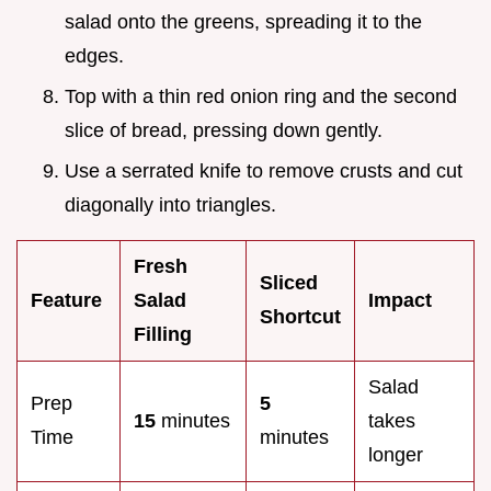
salad onto the greens, spreading it to the
edges.
Top with a thin red onion ring and the second
slice of bread, pressing down gently.
Use a serrated knife to remove crusts and cut
diagonally into triangles.
Fresh
Sliced
Feature
Salad
Impact
Shortcut
Filling
Salad
Prep
5
15
minutes
takes
Time
minutes
longer