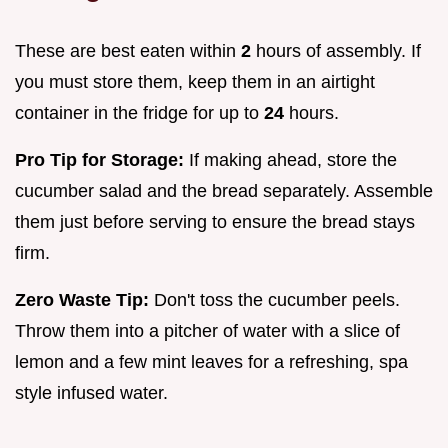
These are best eaten within
2
hours of assembly. If
you must store them, keep them in an airtight
container in the fridge for up to
24
hours.
Pro Tip for Storage:
If making ahead, store the
cucumber salad and the bread separately. Assemble
them just before serving to ensure the bread stays
firm.
Zero Waste Tip:
Don't toss the cucumber peels.
Throw them into a pitcher of water with a slice of
lemon and a few mint leaves for a refreshing, spa
style infused water.