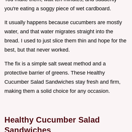
you're eating a soggy piece of wet cardboard.
It usually happens because cucumbers are mostly
water, and that water migrates straight into the
bread. I used to just slice them thin and hope for the
best, but that never worked.
The fix is a simple salt sweat method and a
protective barrier of greens. These Healthy
Cucumber Salad Sandwiches stay fresh and firm,
making them a solid choice for any occasion.
Healthy Cucumber Salad
Sandwiches