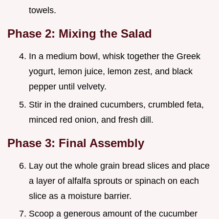
towels.
Phase 2: Mixing the Salad
In a medium bowl, whisk together the Greek
yogurt, lemon juice, lemon zest, and black
pepper until velvety.
Stir in the drained cucumbers, crumbled feta,
minced red onion, and fresh dill.
Phase 3: Final Assembly
Lay out the whole grain bread slices and place
a layer of alfalfa sprouts or spinach on each
slice as a moisture barrier.
Scoop a generous amount of the cucumber