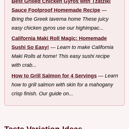
Best Grilled Chicken Gyros with Tzatziki
Sauce Foolproof Homemade Recipe
—
Bring the Greek taverna home These juicy
easy chicken gyros use our highimpac...
California Maki Roll Magic: Homemade
Sushi So Easy!
—
Learn to make California
Maki Rolls at home! This easy sushi recipe
with crab...
How to Grill Salmon for 4 Servings
—
Learn
how to grill salmon with skin for a mahogany
crisp finish. Our guide on...