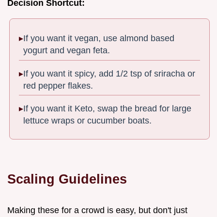
Decision Shortcut:
If you want it vegan, use almond based
yogurt and vegan feta.
If you want it spicy, add 1/2 tsp of sriracha or
red pepper flakes.
If you want it Keto, swap the bread for large
lettuce wraps or cucumber boats.
Scaling Guidelines
Making these for a crowd is easy, but don't just