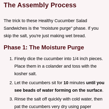
The Assembly Process
The trick to these Healthy Cucumber Salad
Sandwiches is the "moisture purge" phase. If you
skip the salt, you're just making wet bread.
Phase 1: The Moisture Purge
Finely dice the cucumber into 1/4 inch pieces.
Place them in a colander and toss with the
kosher salt.
Let the cucumbers sit for
10
minutes
until you
see beads of water forming on the surface
.
Rinse the salt off quickly with cold water, then
pat the cucumbers very dry using paper