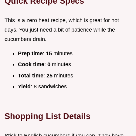
Quick Recipe Specs
This is a zero heat recipe, which is great for hot
days. You just need a bit of patience while the
cucumbers drain.
Prep time
:
15
minutes
Cook time
:
0
minutes
Total time
:
25
minutes
Yield
: 8 sandwiches
Shopping List Details
Stick to English cucumbers if you can. They have