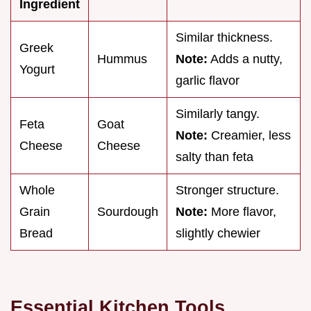
Ingredient
Similar thickness.
Greek
Hummus
Note:
Adds a nutty,
Yogurt
garlic flavor
Similarly tangy.
Feta
Goat
Note:
Creamier, less
Cheese
Cheese
salty than feta
Whole
Stronger structure.
Grain
Sourdough
Note:
More flavor,
Bread
slightly chewier
Essential Kitchen Tools