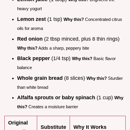
heavy yogurt
Lemon zest
(1 tsp)
Why this?
Concentrated citrus
oils for aroma
Red onion
(2 tbsp minced, plus 8 thin rings)
Why this?
Adds a sharp, peppery bite
Black pepper
(1/4 tsp)
Why this?
Basic flavor
balance
Whole grain bread
(8 slices)
Why this?
Sturdier
than white bread
Alfalfa sprouts or baby spinach
(1 cup)
Why
this?
Creates a moisture barrier
Original
Substitute
Why It Works