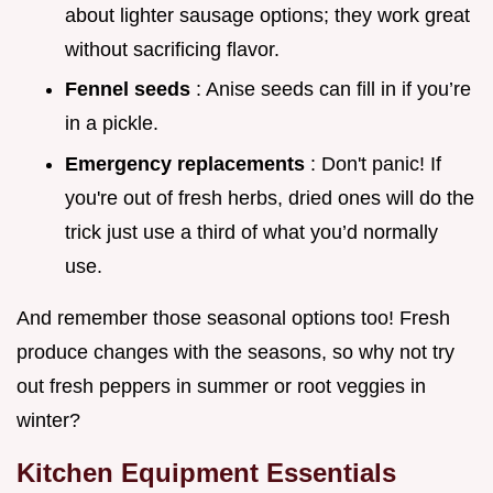
about lighter sausage options; they work great
without sacrificing flavor.
Fennel seeds
: Anise seeds can fill in if you’re
in a pickle.
Emergency replacements
: Don't panic! If
you're out of fresh herbs, dried ones will do the
trick just use a third of what you’d normally
use.
And remember those seasonal options too! Fresh
produce changes with the seasons, so why not try
out fresh peppers in summer or root veggies in
winter?
Kitchen Equipment Essentials