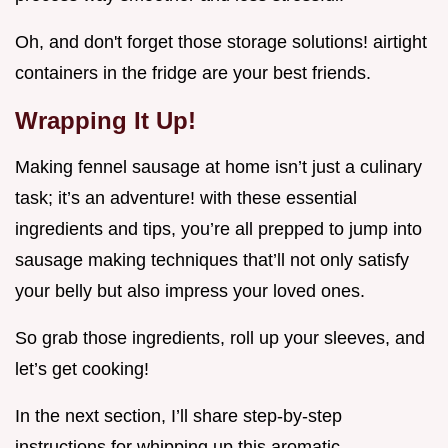
Oh, and don't forget those storage solutions! airtight
containers in the fridge are your best friends.
Wrapping It Up!
Making fennel sausage at home isn’t just a culinary
task; it’s an adventure! with these essential
ingredients and tips, you’re all prepped to jump into
sausage making techniques that’ll not only satisfy
your belly but also impress your loved ones.
So grab those ingredients, roll up your sleeves, and
let’s get cooking!
In the next section, I’ll share step-by-step
instructions for whipping up this aromatic