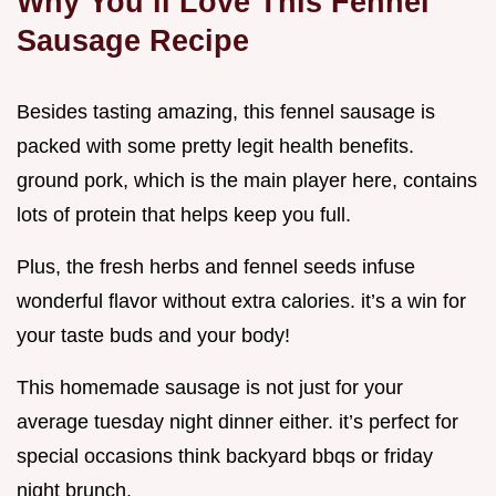
Why You’ll Love This Fennel
Sausage Recipe
Besides tasting amazing, this fennel sausage is
packed with some pretty legit health benefits.
ground pork, which is the main player here, contains
lots of protein that helps keep you full.
Plus, the fresh herbs and fennel seeds infuse
wonderful flavor without extra calories. it’s a win for
your taste buds and your body!
This homemade sausage is not just for your
average tuesday night dinner either. it’s perfect for
special occasions think backyard bbqs or friday
night brunch.