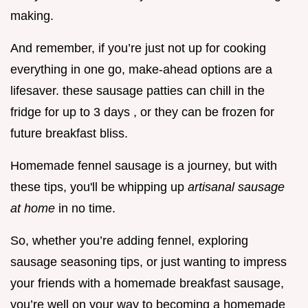
making.
And remember, if you’re just not up for cooking
everything in one go, make-ahead options are a
lifesaver. these sausage patties can chill in the
fridge for up to 3 days , or they can be frozen for
future breakfast bliss.
Homemade fennel sausage is a journey, but with
these tips, you'll be whipping up
artisanal sausage
at home
in no time.
So, whether you’re adding fennel, exploring
sausage seasoning tips, or just wanting to impress
your friends with a homemade breakfast sausage,
you’re well on your way to becoming a homemade