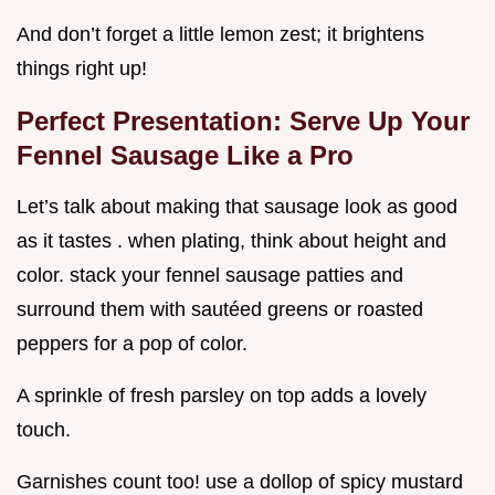
And don’t forget a little lemon zest; it brightens
things right up!
Perfect Presentation: Serve Up Your
Fennel Sausage Like a Pro
Let’s talk about making that sausage look as good
as it tastes . when plating, think about height and
color. stack your fennel sausage patties and
surround them with sautéed greens or roasted
peppers for a pop of color.
A sprinkle of fresh parsley on top adds a lovely
touch.
Garnishes count too! use a dollop of spicy mustard