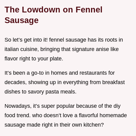
The Lowdown on Fennel
Sausage
So let’s get into it! fennel sausage has its roots in
italian cuisine, bringing that signature anise like
flavor right to your plate.
It’s been a go-to in homes and restaurants for
decades, showing up in everything from breakfast
dishes to savory pasta meals.
Nowadays, it’s super popular because of the diy
food trend. who doesn’t love a flavorful homemade
sausage made right in their own kitchen?