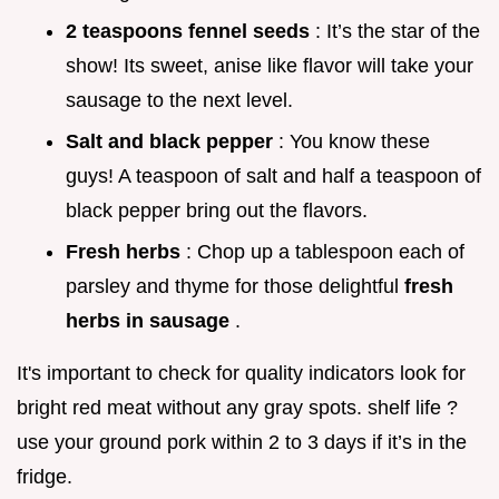
2 teaspoons fennel seeds
: It’s the star of the
show! Its sweet, anise like flavor will take your
sausage to the next level.
Salt and black pepper
: You know these
guys! A teaspoon of salt and half a teaspoon of
black pepper bring out the flavors.
Fresh herbs
: Chop up a tablespoon each of
parsley and thyme for those delightful
fresh
herbs in sausage
.
It's important to check for quality indicators look for
bright red meat without any gray spots. shelf life ?
use your ground pork within 2 to 3 days if it’s in the
fridge.