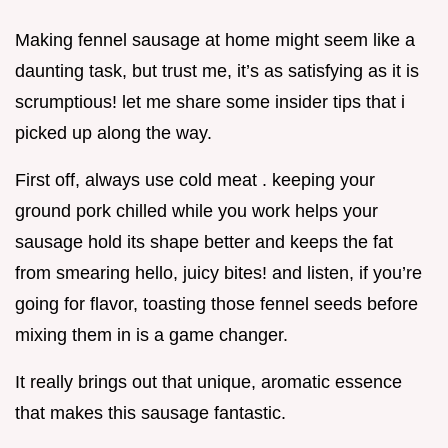
Making fennel sausage at home might seem like a
daunting task, but trust me, it’s as satisfying as it is
scrumptious! let me share some insider tips that i
picked up along the way.
First off, always use cold meat . keeping your
ground pork chilled while you work helps your
sausage hold its shape better and keeps the fat
from smearing hello, juicy bites! and listen, if you’re
going for flavor, toasting those fennel seeds before
mixing them in is a game changer.
It really brings out that unique, aromatic essence
that makes this sausage fantastic.