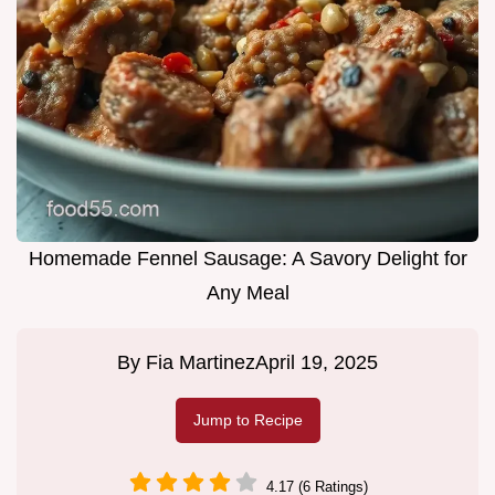
Homemade Fennel Sausage: A Savory Delight for
Any Meal
By
Fia Martinez
April 19, 2025
Jump to Recipe
4.17 (6 Ratings)