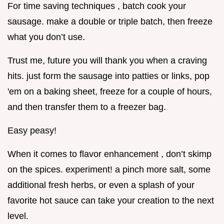
For time saving techniques , batch cook your
sausage. make a double or triple batch, then freeze
what you don’t use.
Trust me, future you will thank you when a craving
hits. just form the sausage into patties or links, pop
'em on a baking sheet, freeze for a couple of hours,
and then transfer them to a freezer bag.
Easy peasy!
When it comes to flavor enhancement , don’t skimp
on the spices. experiment! a pinch more salt, some
additional fresh herbs, or even a splash of your
favorite hot sauce can take your creation to the next
level.