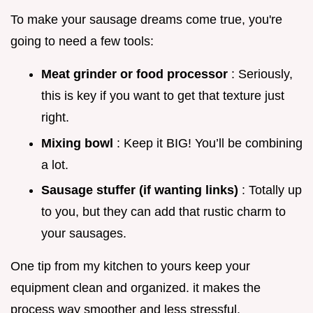
To make your sausage dreams come true, you're
going to need a few tools:
Meat grinder or food processor
: Seriously,
this is key if you want to get that texture just
right.
Mixing bowl
: Keep it BIG! You’ll be combining
a lot.
Sausage stuffer (if wanting links)
: Totally up
to you, but they can add that rustic charm to
your sausages.
One tip from my kitchen to yours keep your
equipment clean and organized. it makes the
process way smoother and less stressful.