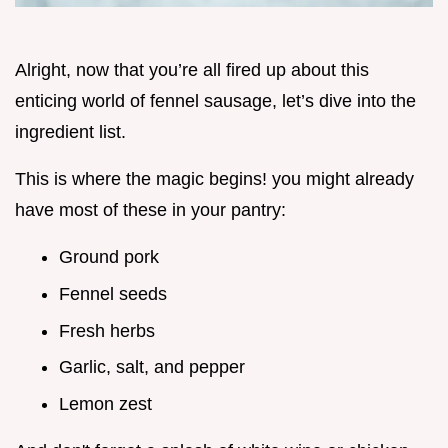
Alright, now that you’re all fired up about this
enticing world of fennel sausage, let’s dive into the
ingredient list.
This is where the magic begins! you might already
have most of these in your pantry:
Ground pork
Fennel seeds
Fresh herbs
Garlic, salt, and pepper
Lemon zest