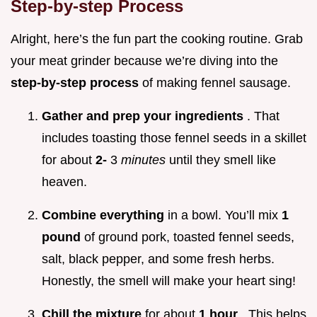
Step-by-step Process
Alright, here’s the fun part the cooking routine. Grab
your meat grinder because we’re diving into the
step-by-step process
of making fennel sausage.
Gather and prep your ingredients
. That
includes toasting those fennel seeds in a skillet
for about
2-
3
minutes
until they smell like
heaven.
Combine everything
in a bowl. You’ll mix
1
pound
of ground pork, toasted fennel seeds,
salt, black pepper, and some fresh herbs.
Honestly, the smell will make your heart sing!
Chill the mixture
for about
1 hour
. This helps