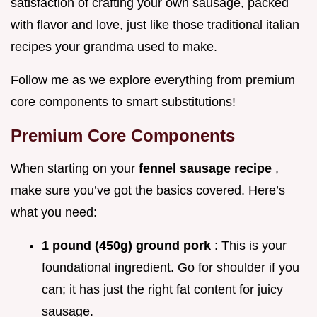
satisfaction of crafting your own sausage, packed
with flavor and love, just like those traditional italian
recipes your grandma used to make.
Follow me as we explore everything from premium
core components to smart substitutions!
Premium Core Components
When starting on your
fennel sausage recipe
,
make sure you’ve got the basics covered. Here’s
what you need:
1 pound (450g) ground pork
: This is your
foundational ingredient. Go for shoulder if you
can; it has just the right fat content for juicy
sausage.