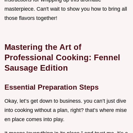
masterpiece. Can't wait to show you how to bring all
those flavors together!
Mastering the Art of
Professional Cooking: Fennel
Sausage Edition
Essential Preparation Steps
Okay, let’s get down to business. you can’t just dive
into cooking without a plan, right? that’s where mise
en place comes into play.