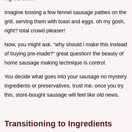
Imagine tossing a few fennel sausage patties on the
grill, serving them with toast and eggs. oh my gosh,
right? total crowd pleaser!
Now, you might ask, “why should i make this instead
of buying pre-made?” great question! the beauty of
home sausage making technique is control.
You decide what goes into your sausage no mystery
ingredients or preservatives. trust me, once you try
this, store-bought sausage will feel like old news.
Transitioning to Ingredients