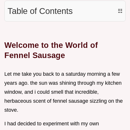
Table of Contents
☷
Welcome to the World of
Fennel Sausage
Let me take you back to a saturday morning a few
years ago. the sun was shining through my kitchen
window, and i could smell that incredible,
herbaceous scent of fennel sausage sizzling on the
stove.
I had decided to experiment with my own