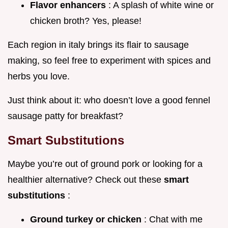
Flavor enhancers
: A splash of white wine or
chicken broth? Yes, please!
Each region in italy brings its flair to sausage
making, so feel free to experiment with spices and
herbs you love.
Just think about it: who doesn’t love a good fennel
sausage patty for breakfast?
Smart Substitutions
Maybe you’re out of ground pork or looking for a
healthier alternative? Check out these
smart
substitutions
:
Ground turkey or chicken
: Chat with me