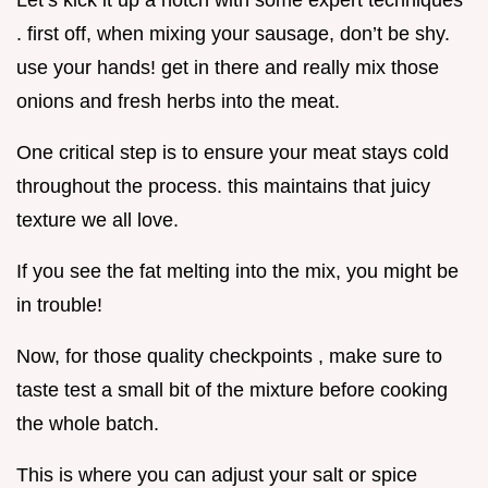
Let’s kick it up a notch with some expert techniques
. first off, when mixing your sausage, don’t be shy.
use your hands! get in there and really mix those
onions and fresh herbs into the meat.
One critical step is to ensure your meat stays cold
throughout the process. this maintains that juicy
texture we all love.
If you see the fat melting into the mix, you might be
in trouble!
Now, for those quality checkpoints , make sure to
taste test a small bit of the mixture before cooking
the whole batch.
This is where you can adjust your salt or spice