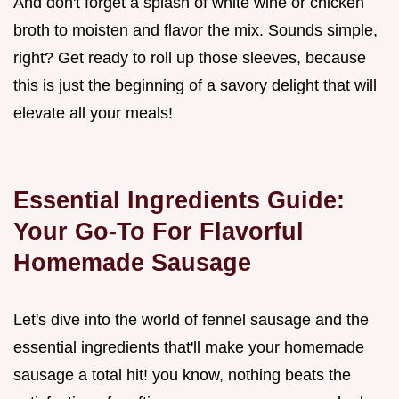
And don't forget a splash of white wine or chicken
broth to moisten and flavor the mix. Sounds simple,
right? Get ready to roll up those sleeves, because
this is just the beginning of a savory delight that will
elevate all your meals!
Essential Ingredients Guide:
Your Go-To For Flavorful
Homemade Sausage
Let's dive into the world of fennel sausage and the
essential ingredients that'll make your homemade
sausage a total hit! you know, nothing beats the