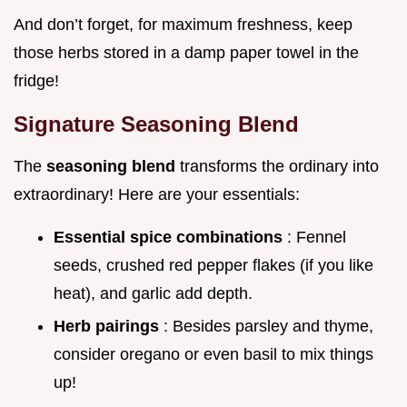
And don’t forget, for maximum freshness, keep
those herbs stored in a damp paper towel in the
fridge!
Signature Seasoning Blend
The
seasoning blend
transforms the ordinary into
extraordinary! Here are your essentials:
Essential spice combinations
: Fennel
seeds, crushed red pepper flakes (if you like
heat), and garlic add depth.
Herb pairings
: Besides parsley and thyme,
consider oregano or even basil to mix things
up!