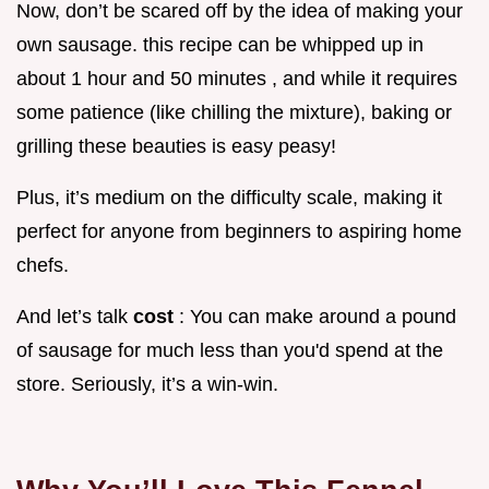
Now, don’t be scared off by the idea of making your
own sausage. this recipe can be whipped up in
about 1 hour and 50 minutes , and while it requires
some patience (like chilling the mixture), baking or
grilling these beauties is easy peasy!
Plus, it’s medium on the difficulty scale, making it
perfect for anyone from beginners to aspiring home
chefs.
And let’s talk
cost
: You can make around a pound
of sausage for much less than you'd spend at the
store. Seriously, it’s a win-win.