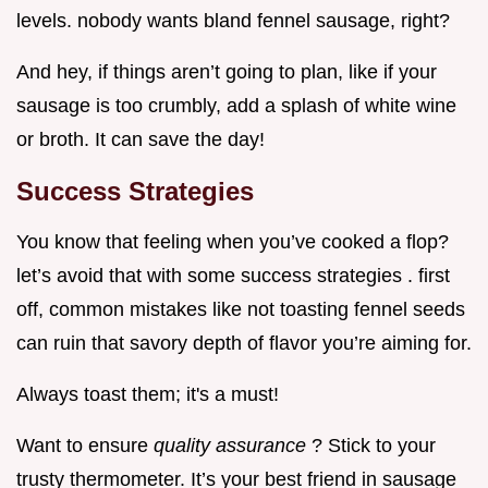
levels. nobody wants bland fennel sausage, right?
And hey, if things aren’t going to plan, like if your
sausage is too crumbly, add a splash of white wine
or broth. It can save the day!
Success Strategies
You know that feeling when you’ve cooked a flop?
let’s avoid that with some success strategies . first
off, common mistakes like not toasting fennel seeds
can ruin that savory depth of flavor you’re aiming for.
Always toast them; it's a must!
Want to ensure
quality assurance
? Stick to your
trusty thermometer. It’s your best friend in sausage