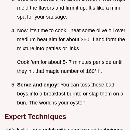
meld the flavors and firm it up. It’s like a mini
spa for your sausage.
Now, it’s time to cook . heat some olive oil over
medium heat aim for about 350° f and form the
mixture into patties or links.
Cook ’em for about 5- 7 minutes per side until
they hit that magic number of 160° f .
Serve and enjoy!
You can toss these bad
boys into a breakfast burrito or slap them on a
bun. The world is your oyster!
Expert Techniques