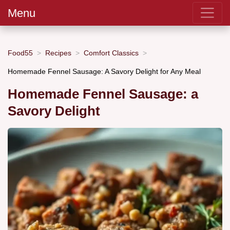
Menu
Food55
Recipes
Comfort Classics
Homemade Fennel Sausage: A Savory Delight for Any Meal
Homemade Fennel Sausage: a
Savory Delight