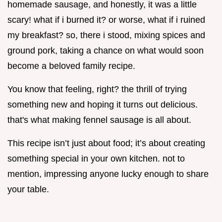
homemade sausage, and honestly, it was a little
scary! what if i burned it? or worse, what if i ruined
my breakfast? so, there i stood, mixing spices and
ground pork, taking a chance on what would soon
become a beloved family recipe.
You know that feeling, right? the thrill of trying
something new and hoping it turns out delicious.
that's what making fennel sausage is all about.
This recipe isn’t just about food; it’s about creating
something special in your own kitchen. not to
mention, impressing anyone lucky enough to share
your table.