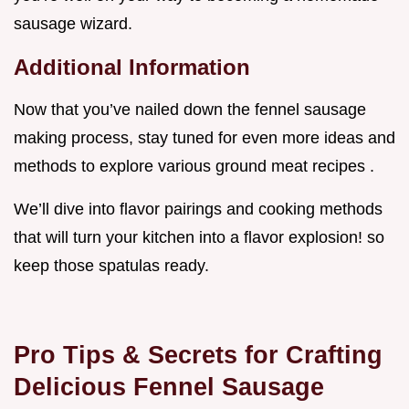
sausage wizard.
Additional Information
Now that you’ve nailed down the fennel sausage
making process, stay tuned for even more ideas and
methods to explore various ground meat recipes .
We’ll dive into flavor pairings and cooking methods
that will turn your kitchen into a flavor explosion! so
keep those spatulas ready.
Pro Tips & Secrets for Crafting
Delicious Fennel Sausage