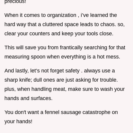
precious!
When it comes to organization , i’ve learned the
hard way that a cluttered space leads to chaos. so,
clear your counters and keep your tools close.
This will save you from frantically searching for that
measuring spoon when everything is a hot mess.
And lastly, let’s not forget safety . always use a
sharp knife; dull ones are just asking for trouble.
plus, when handling meat, make sure to wash your
hands and surfaces.
You don't want a fennel sausage catastrophe on
your hands!