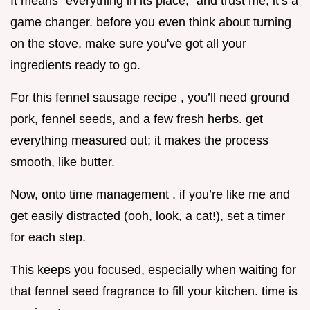
It means “everything in its place,” and trust me, it’s a
game changer. before you even think about turning
on the stove, make sure you've got all your
ingredients ready to go.
For this fennel sausage recipe , you’ll need ground
pork, fennel seeds, and a few fresh herbs. get
everything measured out; it makes the process
smooth, like butter.
Now, onto time management . if you’re like me and
get easily distracted (ooh, look, a cat!), set a timer
for each step.
This keeps you focused, especially when waiting for
that fennel seed fragrance to fill your kitchen. time is