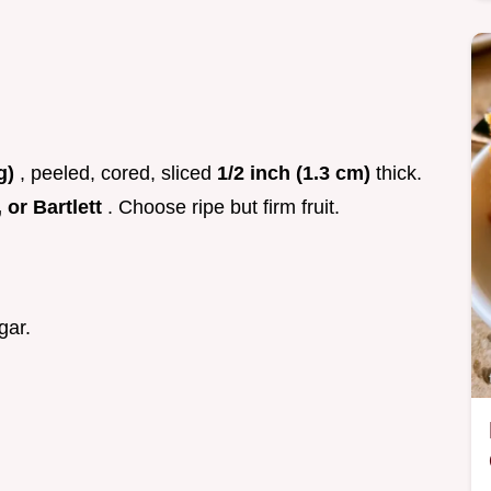
 g)
, peeled, cored, sliced
1/2 inch (1.3 cm)
thick.
 or Bartlett
. Choose ripe but firm fruit.
gar.