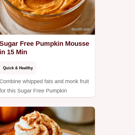
Sugar Free Pumpkin Mousse
in 15 Min
Quick & Healthy
Combine whipped fats and monk fruit
for this Sugar Free Pumpkin
Cheesecake Mousse.