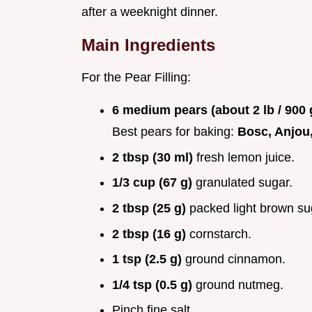
after a weeknight dinner.
Main Ingredients
For the Pear Filling:
6 medium pears (about 2 lb / 900
Best pears for baking:
Bosc, Anjou,
2 tbsp (30 ml)
fresh lemon juice.
1/3 cup (67 g)
granulated sugar.
2 tbsp (25 g)
packed light brown su
2 tbsp (16 g)
cornstarch.
1 tsp (2.5 g)
ground cinnamon.
1/4 tsp (0.5 g)
ground nutmeg.
Pinch fine salt.