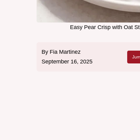
Easy Pear Crisp with Oat
By
Fia Martinez
Jum
September 16, 2025