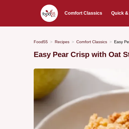
Comfort Classics
Quick &
Food55
Recipes
Comfort Classics
Easy Pe
Easy Pear Crisp with Oat S