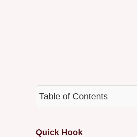
Table of Contents
Quick Hook