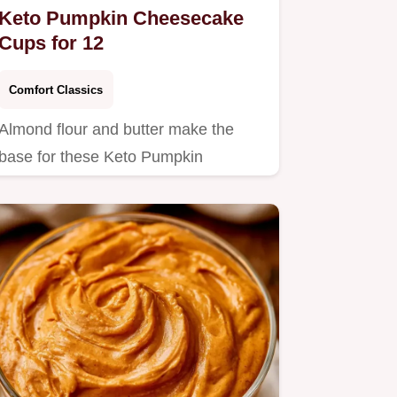
Keto Pumpkin Cheesecake
Cups for 12
Comfort Classics
Almond flour and butter make the
base for these Keto Pumpkin
Cheesecake Cups.