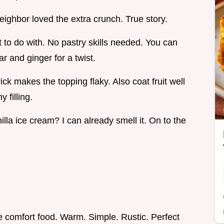
ighbor loved the extra crunch. True story.
t to do with. No pastry skills needed. You can
r and ginger for a twist.
ick makes the topping flaky. Also coat fruit well
 filling.
lla ice cream? I can already smell it. On to the
e comfort food. Warm. Simple. Rustic. Perfect