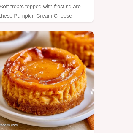
Soft treats topped with frosting are
these Pumpkin Cream Cheese
Cookies Keto.