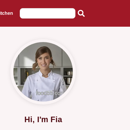
itchen
Hi, I'm Fia