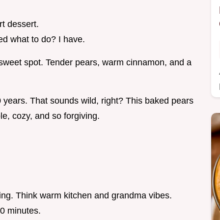
t dessert.
d what to do? I have.
at sweet spot. Tender pears, warm cinnamon, and a
 years. That sounds wild, right? This baked pears
le, cozy, and so forgiving.
king. Think warm kitchen and grandma vibes.
20 minutes.