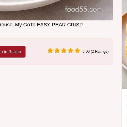
 Streusel My GoTo EASY PEAR CRISP
p to Recipe
5.00 (2 Ratings)