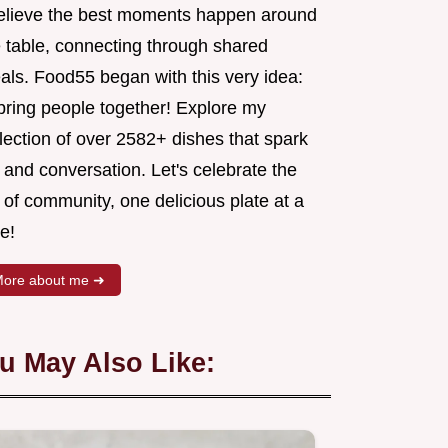
believe the best moments happen around
e table, connecting through shared
als. Food55 began with this very idea:
 bring people together! Explore my
lection of over 2582+ dishes that spark
 and conversation. Let's celebrate the
 of community, one delicious plate at a
e!
ore about me ➜
u May Also Like: