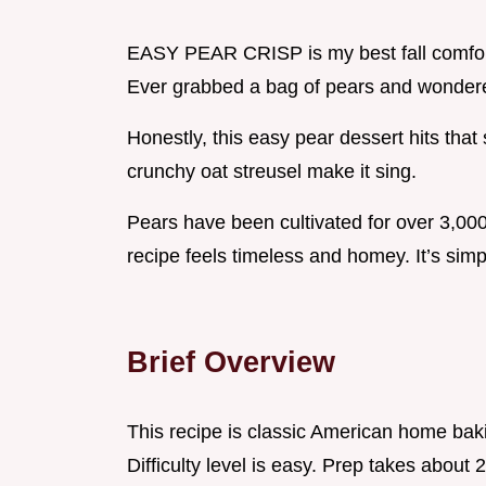
EASY PEAR CRISP is my best fall comfor
Ever grabbed a bag of pears and wondere
Honestly, this easy pear dessert hits th
crunchy oat streusel make it sing.
Pears have been cultivated for over 3,000
recipe feels timeless and homey. It’s simp
Brief Overview
This recipe is classic American home ba
Difficulty level is easy. Prep takes about 