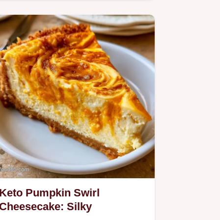
Keto Pumpkin Swirl
Cheesecake: Silky