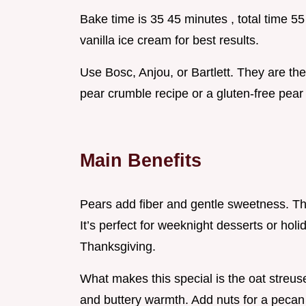
Bake time is 35 45 minutes , total time 5
vanilla ice cream for best results.
Use Bosc, Anjou, or Bartlett. They are the 
pear crumble recipe or a gluten-free pear
Main Benefits
Pears add fiber and gentle sweetness. Tha
It’s perfect for weeknight desserts or holi
Thanksgiving.
What makes this special is the oat streuse
and buttery warmth. Add nuts for a pecan 