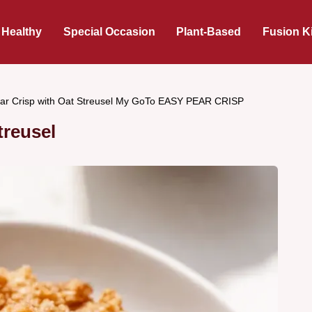
 Healthy
Special Occasion
Plant-Based
Fusion K
ar Crisp with Oat Streusel My GoTo EASY PEAR CRISP
treusel