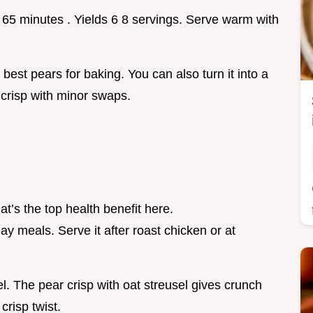
5 65 minutes . Yields 6 8 servings. Serve warm with
best pears for baking. You can also turn it into a
 crisp with minor swaps.
t’s the top health benefit here.
day meals. Serve it after roast chicken or at
l. The pear crisp with oat streusel gives crunch
crisp twist.