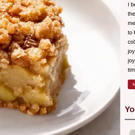
I 
th
me
to
col
joy
joy
tim
M
Yo