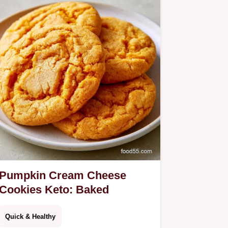
Pumpkin Cream Cheese
Cookies Keto: Baked
Quick & Healthy