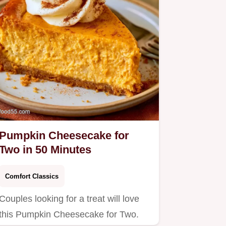
Pumpkin Cheesecake for
Two in 50 Minutes
Comfort Classics
Couples looking for a treat will love
this Pumpkin Cheesecake for Two.