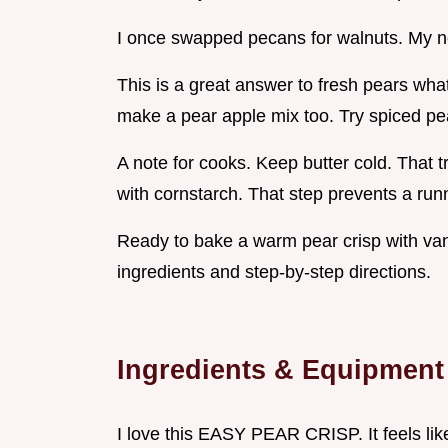
I once swapped pecans for walnuts. My ne
This is a great answer to fresh pears wha
make a pear apple mix too. Try spiced pea
A note for cooks. Keep butter cold. That tr
with cornstarch. That step prevents a runny
Ready to bake a warm pear crisp with vani
ingredients and step-by-step directions.
Ingredients & Equipment
I love this EASY PEAR CRISP. It feels lik