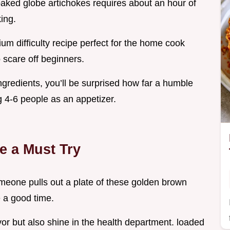
 baked globe artichokes requires about an hour of
ing.
um difficulty recipe perfect for the home cook
 scare off beginners.
ingredients, you’ll be surprised how far a humble
 4-6 people as an appetizer.
e a Must Try
someone pulls out a plate of these golden brown
e a good time.
vor but also shine in the health department. loaded