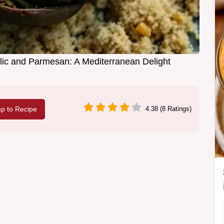
lic and Parmesan: A Mediterranean Delight
p to Recipe
4.38 (8 Ratings)