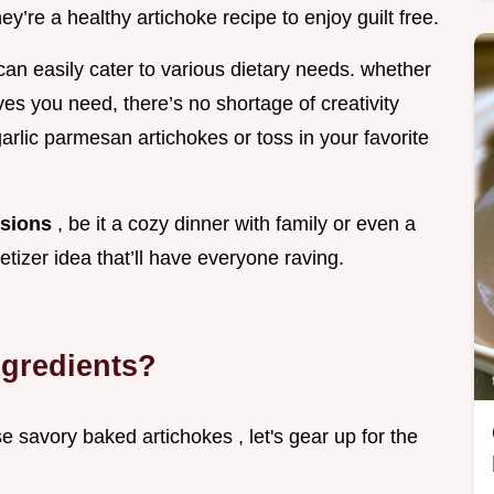
ey’re a healthy artichoke recipe to enjoy guilt free.
can easily cater to various dietary needs. whether
ives you need, there’s no shortage of creativity
arlic parmesan artichokes or toss in your favorite
asions
, be it a cozy dinner with family or even a
etizer idea that’ll have everyone raving.
ngredients?
se savory baked artichokes , let's gear up for the