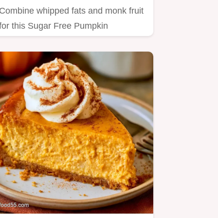
Combine whipped fats and monk fruit
for this Sugar Free Pumpkin
Cheesecake Mousse.