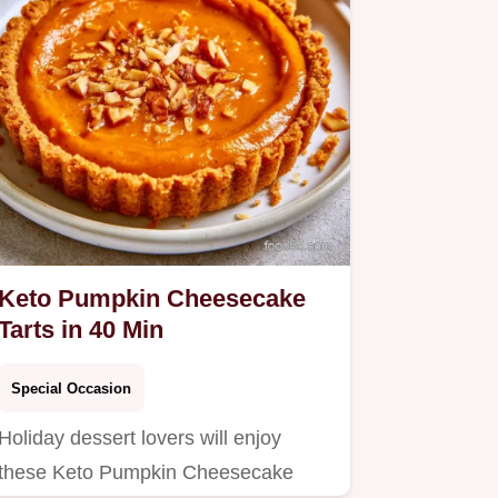
Keto Pumpkin Cheesecake
Tarts in 40 Min
Special Occasion
Holiday dessert lovers will enjoy
these Keto Pumpkin Cheesecake