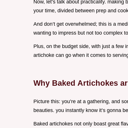
Now, let’s talk about practicality. making
your time, divided between prep and cook
And don’t get overwhelmed; this is a medi
wanting to impress but not too complex to
Plus, on the budget side, with just a few 
artichoke can go when it comes to serving
Why Baked Artichokes ar
Picture this: you’re at a gathering, and 
beauties. you instantly know it’s gonna b
Baked artichokes not only boast great fla