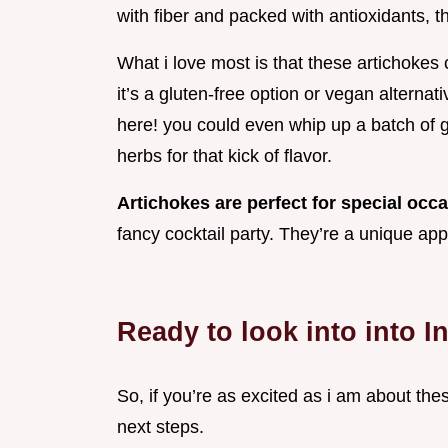
with fiber and packed with antioxidants, th
What i love most is that these artichokes 
it’s a gluten-free option or vegan alternat
here! you could even whip up a batch of g
herbs for that kick of flavor.
Artichokes are perfect for special occ
fancy cocktail party. They’re a unique app
Ready to look into into I
So, if you’re as excited as i am about the
next steps.