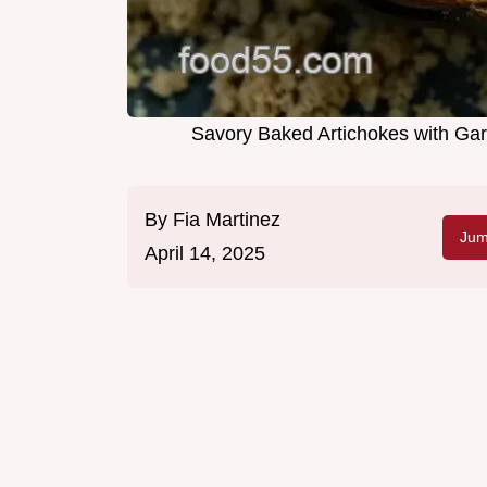
Savory Baked Artichokes with Gar
By
Fia Martinez
Jum
April 14, 2025