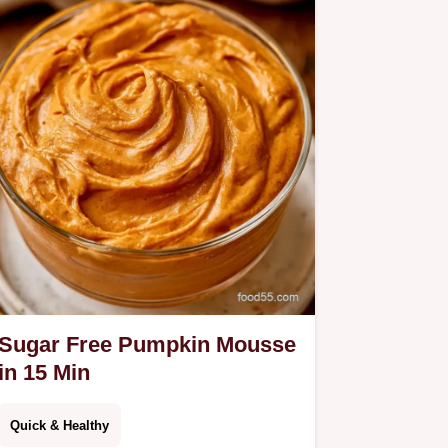
Sugar Free Pumpkin Mousse
in 15 Min
Quick & Healthy