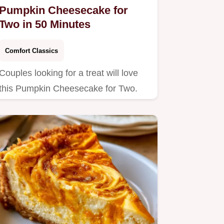
Pumpkin Cheesecake for
Two in 50 Minutes
Comfort Classics
Couples looking for a treat will love
this Pumpkin Cheesecake for Two.