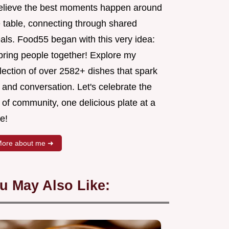
believe the best moments happen around
e table, connecting through shared
als. Food55 began with this very idea:
 bring people together! Explore my
lection of over 2582+ dishes that spark
 and conversation. Let's celebrate the
 of community, one delicious plate at a
e!
ore about me ➜
u May Also Like: