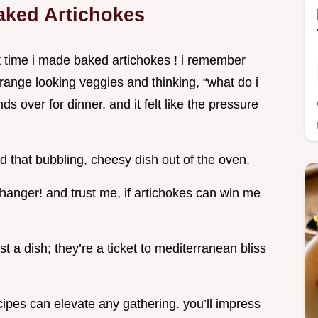
aked Artichokes
st time i made baked artichokes ! i remember
trange looking veggies and thinking, “what do i
ds over for dinner, and it felt like the pressure
d that bubbling, cheesy dish out of the oven.
hanger! and trust me, if artichokes can win me
 a dish; they’re a ticket to mediterranean bliss
cipes can elevate any gathering. you’ll impress