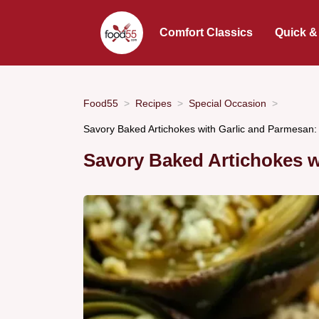
Comfort Classics
Quick &
Food55
Recipes
Special Occasion
Savory Baked Artichokes with Garlic and Parmesan:
Savory Baked Artichokes w