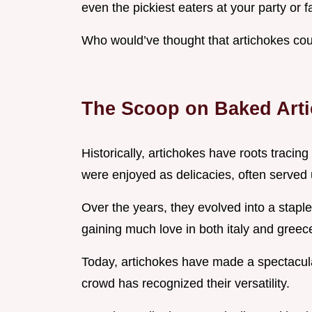
even the pickiest eaters at your party or f
Who would’ve thought that artichokes cou
The Scoop on Baked Art
Historically, artichokes have roots tracing
were enjoyed as delicacies, often served u
Over the years, they evolved into a stapl
gaining much love in both italy and greec
Today, artichokes have made a spectacul
crowd has recognized their versatility.