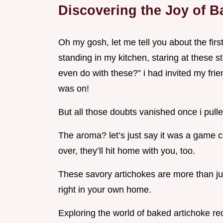
Discovering the Joy of B
Oh my gosh, let me tell you about the fir
standing in my kitchen, staring at these s
even do with these?” i had invited my frien
was on!
But all those doubts vanished once i pulle
The aroma? let’s just say it was a game c
over, they’ll hit home with you, too.
These savory artichokes are more than just
right in your own home.
Exploring the world of baked artichoke re