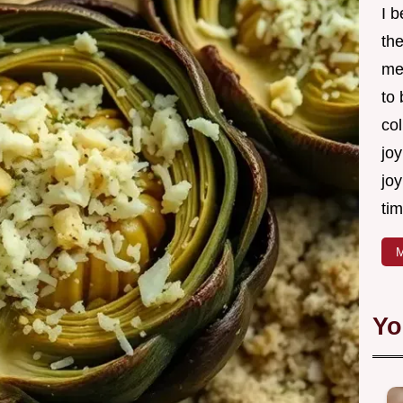
I 
th
me
to
col
joy
joy
tim
M
Yo