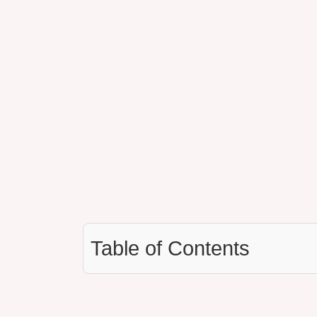
Table of Contents