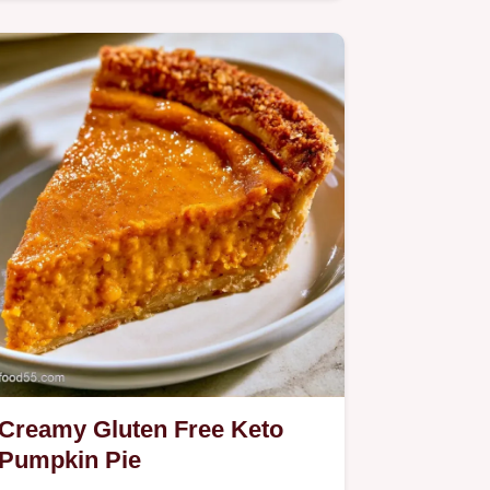
Tarts.
Creamy Gluten Free Keto
Pumpkin Pie