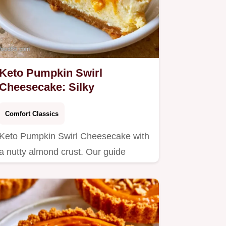
Keto Pumpkin Swirl
Cheesecake: Silky
Comfort Classics
Keto Pumpkin Swirl Cheesecake with
a nutty almond crust. Our guide
includes a step by step baking…