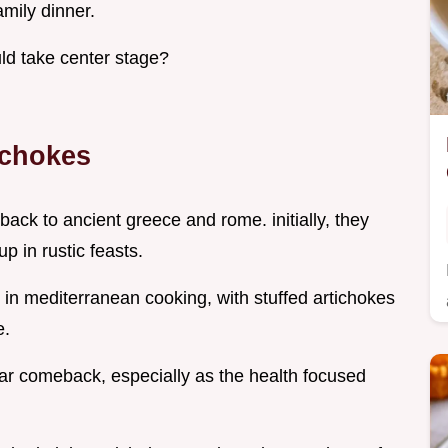
amily dinner.
ld take center stage?
ichokes
 back to ancient greece and rome. initially, they
p in rustic feasts.
e in mediterranean cooking, with stuffed artichokes
e.
ar comeback, especially as the health focused