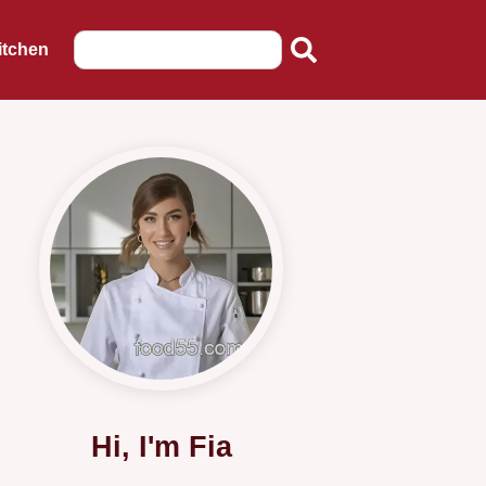
itchen
Hi, I'm Fia