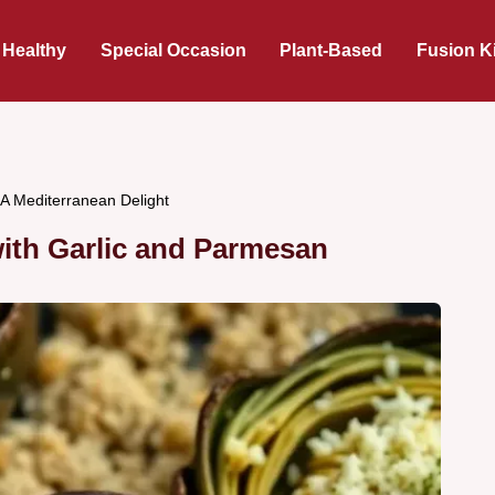
 Healthy
Special Occasion
Plant-Based
Fusion K
 A Mediterranean Delight
ith Garlic and Parmesan