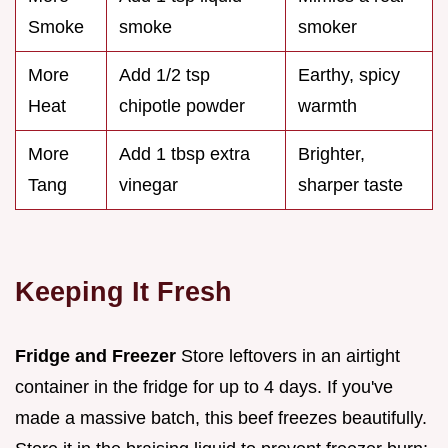
Smoke
smoke
smoker
More
Add 1/2 tsp
Earthy, spicy
Heat
chipotle powder
warmth
More
Add 1 tbsp extra
Brighter,
Tang
vinegar
sharper taste
Keeping It Fresh
Fridge and Freezer
Store leftovers in an airtight
container in the fridge for up to 4 days. If you've
made a massive batch, this beef freezes beautifully.