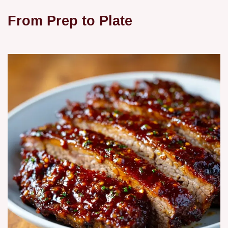
From Prep to Plate