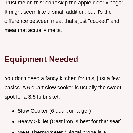
Trust me on this: don't skip the apple cider vinegar.
It might seem like a small addition, but it's the
difference between meat that's just "cooked" and
meat that actually melts.
Equipment Needed
You don't need a fancy kitchen for this, just a few
basics. A 6 quart slow cooker is usually the sweet
spot for a 3.5 lb brisket.
Slow Cooker (6 quart or larger)
Heavy Skillet (Cast iron is best for that sear)
Meat Thermometer (Digital probe is a