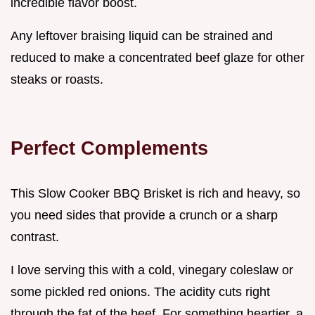
incredible flavor boost.
Any leftover braising liquid can be strained and
reduced to make a concentrated beef glaze for other
steaks or roasts.
Perfect Complements
This Slow Cooker BBQ Brisket is rich and heavy, so
you need sides that provide a crunch or a sharp
contrast.
I love serving this with a cold, vinegary coleslaw or
some pickled red onions. The acidity cuts right
through the fat of the beef. For something heartier, a