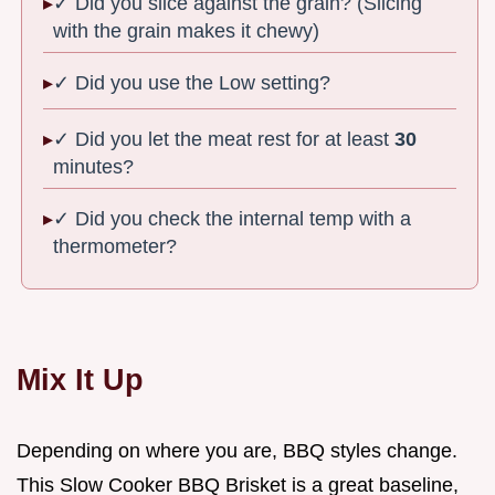
✓ Did you slice against the grain? (Slicing
with the grain makes it chewy)
✓ Did you use the Low setting?
✓ Did you let the meat rest for at least
30
minutes?
✓ Did you check the internal temp with a
thermometer?
Mix It Up
Depending on where you are, BBQ styles change.
This Slow Cooker BBQ Brisket is a great baseline,