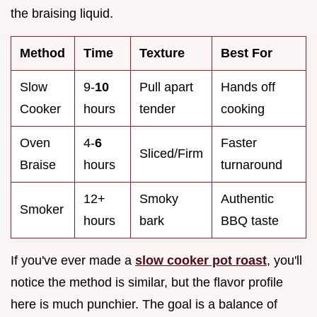
the braising liquid.
Method
Time
Texture
Best For
Slow
9-
10
Pull apart
Hands off
Cooker
hours
tender
cooking
Oven
4-
6
Faster
Sliced/Firm
Braise
hours
turnaround
12+
Smoky
Authentic
Smoker
hours
bark
BBQ taste
If you've ever made a
slow cooker pot roast
, you'll
notice the method is similar, but the flavor profile
here is much punchier. The goal is a balance of