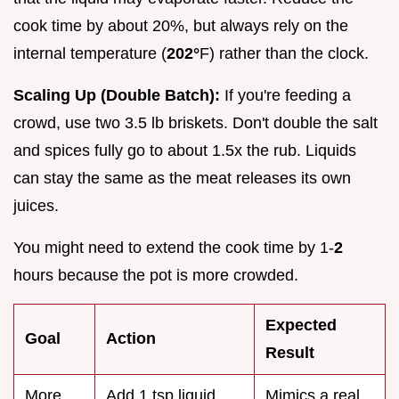
cook time by about 20%, but always rely on the
internal temperature (
202°
F) rather than the clock.
Scaling Up (Double Batch):
If you're feeding a
crowd, use two 3.5 lb briskets. Don't double the salt
and spices fully go to about 1.5x the rub. Liquids
can stay the same as the meat releases its own
juices.
You might need to extend the cook time by 1-
2
hours because the pot is more crowded.
Expected
Goal
Action
Result
More
Add 1 tsp liquid
Mimics a real