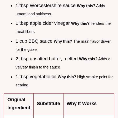
1 tbsp Worcestershire sauce
Why this?
Adds
umami and saltiness
1 tbsp apple cider vinegar
Why this?
Tenders the
meat fibers
1 cup BBQ sauce
Why this?
The main flavor driver
for the glaze
2 tbsp unsalted butter, melted
Why this?
Adds a
velvety finish to the sauce
1 tbsp vegetable oil
Why this?
High smoke point for
searing
Original
Substitute
Why It Works
Ingredient