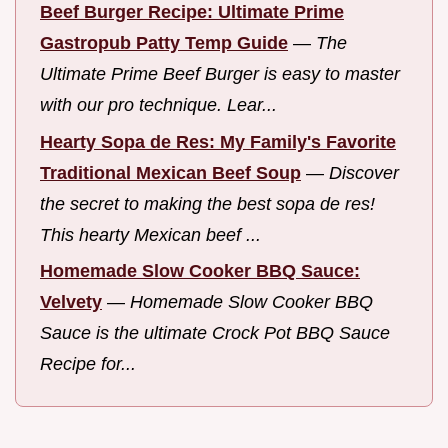
Beef Burger Recipe: Ultimate Prime
Gastropub Patty Temp Guide
—
The
Ultimate Prime Beef Burger is easy to master
with our pro technique. Lear...
Hearty Sopa de Res: My Family's Favorite
Traditional Mexican Beef Soup
—
Discover
the secret to making the best sopa de res!
This hearty Mexican beef ...
Homemade Slow Cooker BBQ Sauce:
Velvety
—
Homemade Slow Cooker BBQ
Sauce is the ultimate Crock Pot BBQ Sauce
Recipe for...