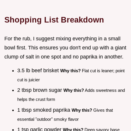
Shopping List Breakdown
For the rub, I suggest mixing everything in a small
bowl first. This ensures you don't end up with a giant
clump of salt in one spot and no paprika in another.
3.5 lb beef brisket
Why this?
Flat cut is leaner; point
cut is juicier
2 tbsp brown sugar
Why this?
Adds sweetness and
helps the crust form
1 tbsp smoked paprika
Why this?
Gives that
essential "outdoor" smoky flavor
1 tsp garlic powder
Why this?
Deep savory base