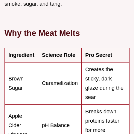
smoke, sugar, and tang.
Why the Meat Melts
Ingredient
Science Role
Pro Secret
Creates the
Brown
sticky, dark
Caramelization
Sugar
glaze during the
sear
Breaks down
Apple
proteins faster
Cider
pH Balance
for more