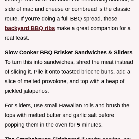
side of mac and cheese or cornbread is the classic
route. If you're doing a full BBQ spread, these
backyard BBQ ribs
make a great companion for a
real feast.
Slow Cooker BBQ Brisket Sandwiches & Sliders
To turn this into sandwiches, shred the meat instead
of slicing it. Pile it onto toasted brioche buns, add a
slice of melted provolone, and top with a heap of
pickled jalapeños.
For sliders, use small Hawaiian rolls and brush the
tops with melted butter and garlic salt before
popping them in the oven for
5
minutes.