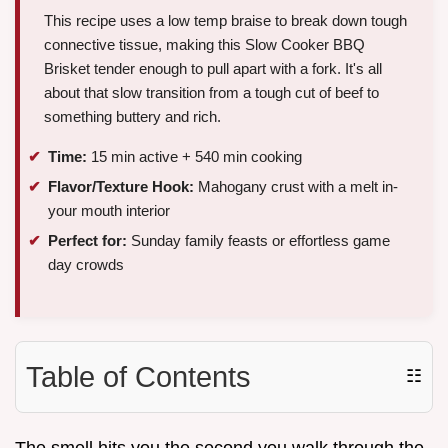
This recipe uses a low temp braise to break down tough
connective tissue, making this Slow Cooker BBQ
Brisket tender enough to pull apart with a fork. It's all
about that slow transition from a tough cut of beef to
something buttery and rich.
Time:
15 min active + 540 min cooking
Flavor/Texture Hook:
Mahogany crust with a melt in-
your mouth interior
Perfect for:
Sunday family feasts or effortless game
day crowds
Table of Contents
☷
The smell hits you the second you walk through the