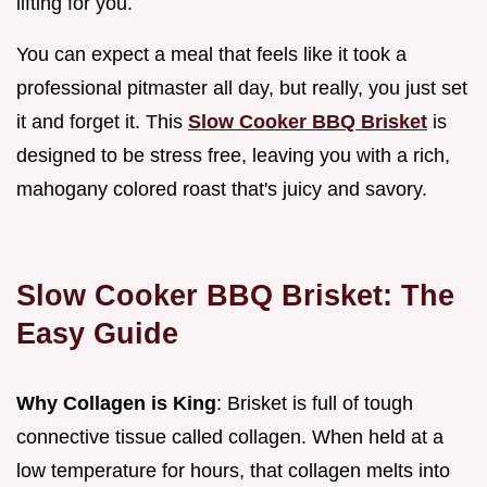
lifting for you.
You can expect a meal that feels like it took a
professional pitmaster all day, but really, you just set
it and forget it. This
Slow Cooker BBQ Brisket
is
designed to be stress free, leaving you with a rich,
mahogany colored roast that's juicy and savory.
Slow Cooker BBQ Brisket: The
Easy Guide
Why Collagen is King
: Brisket is full of tough
connective tissue called collagen. When held at a
low temperature for hours, that collagen melts into