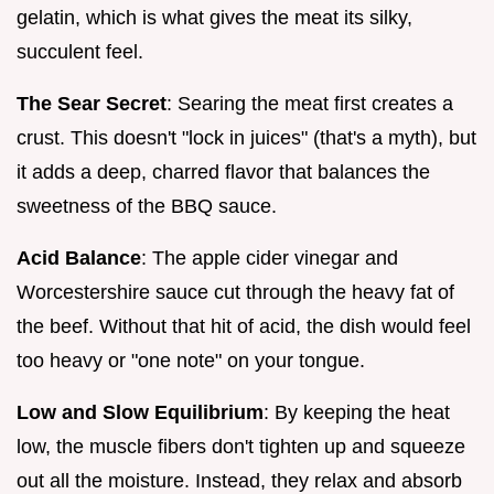
gelatin, which is what gives the meat its silky,
succulent feel.
The Sear Secret
: Searing the meat first creates a
crust. This doesn't "lock in juices" (that's a myth), but
it adds a deep, charred flavor that balances the
sweetness of the BBQ sauce.
Acid Balance
: The apple cider vinegar and
Worcestershire sauce cut through the heavy fat of
the beef. Without that hit of acid, the dish would feel
too heavy or "one note" on your tongue.
Low and Slow Equilibrium
: By keeping the heat
low, the muscle fibers don't tighten up and squeeze
out all the moisture. Instead, they relax and absorb