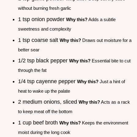
without burning fresh garlic
1 tsp onion powder
Why this?
Adds a subtle
sweetness and complexity
1 tsp coarse salt
Why this?
Draws out moisture for a
better sear
1/2 tsp black pepper
Why this?
Essential bite to cut
through the fat
1/4 tsp cayenne pepper
Why this?
Just a hint of
heat to wake up the palate
2 medium onions, sliced
Why this?
Acts as a rack
to keep meat off the bottom
1 cup beef broth
Why this?
Keeps the environment
moist during the long cook