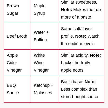
Similar sweetness.
Brown
Maple
Note:
Makes the rub
Sugar
Syrup
more of a paste
Same salt/flavor
Water +
Beef Broth
profile.
Note:
Watch
Bullion
the sodium levels
Apple
White
Similar acidity.
Note:
Cider
Wine
Lacks the fruity
Vinegar
Vinegar
apple notes
Basic base.
Note:
BBQ
Ketchup +
Less complex than
Sauce
Molasses
store-bought sauce