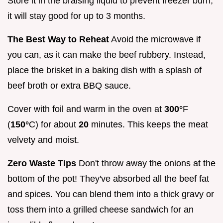
Store it in the braising liquid to prevent freezer burn;
it will stay good for up to 3 months.
The Best Way to Reheat
Avoid the microwave if
you can, as it can make the beef rubbery. Instead,
place the brisket in a baking dish with a splash of
beef broth or extra BBQ sauce.
Cover with foil and warm in the oven at
300°
F
(
150°
C) for about
20
minutes. This keeps the meat
velvety and moist.
Zero Waste Tips
Don't throw away the onions at the
bottom of the pot! They've absorbed all the beef fat
and spices. You can blend them into a thick gravy or
toss them into a grilled cheese sandwich for an