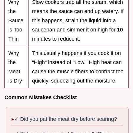
Why
Slow cookers trap all the steam, which
the
means the sauce can end up watery. If
Sauce
this happens, strain the liquid into a
is Too
saucepan and simmer it on high for
10
Thin
minutes to reduce it.
Why
This usually happens if you cook it on
the
"High" instead of "Low." High heat can
Meat
cause the muscle fibers to contract too
is Dry
quickly, squeezing out the moisture.
Common Mistakes Checklist
✓ Did you pat the meat dry before searing?