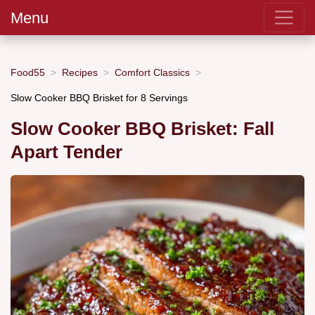
Menu
Food55
Recipes
Comfort Classics
Slow Cooker BBQ Brisket for 8 Servings
Slow Cooker BBQ Brisket: Fall
Apart Tender