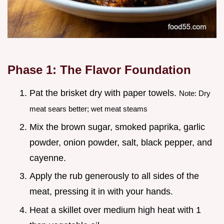
Phase 1: The Flavor Foundation
Pat the brisket dry with paper towels.
Note: Dry
meat sears better; wet meat steams
Mix the brown sugar, smoked paprika, garlic
powder, onion powder, salt, black pepper, and
cayenne.
Apply the rub generously to all sides of the
meat, pressing it in with your hands.
Heat a skillet over medium high heat with 1