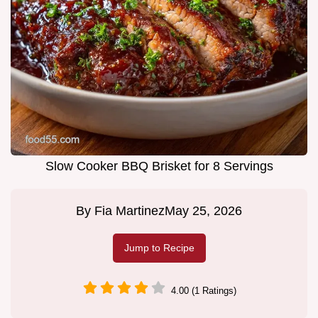
Slow Cooker BBQ Brisket for 8 Servings
By
Fia Martinez
May 25, 2026
Jump to Recipe
4.00 (1 Ratings)