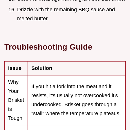
Drizzle with the remaining BBQ sauce and
melted butter.
Troubleshooting Guide
Issue
Solution
Why
If you hit a fork into the meat and it
Your
resists, it's usually not overcooked it's
Brisket
undercooked. Brisket goes through a
is
"stall" where the temperature plateaus.
Tough