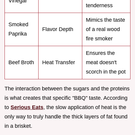
Vinegar
tenderness
Mimics the taste
Smoked
Flavor Depth
of a real wood
Paprika
fire smoker
Ensures the
Beef Broth
Heat Transfer
meat doesn't
scorch in the pot
The interaction between the sugars and the proteins
is what creates that specific "BBQ" taste. According
to
Serious Eats
, the slow application of heat is the
only way to truly handle the thick layers of fat found
in a brisket.