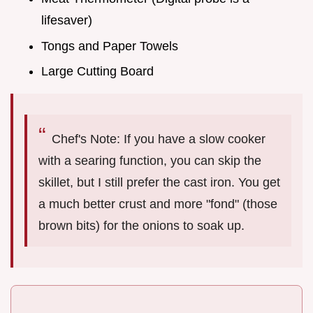
lifesaver)
Tongs and Paper Towels
Large Cutting Board
Chef's Note: If you have a slow cooker
with a searing function, you can skip the
skillet, but I still prefer the cast iron. You get
a much better crust and more "fond" (those
brown bits) for the onions to soak up.