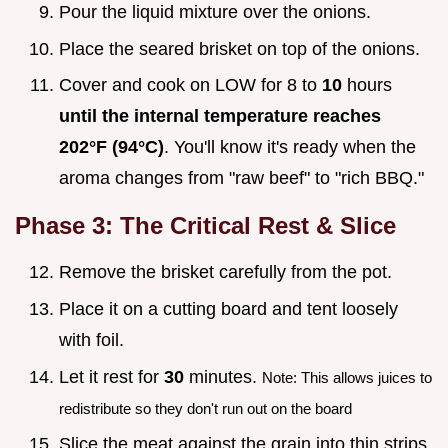
Pour the liquid mixture over the onions.
Place the seared brisket on top of the onions.
Cover and cook on LOW for 8 to
10
hours
until the internal temperature reaches
202°
F (
94°
C)
. You'll know it's ready when the
aroma changes from "raw beef" to "rich BBQ."
Phase 3: The Critical Rest & Slice
Remove the brisket carefully from the pot.
Place it on a cutting board and tent loosely
with foil.
Let it rest for
30
minutes.
Note: This allows juices to
redistribute so they don't run out on the board
Slice the meat against the grain into thin strips.