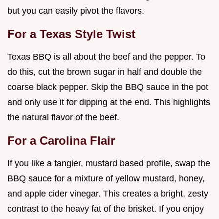
but you can easily pivot the flavors.
For a Texas Style Twist
Texas BBQ is all about the beef and the pepper. To
do this, cut the brown sugar in half and double the
coarse black pepper. Skip the BBQ sauce in the pot
and only use it for dipping at the end. This highlights
the natural flavor of the beef.
For a Carolina Flair
If you like a tangier, mustard based profile, swap the
BBQ sauce for a mixture of yellow mustard, honey,
and apple cider vinegar. This creates a bright, zesty
contrast to the heavy fat of the brisket. If you enjoy