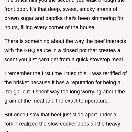
front door. It's that deep, sweet, smoky aroma of
brown sugar and paprika that's been simmering for
hours, filling every corner of the house.
There is something about the way the beef interacts
with the BBQ sauce in a closed pot that creates a
scent you just can't get from a quick stovetop meal.
I remember the first time I tried this. I was terrified of
the brisket because it has a reputation for being a
"tough" cut. I spent way too long worrying about the
grain of the meat and the exact temperature.
But once I saw that beef just slide apart under a
fork, I realized the slow cooker does all the heavy