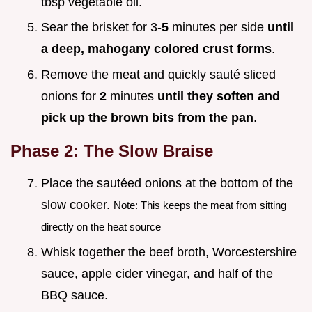
tbsp vegetable oil.
Sear the brisket for 3-
5
minutes per side
until
a deep, mahogany colored crust forms
.
Remove the meat and quickly sauté sliced
onions for
2
minutes
until they soften and
pick up the brown bits from the pan
.
Phase 2: The Slow Braise
Place the sautéed onions at the bottom of the
slow cooker.
Note: This keeps the meat from sitting
directly on the heat source
Whisk together the beef broth, Worcestershire
sauce, apple cider vinegar, and half of the
BBQ sauce.