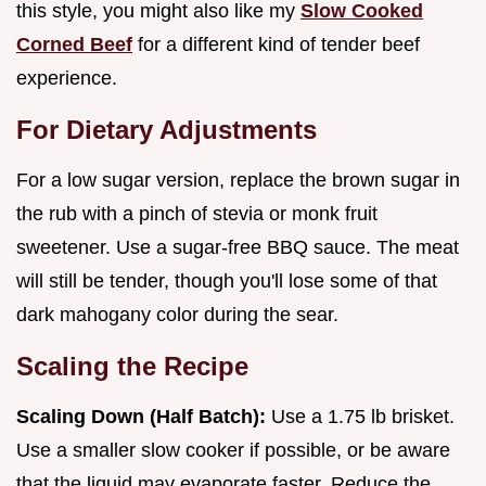
this style, you might also like my
Slow Cooked
Corned Beef
for a different kind of tender beef
experience.
For Dietary Adjustments
For a low sugar version, replace the brown sugar in
the rub with a pinch of stevia or monk fruit
sweetener. Use a sugar-free BBQ sauce. The meat
will still be tender, though you'll lose some of that
dark mahogany color during the sear.
Scaling the Recipe
Scaling Down (Half Batch):
Use a 1.75 lb brisket.
Use a smaller slow cooker if possible, or be aware
that the liquid may evaporate faster. Reduce the