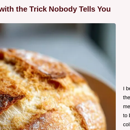
with the Trick Nobody Tells You
I 
th
me
to
col