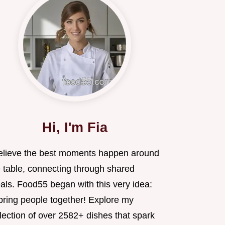
Hi, I'm Fia
believe the best moments happen around
e table, connecting through shared
als. Food55 began with this very idea:
 bring people together! Explore my
lection of over 2582+ dishes that spark