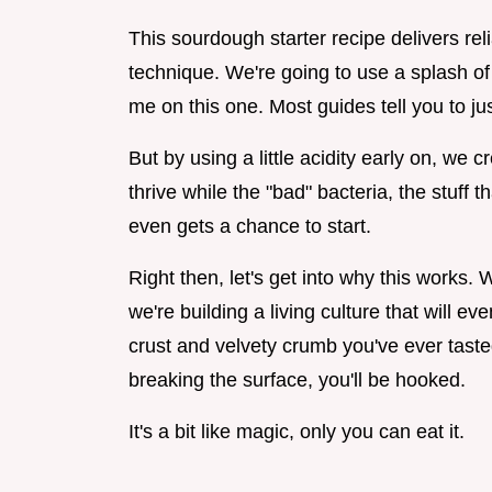
This sourdough starter recipe delivers rel
technique. We're going to use a splash of 
me on this one. Most guides tell you to ju
But by using a little acidity early on, we
thrive while the "bad" bacteria, the stuff 
even gets a chance to start.
Right then, let's get into why this works. W
we're building a living culture that will ev
crust and velvety crumb you've ever tast
breaking the surface, you'll be hooked.
It's a bit like magic, only you can eat it.