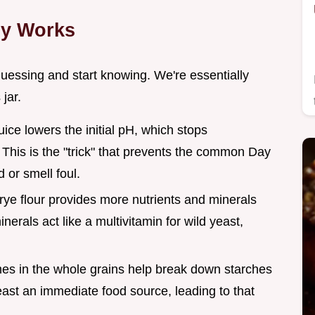
ly Works
uessing and start knowing. We're essentially
jar.
uice lowers the initial pH, which stops
This is the "trick" that prevents the common Day
d or smell foul.
 rye flour provides more nutrients and minerals
erals act like a multivitamin for wild yeast,
es in the whole grains help break down starches
east an immediate food source, leading to that