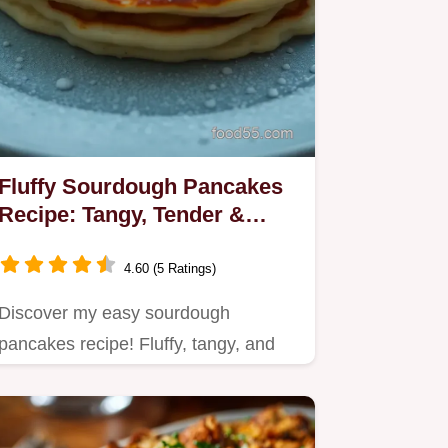
Fluffy Sourdough Pancakes
Recipe: Tangy, Tender &
Family Favourite
4.60 (5 Ratings)
Discover my easy sourdough
pancakes recipe! Fluffy, tangy, and
perfect for weekend brunches.