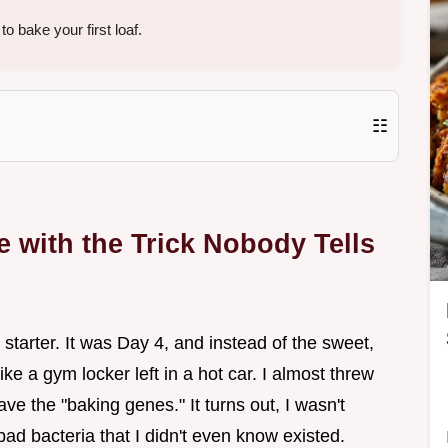
o bake your first loaf.
☷
 with the Trick Nobody Tells
d starter. It was Day 4, and instead of the sweet,
ke a gym locker left in a hot car. I almost threw
have the "baking genes." It turns out, I wasn't
t bad bacteria that I didn't even know existed.