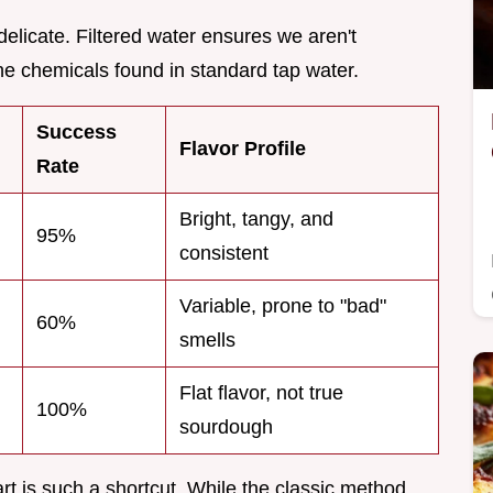
 delicate. Filtered water ensures we aren't
 the chemicals found in standard tap water.
Success
Flavor Profile
Rate
Bright, tangy, and
95%
consistent
Variable, prone to "bad"
60%
smells
Flat flavor, not true
100%
sourdough
t is such a shortcut. While the classic method