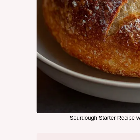
Sourdough Starter Recipe wi