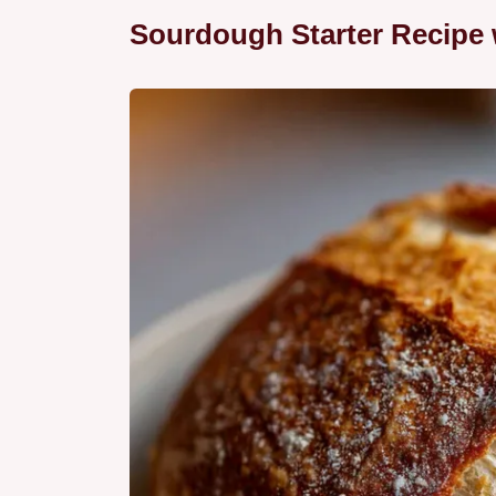
Sourdough Starter Recipe 