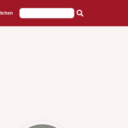
itchen