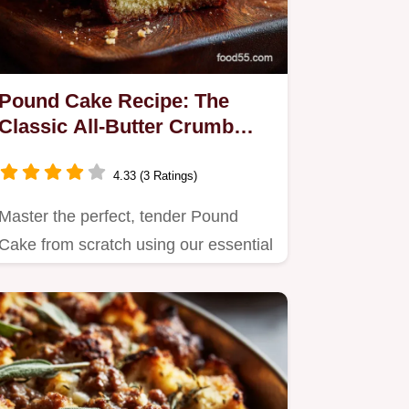
Pound Cake Recipe: The
Classic All-Butter Crumb
Perfection
4.33 (3 Ratings)
Master the perfect, tender Pound
Cake from scratch using our essential
all-butter recipe.