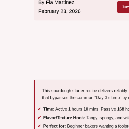
By
Fia Martinez
Jum
February 23, 2026
This sourdough starter recipe delivers reliably
that bypasses the common "Day 3 slump" by m
Time:
Active
1
hours
10
mins, Passive
168
ho
Flavor/Texture Hook:
Tangy, spongy, and wil
Perfect for:
Beginner bakers wanting a foolproo