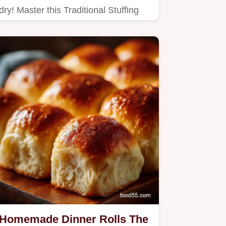
dry! Master this Traditional Stuffing
Recipe to achieve deeply…
Homemade Dinner Rolls The