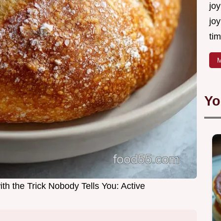
joy
joy
tim
M
Yo
th the Trick Nobody Tells You: Active