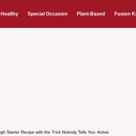
 Healthy
Special Occasion
Plant-Based
Fusion K
h Starter Recipe with the Trick Nobody Tells You: Active