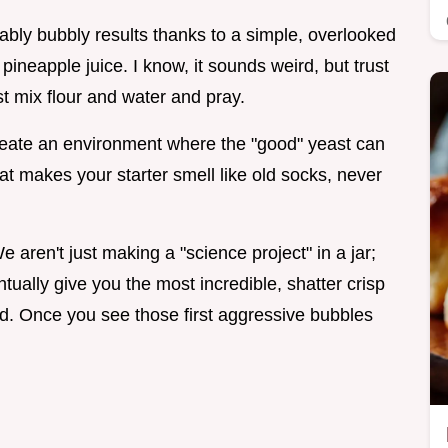
iably bubbly results thanks to a simple, overlooked
pineapple juice. I know, it sounds weird, but trust
st mix flour and water and pray.
 create an environment where the "good" yeast can
that makes your starter smell like old socks, never
e aren't just making a "science project" in a jar;
entually give you the most incredible, shatter crisp
ed. Once you see those first aggressive bubbles