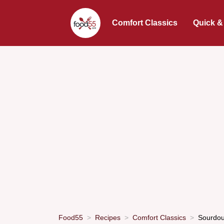
Comfort Classics
Quick &
Food55
Recipes
Comfort Classics
Sourdoug