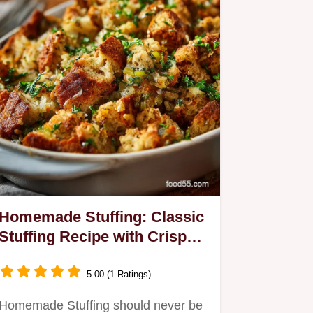
Homemade Stuffing: Classic
Stuffing Recipe with Crispy
Edges
5.00 (1 Ratings)
Homemade Stuffing should never be