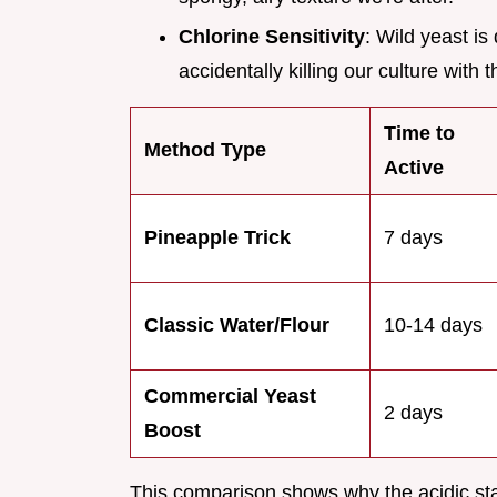
Chlorine Sensitivity
: Wild yeast is
accidentally killing our culture with
Time to
Method Type
Active
Pineapple Trick
7 days
Classic Water/Flour
10-14 days
Commercial Yeast
2 days
Boost
This comparison shows why the acidic star