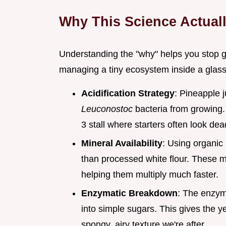
Why This Science Actual
Understanding the "why" helps you stop g
managing a tiny ecosystem inside a glass 
Acidification Strategy
: Pineapple j
Leuconostoc
bacteria from growing. 
3 stall where starters often look dea
Mineral Availability
: Using organic
than processed white flour. These min
helping them multiply much faster.
Enzymatic Breakdown
: The enzym
into simple sugars. This gives the y
spongy, airy texture we're after.