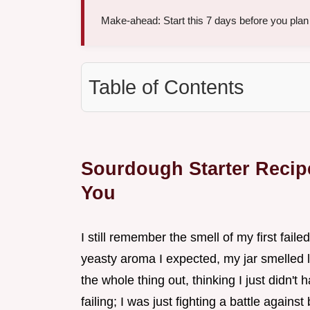
Make-ahead: Start this 7 days before you plan t
Table of Contents
Sourdough Starter Recipe
You
I still remember the smell of my first faile
yeasty aroma I expected, my jar smelled li
the whole thing out, thinking I just didn't 
failing; I was just fighting a battle agains