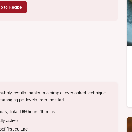
p to Recipe
 bubbly results thanks to a simple, overlooked technique
anaging pH levels from the start.
urs, Total
169
hours
10
mins
dly active
f first culture