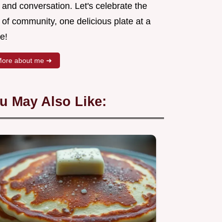
 and conversation. Let's celebrate the
 of community, one delicious plate at a
e!
ore about me ➜
u May Also Like: