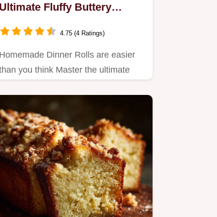
Ultimate Fluffy Buttery
Recipe
4.75 (4 Ratings)
Homemade Dinner Rolls are easier
than you think Master the ultimate
fluffy buttery texture using…