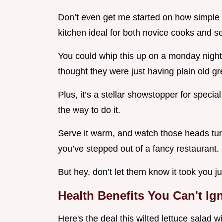
Don’t even get me started on how simple it 
kitchen ideal for both novice cooks and 
You could whip this up on a monday night
thought they were just having plain old g
Plus, it’s a stellar showstopper for speci
the way to do it.
Serve it warm, and watch those heads turn
you’ve stepped out of a fancy restaurant.
But hey, don’t let them know it took you j
Health Benefits You Can't Ig
Here's the deal this wilted lettuce salad wi