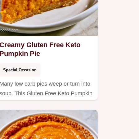
Creamy Gluten Free Keto
Pumpkin Pie
Special Occasion
Many low carb pies weep or turn into
soup. This Gluten Free Keto Pumpkin
Pie stays firm and rich;…