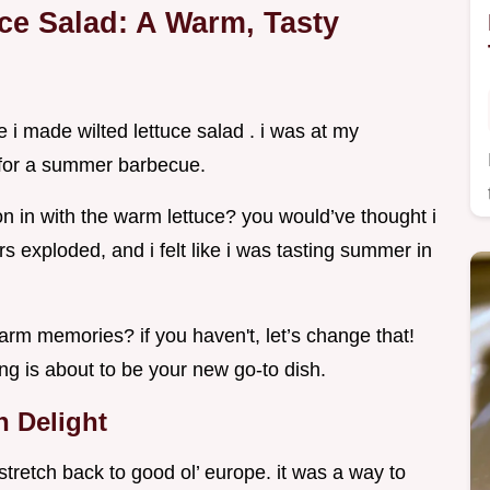
uce Salad: A Warm, Tasty
me i made wilted lettuce salad . i was at my
 for a summer barbecue.
n in with the warm lettuce? you would’ve thought i
s exploded, and i felt like i was tasting summer in
rm memories? if you haven't, let’s change that!
ing is about to be your new go-to dish.
n Delight
t stretch back to good ol’ europe. it was a way to