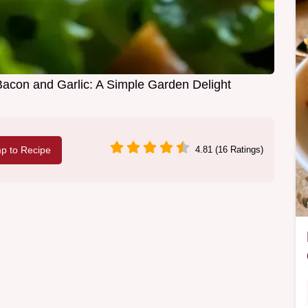
Bacon and Garlic: A Simple Garden Delight
p to Recipe
4.81 (16 Ratings)