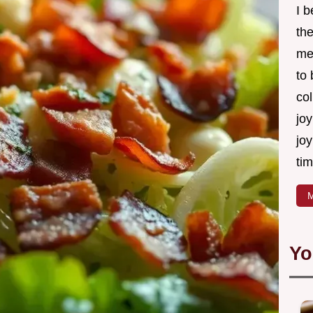
I 
th
me
to
col
joy
joy
tim
M
Yo