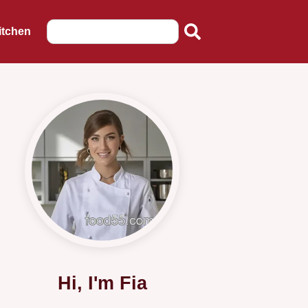
itchen
Hi, I'm Fia