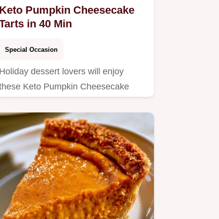
Keto Pumpkin Cheesecake
Tarts in 40 Min
Special Occasion
Holiday dessert lovers will enjoy
these Keto Pumpkin Cheesecake
Tarts.