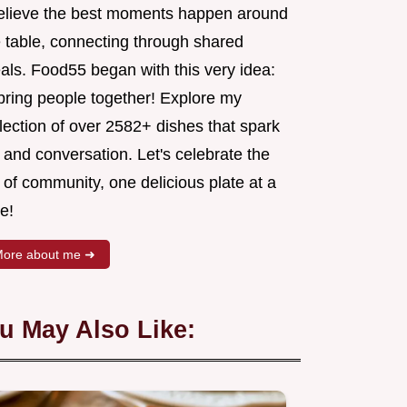
believe the best moments happen around
e table, connecting through shared
als. Food55 began with this very idea:
 bring people together! Explore my
lection of over 2582+ dishes that spark
 and conversation. Let's celebrate the
 of community, one delicious plate at a
e!
ore about me ➜
u May Also Like: