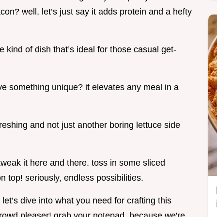
con? well, let’s just say it adds protein and a hefty
he kind of dish that’s ideal for those casual get-
e something unique? it elevates any meal in a
freshing and not just another boring lettuce side
tweak it here and there. toss in some sliced
top! seriously, endless possibilities.
let’s dive into what you need for crafting this
 crowd pleaser! grab your notepad, because we're