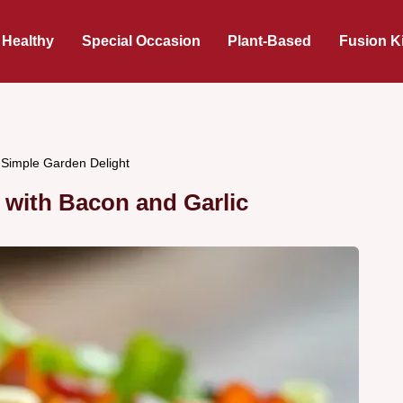
 Healthy
Special Occasion
Plant-Based
Fusion K
 Simple Garden Delight
 with Bacon and Garlic