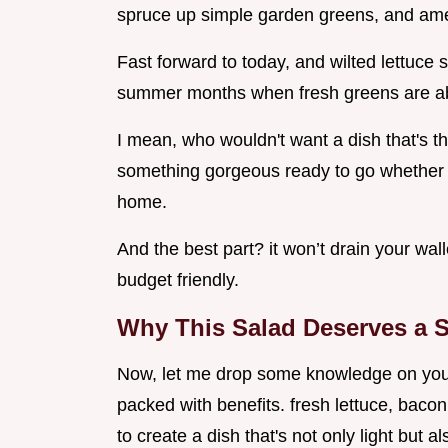
spruce up simple garden greens, and ameri
Fast forward to today, and wilted lettuce 
summer months when fresh greens are a
I mean, who wouldn't want a dish that's thi
something gorgeous ready to go whether it
home.
And the best part? it won’t drain your walle
budget friendly.
Why This Salad Deserves a S
Now, let me drop some knowledge on you. thi
packed with benefits. fresh lettuce, bacon
to create a dish that's not only light but a