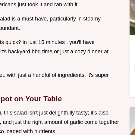
cans just took it and ran with it.
salad is a must have, particularly in steamy
bundant.
s quick? in just 15 minutes , you'll have
's backyard bbq time or just a cozy dinner at
t. with just a handful of ingredients, it's super
pot on Your Table
s salad isn't just delightfully tasty; it's also
, and just the right amount of garlic come together
lso loaded with nutrients.