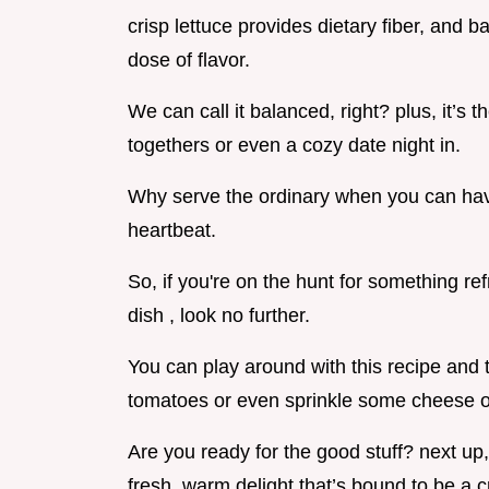
crisp lettuce provides dietary fiber, and ba
dose of flavor.
We can call it balanced, right? plus, it’s t
togethers or even a cozy date night in.
Why serve the ordinary when you can hav
heartbeat.
So, if you're on the hunt for something re
dish , look no further.
You can play around with this recipe and 
tomatoes or even sprinkle some cheese on 
Are you ready for the good stuff? next up, 
fresh, warm delight that’s bound to be a