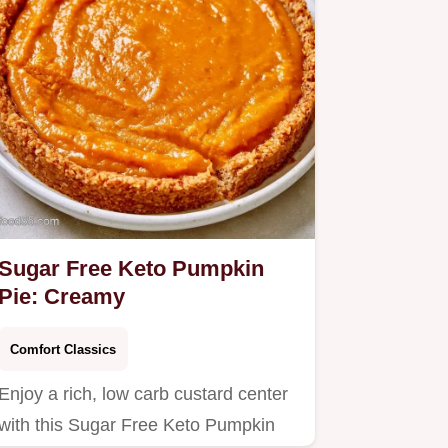
Sugar Free Keto Pumpkin
Pie: Creamy
Comfort Classics
Enjoy a rich, low carb custard center
with this Sugar Free Keto Pumpkin