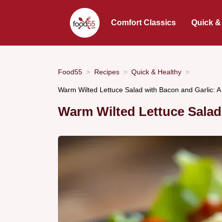
Comfort Classics
Quick &
Food55
Recipes
Quick & Healthy
Warm Wilted Lettuce Salad with Bacon and Garlic: A
Warm Wilted Lettuce Salad