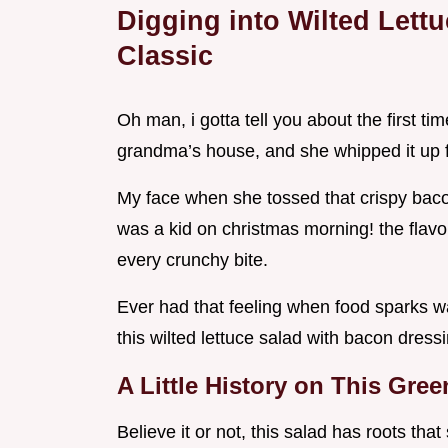
Digging into Wilted Lett
Classic
Oh man, i gotta tell you about the first ti
grandma’s house, and she whipped it up
My face when she tossed that crispy baco
was a kid on christmas morning! the flavor
every crunchy bite.
Ever had that feeling when food sparks wa
this wilted lettuce salad with bacon dress
A Little History on This Gree
Believe it or not, this salad has roots tha