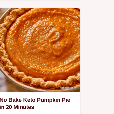
Pie.
No Bake Keto Pumpkin Pie
in 20 Minutes