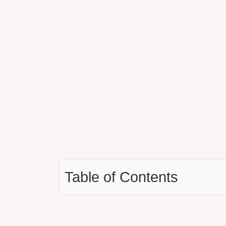
Table of Contents