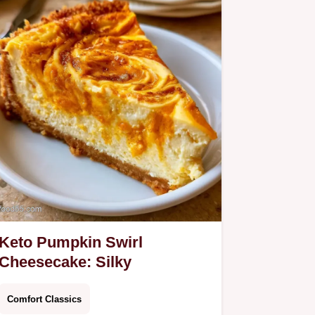
Keto Pumpkin Swirl
Cheesecake: Silky
Comfort Classics