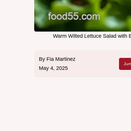
Warm Wilted Lettuce Salad with 
By
Fia Martinez
Jum
May 4, 2025