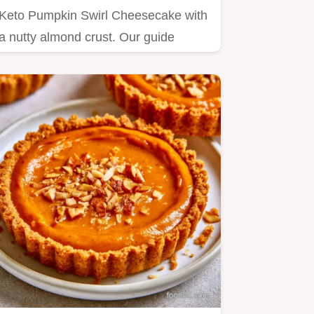
Keto Pumpkin Swirl Cheesecake with
a nutty almond crust. Our guide
includes a step by step baking…