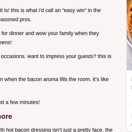
is! this is what i’d call an "easy win" in the
seasoned pros.
 for dinner and wow your family when they
reens!
al occasions. want to impress your guests? this is
 when the bacon aroma fills the room. it’s like
ust a few minutes!
nore
th hot bacon dressing isn’t just a pretty face. the