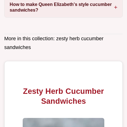
How to make Queen Elizabeth's style cucumber
sandwiches?
More in this collection:
zesty herb cucumber
sandwiches
Zesty Herb Cucumber
Sandwiches