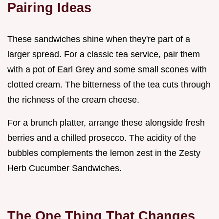
Pairing Ideas
These sandwiches shine when they're part of a
larger spread. For a classic tea service, pair them
with a pot of Earl Grey and some small scones with
clotted cream. The bitterness of the tea cuts through
the richness of the cream cheese.
For a brunch platter, arrange these alongside fresh
berries and a chilled prosecco. The acidity of the
bubbles complements the lemon zest in the Zesty
Herb Cucumber Sandwiches.
The One Thing That Changes