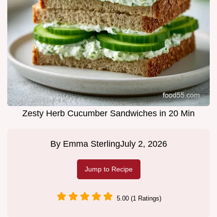
Zesty Herb Cucumber Sandwiches in 20 Min
By
Emma Sterling
July 2, 2026
Jump to Recipe
5.00 (1 Ratings)