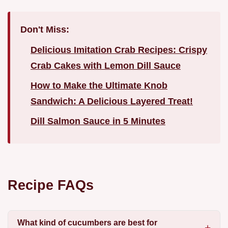
Don't Miss:
Delicious Imitation Crab Recipes: Crispy
Crab Cakes with Lemon Dill Sauce
How to Make the Ultimate Knob
Sandwich: A Delicious Layered Treat!
Dill Salmon Sauce in 5 Minutes
Recipe FAQs
What kind of cucumbers are best for