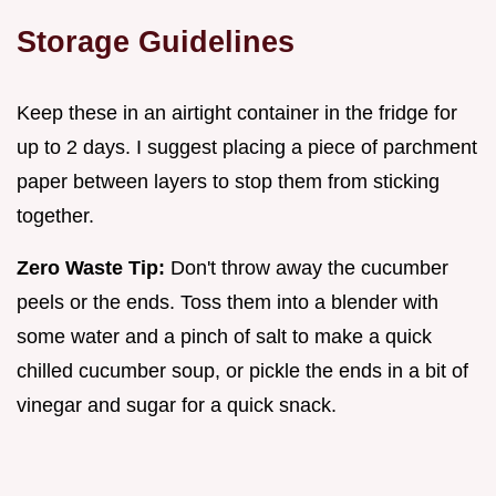
Storage Guidelines
Keep these in an airtight container in the fridge for
up to 2 days. I suggest placing a piece of parchment
paper between layers to stop them from sticking
together.
Zero Waste Tip:
Don't throw away the cucumber
peels or the ends. Toss them into a blender with
some water and a pinch of salt to make a quick
chilled cucumber soup, or pickle the ends in a bit of
vinegar and sugar for a quick snack.