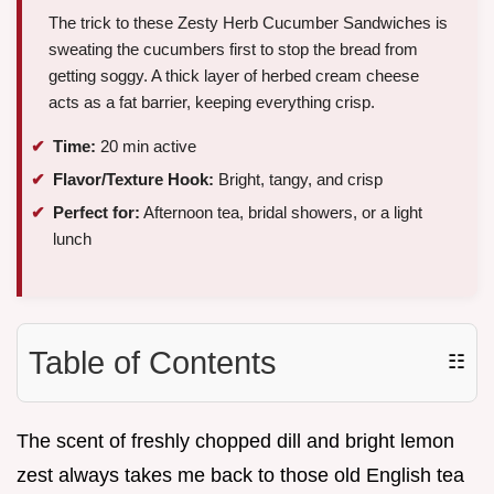
The trick to these Zesty Herb Cucumber Sandwiches is
sweating the cucumbers first to stop the bread from
getting soggy. A thick layer of herbed cream cheese
acts as a fat barrier, keeping everything crisp.
Time:
20 min active
Flavor/Texture Hook:
Bright, tangy, and crisp
Perfect for:
Afternoon tea, bridal showers, or a light
lunch
Table of Contents
☷
The scent of freshly chopped dill and bright lemon
zest always takes me back to those old English tea