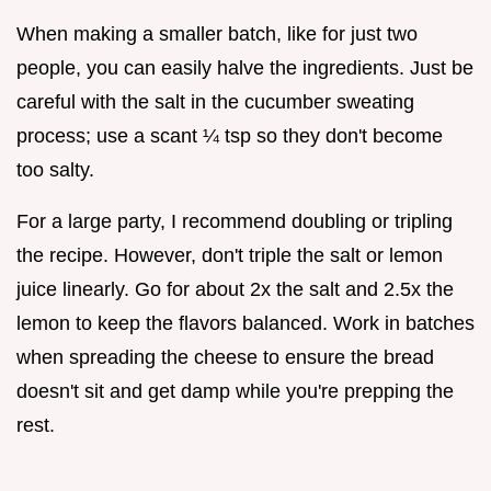
When making a smaller batch, like for just two
people, you can easily halve the ingredients. Just be
careful with the salt in the cucumber sweating
process; use a scant ¼ tsp so they don't become
too salty.
For a large party, I recommend doubling or tripling
the recipe. However, don't triple the salt or lemon
juice linearly. Go for about 2x the salt and 2.5x the
lemon to keep the flavors balanced. Work in batches
when spreading the cheese to ensure the bread
doesn't sit and get damp while you're prepping the
rest.