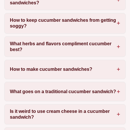
sandwiches?
How to keep cucumber sandwiches from getting
soggy?
What herbs and flavors compliment cucumber
best?
How to make cucumber sandwiches?
What goes on a traditional cucumber sandwich?
Is it weird to use cream cheese in a cucumber
sandwich?