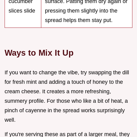
cucumber
surface. Patting them dry again or
slices slide
pressing them slightly into the
spread helps them stay put.
Ways to Mix It Up
If you want to change the vibe, try swapping the dill
for fresh mint and adding a touch of honey to the
cream cheese. It creates a more refreshing,
summery profile. For those who like a bit of heat, a
pinch of cayenne in the spread works surprisingly
well.
If you're serving these as part of a larger meal, they