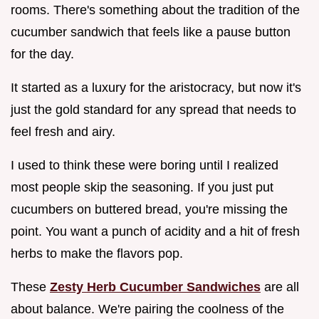
rooms. There's something about the tradition of the
cucumber sandwich that feels like a pause button
for the day.
It started as a luxury for the aristocracy, but now it's
just the gold standard for any spread that needs to
feel fresh and airy.
I used to think these were boring until I realized
most people skip the seasoning. If you just put
cucumbers on buttered bread, you're missing the
point. You want a punch of acidity and a hit of fresh
herbs to make the flavors pop.
These
Zesty Herb Cucumber Sandwiches
are all
about balance. We're pairing the coolness of the