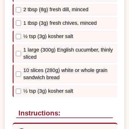
2 tbsp (8g) fresh dill, minced
1 tbsp (3g) fresh chives, minced
½ tsp (3g) kosher salt
1 large (300g) English cucumber, thinly
sliced
10 slices (280g) white or whole grain
sandwich bread
½ tsp (3g) kosher salt
Instructions: