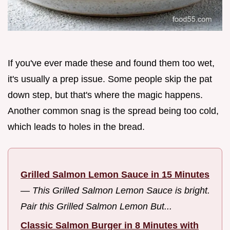
If you've ever made these and found them too wet,
it's usually a prep issue. Some people skip the pat
down step, but that's where the magic happens.
Another common snag is the spread being too cold,
which leads to holes in the bread.
Grilled Salmon Lemon Sauce in 15 Minutes
—
This Grilled Salmon Lemon Sauce is bright.
Pair this Grilled Salmon Lemon But...
Classic Salmon Burger in 8 Minutes with