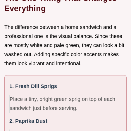
Everything
The difference between a home sandwich and a
professional one is the visual balance. Since these
are mostly white and pale green, they can look a bit
washed out. Adding specific color accents makes
them look vibrant and intentional.
1. Fresh Dill Sprigs
Place a tiny, bright green sprig on top of each
sandwich just before serving.
2. Paprika Dust