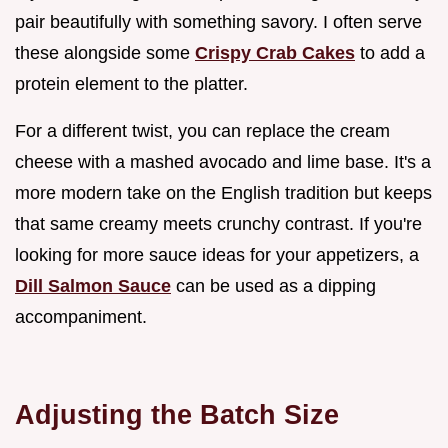
pair beautifully with something savory. I often serve
these alongside some
Crispy Crab Cakes
to add a
protein element to the platter.
For a different twist, you can replace the cream
cheese with a mashed avocado and lime base. It's a
more modern take on the English tradition but keeps
that same creamy meets crunchy contrast. If you're
looking for more sauce ideas for your appetizers, a
Dill Salmon Sauce
can be used as a dipping
accompaniment.
Adjusting the Batch Size