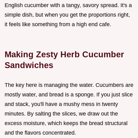
English cucumber with a tangy, savory spread. It's a
simple dish, but when you get the proportions right,
it feels like something from a high end cafe.
Making Zesty Herb Cucumber
Sandwiches
The key here is managing the water. Cucumbers are
mostly water, and bread is a sponge. If you just slice
and stack, you'll have a mushy mess in twenty
minutes. By salting the slices, we draw out the
excess moisture, which keeps the bread structural
and the flavors concentrated.