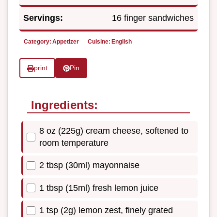
Servings:
16 finger sandwiches
Category:
Appetizer
Cuisine:
English
print
Pin
Ingredients:
8 oz (225g) cream cheese, softened to
room temperature
2 tbsp (30ml) mayonnaise
1 tbsp (15ml) fresh lemon juice
1 tsp (2g) lemon zest, finely grated