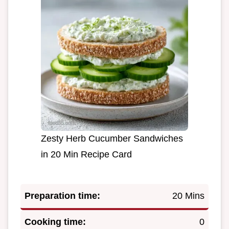
Zesty Herb Cucumber Sandwiches
in 20 Min Recipe Card
Preparation time:
20 Mins
Cooking time:
0