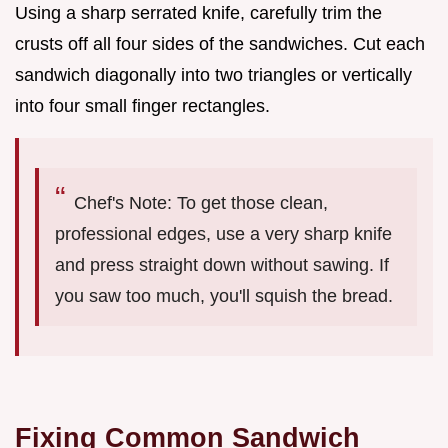
Using a sharp serrated knife, carefully trim the
crusts off all four sides of the sandwiches. Cut each
sandwich diagonally into two triangles or vertically
into four small finger rectangles.
Chef's Note: To get those clean,
professional edges, use a very sharp knife
and press straight down without sawing. If
you saw too much, you'll squish the bread.
Fixing Common Sandwich