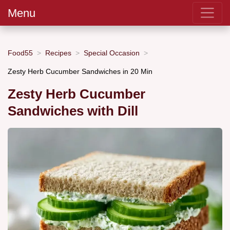
Menu
Food55
Recipes
Special Occasion
Zesty Herb Cucumber Sandwiches in 20 Min
Zesty Herb Cucumber
Sandwiches with Dill