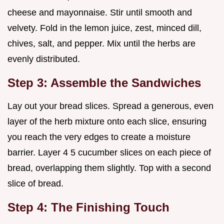
cheese and mayonnaise. Stir until smooth and
velvety. Fold in the lemon juice, zest, minced dill,
chives, salt, and pepper. Mix until the herbs are
evenly distributed.
Step 3: Assemble the Sandwiches
Lay out your bread slices. Spread a generous, even
layer of the herb mixture onto each slice, ensuring
you reach the very edges to create a moisture
barrier. Layer 4 5 cucumber slices on each piece of
bread, overlapping them slightly. Top with a second
slice of bread.
Step 4: The Finishing Touch