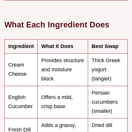
What Each Ingredient Does
Ingredient
What It Does
Best Swap
Provides structure
Thick Greek
Cream
and moisture
yogurt
Cheese
block
(tangier)
Persian
English
Offers a mild,
cucumbers
Cucumber
crisp base
(smaller)
Adds a grassy,
Dried dill
Fresh Dill