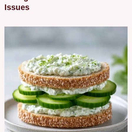
Issues