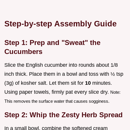
Step-by-step Assembly Guide
Step 1: Prep and "Sweat" the
Cucumbers
Slice the English cucumber into rounds about 1/8
inch thick. Place them in a bowl and toss with ½ tsp
(3g) of kosher salt. Let them sit for
10
minutes.
Using paper towels, firmly pat every slice dry.
Note:
This removes the surface water that causes sogginess.
Step 2: Whip the Zesty Herb Spread
In a small bowl, combine the softened cream