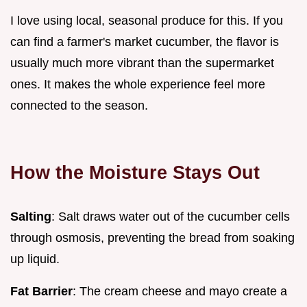
I love using local, seasonal produce for this. If you
can find a farmer's market cucumber, the flavor is
usually much more vibrant than the supermarket
ones. It makes the whole experience feel more
connected to the season.
How the Moisture Stays Out
Salting
: Salt draws water out of the cucumber cells
through osmosis, preventing the bread from soaking
up liquid.
Fat Barrier
: The cream cheese and mayo create a