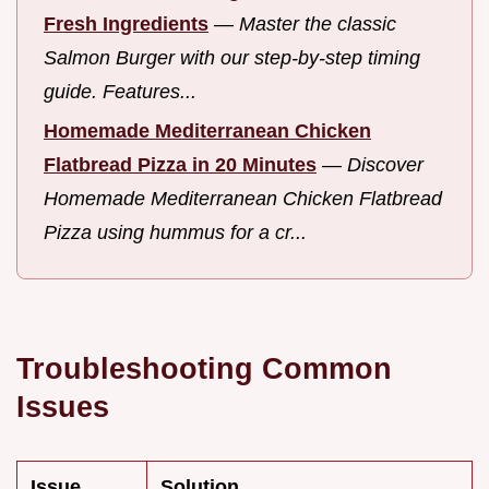
Fresh Ingredients
—
Master the classic
Salmon Burger with our step-by-step timing
guide. Features...
Homemade Mediterranean Chicken
Flatbread Pizza in 20 Minutes
—
Discover
Homemade Mediterranean Chicken Flatbread
Pizza using hummus for a cr...
Troubleshooting Common
Issues
Issue
Solution