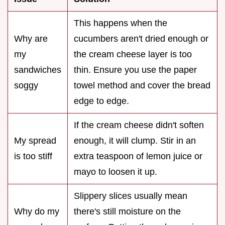
This happens when the
Why are
cucumbers aren't dried enough or
my
the cream cheese layer is too
sandwiches
thin. Ensure you use the paper
soggy
towel method and cover the bread
edge to edge.
If the cream cheese didn't soften
My spread
enough, it will clump. Stir in an
is too stiff
extra teaspoon of lemon juice or
mayo to loosen it up.
Slippery slices usually mean
Why do my
there's still moisture on the