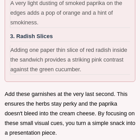
A very light dusting of smoked paprika on the
edges adds a pop of orange and a hint of
smokiness.
3. Radish Slices
Adding one paper thin slice of red radish inside
the sandwich provides a striking pink contrast
against the green cucumber.
Add these garnishes at the very last second. This
ensures the herbs stay perky and the paprika
doesn't bleed into the cream cheese. By focusing on
these small visual cues, you turn a simple snack into
a presentation piece.