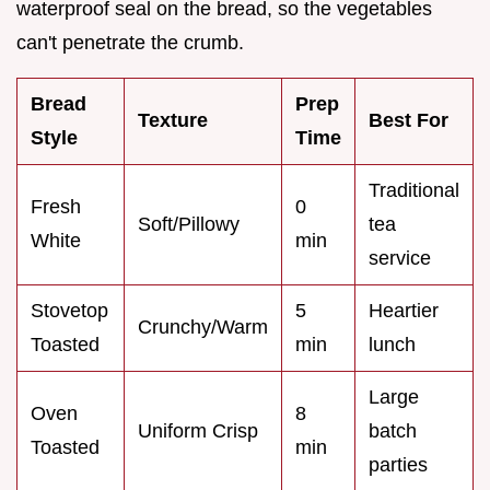
waterproof seal on the bread, so the vegetables
can't penetrate the crumb.
Bread
Prep
Texture
Best For
Style
Time
Traditional
Fresh
0
Soft/Pillowy
tea
White
min
service
Stovetop
5
Heartier
Crunchy/Warm
Toasted
min
lunch
Large
Oven
8
Uniform Crisp
batch
Toasted
min
parties