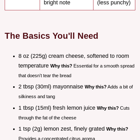
bright note
(less punchy)
The Basics You'll Need
8 oz (225g) cream cheese, softened to room
temperature
Why this?
Essential for a smooth spread
that doesn't tear the bread
2 tbsp (30ml) mayonnaise
Why this?
Adds a bit of
silkiness and tang
1 tbsp (15ml) fresh lemon juice
Why this?
Cuts
through the fat of the cheese
1 tsp (2g) lemon zest, finely grated
Why this?
Provides a concentrated citrus aroma