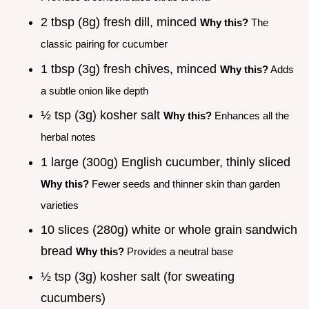
2 tbsp (8g) fresh dill, minced
Why this?
The
classic pairing for cucumber
1 tbsp (3g) fresh chives, minced
Why this?
Adds
a subtle onion like depth
½ tsp (3g) kosher salt
Why this?
Enhances all the
herbal notes
1 large (300g) English cucumber, thinly sliced
Why this?
Fewer seeds and thinner skin than garden
varieties
10 slices (280g) white or whole grain sandwich
bread
Why this?
Provides a neutral base
½ tsp (3g) kosher salt (for sweating
cucumbers)