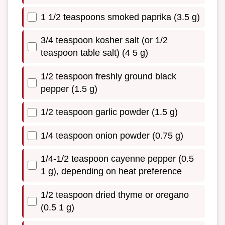
1 1/2 teaspoons smoked paprika (3.5 g)
3/4 teaspoon kosher salt (or 1/2
teaspoon table salt) (4 5 g)
1/2 teaspoon freshly ground black
pepper (1.5 g)
1/2 teaspoon garlic powder (1.5 g)
1/4 teaspoon onion powder (0.75 g)
1/4-1/2 teaspoon cayenne pepper (0.5
1 g), depending on heat preference
1/2 teaspoon dried thyme or oregano
(0.5 1 g)