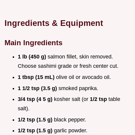
Ingredients & Equipment
Main Ingredients
1 lb (450 g)
salmon fillet, skin removed.
Choose sashimi grade or fresh center cut.
1 tbsp (15 mL)
olive oil or avocado oil.
1 1/2 tsp (3.5 g)
smoked paprika.
3/4 tsp (4 5 g)
kosher salt (or
1/2 tsp
table
salt).
1/2 tsp (1.5 g)
black pepper.
1/2 tsp (1.5 g)
garlic powder.