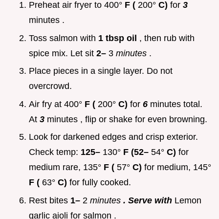
Preheat air fryer to 400°
F (
200°
C)
for
3
minutes .
Toss salmon with
1 tbsp oil
, then rub with
spice mix. Let sit
2–
3
minutes
.
Place pieces in a single layer. Do not
overcrowd.
Air fry at 400°
F (
200°
C)
for
6
minutes total.
At
3
minutes , flip or shake for even browning.
Look for darkened edges and crisp exterior.
Check temp:
125–
130°
F (52–
54°
C)
for
medium rare, 135°
F (
57°
C)
for medium, 145°
F (
63°
C)
for fully cooked.
Rest bites
1–
2
minutes
. Serve with
Lemon
garlic aioli for salmon .