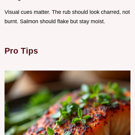
Visual cues matter. The rub should look charred, not
burnt. Salmon should flake but stay moist.
Pro Tips