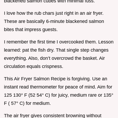
blackened salmon cubes with minimal fuss.
I love how the rub chars just right in an air fryer.
These are basically 6-minute blackened salmon
bites that impress guests.
I remember the first time I overcooked them. Lesson
learned: pat the fish dry. That single step changes
everything. Also, don’t overcrowd the basket. Air
circulation equals crispness.
This Air Fryer Salmon Recipe is forgiving. Use an
instant read thermometer for peace of mind. Aim for
125 130° F (52 54° C) for juicy, medium rare or 135°
F ( 57° C) for medium.
The air fryer gives consistent browning without