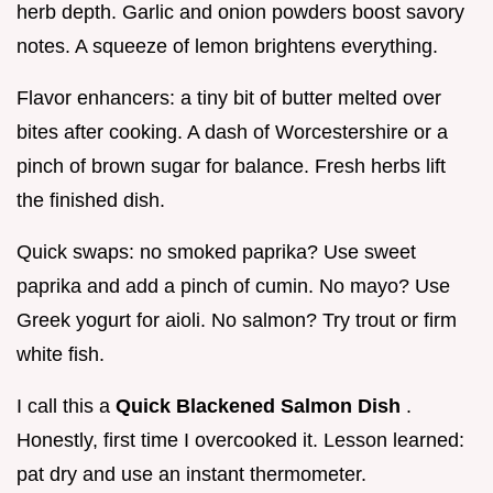
herb depth. Garlic and onion powders boost savory
notes. A squeeze of lemon brightens everything.
Flavor enhancers: a tiny bit of butter melted over
bites after cooking. A dash of Worcestershire or a
pinch of brown sugar for balance. Fresh herbs lift
the finished dish.
Quick swaps: no smoked paprika? Use sweet
paprika and add a pinch of cumin. No mayo? Use
Greek yogurt for aioli. No salmon? Try trout or firm
white fish.
I call this a
Quick Blackened Salmon Dish
.
Honestly, first time I overcooked it. Lesson learned:
pat dry and use an instant thermometer.