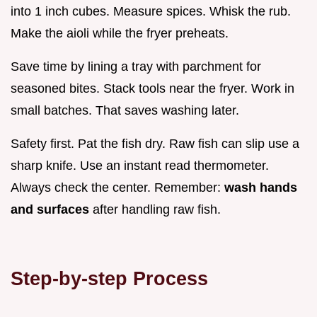
into 1 inch cubes. Measure spices. Whisk the rub.
Make the aioli while the fryer preheats.
Save time by lining a tray with parchment for
seasoned bites. Stack tools near the fryer. Work in
small batches. That saves washing later.
Safety first. Pat the fish dry. Raw fish can slip use a
sharp knife. Use an instant read thermometer.
Always check the center. Remember:
wash hands
and surfaces
after handling raw fish.
Step-by-step Process