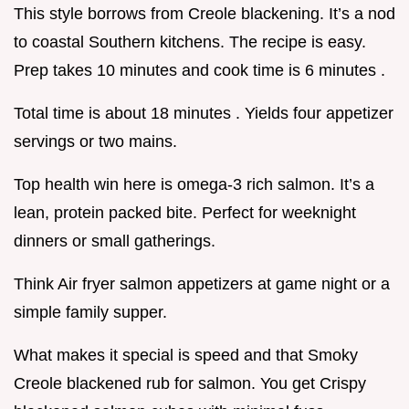
This style borrows from Creole blackening. It’s a nod
to coastal Southern kitchens. The recipe is easy.
Prep takes 10 minutes and cook time is 6 minutes .
Total time is about 18 minutes . Yields four appetizer
servings or two mains.
Top health win here is omega-3 rich salmon. It’s a
lean, protein packed bite. Perfect for weeknight
dinners or small gatherings.
Think Air fryer salmon appetizers at game night or a
simple family supper.
What makes it special is speed and that Smoky
Creole blackened rub for salmon. You get Crispy