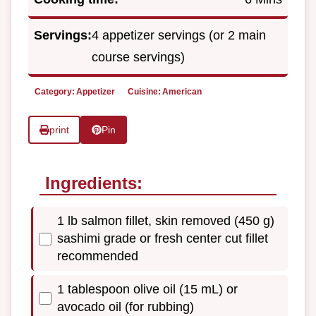
Servings:
4 appetizer servings (or 2 main
course servings)
Category:
Appetizer
Cuisine:
American
print
Pin
Ingredients:
1 lb salmon fillet, skin removed (450 g)
sashimi grade or fresh center cut fillet
recommended
1 tablespoon olive oil (15 mL) or
avocado oil (for rubbing)