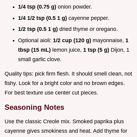
1/4 tsp (0.75 g)
onion powder.
1/4 1/2 tsp (0.5 1 g)
cayenne pepper.
1/2 tsp (0.5 1 g)
dried thyme or oregano.
Optional aioli:
1/2 cup (120 g)
mayonnaise,
1
tbsp (15 mL)
lemon juice,
1 tsp (5 g)
Dijon, 1
small garlic clove.
Quality tips: pick firm flesh. It should smell clean, not
fishy. Look for a bright color and no brown edges.
For best texture use center cut pieces.
Seasoning Notes
Use the classic Creole mix. Smoked paprika plus
cayenne gives smokiness and heat. Add thyme for