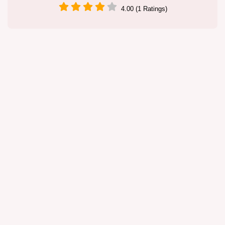
4.00 (1 Ratings)