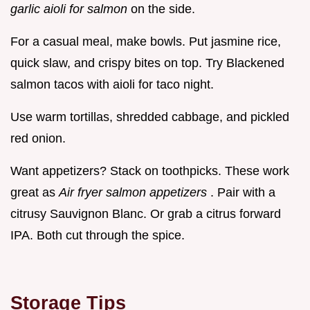
garlic aioli for salmon
on the side.
For a casual meal, make bowls. Put jasmine rice,
quick slaw, and crispy bites on top. Try Blackened
salmon tacos with aioli for taco night.
Use warm tortillas, shredded cabbage, and pickled
red onion.
Want appetizers? Stack on toothpicks. These work
great as
Air fryer salmon appetizers
. Pair with a
citrusy Sauvignon Blanc. Or grab a citrus forward
IPA. Both cut through the spice.
Storage Tips