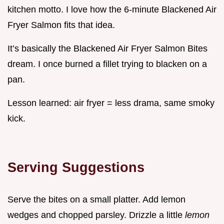
kitchen motto. I love how the 6-minute Blackened Air
Fryer Salmon fits that idea.
It’s basically the Blackened Air Fryer Salmon Bites
dream. I once burned a fillet trying to blacken on a
pan.
Lesson learned: air fryer = less drama, same smoky
kick.
Serving Suggestions
Serve the bites on a small platter. Add lemon
wedges and chopped parsley. Drizzle a little
lemon