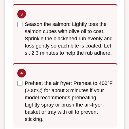
Season the salmon: Lightly toss the
salmon cubes with olive oil to coat.
Sprinkle the blackened rub evenly and
toss gently so each bite is coated. Let
sit 2 3 minutes to help the rub adhere.
Preheat the air fryer: Preheat to 400°F
(200°C) for about 3 minutes if your
model recommends preheating.
Lightly spray or brush the air-fryer
basket or tray with oil to prevent
sticking.