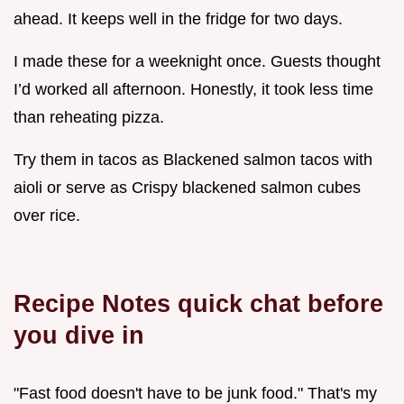
ahead. It keeps well in the fridge for two days.
I made these for a weeknight once. Guests thought
I’d worked all afternoon. Honestly, it took less time
than reheating pizza.
Try them in tacos as Blackened salmon tacos with
aioli or serve as Crispy blackened salmon cubes
over rice.
Recipe Notes quick chat before
you dive in
"Fast food doesn't have to be junk food." That's my