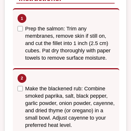
Prep the salmon: Trim any
membranes, remove skin if still on,
and cut the fillet into 1 inch (2.5 cm)
cubes. Pat dry thoroughly with paper
towels to remove surface moisture.
Make the blackened rub: Combine
smoked paprika, salt, black pepper,
garlic powder, onion powder, cayenne,
and dried thyme (or oregano) in a
small bowl. Adjust cayenne to your
preferred heat level.