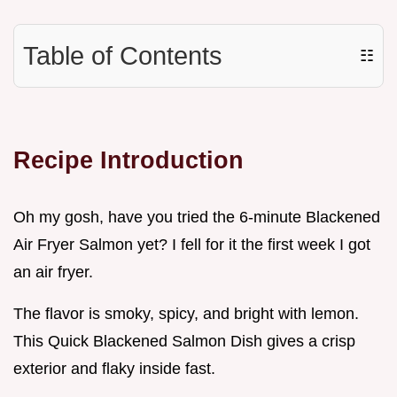
Table of Contents
☷
Recipe Introduction
Oh my gosh, have you tried the 6-minute Blackened
Air Fryer Salmon yet? I fell for it the first week I got
an air fryer.
The flavor is smoky, spicy, and bright with lemon.
This Quick Blackened Salmon Dish gives a crisp
exterior and flaky inside fast.