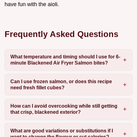
have fun with the aioli.
Frequently Asked Questions
What temperature and timing should I use for 6-
minute Blackened Air Fryer Salmon bites?
Can I use frozen salmon, or does this recipe
need fresh fillet cubes?
How can I avoid overcooking while still getting
that crisp, blackened exterior?
What are good variations or substitutions if I
want to change the flavour or cut calories?