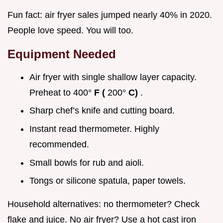
Fun fact: air fryer sales jumped nearly 40% in 2020.
People love speed. You will too.
Equipment Needed
Air fryer with single shallow layer capacity.
Preheat to 400°
F (
200°
C)
.
Sharp chef’s knife and cutting board.
Instant read thermometer. Highly
recommended.
Small bowls for rub and aioli.
Tongs or silicone spatula, paper towels.
Household alternatives: no thermometer? Check
flake and juice. No air fryer? Use a hot cast iron