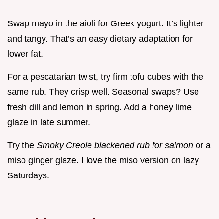
Swap mayo in the aioli for Greek yogurt. It’s lighter
and tangy. That’s an easy dietary adaptation for
lower fat.
For a pescatarian twist, try firm tofu cubes with the
same rub. They crisp well. Seasonal swaps? Use
fresh dill and lemon in spring. Add a honey lime
glaze in late summer.
Try the
Smoky Creole blackened rub for salmon
or a
miso ginger glaze. I love the miso version on lazy
Saturdays.