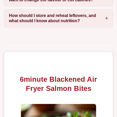
How should I store and reheat leftovers, and
what should I know about nutrition?
6minute Blackened Air
Fryer Salmon Bites