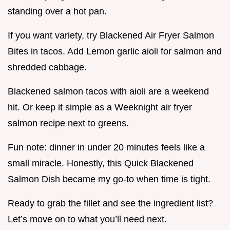
standing over a hot pan.
If you want variety, try Blackened Air Fryer Salmon
Bites in tacos. Add Lemon garlic aioli for salmon and
shredded cabbage.
Blackened salmon tacos with aioli are a weekend
hit. Or keep it simple as a Weeknight air fryer
salmon recipe next to greens.
Fun note: dinner in under 20 minutes feels like a
small miracle. Honestly, this Quick Blackened
Salmon Dish became my go-to when time is tight.
Ready to grab the fillet and see the ingredient list?
Let’s move on to what you’ll need next.