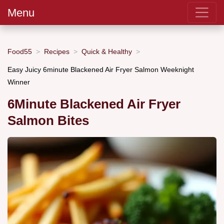
Menu
Food55
Recipes
Quick & Healthy
Easy Juicy 6minute Blackened Air Fryer Salmon Weeknight
Winner
6Minute Blackened Air Fryer
Salmon Bites