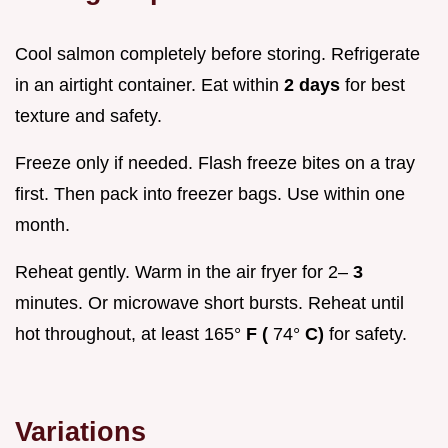
Cool salmon completely before storing. Refrigerate
in an airtight container. Eat within
2 days
for best
texture and safety.
Freeze only if needed. Flash freeze bites on a tray
first. Then pack into freezer bags. Use within one
month.
Reheat gently. Warm in the air fryer for 2–
3
minutes. Or microwave short bursts. Reheat until
hot throughout, at least 165°
F (
74°
C)
for safety.
Variations