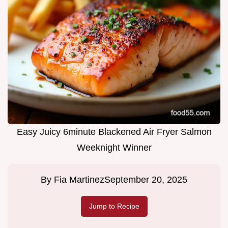
Easy Juicy 6minute Blackened Air Fryer Salmon
Weeknight Winner
By
Fia Martinez
September 20, 2025
Jump to Recipe