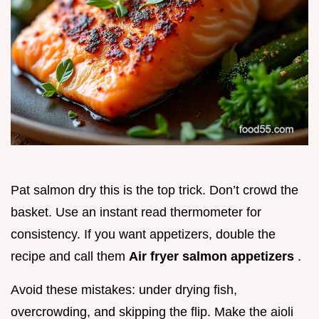
Pat salmon dry this is the top trick. Don’t crowd the
basket. Use an instant read thermometer for
consistency. If you want appetizers, double the
recipe and call them
Air fryer salmon appetizers
.
Avoid these mistakes: under drying fish,
overcrowding, and skipping the flip. Make the aioli