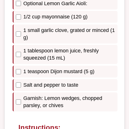
Optional Lemon Garlic Aioli:
1/2 cup mayonnaise (120 g)
1 small garlic clove, grated or minced (1
g)
1 tablespoon lemon juice, freshly
squeezed (15 mL)
1 teaspoon Dijon mustard (5 g)
Salt and pepper to taste
Garnish: Lemon wedges, chopped
parsley, or chives
Instructions: