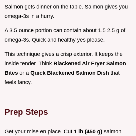
Salmon gets dinner on the table. Salmon gives you
omega-3s in a hurry.
A 3.5-ounce portion can contain about 1.5 2.5 g of
omega-3s. Quick and healthy yes please.
This technique gives a crisp exterior. It keeps the
inside tender. Think
Blackened Air Fryer Salmon
Bites
or a
Quick Blackened Salmon Dish
that
feels fancy.
Prep Steps
Get your mise en place. Cut
1 lb (450 g)
salmon