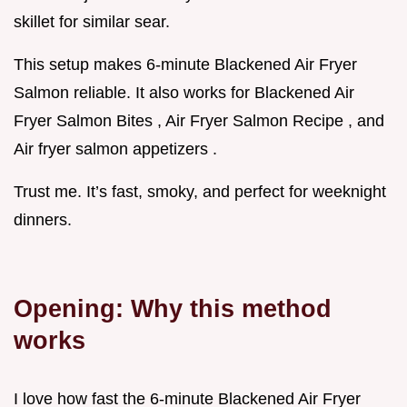
skillet for similar sear.
This setup makes 6-minute Blackened Air Fryer
Salmon reliable. It also works for Blackened Air
Fryer Salmon Bites , Air Fryer Salmon Recipe , and
Air fryer salmon appetizers .
Trust me. It’s fast, smoky, and perfect for weeknight
dinners.
Opening: Why this method
works
I love how fast the 6-minute Blackened Air Fryer