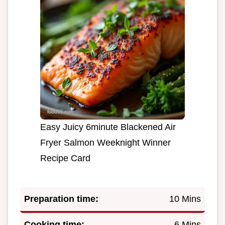
Easy Juicy 6minute Blackened Air
Fryer Salmon Weeknight Winner
Recipe Card
Preparation time:
10 Mins
Cooking time:
6 Mins