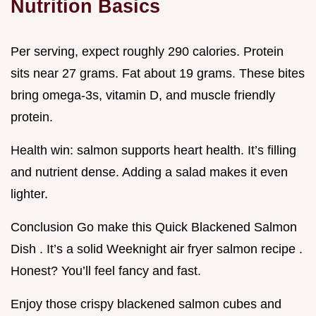
Nutrition Basics
Per serving, expect roughly 290 calories. Protein
sits near 27 grams. Fat about 19 grams. These bites
bring omega-3s, vitamin D, and muscle friendly
protein.
Health win: salmon supports heart health. It’s filling
and nutrient dense. Adding a salad makes it even
lighter.
Conclusion Go make this Quick Blackened Salmon
Dish . It’s a solid Weeknight air fryer salmon recipe .
Honest? You’ll feel fancy and fast.
Enjoy those crispy blackened salmon cubes and