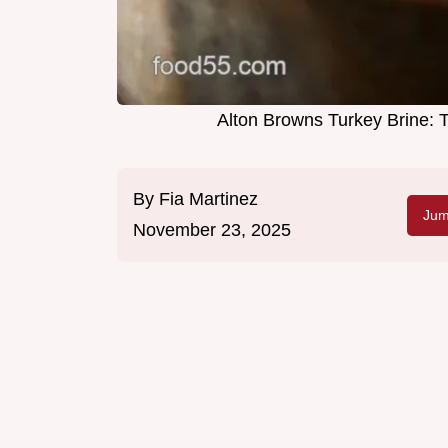
Alton Browns Turkey Brine: 
By
Fia Martinez
Jum
November 23, 2025