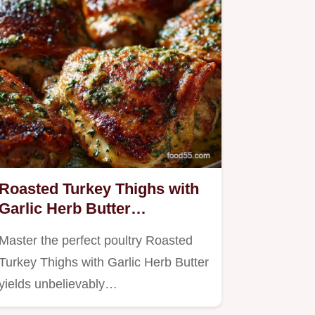
Roasted Turkey Thighs with
Garlic Herb Butter
Unbelievably Crispy Skin
Master the perfect poultry Roasted
Turkey Thighs with Garlic Herb Butter
yields unbelievably…