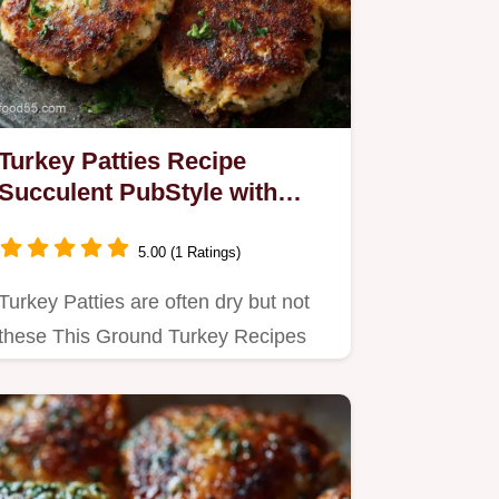
Turkey Patties Recipe
Succulent PubStyle with
Lemon Herbs
5.00 (1 Ratings)
Turkey Patties are often dry but not
these This Ground Turkey Recipes
Easy method uses chef secrets…