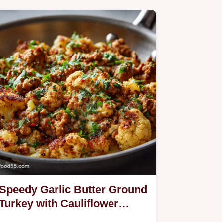
Speedy Garlic Butter Ground
Turkey with Cauliflower
Skillet