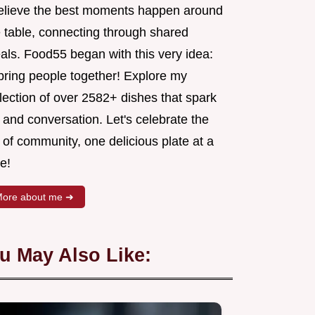
believe the best moments happen around
e table, connecting through shared
als. Food55 began with this very idea:
 bring people together! Explore my
lection of over 2582+ dishes that spark
 and conversation. Let's celebrate the
 of community, one delicious plate at a
e!
ore about me ➜
u May Also Like: