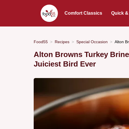
Comfort Classics
Quick &
Food55
Recipes
Special Occasion
Alton B
Alton Browns Turkey Brine
Juiciest Bird Ever