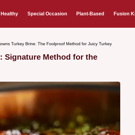
 Healthy
Special Occasion
Plant-Based
Fusion K
rowns Turkey Brine: The Foolproof Method for Juicy Turkey
: Signature Method for the