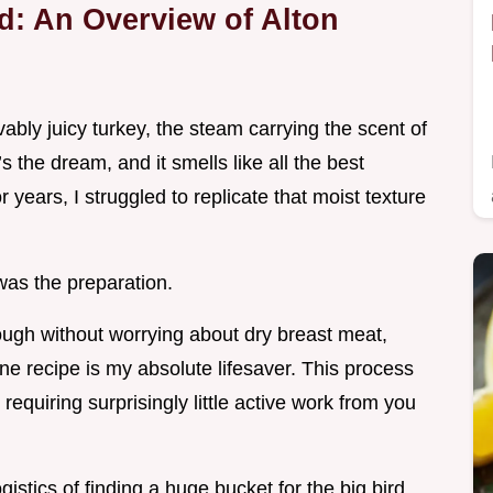
rd: An Overview of Alton
evably juicy turkey, the steam carrying the scent of
the dream, and it smells like all the best
r years, I struggled to replicate that moist texture
 was the preparation.
nough without worrying about dry breast meat,
ne recipe is my absolute lifesaver. This process
requiring surprisingly little active work from you
ogistics of finding a huge bucket for the big bird.