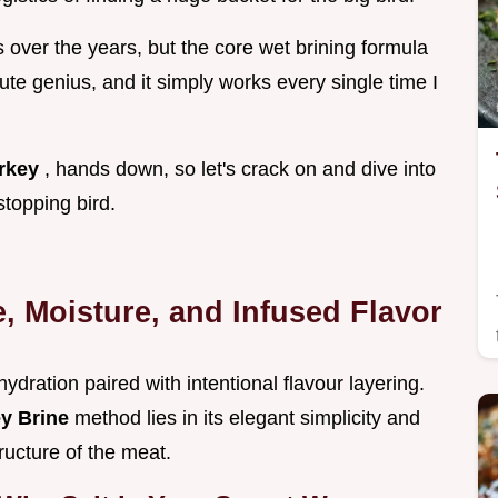
ns over the years, but the core wet brining formula
lute genius, and it simply works every single time I
urkey
, hands down, so let's crack on and dive into
stopping bird.
e, Moisture, and Infused Flavor
c hydration paired with intentional flavour layering.
ey Brine
method lies in its elegant simplicity and
tructure of the meat.