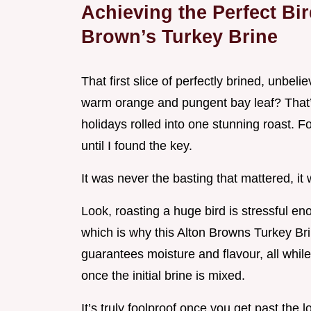
Achieving the Perfect Bi
Brown’s Turkey Brine
That first slice of perfectly brined, unbeli
warm orange and pungent bay leaf? That’s 
holidays rolled into one stunning roast. Fo
until I found the key.
It was never the basting that mattered, it
Look, roasting a huge bird is stressful e
which is why this Alton Browns Turkey Bri
guarantees moisture and flavour, all while 
once the initial brine is mixed.
It’s truly foolproof once you get past the l