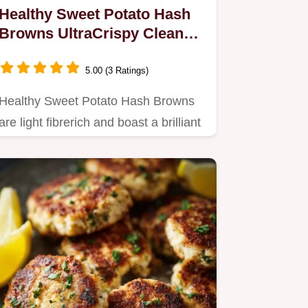
Healthy Sweet Potato Hash
Browns UltraCrispy Clean
Recipe
5.00 (3 Ratings)
Healthy Sweet Potato Hash Browns
are light fibrerich and boast a brilliant
crunch Master the secret…