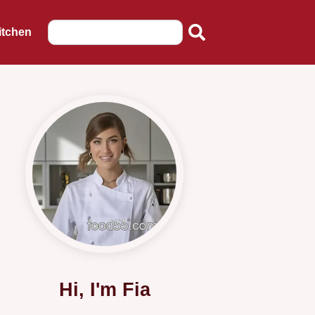
itchen
Hi, I'm Fia