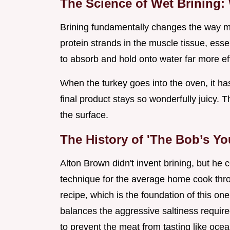
The Science of Wet Brining:
Brining fundamentally changes the way mus
protein strands in the muscle tissue, ess
to absorb and hold onto water far more ef
When the turkey goes into the oven, it ha
final product stays so wonderfully juicy. Th
the surface.
The History of 'The Bob’s Yo
Alton Brown didn't invent brining, but he 
technique for the average home cook thro
recipe, which is the foundation of this o
balances the aggressive saltiness requir
to prevent the meat from tasting like ocea