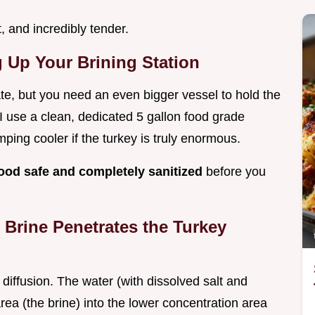
, and incredibly tender.
g Up Your Brining Station
te, but you need an even bigger vessel to hold the
? I use a clean, dedicated 5 gallon food grade
ping cooler if the turkey is truly enormous.
food safe and completely sanitized
before you
Brine Penetrates the Turkey
iffusion. The water (with dissolved salt and
ea (the brine) into the lower concentration area