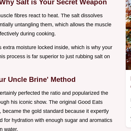
 Why Salt is Your Secret Weapon
cle fibres react to heat. The salt dissolves
entially untangling them, which allows the muscle
fectively during cooking.
s extra moisture locked inside, which is why your
is process is far superior to just rubbing salt on
ur Uncle Brine' Method
certainly perfected the ratio and popularized the
ugh his iconic show. The original Good Eats
ne, became the gold standard because it expertly
ed for hydration with enough sugar and aromatics
n water.