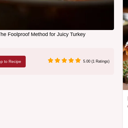
The Foolproof Method for Juicy Turkey
p to Recipe
5.00 (1 Ratings)