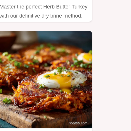
Master the perfect Herb Butter Turkey
with our definitive dry brine method.