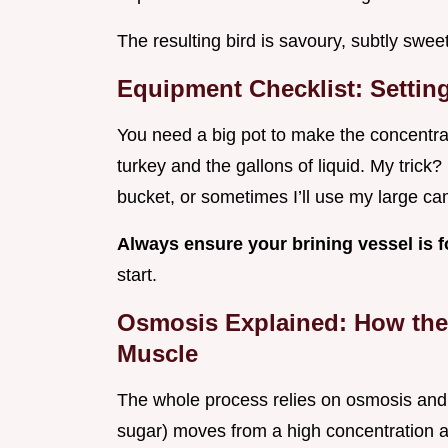
The resulting bird is savoury, subtly sweet
Equipment Checklist: Settin
You need a big pot to make the concentra
turkey and the gallons of liquid. My trick
bucket, or sometimes I’ll use my large cam
Always ensure your brining vessel is 
start.
Osmosis Explained: How the 
Muscle
The whole process relies on osmosis and d
sugar) moves from a high concentration ar