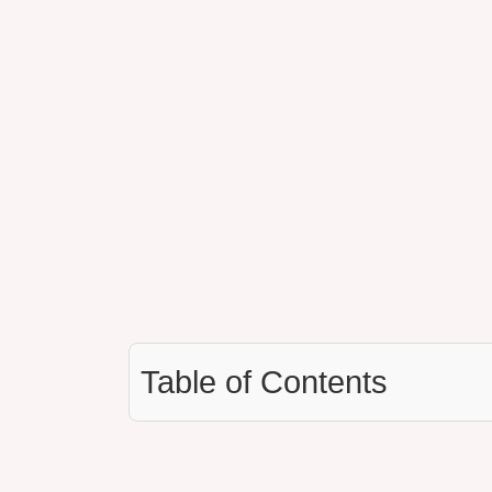
Table of Contents