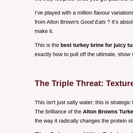
I’ve played with a million flavour variatio
from Alton Brown's
Good Eats
? It’s abso
make it.
This is the
best turkey brine for juicy t
exactly how to pull off the ultimate, show 
The Triple Threat: Textur
This isn't just salty water; this is strategi
The brilliance of the
Alton Browns Turk
the way it radically changes the protein s