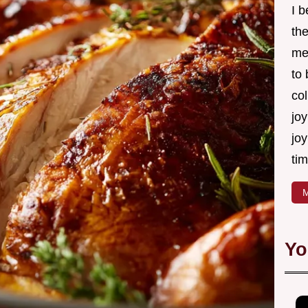
I 
th
me
to
col
joy
joy
tim
M
Yo