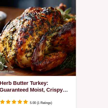
Herb Butter Turkey:
Guaranteed Moist, Crispy
Skin, No Basting Needed
5.00 (1 Ratings)