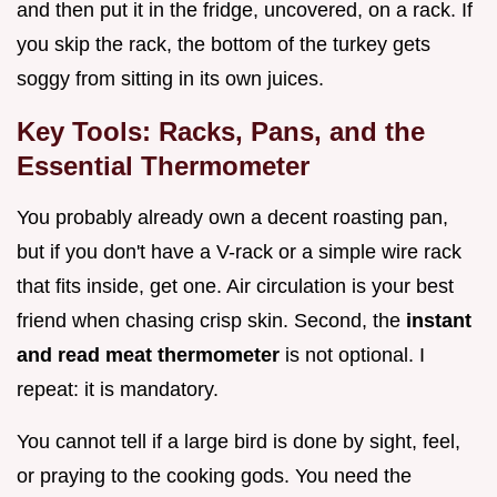
and then put it in the fridge, uncovered, on a rack. If
you skip the rack, the bottom of the turkey gets
soggy from sitting in its own juices.
Key Tools: Racks, Pans, and the
Essential Thermometer
You probably already own a decent roasting pan,
but if you don't have a V-rack or a simple wire rack
that fits inside, get one. Air circulation is your best
friend when chasing crisp skin. Second, the
instant
and read meat thermometer
is not optional. I
repeat: it is mandatory.
You cannot tell if a large bird is done by sight, feel,
or praying to the cooking gods. You need the