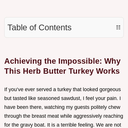
Table of Contents
☷
Achieving the Impossible: Why
This Herb Butter Turkey Works
If you’ve ever served a turkey that looked gorgeous
but tasted like seasoned sawdust, I feel your pain. I
have been there, watching my guests politely chew
through the breast meat while aggressively reaching
for the gravy boat. It is a terrible feeling. We are not