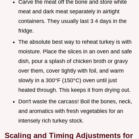
Carve the meat off the bone and store white
meat and dark meat separately in airtight
containers. They usually last 3 4 days in the
fridge.
The absolute best way to reheat turkey is with
moisture. Place the slices in an oven and safe
dish, pour a splash of chicken broth or gravy
over them, cover tightly with foil, and warm
slowly in a 300°F (150°C) oven until just
heated through. This keeps it from drying out.
Don't waste the carcass! Boil the bones, neck,
and aromatics with fresh vegetables for an
intensely rich turkey stock.
Scaling and Timing Adjustments for