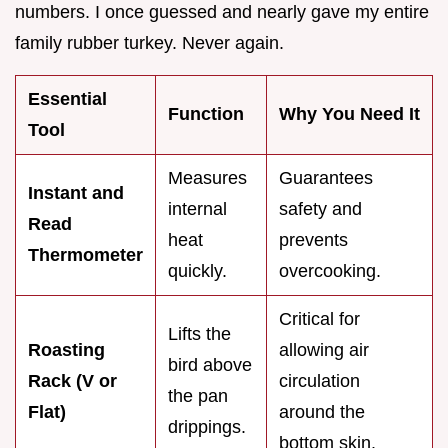
numbers. I once guessed and nearly gave my entire
family rubber turkey. Never again.
Essential
Function
Why You Need It
Tool
Measures
Guarantees
Instant and
internal
safety and
Read
heat
prevents
Thermometer
quickly.
overcooking.
Critical for
Lifts the
Roasting
allowing air
bird above
Rack (V or
circulation
the pan
Flat)
around the
drippings.
bottom skin.