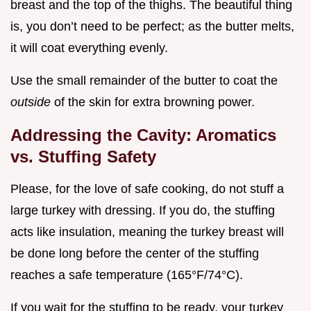
breast and the top of the thighs. The beautiful thing
is, you don’t need to be perfect; as the butter melts,
it will coat everything evenly.
Use the small remainder of the butter to coat the
outside
of the skin for extra browning power.
Addressing the Cavity: Aromatics
vs. Stuffing Safety
Please, for the love of safe cooking, do not stuff a
large turkey with dressing. If you do, the stuffing
acts like insulation, meaning the turkey breast will
be done long before the center of the stuffing
reaches a safe temperature (165°F/74°C).
If you wait for the stuffing to be ready, your turkey