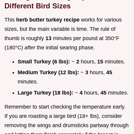
Different Bird Sizes
This
herb butter turkey recipe
works for various
sizes, but the main variable is time. The rule of
thumb is roughly
13
minutes per pound at 350°F
(180°C)
after
the initial searing phase.
Small Turkey (6 lbs):
~
2
hours,
15
minutes.
Medium Turkey (12 lbs):
~
3
hours,
45
minutes.
Large Turkey (18 lbs):
~
4
hours,
45
minutes.
Remember to start checking the temperature early.
If you are roasting a large bird (18+ lbs), consider
removing the wings and drumsticks partway through