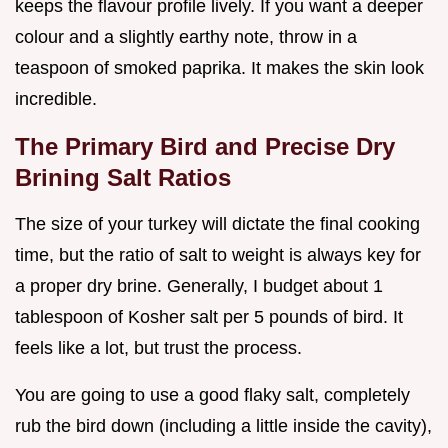
keeps the flavour profile lively. If you want a deeper
colour and a slightly earthy note, throw in a
teaspoon of smoked paprika. It makes the skin look
incredible.
The Primary Bird and Precise Dry
Brining Salt Ratios
The size of your turkey will dictate the final cooking
time, but the ratio of salt to weight is always key for
a proper dry brine. Generally, I budget about 1
tablespoon of Kosher salt per 5 pounds of bird. It
feels like a lot, but trust the process.
You are going to use a good flaky salt, completely
rub the bird down (including a little inside the cavity),