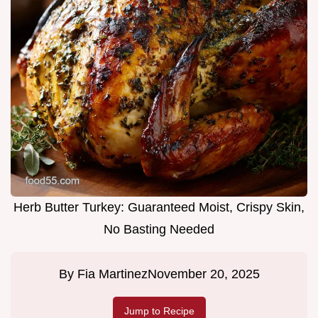
Herb Butter Turkey: Guaranteed Moist, Crispy Skin,
No Basting Needed
By
Fia Martinez
November 20, 2025
Jump to Recipe