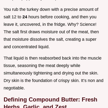
You rub the turkey down with a precise amount of
salt 12 to
24
hours before cooking, and then you
leave it, uncovered, in the fridge. Why? Science!
The salt first draws moisture out of the meat, then
that moisture dissolves the salt, creating a super
and concentrated liquid.
That liquid is then reabsorbed back into the muscle
tissue, seasoning the meat deeply while
simultaneously tightening and drying out the skin.
Dry skin is the foundation of crispy skin. It’s non and
negotiable.
Defining Compound Butter: Fresh
Herbs, Garlic, and Zest