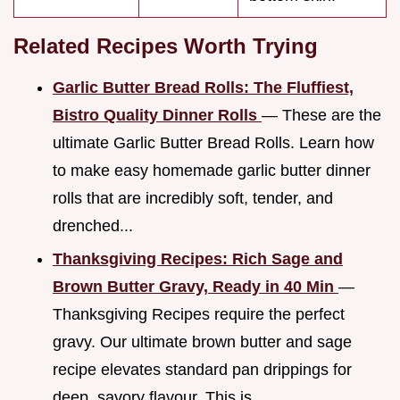
Related Recipes Worth Trying
Garlic Butter Bread Rolls: The Fluffiest,
Bistro Quality Dinner Rolls
— These are the
ultimate Garlic Butter Bread Rolls. Learn how
to make easy homemade garlic butter dinner
rolls that are incredibly soft, tender, and
drenched...
Thanksgiving Recipes: Rich Sage and
Brown Butter Gravy, Ready in 40 Min
—
Thanksgiving Recipes require the perfect
gravy. Our ultimate brown butter and sage
recipe elevates standard pan drippings for
deep, savory flavour. This is...