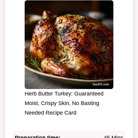
Herb Butter Turkey: Guaranteed
Moist, Crispy Skin, No Basting
Needed Recipe Card
Preparation time:
45 Mins