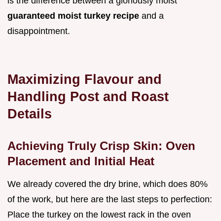
is the difference between a gloriously moist
guaranteed moist turkey recipe
and a
disappointment.
Maximizing Flavour and
Handling Post and Roast
Details
Achieving Truly Crisp Skin: Oven
Placement and Initial Heat
We already covered the dry brine, which does 80%
of the work, but here are the last steps to perfection:
Place the turkey on the lowest rack in the oven