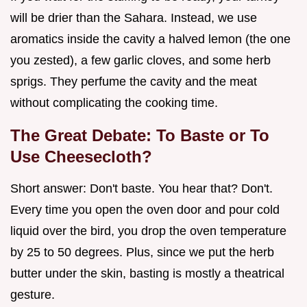
will be drier than the Sahara. Instead, we use
aromatics inside the cavity a halved lemon (the one
you zested), a few garlic cloves, and some herb
sprigs. They perfume the cavity and the meat
without complicating the cooking time.
The Great Debate: To Baste or To
Use Cheesecloth?
Short answer: Don't baste. You hear that? Don't.
Every time you open the oven door and pour cold
liquid over the bird, you drop the oven temperature
by 25 to 50 degrees. Plus, since we put the herb
butter under the skin, basting is mostly a theatrical
gesture.