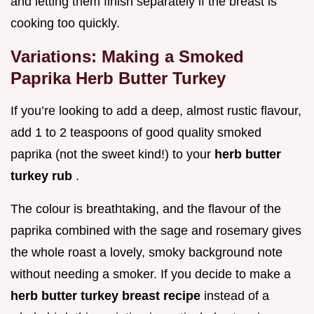
and letting them finish separately if the breast is
cooking too quickly.
Variations: Making a Smoked
Paprika Herb Butter Turkey
If you’re looking to add a deep, almost rustic flavour,
add 1 to 2 teaspoons of good quality smoked
paprika (not the sweet kind!) to your
herb butter
turkey rub
.
The colour is breathtaking, and the flavour of the
paprika combined with the sage and rosemary gives
the whole roast a lovely, smoky background note
without needing a smoker. If you decide to make a
herb butter turkey breast recipe
instead of a