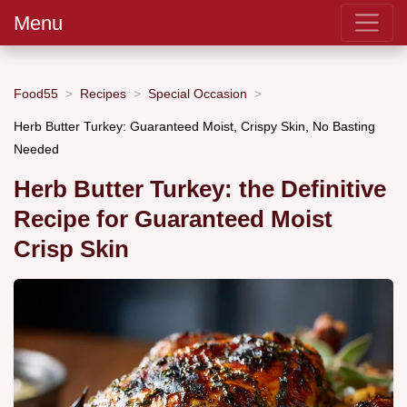
Menu
Food55
Recipes
Special Occasion
Herb Butter Turkey: Guaranteed Moist, Crispy Skin, No Basting
Needed
Herb Butter Turkey: the Definitive
Recipe for Guaranteed Moist
Crisp Skin