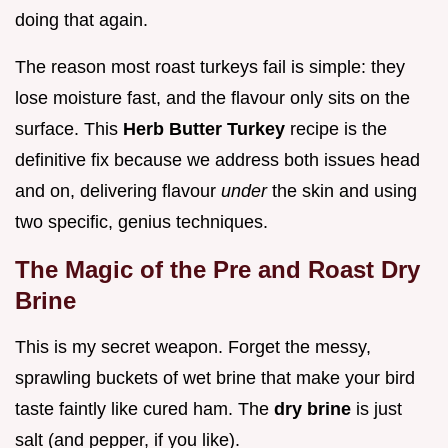
doing that again.
The reason most roast turkeys fail is simple: they
lose moisture fast, and the flavour only sits on the
surface. This
Herb Butter Turkey
recipe is the
definitive fix because we address both issues head
and on, delivering flavour
under
the skin and using
two specific, genius techniques.
The Magic of the Pre and Roast Dry
Brine
This is my secret weapon. Forget the messy,
sprawling buckets of wet brine that make your bird
taste faintly like cured ham. The
dry brine
is just
salt (and pepper, if you like).