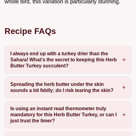
whole bird, this variation is particularly stunning.
Recipe FAQs
I always end up with a turkey drier than the
Sahara! What's the secret to keeping this Herb
Butter Turkey succulent?
Spreading the herb butter under the skin
sounds a bit fiddly; do I risk tearing the skin?
Is using an instant read thermometer truly
mandatory for this Herb Butter Turkey, or can I
just trust the timer?