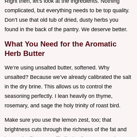
Right then, let's look at the ingredients. Nothing
complicated, but everything needs to be top quality.
Don’t use that old tub of dried, dusty herbs you
found in the back of the pantry. We deserve better.
What You Need for the Aromatic
Herb Butter
We’re using unsalted butter, softened. Why
unsalted? Because we’ve already calibrated the salt
in the dry brine. This allows us to control the
seasoning perfectly. I lean heavily on thyme,
rosemary, and sage the holy trinity of roast bird.
Make sure you use the lemon zest, too; that
brightness cuts through the richness of the fat and