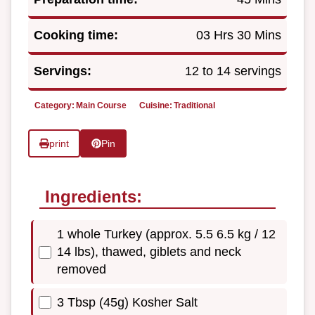
Cooking time:
03 Hrs 30 Mins
Servings:
12 to 14 servings
Category:
Main Course
Cuisine:
Traditional
print
Pin
Ingredients:
1 whole Turkey (approx. 5.5 6.5 kg / 12
14 lbs), thawed, giblets and neck
removed
3 Tbsp (45g) Kosher Salt