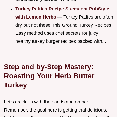
Turkey Patties Recipe Succulent PubStyle
with Lemon Herbs
— Turkey Patties are often
dry but not these This Ground Turkey Recipes
Easy method uses chef secrets for juicy
healthy turkey burger recipes packed with...
Step and by-Step Mastery:
Roasting Your Herb Butter
Turkey
Let’s crack on with the hands and on part.
Remember, the goal here is getting that delicious,