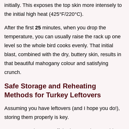
initially. This exposes the top skin more intensely to
the initial high heat (425°F/220°C).
After the first
25
minutes, when you drop the
temperature, you can usually raise the rack up one
level so the whole bird cooks evenly. That initial
blast, combined with the dry, buttery skin, results in
that beautiful mahogany colour and satisfying
crunch.
Safe Storage and Reheating
Methods for Turkey Leftovers
Assuming you have leftovers (and I hope you do!),
storing them properly is key.