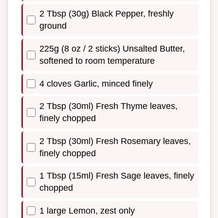
2 Tbsp (30g) Black Pepper, freshly
ground
225g (8 oz / 2 sticks) Unsalted Butter,
softened to room temperature
4 cloves Garlic, minced finely
2 Tbsp (30ml) Fresh Thyme leaves,
finely chopped
2 Tbsp (30ml) Fresh Rosemary leaves,
finely chopped
1 Tbsp (15ml) Fresh Sage leaves, finely
chopped
1 large Lemon, zest only