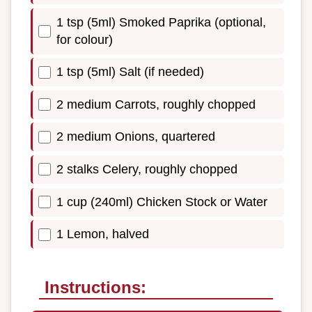
1 tsp (5ml) Smoked Paprika (optional,
for colour)
1 tsp (5ml) Salt (if needed)
2 medium Carrots, roughly chopped
2 medium Onions, quartered
2 stalks Celery, roughly chopped
1 cup (240ml) Chicken Stock or Water
1 Lemon, halved
Instructions: