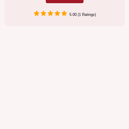
5.00 (1 Ratings)