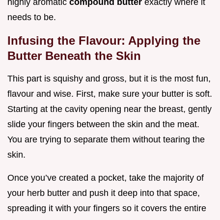
highly aromatic
compound butter
exactly where it
needs to be.
Infusing the Flavour: Applying the
Butter Beneath the Skin
This part is squishy and gross, but it is the most fun,
flavour and wise. First, make sure your butter is soft.
Starting at the cavity opening near the breast, gently
slide your fingers between the skin and the meat.
You are trying to separate them without tearing the
skin.
Once you’ve created a pocket, take the majority of
your herb butter and push it deep into that space,
spreading it with your fingers so it covers the entire