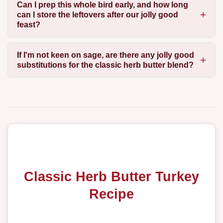
Can I prep this whole bird early, and how long
can I store the leftovers after our jolly good
feast?
If I'm not keen on sage, are there any jolly good
substitutions for the classic herb butter blend?
Classic Herb Butter Turkey
Recipe