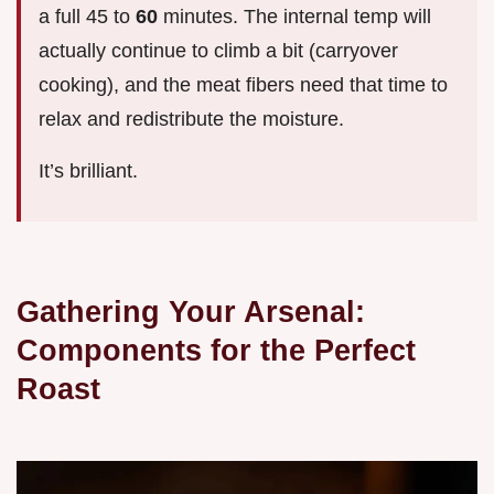
a full 45 to
60
minutes. The internal temp will
actually continue to climb a bit (carryover
cooking), and the meat fibers need that time to
relax and redistribute the moisture.
It’s brilliant.
Gathering Your Arsenal:
Components for the Perfect
Roast