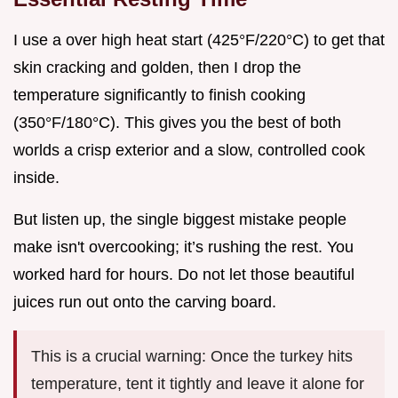
I use a over high heat start (425°F/220°C) to get that
skin cracking and golden, then I drop the
temperature significantly to finish cooking
(350°F/180°C). This gives you the best of both
worlds a crisp exterior and a slow, controlled cook
inside.
But listen up, the single biggest mistake people
make isn't overcooking; it’s rushing the rest. You
worked hard for hours. Do not let those beautiful
juices run out onto the carving board.
This is a crucial warning: Once the turkey hits
temperature, tent it tightly and leave it alone for