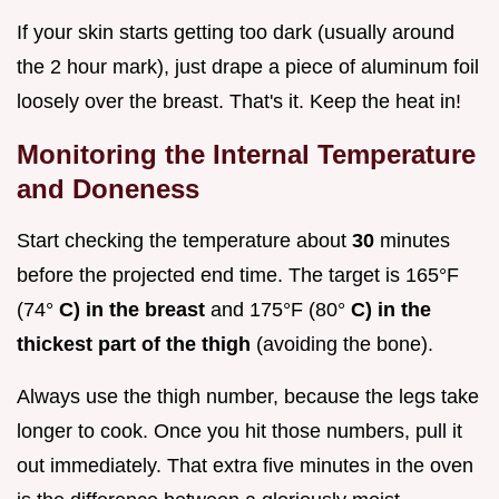
If your skin starts getting too dark (usually around
the 2 hour mark), just drape a piece of aluminum foil
loosely over the breast. That's it. Keep the heat in!
Monitoring the Internal Temperature
and Doneness
Start checking the temperature about
30
minutes
before the projected end time. The target is 165°F
(74°
C) in the breast
and 175°F (80°
C) in the
thickest part of the thigh
(avoiding the bone).
Always use the thigh number, because the legs take
longer to cook. Once you hit those numbers, pull it
out immediately. That extra five minutes in the oven