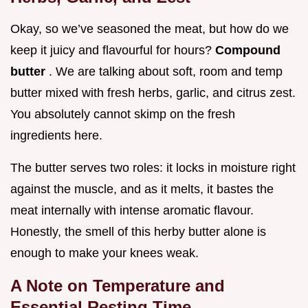
Okay, so we’ve seasoned the meat, but how do we
keep it juicy and flavourful for hours?
Compound
butter
. We are talking about soft, room and temp
butter mixed with fresh herbs, garlic, and citrus zest.
You absolutely cannot skimp on the fresh
ingredients here.
The butter serves two roles: it locks in moisture right
against the muscle, and as it melts, it bastes the
meat internally with intense aromatic flavour.
Honestly, the smell of this herby butter alone is
enough to make your knees weak.
A Note on Temperature and
Essential Resting Time