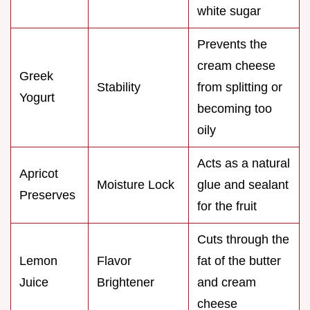
white sugar
Prevents the
cream cheese
Greek
Stability
from splitting or
Yogurt
becoming too
oily
Acts as a natural
Apricot
Moisture Lock
glue and sealant
Preserves
for the fruit
Cuts through the
Lemon
Flavor
fat of the butter
Juice
Brightener
and cream
cheese