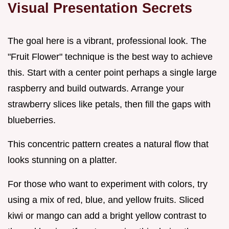
Visual Presentation Secrets
The goal here is a vibrant, professional look. The
"Fruit Flower" technique is the best way to achieve
this. Start with a center point perhaps a single large
raspberry and build outwards. Arrange your
strawberry slices like petals, then fill the gaps with
blueberries.
This concentric pattern creates a natural flow that
looks stunning on a platter.
For those who want to experiment with colors, try
using a mix of red, blue, and yellow fruits. Sliced
kiwi or mango can add a bright yellow contrast to