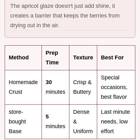
The apricot glaze doesn't just add shine, it
creates a barrier that keeps the berries from
drying out in the air.
Prep
Method
Texture
Best For
Time
Special
Homemade
30
Crisp &
occasions,
Crust
minutes
Buttery
best flavor
store-
Dense
Last minute
5
bought
&
needs, low
minutes
Base
Uniform
effort