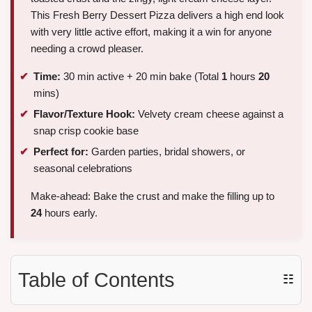
This Fresh Berry Dessert Pizza delivers a high end look
with very little active effort, making it a win for anyone
needing a crowd pleaser.
Time:
30 min active + 20 min bake (Total
1
hours
20
mins)
Flavor/Texture Hook:
Velvety cream cheese against a
snap crisp cookie base
Perfect for:
Garden parties, bridal showers, or
seasonal celebrations
Make-ahead: Bake the crust and make the filling up to
24
hours early.
Table of Contents
☷