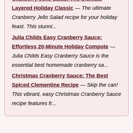
Layered Holiday Classic
—
The ultimate
Cranberry Jello Salad recipe for your holiday
feast. This stunni...
Julia Childs Easy Cranberry Sauce:
Effortless 20-Minute Holiday Compote
—
Julia Childs Easy Cranberry Sauce is the
essential best homemade cranberry sa...
Christmas Cranberry Sauce: The Best
Spiced Clementine Recipe
—
Skip the can!
This vibrant, easy Christmas Cranberry Sauce
recipe features fr...