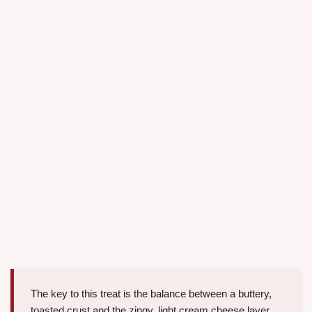
The key to this treat is the balance between a buttery,
toasted crust and the zingy, light cream cheese layer.