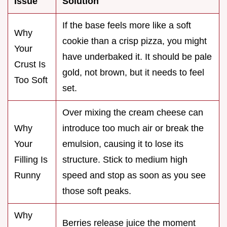
Issue
Solution
If the base feels more like a soft
Why
cookie than a crisp pizza, you might
Your
have underbaked it. It should be pale
Crust Is
gold, not brown, but it needs to feel
Too Soft
set.
Over mixing the cream cheese can
Why
introduce too much air or break the
Your
emulsion, causing it to lose its
Filling Is
structure. Stick to medium high
Runny
speed and stop as soon as you see
those soft peaks.
Why
Berries release juice the moment