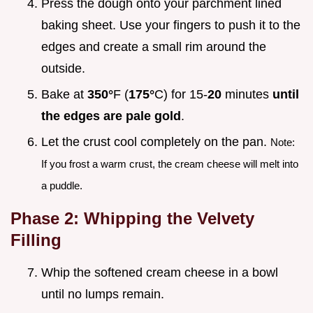
Press the dough onto your parchment lined
baking sheet. Use your fingers to push it to the
edges and create a small rim around the
outside.
Bake at
350°
F (
175°
C) for 15-
20
minutes
until
the edges are pale gold
.
Let the crust cool completely on the pan.
Note:
If you frost a warm crust, the cream cheese will melt into
a puddle.
Phase 2: Whipping the Velvety
Filling
Whip the softened cream cheese in a bowl
until no lumps remain.