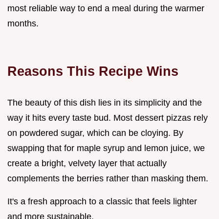
most reliable way to end a meal during the warmer
months.
Reasons This Recipe Wins
The beauty of this dish lies in its simplicity and the
way it hits every taste bud. Most dessert pizzas rely
on powdered sugar, which can be cloying. By
swapping that for maple syrup and lemon juice, we
create a bright, velvety layer that actually
complements the berries rather than masking them.
It's a fresh approach to a classic that feels lighter
and more sustainable.