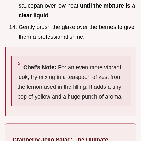
saucepan over low heat
until the mixture is a
clear liquid
.
Gently brush the glaze over the berries to give
them a professional shine.
Chef's Note:
For an even more vibrant
look, try mixing in a teaspoon of zest from
the lemon used in the filling. It adds a tiny
pop of yellow and a huge punch of aroma.
Cranberry Jello Salad: The Ultimate