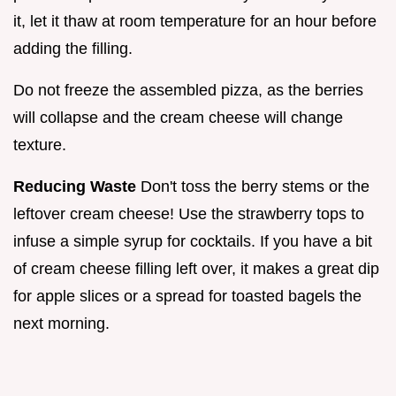
it, let it thaw at room temperature for an hour before
adding the filling.
Do not freeze the assembled pizza, as the berries
will collapse and the cream cheese will change
texture.
Reducing Waste
Don't toss the berry stems or the
leftover cream cheese! Use the strawberry tops to
infuse a simple syrup for cocktails. If you have a bit
of cream cheese filling left over, it makes a great dip
for apple slices or a spread for toasted bagels the
next morning.