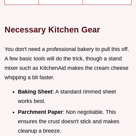
Necessary Kitchen Gear
You don't need a professional bakery to pull this off.
A few basic tools will do the trick, though a stand
mixer such as KitchenAid makes the cream cheese
whipping a bit faster.
Baking Sheet
: A standard rimmed sheet
works best.
Parchment Paper
: Non negotiable. This
ensures the crust doesn't stick and makes
cleanup a breeze.