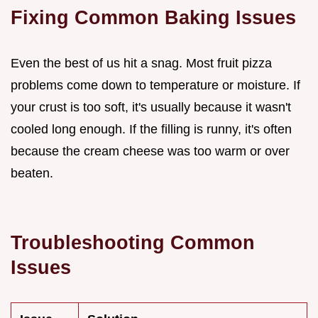
Fixing Common Baking Issues
Even the best of us hit a snag. Most fruit pizza
problems come down to temperature or moisture. If
your crust is too soft, it's usually because it wasn't
cooled long enough. If the filling is runny, it's often
because the cream cheese was too warm or over
beaten.
Troubleshooting Common
Issues