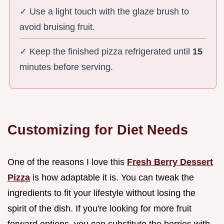
✓ Use a light touch with the glaze brush to
avoid bruising fruit.
✓ Keep the finished pizza refrigerated until
15
minutes before serving.
Customizing for Diet Needs
One of the reasons I love this
Fresh Berry Dessert
Pizza
is how adaptable it is. You can tweak the
ingredients to fit your lifestyle without losing the
spirit of the dish. If you're looking for more fruit