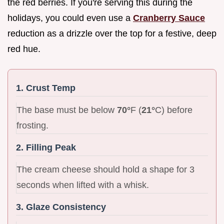
the red berries. If you're serving this during the
holidays, you could even use a
Cranberry Sauce
reduction as a drizzle over the top for a festive, deep
red hue.
1. Crust Temp
The base must be below
70°
F (
21°
C) before
frosting.
2. Filling Peak
The cream cheese should hold a shape for 3
seconds when lifted with a whisk.
3. Glaze Consistency