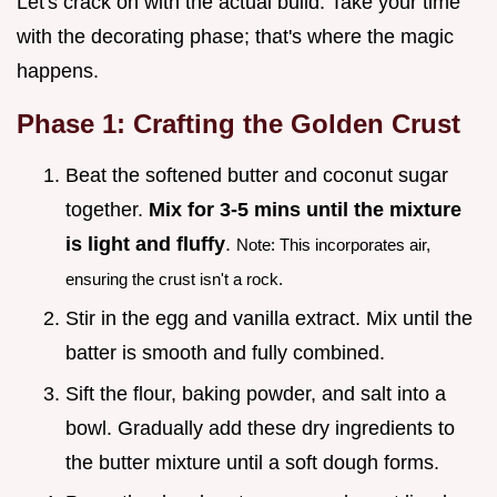
Let's crack on with the actual build. Take your time
with the decorating phase; that's where the magic
happens.
Phase 1: Crafting the Golden Crust
Beat the softened butter and coconut sugar
together.
Mix for 3-
5
mins until the mixture
is light and fluffy
.
Note: This incorporates air,
ensuring the crust isn't a rock.
Stir in the egg and vanilla extract. Mix until the
batter is smooth and fully combined.
Sift the flour, baking powder, and salt into a
bowl. Gradually add these dry ingredients to
the butter mixture until a soft dough forms.