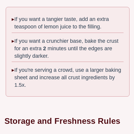
If you want a tangier taste, add an extra
teaspoon of lemon juice to the filling.
If you want a crunchier base, bake the crust
for an extra
2
minutes until the edges are
slightly darker.
If you're serving a crowd, use a larger baking
sheet and increase all crust ingredients by
1.5x.
Storage and Freshness Rules