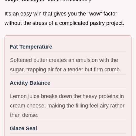
It's an easy win that gives you the "wow" factor
without the stress of a complicated pastry project.
Fat Temperature
Softened butter creates an emulsion with the
sugar, trapping air for a tender but firm crumb.
Acidity Balance
Lemon juice breaks down the heavy proteins in
cream cheese, making the filling feel airy rather
than dense.
Glaze Seal