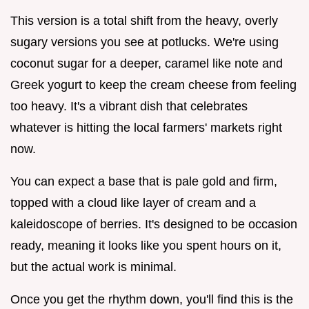
This version is a total shift from the heavy, overly
sugary versions you see at potlucks. We're using
coconut sugar for a deeper, caramel like note and
Greek yogurt to keep the cream cheese from feeling
too heavy. It's a vibrant dish that celebrates
whatever is hitting the local farmers' markets right
now.
You can expect a base that is pale gold and firm,
topped with a cloud like layer of cream and a
kaleidoscope of berries. It's designed to be occasion
ready, meaning it looks like you spent hours on it,
but the actual work is minimal.
Once you get the rhythm down, you'll find this is the