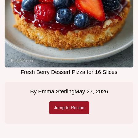
Fresh Berry Dessert Pizza for 16 Slices
By
Emma Sterling
May 27, 2026
Jump to Recipe