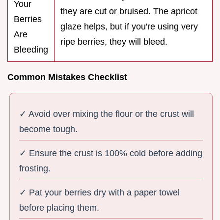
Your
they are cut or bruised. The apricot
Berries
glaze helps, but if you're using very
Are
ripe berries, they will bleed.
Bleeding
Common Mistakes Checklist
✓ Avoid over mixing the flour or the crust will
become tough.
✓ Ensure the crust is 100% cold before adding
frosting.
✓ Pat your berries dry with a paper towel
before placing them.