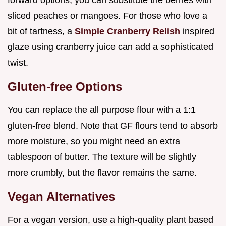
forward options, you can substitute the berries with
sliced peaches or mangoes. For those who love a
bit of tartness, a
Simple Cranberry Relish
inspired
glaze using cranberry juice can add a sophisticated
twist.
Gluten-free Options
You can replace the all purpose flour with a 1:1
gluten-free blend. Note that GF flours tend to absorb
more moisture, so you might need an extra
tablespoon of butter. The texture will be slightly
more crumbly, but the flavor remains the same.
Vegan Alternatives
For a vegan version, use a high-quality plant based