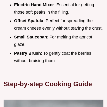
Electric Hand Mixer
: Essential for getting
those soft peaks in the filling.
Offset Spatula
: Perfect for spreading the
cream cheese evenly without tearing the crust.
Small Saucepan
: For melting the apricot
glaze.
Pastry Brush
: To gently coat the berries
without bruising them.
Step-by-step Cooking Guide