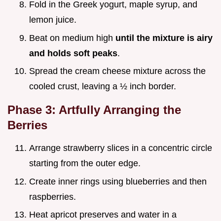
Fold in the Greek yogurt, maple syrup, and
lemon juice.
Beat on medium high
until the mixture is airy
and holds soft peaks
.
Spread the cream cheese mixture across the
cooled crust, leaving a ½ inch border.
Phase 3: Artfully Arranging the
Berries
Arrange strawberry slices in a concentric circle
starting from the outer edge.
Create inner rings using blueberries and then
raspberries.
Heat apricot preserves and water in a