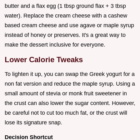
butter and a flax egg (1 tbsp ground flax + 3 tbsp
water). Replace the cream cheese with a cashew
based cream cheese and use agave or maple syrup
instead of honey or preserves. It's a great way to
make the dessert inclusive for everyone.
Lower Calorie Tweaks
To lighten it up, you can swap the Greek yogurt for a
non fat version and reduce the maple syrup. Using a
small amount of stevia or monk fruit sweetener in
the crust can also lower the sugar content. However,
be careful not to cut too much fat, or the crust will
lose its signature snap.
Decision Shortcut