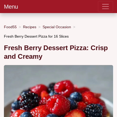
Menu
Food55
Recipes
Special Occasion
Fresh Berry Dessert Pizza for 16 Slices
Fresh Berry Dessert Pizza: Crisp
and Creamy