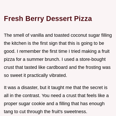
Fresh Berry Dessert Pizza
The smell of vanilla and toasted coconut sugar filling
the kitchen is the first sign that this is going to be
good. I remember the first time I tried making a fruit
pizza for a summer brunch. I used a store-bought
crust that tasted like cardboard and the frosting was
so sweet it practically vibrated.
It was a disaster, but it taught me that the secret is
all in the contrast. You need a crust that feels like a
proper sugar cookie and a filling that has enough
tang to cut through the fruit's sweetness.