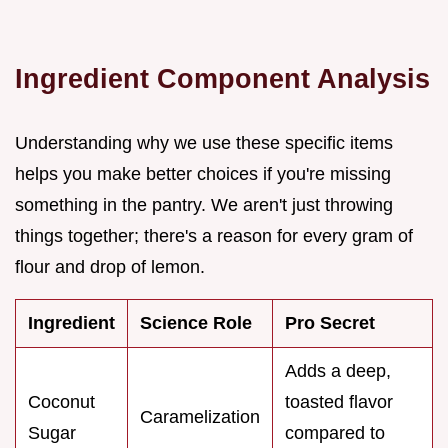
Ingredient Component Analysis
Understanding why we use these specific items
helps you make better choices if you're missing
something in the pantry. We aren't just throwing
things together; there's a reason for every gram of
flour and drop of lemon.
Ingredient
Science Role
Pro Secret
Adds a deep,
Coconut
toasted flavor
Caramelization
Sugar
compared to