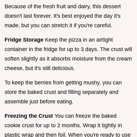
Because of the fresh fruit and dairy, this dessert
doesn't last forever. It's best enjoyed the day it's
made, but you can stretch it if you're careful.
Fridge Storage
Keep the pizza in an airtight
container in the fridge for up to 3 days. The crust will
soften slightly as it absorbs moisture from the cream
cheese, but it's still delicious.
To keep the berries from getting mushy, you can
store the baked crust and filling separately and
assemble just before eating.
Freezing the Crust
You can freeze the baked
cookie crust for up to 2 months. Wrap it tightly in
plastic wrap and then foil. When you're ready to use