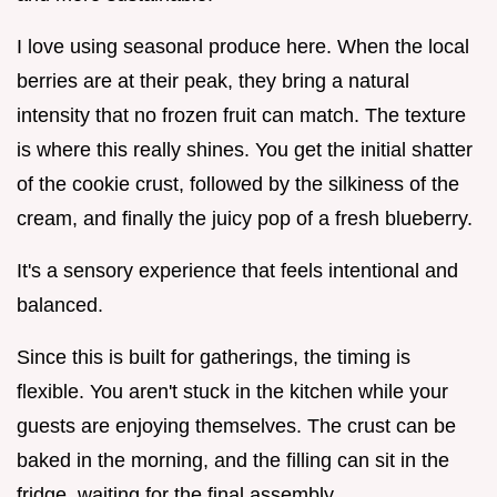
I love using seasonal produce here. When the local
berries are at their peak, they bring a natural
intensity that no frozen fruit can match. The texture
is where this really shines. You get the initial shatter
of the cookie crust, followed by the silkiness of the
cream, and finally the juicy pop of a fresh blueberry.
It's a sensory experience that feels intentional and
balanced.
Since this is built for gatherings, the timing is
flexible. You aren't stuck in the kitchen while your
guests are enjoying themselves. The crust can be
baked in the morning, and the filling can sit in the
fridge, waiting for the final assembly.