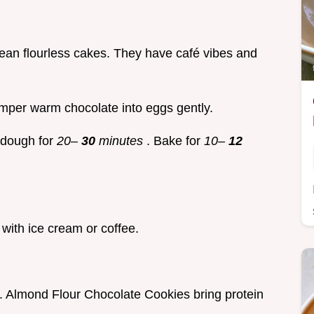
ean flourless cakes. They have café vibes and
Temper warm chocolate into eggs gently.
e dough for
20–
30
minutes
. Bake for
10–
12
with ice cream or coffee.
bs. Almond Flour Chocolate Cookies bring protein