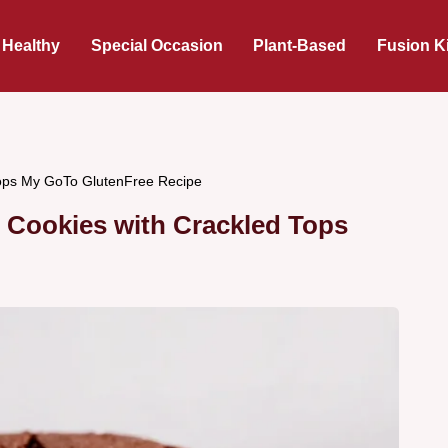
 Healthy
Special Occasion
Plant-Based
Fusion K
Tops My GoTo GlutenFree Recipe
 Cookies with Crackled Tops