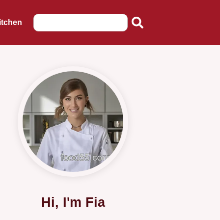
itchen
Hi, I'm Fia