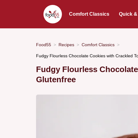
Comfort Classics
Quick &
Food55
Recipes
Comfort Classics
Fudgy Flourless Chocolate Cookies with Crackled 
Fudgy Flourless Chocolate
Glutenfree