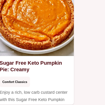
Sugar Free Keto Pumpkin
Pie: Creamy
Comfort Classics
Enjoy a rich, low carb custard center
with this Sugar Free Keto Pumpkin