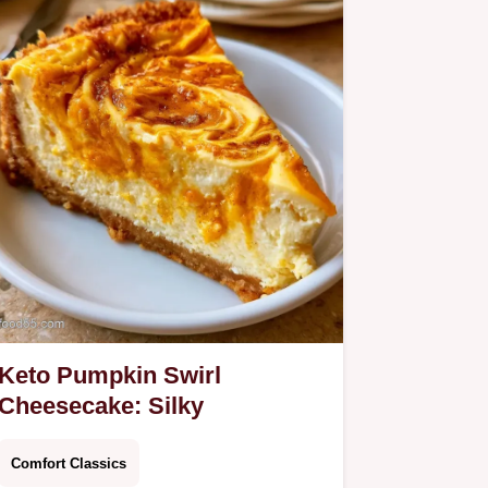
Keto Pumpkin Swirl
Cheesecake: Silky
Comfort Classics