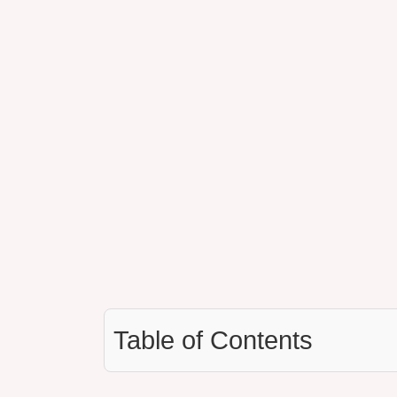
Table of Contents