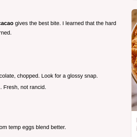
cacao
gives the best bite. I learned that the hard
rned.
colate, chopped. Look for a glossy snap.
. Fresh, not rancid.
om temp eggs blend better.