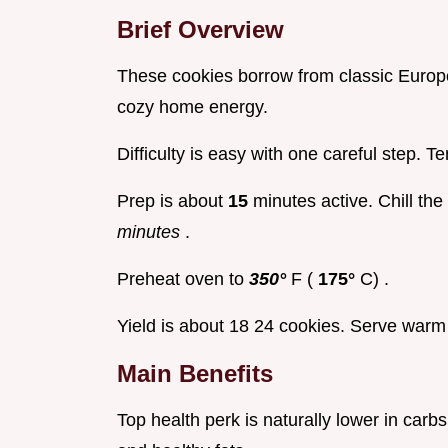
Brief Overview
These cookies borrow from classic Europ
cozy home energy.
Difficulty is easy with one careful step. 
Prep is about
15
minutes active. Chill th
minutes
.
Preheat oven to
350°
F (
175°
C) .
Yield is about 18 24 cookies. Serve warm 
Main Benefits
Top health perk is naturally lower in car