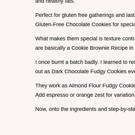
and healthy fats.
Perfect for gluten free gatherings and l
Gluten-Free Chocolate Cookies for special
What makes them special is texture contr
are basically a Cookie Brownie Recipe in
I once burnt a batch badly. I learned to
out as Dark Chocolate Fudgy Cookies eve
They work as Almond Flour Fudgy Cookie
Add espresso or orange zest for variation
Now, onto the ingredients and step-by-ste