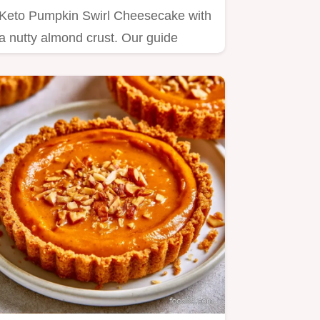
Keto Pumpkin Swirl Cheesecake with
a nutty almond crust. Our guide
includes a step by step baking…