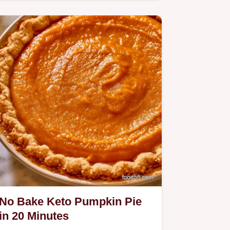
Pie.
No Bake Keto Pumpkin Pie
in 20 Minutes