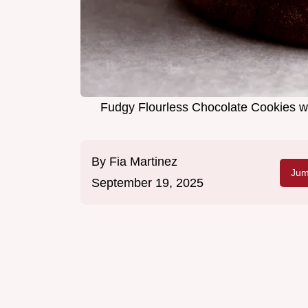
Fudgy Flourless Chocolate Cookies w
By
Fia Martinez
Jum
September 19, 2025