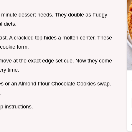
ast minute dessert needs. They double as Fudgy
 diets.
ast. A crackled top hides a molten center. These
 cookie form.
 remove at the exact edge set cue. Now they come
ry time.
s or an Almond Flour Chocolate Cookies swap.
.
p instructions.