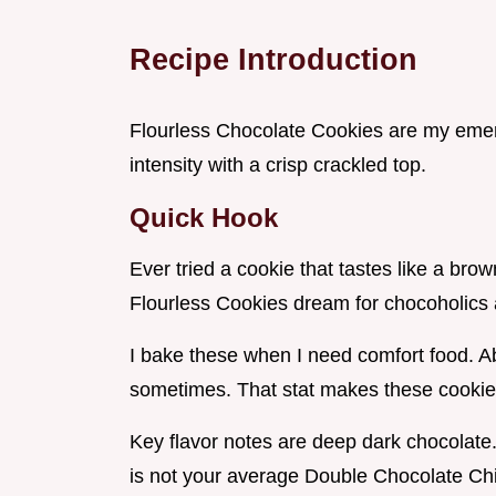
Recipe Introduction
Flourless Chocolate Cookies are my emer
intensity with a crisp crackled top.
Quick Hook
Ever tried a cookie that tastes like a brow
Flourless Cookies dream for chocoholics 
I bake these when I need comfort food. Ab
sometimes. That stat makes these cookie
Key flavor notes are deep dark chocolate. 
is not your average Double Chocolate Ch