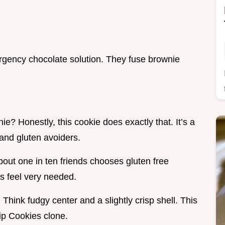
gency chocolate solution. They fuse brownie
nie? Honestly, this cookie does exactly that. It’s a
and gluten avoiders.
out one in ten friends chooses gluten free
s feel very needed.
Think fudgy center and a slightly crisp shell. This
ip Cookies clone.