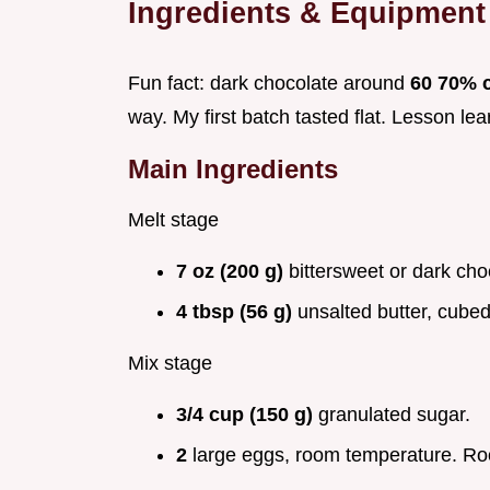
Ingredients & Equipment
Fun fact: dark chocolate around
60 70% 
way. My first batch tasted flat. Lesson lea
Main Ingredients
Melt stage
7 oz (200 g)
bittersweet or dark cho
4 tbsp (56 g)
unsalted butter, cubed
Mix stage
3/4 cup (150 g)
granulated sugar.
2
large eggs, room temperature. Ro