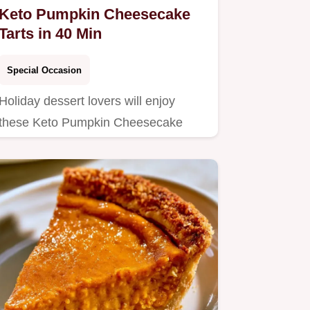
Keto Pumpkin Cheesecake
Tarts in 40 Min
Special Occasion
Holiday dessert lovers will enjoy
these Keto Pumpkin Cheesecake
Tarts.