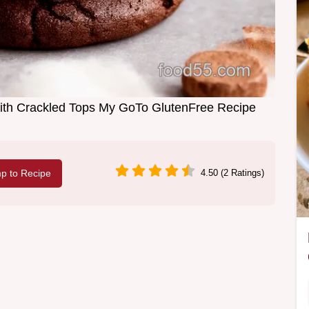
ith Crackled Tops My GoTo GlutenFree Recipe
p to Recipe
4.50 (2 Ratings)