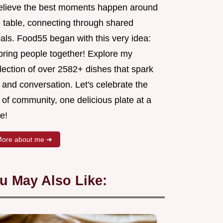
believe the best moments happen around
e table, connecting through shared
als. Food55 began with this very idea:
 bring people together! Explore my
lection of over 2582+ dishes that spark
 and conversation. Let's celebrate the
 of community, one delicious plate at a
e!
ore about me ➜
u May Also Like: