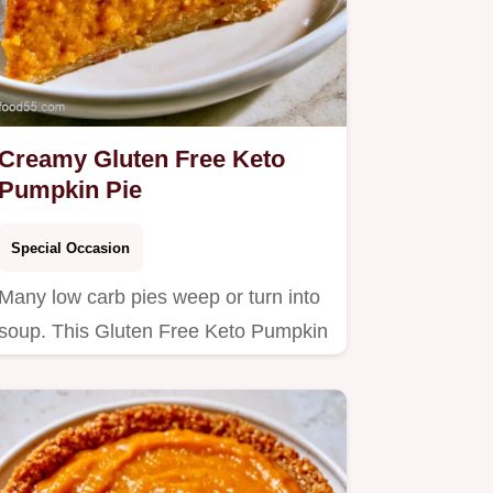
Creamy Gluten Free Keto
Pumpkin Pie
Special Occasion
Many low carb pies weep or turn into
soup. This Gluten Free Keto Pumpkin
Pie stays firm and rich;…