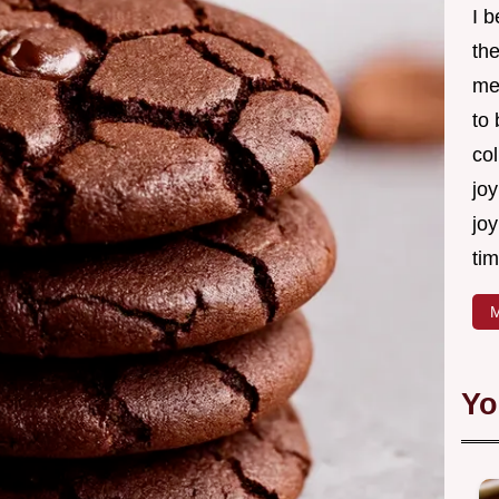
I 
th
me
to
col
joy
joy
tim
M
Yo