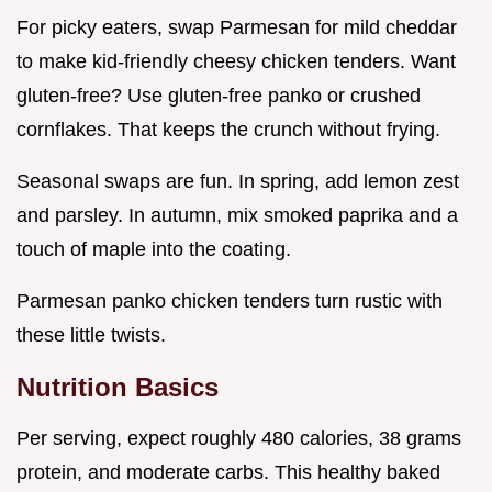
For picky eaters, swap Parmesan for mild cheddar
to make kid-friendly cheesy chicken tenders. Want
gluten-free? Use gluten-free panko or crushed
cornflakes. That keeps the crunch without frying.
Seasonal swaps are fun. In spring, add lemon zest
and parsley. In autumn, mix smoked paprika and a
touch of maple into the coating.
Parmesan panko chicken tenders turn rustic with
these little twists.
Nutrition Basics
Per serving, expect roughly 480 calories, 38 grams
protein, and moderate carbs. This healthy baked