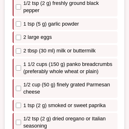
1/2 tsp (2 g) freshly ground black
pepper
1 tsp (5 g) garlic powder
2 large eggs
2 tbsp (30 ml) milk or buttermilk
1 1/2 cups (150 g) panko breadcrumbs
(preferably whole wheat or plain)
1/2 cup (50 g) finely grated Parmesan
cheese
1 tsp (2 g) smoked or sweet paprika
1/2 tsp (2 g) dried oregano or Italian
seasoning