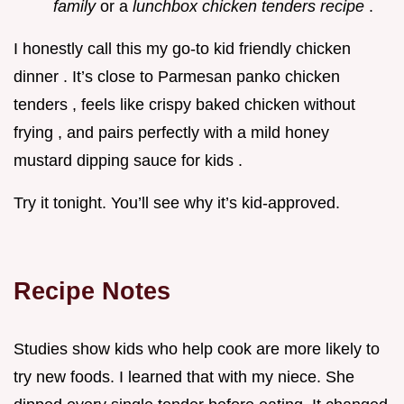
family
or a
lunchbox chicken tenders recipe
.
I honestly call this my go-to kid friendly chicken
dinner . It’s close to Parmesan panko chicken
tenders , feels like crispy baked chicken without
frying , and pairs perfectly with a mild honey
mustard dipping sauce for kids .
Try it tonight. You’ll see why it’s kid-approved.
Recipe Notes
Studies show kids who help cook are more likely to
try new foods. I learned that with my niece. She