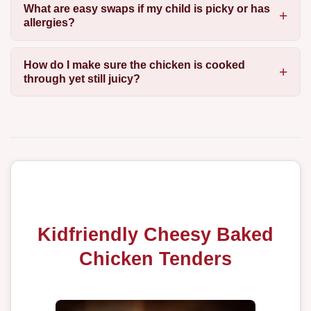
What are easy swaps if my child is picky or has
allergies?
How do I make sure the chicken is cooked
through yet still juicy?
Kidfriendly Cheesy Baked
Chicken Tenders