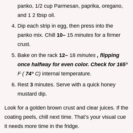
panko, 1/2 cup Parmesan, paprika, oregano,
and 1 2 tbsp oil.
Dip each strip in egg, then press into the
panko mix. Chill
10–
15
minutes
for a firmer
crust.
Bake on the rack
12–
18
minutes
, flipping
once halfway for even color. Check for 165°
F (
74°
C)
internal temperature.
Rest
3
minutes. Serve with a quick honey
mustard dip.
Look for a golden brown crust and clear juices. If the
coating peels, chill next time. That’s your visual cue
it needs more time in the fridge.