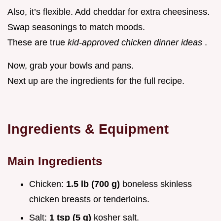
Also, it’s flexible. Add cheddar for extra cheesiness.
Swap seasonings to match moods.
These are true
kid-approved chicken dinner ideas
.
Now, grab your bowls and pans.
Next up are the ingredients for the full recipe.
Ingredients & Equipment
Main Ingredients
Chicken:
1.5 lb (700 g)
boneless skinless
chicken breasts or tenderloins.
Salt:
1 tsp (5 g)
kosher salt.