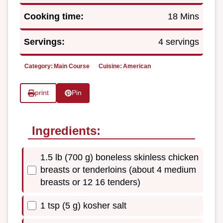
Cooking time:
18 Mins
Servings:
4 servings
Category:
Main Course
Cuisine:
American
print
Pin
Ingredients:
1.5 lb (700 g) boneless skinless chicken
breasts or tenderloins (about 4 medium
breasts or 12 16 tenders)
1 tsp (5 g) kosher salt