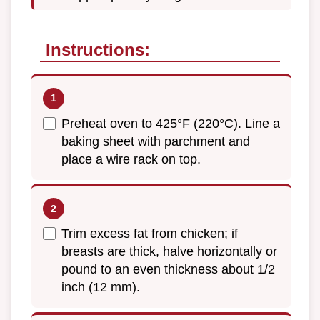
Instructions:
Preheat oven to 425°F (220°C). Line a
baking sheet with parchment and
place a wire rack on top.
Trim excess fat from chicken; if
breasts are thick, halve horizontally or
pound to an even thickness about 1/2
inch (12 mm).