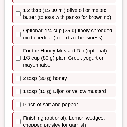
1 2 tbsp (15 30 ml) olive oil or melted
butter (to toss with panko for browning)
Optional: 1/4 cup (25 g) finely shredded
mild cheddar (for extra cheesiness)
For the Honey Mustard Dip (optional):
1/3 cup (80 g) plain Greek yogurt or
mayonnaise
2 tbsp (30 g) honey
1 tbsp (15 g) Dijon or yellow mustard
Pinch of salt and pepper
Finishing (optional): Lemon wedges,
chopped parsley for garnish