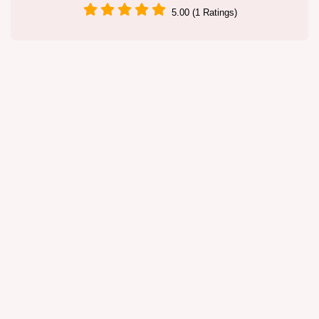
5.00 (1 Ratings)