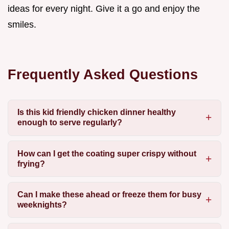
ideas for every night. Give it a go and enjoy the
smiles.
Frequently Asked Questions
Is this kid friendly chicken dinner healthy
enough to serve regularly?
How can I get the coating super crispy without
frying?
Can I make these ahead or freeze them for busy
weeknights?