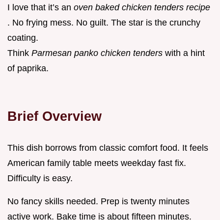
I love that it’s an
oven baked chicken tenders recipe
. No frying mess. No guilt. The star is the crunchy
coating.
Think
Parmesan panko chicken tenders
with a hint
of paprika.
Brief Overview
This dish borrows from classic comfort food. It feels
American family table meets weekday fast fix.
Difficulty is easy.
No fancy skills needed. Prep is twenty minutes
active work. Bake time is about fifteen minutes.