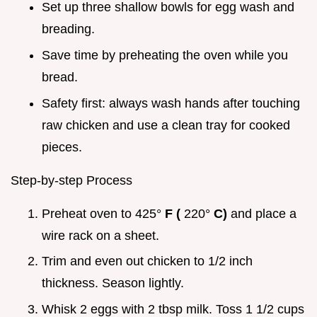
Set up three shallow bowls for egg wash and
breading.
Save time by preheating the oven while you
bread.
Safety first: always wash hands after touching
raw chicken and use a clean tray for cooked
pieces.
Step-by-step Process
Preheat oven to 425°
F (
220°
C)
and place a
wire rack on a sheet.
Trim and even out chicken to 1/2 inch
thickness. Season lightly.
Whisk 2 eggs with 2 tbsp milk. Toss 1 1/2 cups