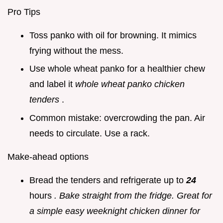
Pro Tips
Toss panko with oil for browning. It mimics
frying without the mess.
Use whole wheat panko for a healthier chew
and label it
whole wheat panko chicken
tenders
.
Common mistake: overcrowding the pan. Air
needs to circulate. Use a rack.
Make-ahead options
Bread the tenders and refrigerate up to
24
hours
. Bake straight from the fridge. Great for
a simple easy weeknight chicken dinner for