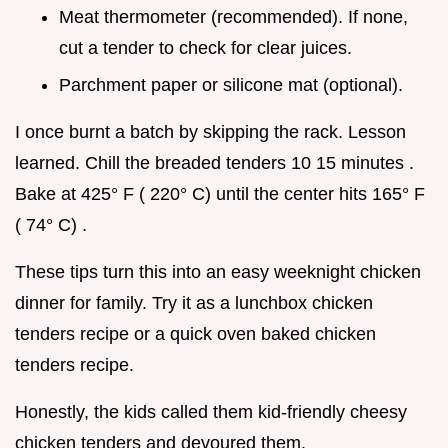
Meat thermometer (recommended). If none,
cut a tender to check for clear juices.
Parchment paper or silicone mat (optional).
I once burnt a batch by skipping the rack. Lesson
learned. Chill the breaded tenders 10 15 minutes .
Bake at 425° F ( 220° C) until the center hits 165° F
( 74° C) .
These tips turn this into an easy weeknight chicken
dinner for family. Try it as a lunchbox chicken
tenders recipe or a quick oven baked chicken
tenders recipe.
Honestly, the kids called them kid-friendly cheesy
chicken tenders and devoured them.