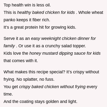
Top health win is less oil.
This is
healthy baked chicken for kids
. Whole wheat
panko keeps it fiber rich.
It’s a great protein hit for growing kids.
Serve it as an
easy weeknight chicken dinner for
family
. Or use it as a crunchy salad topper.
Kids love the
honey mustard dipping sauce for kids
that comes with it.
What makes this recipe special? It’s crispy without
frying. No splatter, no fuss.
You get
crispy baked chicken without frying
every
time.
And the coating stays golden and light.