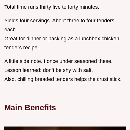
Total time runs thirty five to forty minutes.
Yields four servings. About three to four tenders
each.
Great for dinner or packing as a lunchbox chicken
tenders recipe .
A little side note. I once under seasoned these.
Lesson learned: don’t be shy with salt.
Also, chilling breaded tenders helps the crust stick.
Main Benefits