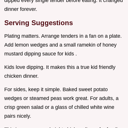
dipped every single tender before eating. It changed
dinner forever.
Serving Suggestions
Plating matters. Arrange tenders in a fan on a plate.
Add lemon wedges and a small ramekin of honey
mustard dipping sauce for kids .
Kids love dipping. It makes this a true kid friendly
chicken dinner.
For sides, keep it simple. Baked sweet potato
wedges or steamed peas work great. For adults, a
crisp green salad or a glass of chilled white wine
pairs nicely.