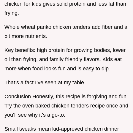
chicken for kids gives solid protein and less fat than
frying.
Whole wheat panko chicken tenders add fiber and a
bit more nutrients.
Key benefits: high protein for growing bodies, lower
oil than frying, and family friendly flavors. Kids eat
more when food looks fun and is easy to dip.
That’s a fact I’ve seen at my table.
Conclusion Honestly, this recipe is forgiving and fun.
Try the oven baked chicken tenders recipe once and
you’ll see why it’s a go-to.
Small tweaks mean kid-approved chicken dinner