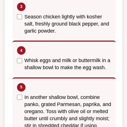
Season chicken lightly with kosher
salt, freshly ground black pepper, and
garlic powder.
Whisk eggs and milk or buttermilk in a
shallow bowl to make the egg wash.
In another shallow bowl, combine
panko, grated Parmesan, paprika, and
oregano. Toss with olive oil or melted
butter until crumbly and slightly moist;
stir in shredded cheddar if using.