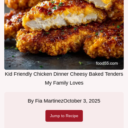
Kid Friendly Chicken Dinner Cheesy Baked Tenders
My Family Loves
By
Fia Martinez
October 3, 2025
Jump to Recipe