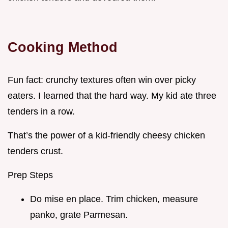
Cooking Method
Fun fact: crunchy textures often win over picky
eaters. I learned that the hard way. My kid ate three
tenders in a row.
That’s the power of a kid-friendly cheesy chicken
tenders crust.
Prep Steps
Do mise en place. Trim chicken, measure
panko, grate Parmesan.