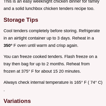
This is an easy weeknight chicken dinner for family
and a solid lunchbox chicken tenders recipe too.
Storage Tips
Cool tenders completely before storing. Refrigerate
in an airtight container up to 3 days. Reheat in a
350°
F oven until warm and crisp again.
You can freeze cooked tenders. Flash freeze on a
tray then bag for up to 2 months. Reheat from
frozen at 375° F for about 15 20 minutes.
Always check internal temperature is 165° F ( 74° C)
.
Variations