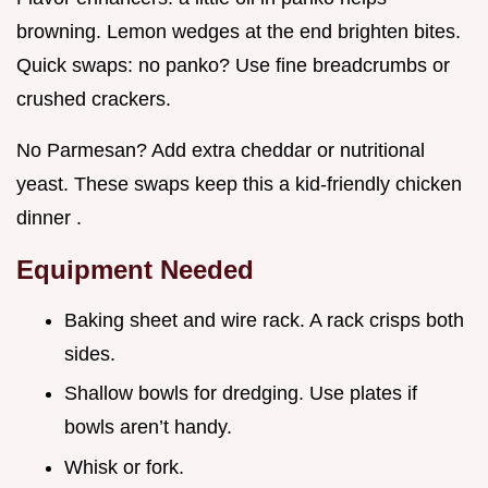
browning. Lemon wedges at the end brighten bites.
Quick swaps: no panko? Use fine breadcrumbs or
crushed crackers.
No Parmesan? Add extra cheddar or nutritional
yeast. These swaps keep this a kid-friendly chicken
dinner .
Equipment Needed
Baking sheet and wire rack. A rack crisps both
sides.
Shallow bowls for dredging. Use plates if
bowls aren’t handy.
Whisk or fork.