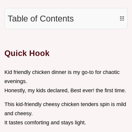
Table of Contents
☷
Quick Hook
Kid friendly chicken dinner is my go-to for chaotic
evenings.
Honestly, my kids declared, Best ever! the first time.
This kid-friendly cheesy chicken tenders spin is mild
and cheesy.
It tastes comforting and stays light.