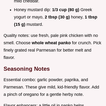
mild cheddar.
Honey mustard dip:
1/3 cup (80 g)
Greek
yogurt or mayo,
2 tbsp (30 g)
honey,
1 tbsp
(15 g)
mustard.
Quality notes: use fresh, pale pink chicken with no
smell. Choose
whole wheat panko
for crunch. Pick
finely grated real Parmesan for better melt and
flavor.
Seasoning Notes
Essential combo: garlic powder, paprika, and
Parmesan. These give mild, kid-friendly flavor. Add
a pinch of oregano for a gentle herby note.
Flavor enhancers: a little oil in panko helps