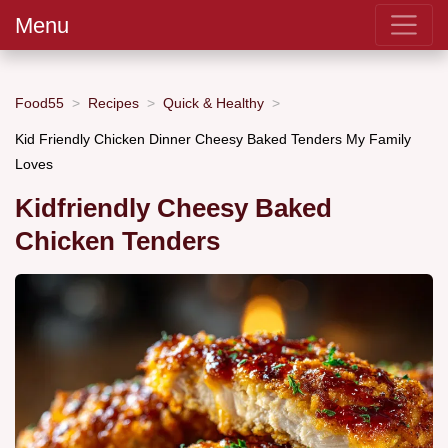
Menu
Food55
Recipes
Quick & Healthy
Kid Friendly Chicken Dinner Cheesy Baked Tenders My Family
Loves
Kidfriendly Cheesy Baked
Chicken Tenders