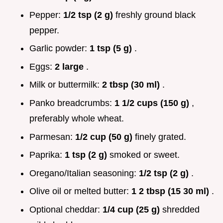
Pepper:
1/2 tsp (2 g)
freshly ground black
pepper.
Garlic powder:
1 tsp (5 g)
.
Eggs:
2 large
.
Milk or buttermilk:
2 tbsp (30 ml)
.
Panko breadcrumbs:
1 1/2 cups (150 g)
,
preferably whole wheat.
Parmesan:
1/2 cup (50 g)
finely grated.
Paprika:
1 tsp (2 g)
smoked or sweet.
Oregano/Italian seasoning:
1/2 tsp (2 g)
.
Olive oil or melted butter:
1 2 tbsp (15 30 ml)
.
Optional cheddar:
1/4 cup (25 g)
shredded