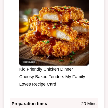
Kid Friendly Chicken Dinner
Cheesy Baked Tenders My Family
Loves Recipe Card
Preparation time:
20 Mins