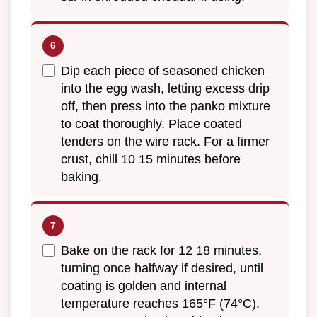
Dip each piece of seasoned chicken
into the egg wash, letting excess drip
off, then press into the panko mixture
to coat thoroughly. Place coated
tenders on the wire rack. For a firmer
crust, chill 10 15 minutes before
baking.
Bake on the rack for 12 18 minutes,
turning once halfway if desired, until
coating is golden and internal
temperature reaches 165°F (74°C).