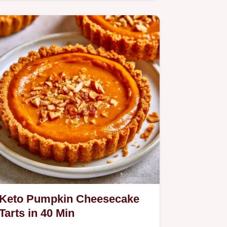
includes a step by step baking…
Keto Pumpkin Cheesecake
Tarts in 40 Min