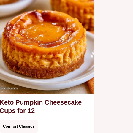
Keto Pumpkin Cheesecake
Cups for 12
Comfort Classics