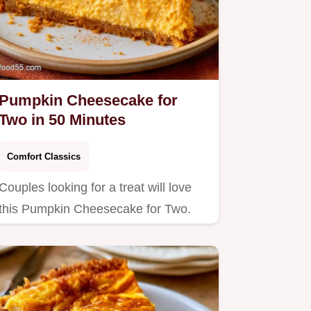
Pumpkin Cheesecake for
Two in 50 Minutes
Comfort Classics
Couples looking for a treat will love
this Pumpkin Cheesecake for Two.