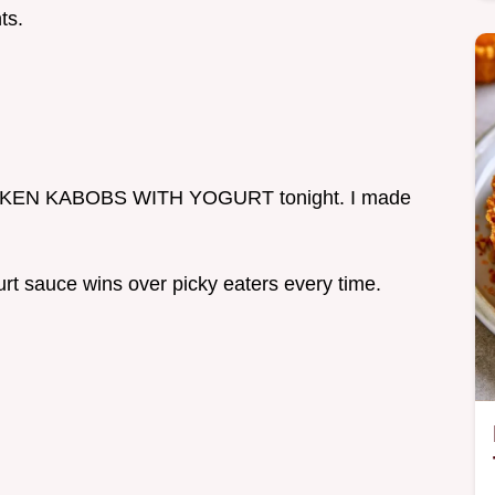
ts.
CHICKEN KABOBS WITH YOGURT tonight. I made
rt sauce wins over picky eaters every time.