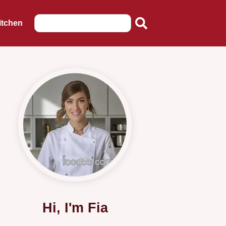
itchen
Hi, I'm Fia