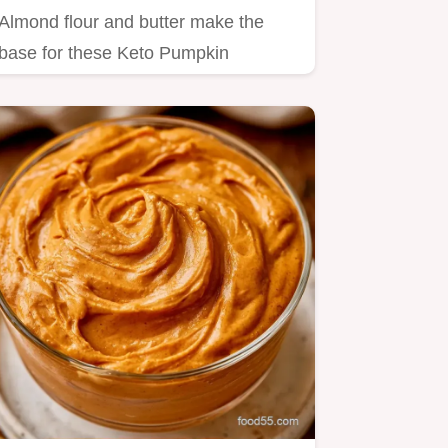
Almond flour and butter make the
base for these Keto Pumpkin
Cheesecake Cups.