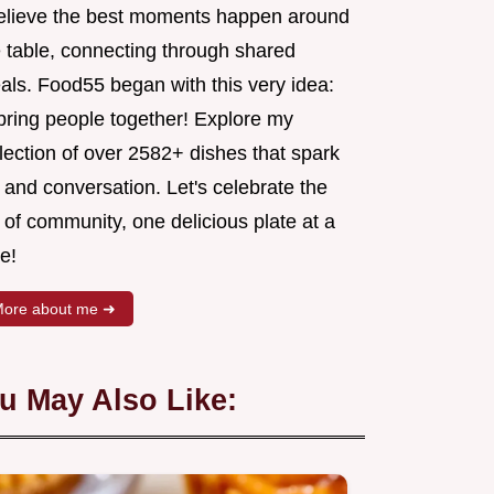
believe the best moments happen around
e table, connecting through shared
als. Food55 began with this very idea:
 bring people together! Explore my
lection of over 2582+ dishes that spark
 and conversation. Let's celebrate the
 of community, one delicious plate at a
e!
ore about me ➜
u May Also Like: