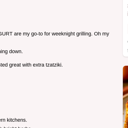
are my go-to for weeknight grilling. Oh my
hing down.
ed great with extra tzatziki.
rn kitchens.