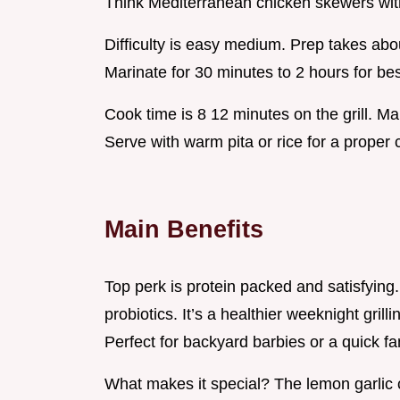
Think Mediterranean chicken skewers with
Difficulty is easy medium. Prep takes abo
Marinate for 30 minutes to 2 hours for best
Cook time is 8 12 minutes on the grill. Ma
Serve with warm pita or rice for a proper 
Main Benefits
Top perk is protein packed and satisfyin
probiotics. It’s a healthier weeknight grilli
Perfect for backyard barbies or a quick fa
What makes it special? The lemon garlic