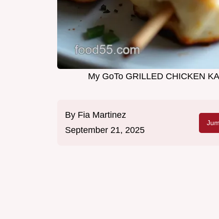
My GoTo GRILLED CHICKEN KA
By
Fia Martinez
Jum
September 21, 2025