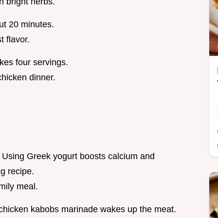
 bright herbs.
ut 20 minutes.
 flavor.
kes four servings.
chicken dinner.
g. Using Greek yogurt boosts calcium and
ng recipe.
mily meal.
 chicken kabobs marinade wakes up the meat.