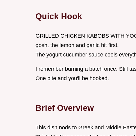
Quick Hook
GRILLED CHICKEN KABOBS WITH YOGURT 
gosh, the lemon and garlic hit first.
The yogurt cucumber sauce cools everyt
I remember burning a batch once. Still tast
One bite and you'll be hooked.
Brief Overview
This dish nods to Greek and Middle Easte