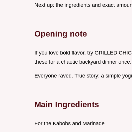
Next up: the ingredients and exact amoun
Opening note
If you love bold flavor, try GRILLED 
these for a chaotic backyard dinner once.
Everyone raved. True story: a simple yogu
Main Ingredients
For the Kabobs and Marinade