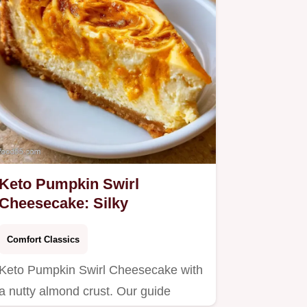
Keto Pumpkin Swirl
Cheesecake: Silky
Comfort Classics
Keto Pumpkin Swirl Cheesecake with
a nutty almond crust. Our guide