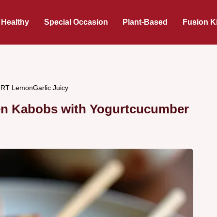
 Healthy
Special Occasion
Plant-Based
Fusion K
 LemonGarlic Juicy
ken Kabobs with Yogurtcucumber