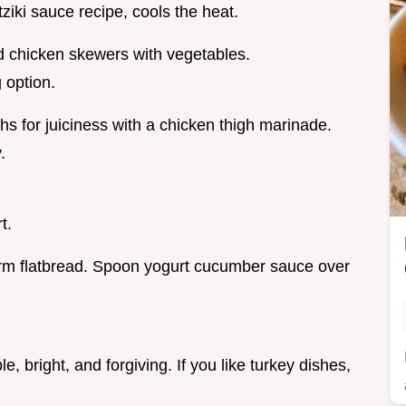
iki sauce recipe, cools the heat.
led chicken skewers with vegetables.
 option.
hs for juiciness with a chicken thigh marinade.
.
t.
rm flatbread. Spoon yogurt cucumber sauce over
ple, bright, and forgiving. If you like turkey dishes,