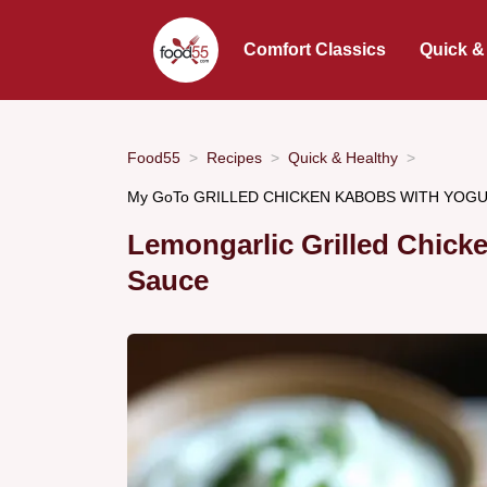
Comfort Classics
Quick &
Food55
Recipes
Quick & Healthy
My GoTo GRILLED CHICKEN KABOBS WITH YOGURT
Lemongarlic Grilled Chic
Sauce