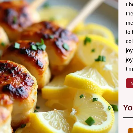
I 
th
me
to
col
joy
joy
tim
M
Yo