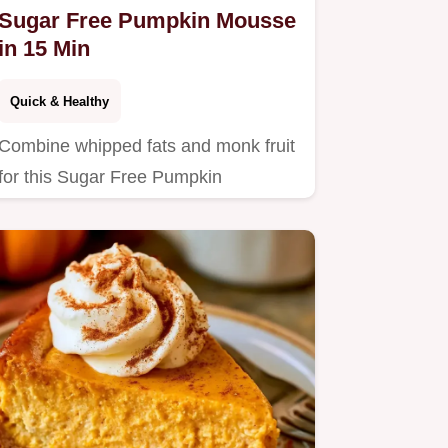
Sugar Free Pumpkin Mousse
in 15 Min
Quick & Healthy
Combine whipped fats and monk fruit
for this Sugar Free Pumpkin
Cheesecake Mousse.