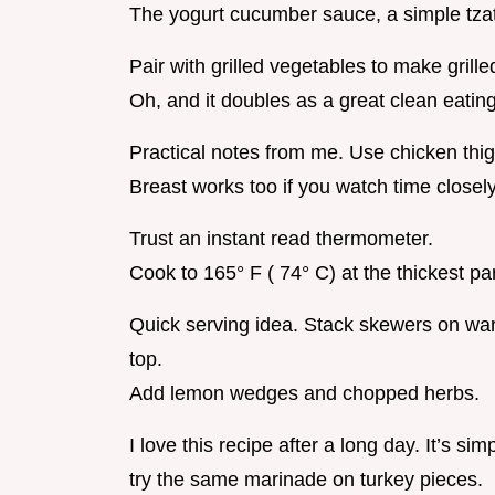
The yogurt cucumber sauce, a simple tzatz
Pair with grilled vegetables to make gril
Oh, and it doubles as a great clean eating
Practical notes from me. Use chicken thig
Breast works too if you watch time closely
Trust an instant read thermometer.
Cook to 165° F ( 74° C) at the thickest par
Quick serving idea. Stack skewers on wa
top.
Add lemon wedges and chopped herbs.
I love this recipe after a long day. It’s sim
try the same marinade on turkey pieces.