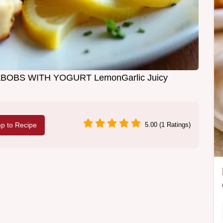
BOBS WITH YOGURT LemonGarlic Juicy
p to Recipe
5.00 (1 Ratings)