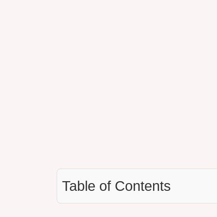
Table of Contents