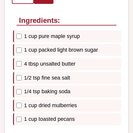
Ingredients:
1 cup pure maple syrup
1 cup packed light brown sugar
4 tbsp unsalted butter
1/2 tsp fine sea salt
1/4 tsp baking soda
1 cup dried mulberries
1 cup toasted pecans