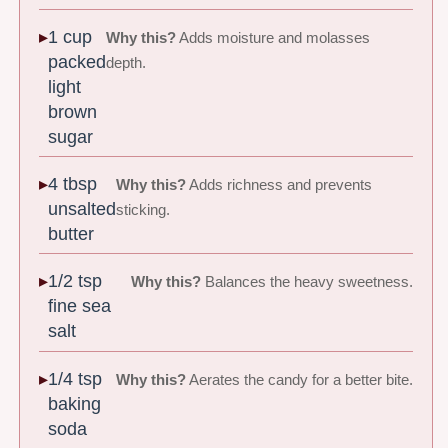
1 cup
Why this?
Adds moisture and molasses
packed
depth.
light
brown
sugar
4 tbsp
Why this?
Adds richness and prevents
unsalted
sticking.
butter
1/2 tsp
Why this?
Balances the heavy sweetness.
fine sea
salt
1/4 tsp
Why this?
Aerates the candy for a better bite.
baking
soda