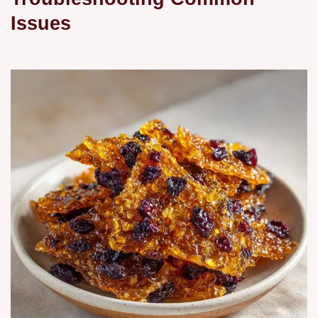
Issues