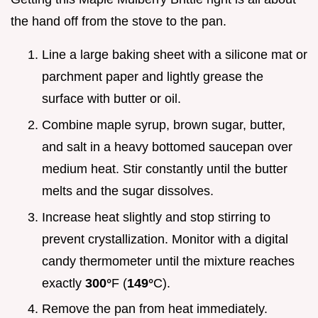
the hand off from the stove to the pan.
Line a large baking sheet with a silicone mat or
parchment paper and lightly grease the
surface with butter or oil.
Combine maple syrup, brown sugar, butter,
and salt in a heavy bottomed saucepan over
medium heat. Stir constantly until the butter
melts and the sugar dissolves.
Increase heat slightly and stop stirring to
prevent crystallization. Monitor with a digital
candy thermometer until the mixture reaches
exactly
300°
F (
149°
C).
Remove the pan from heat immediately.