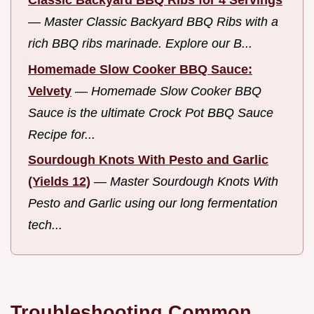
—
Master Classic Backyard BBQ Ribs with a
rich BBQ ribs marinade. Explore our B...
Homemade Slow Cooker BBQ Sauce:
Velvety
—
Homemade Slow Cooker BBQ
Sauce is the ultimate Crock Pot BBQ Sauce
Recipe for...
Sourdough Knots With Pesto and Garlic
(Yields 12)
—
Master Sourdough Knots With
Pesto and Garlic using our long fermentation
tech...
Troubleshooting Common