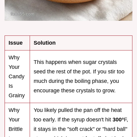
Issue
Solution
Why
This happens when sugar crystals
Your
seed the rest of the pot. If you stir too
Candy
much during the boiling phase, you
Is
encourage these crystals to grow.
Grainy
Why
You likely pulled the pan off the heat
Your
too early. If the syrup doesn't hit
300°
F,
Brittle
it stays in the "soft crack" or "hard ball"