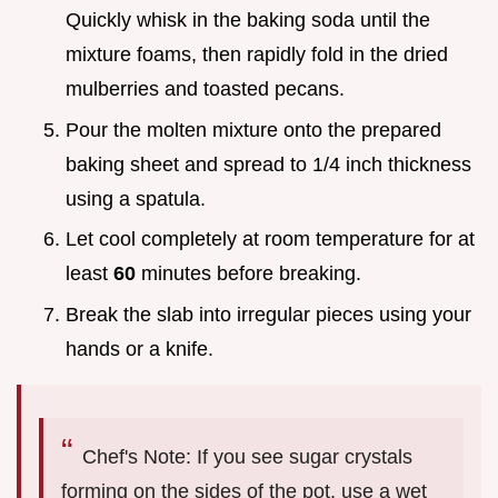
Quickly whisk in the baking soda until the
mixture foams, then rapidly fold in the dried
mulberries and toasted pecans.
Pour the molten mixture onto the prepared
baking sheet and spread to 1/4 inch thickness
using a spatula.
Let cool completely at room temperature for at
least
60
minutes before breaking.
Break the slab into irregular pieces using your
hands or a knife.
Chef's Note: If you see sugar crystals
forming on the sides of the pot, use a wet