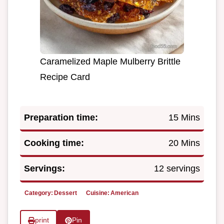
Caramelized Maple Mulberry Brittle
Recipe Card
Preparation time:
15 Mins
Cooking time:
20 Mins
Servings:
12 servings
Category:
Dessert
Cuisine:
American
print
Pin