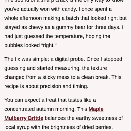
you've actually won with candy. I once spent a
whole afternoon making a batch that looked right but
stayed as chewy as a gummy bear for three days. I
had just guessed the temperature, hoping the
bubbles looked "right."
The fix was simple: a digital probe. Once I stopped
guessing and started measuring, the texture
changed from a sticky mess to a clean break. This
recipe is about precision and timing.
You can expect a treat that tastes like a
concentrated autumn morning. This
Maple
Mulberry Brittle
balances the earthy sweetness of
local syrup with the brightness of dried berries.