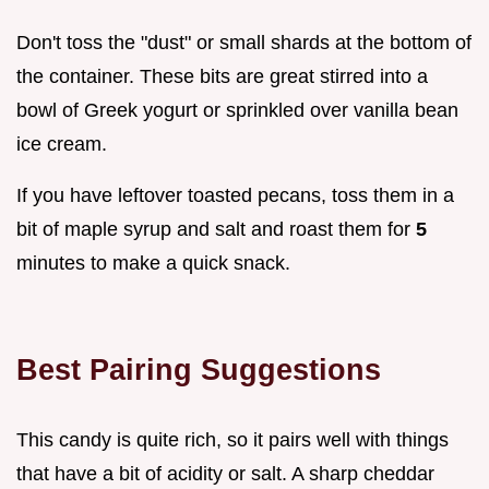
Don't toss the "dust" or small shards at the bottom of
the container. These bits are great stirred into a
bowl of Greek yogurt or sprinkled over vanilla bean
ice cream.
If you have leftover toasted pecans, toss them in a
bit of maple syrup and salt and roast them for
5
minutes to make a quick snack.
Best Pairing Suggestions
This candy is quite rich, so it pairs well with things
that have a bit of acidity or salt. A sharp cheddar