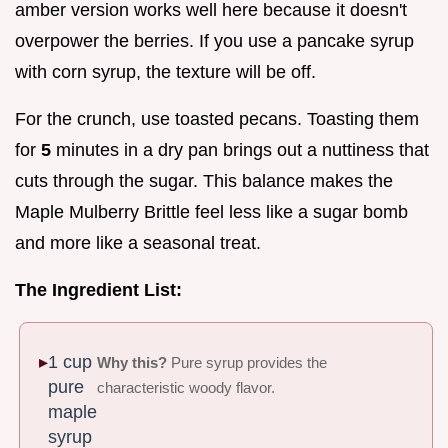
amber version works well here because it doesn't
overpower the berries. If you use a pancake syrup
with corn syrup, the texture will be off.
For the crunch, use toasted pecans. Toasting them
for
5
minutes in a dry pan brings out a nuttiness that
cuts through the sugar. This balance makes the
Maple Mulberry Brittle feel less like a sugar bomb
and more like a seasonal treat.
The Ingredient List:
1 cup
Why this?
Pure syrup provides the
pure
characteristic woody flavor.
maple
syrup