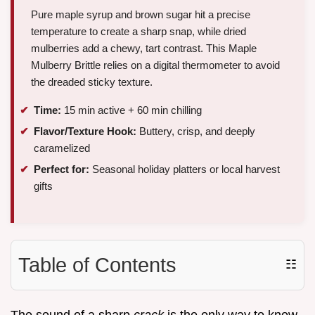
Pure maple syrup and brown sugar hit a precise
temperature to create a sharp snap, while dried
mulberries add a chewy, tart contrast. This Maple
Mulberry Brittle relies on a digital thermometer to avoid
the dreaded sticky texture.
Time:
15 min active + 60 min chilling
Flavor/Texture Hook:
Buttery, crisp, and deeply
caramelized
Perfect for:
Seasonal holiday platters or local harvest
gifts
Table of Contents
☷
The sound of a sharp
crack
is the only way to know