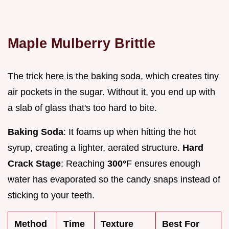
Maple Mulberry Brittle
The trick here is the baking soda, which creates tiny
air pockets in the sugar. Without it, you end up with
a slab of glass that's too hard to bite.
Baking Soda
: It foams up when hitting the hot
syrup, creating a lighter, aerated structure.
Hard
Crack Stage
: Reaching
300°
F ensures enough
water has evaporated so the candy snaps instead of
sticking to your teeth.
Method
Time
Texture
Best For