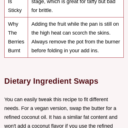
Is
stage, which is great for taffy but bad
Sticky
for brittle.
Why
Adding the fruit while the pan is still on
The
the high heat can scorch the skins.
Berries
Always remove the pot from the burner
Burnt
before folding in your add ins.
Dietary Ingredient Swaps
You can easily tweak this recipe to fit different
needs. For a vegan version, swap the butter for a
refined coconut oil. It has a similar fat content and
won't add a coconut flavor if you use the refined