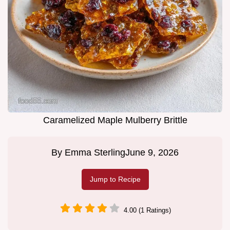
Caramelized Maple Mulberry Brittle
By
Emma Sterling
June 9, 2026
Jump to Recipe
4.00 (1 Ratings)