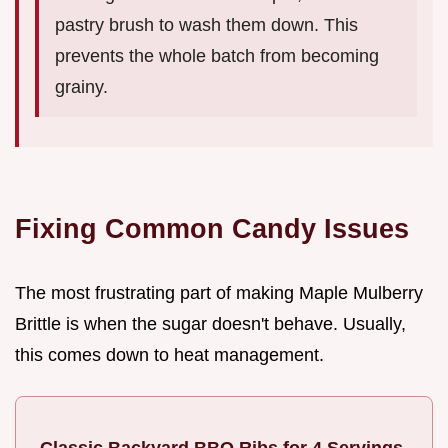
pastry brush to wash them down. This
prevents the whole batch from becoming
grainy.
Fixing Common Candy Issues
The most frustrating part of making Maple Mulberry
Brittle is when the sugar doesn't behave. Usually,
this comes down to heat management.
Classic Backyard BBQ Ribs for 4 Servings