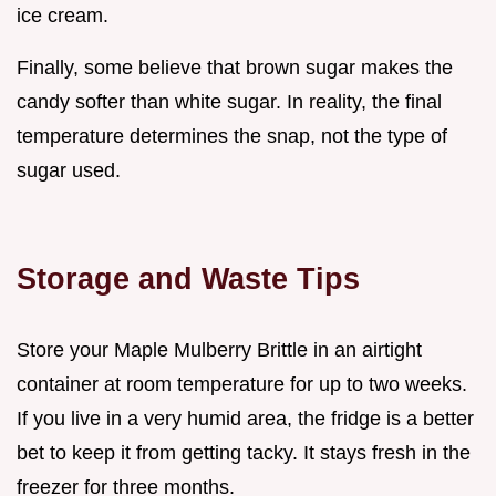
ice cream.
Finally, some believe that brown sugar makes the
candy softer than white sugar. In reality, the final
temperature determines the snap, not the type of
sugar used.
Storage and Waste Tips
Store your Maple Mulberry Brittle in an airtight
container at room temperature for up to two weeks.
If you live in a very humid area, the fridge is a better
bet to keep it from getting tacky. It stays fresh in the
freezer for three months.