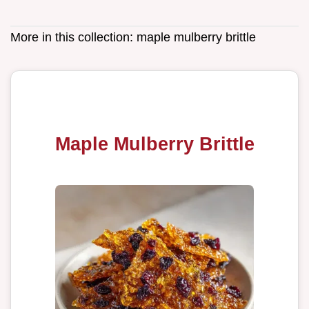
More in this collection:
maple mulberry brittle
Maple Mulberry Brittle