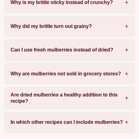
Why is my brittle sticky instead of crunchy?
Why did my brittle turn out grainy?
Can I use fresh mulberries instead of dried?
Why are mulberries not sold in grocery stores?
Are dried mulberries a healthy addition to this
recipe?
In which other recipes can I include mulberries?