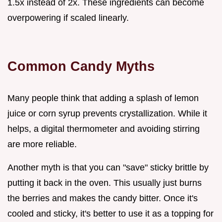
1.5x instead of 2x. These ingredients can become
overpowering if scaled linearly.
Common Candy Myths
Many people think that adding a splash of lemon
juice or corn syrup prevents crystallization. While it
helps, a digital thermometer and avoiding stirring
are more reliable.
Another myth is that you can "save" sticky brittle by
putting it back in the oven. This usually just burns
the berries and makes the candy bitter. Once it's
cooled and sticky, it's better to use it as a topping for