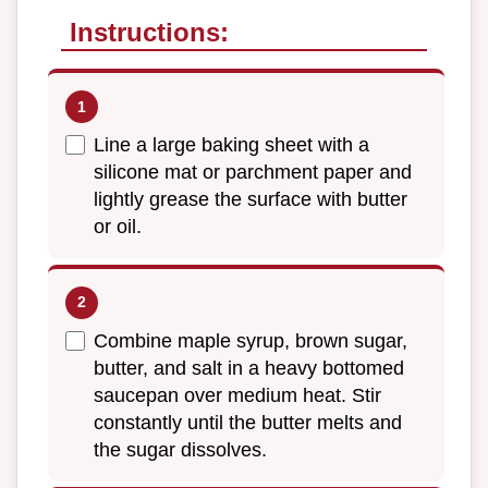
Instructions:
Line a large baking sheet with a
silicone mat or parchment paper and
lightly grease the surface with butter
or oil.
Combine maple syrup, brown sugar,
butter, and salt in a heavy bottomed
saucepan over medium heat. Stir
constantly until the butter melts and
the sugar dissolves.