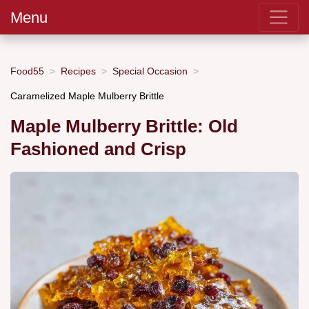
Menu
Food55
Recipes
Special Occasion
Caramelized Maple Mulberry Brittle
Maple Mulberry Brittle: Old
Fashioned and Crisp