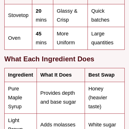
20
Glassy &
Quick
Stovetop
mins
Crisp
batches
45
More
Large
Oven
mins
Uniform
quantities
What Each Ingredient Does
Ingredient
What It Does
Best Swap
Pure
Honey
Provides depth
Maple
(heavier
and base sugar
Syrup
taste)
Light
Adds molasses
White sugar