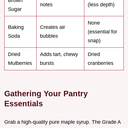
Brown
notes
(less depth)
Sugar
None
Baking
Creates air
(essential for
Soda
bubbles
snap)
Dried
Adds tart, chewy
Dried
Mulberries
bursts
cranberries
Gathering Your Pantry
Essentials
Grab a high-quality pure maple syrup. The Grade A