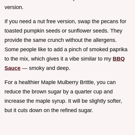
version.
If you need a nut free version, swap the pecans for
toasted pumpkin seeds or sunflower seeds. They
provide the same crunch without the allergens.
Some people like to add a pinch of smoked paprika
to the mix, which gives it a vibe similar to my
BBQ
Sauce
— smoky and deep.
For a healthier Maple Mulberry Brittle, you can
reduce the brown sugar by a quarter cup and
increase the maple syrup. It will be slightly softer,
but it cuts down on the refined sugar.