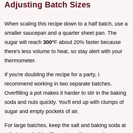
Adjusting Batch Sizes
When scaling this recipe down to a half batch, use a
smaller saucepan and a quarter sheet pan. The
sugar will reach
300°
F about 20% faster because
there's less volume to heat, so stay alert with your
thermometer.
If you're doubling the recipe for a party, I
recommend working in two separate batches.
Overfilling a pot makes it harder to stir in the baking
soda and nuts quickly. You'll end up with clumps of
sugar and empty pockets of air.
For large batches, keep the salt and baking soda at