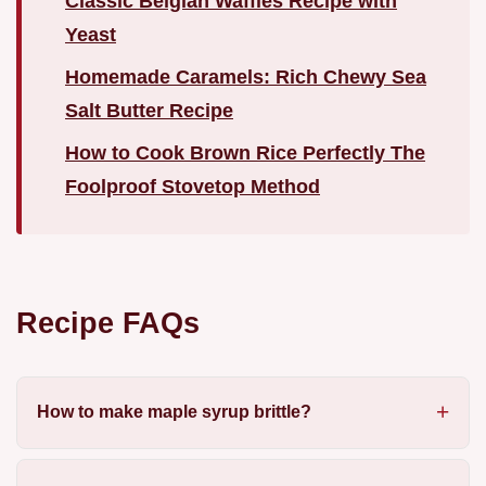
Classic Belgian Waffles Recipe with
Yeast
Homemade Caramels: Rich Chewy Sea
Salt Butter Recipe
How to Cook Brown Rice Perfectly The
Foolproof Stovetop Method
Recipe FAQs
How to make maple syrup brittle?