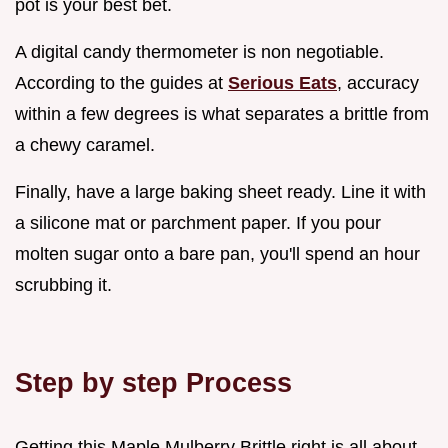
pot is your best bet.
A digital candy thermometer is non negotiable.
According to the guides at
Serious Eats
, accuracy
within a few degrees is what separates a brittle from
a chewy caramel.
Finally, have a large baking sheet ready. Line it with
a silicone mat or parchment paper. If you pour
molten sugar onto a bare pan, you'll spend an hour
scrubbing it.
Step by step Process
Getting this Maple Mulberry Brittle right is all about