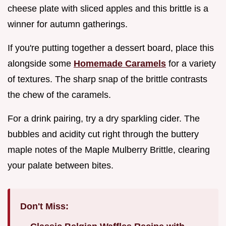
cheese plate with sliced apples and this brittle is a
winner for autumn gatherings.
If you're putting together a dessert board, place this
alongside some
Homemade Caramels
for a variety
of textures. The sharp snap of the brittle contrasts
the chew of the caramels.
For a drink pairing, try a dry sparkling cider. The
bubbles and acidity cut right through the buttery
maple notes of the Maple Mulberry Brittle, clearing
your palate between bites.
Don't Miss: