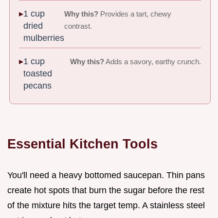
1 cup
Why this?
Provides a tart, chewy
dried
contrast.
mulberries
1 cup
Why this?
Adds a savory, earthy crunch.
toasted
pecans
Essential Kitchen Tools
You'll need a heavy bottomed saucepan. Thin pans
create hot spots that burn the sugar before the rest
of the mixture hits the target temp. A stainless steel