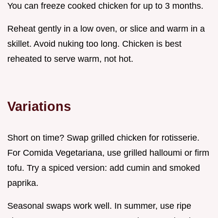
You can freeze cooked chicken for up to 3 months.
Reheat gently in a low oven, or slice and warm in a
skillet. Avoid nuking too long. Chicken is best
reheated to serve warm, not hot.
Variations
Short on time? Swap grilled chicken for rotisserie.
For Comida Vegetariana, use grilled halloumi or firm
tofu. Try a spiced version: add cumin and smoked
paprika.
Seasonal swaps work well. In summer, use ripe