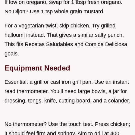
If low on oregano, swap for 1 tbsp fresh oregano.
No Dijon? Use 1 tsp whole grain mustard.
For a vegetarian twist, skip chicken. Try grilled
halloumi instead. That gives a similar salty punch.
This fits Recetas Saludables and Comida Deliciosa
goals.
Equipment Needed
Essential: a grill or cast iron grill pan. Use an instant
read thermometer. You’ll need large bowls, a jar for
dressing, tongs, knife, cutting board, and a colander.
No thermometer? Use the touch test. Press chicken;
it should feel firm and springy. Aim to grill at 400