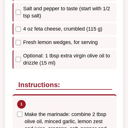
Salt and pepper to taste (start with 1/2
tsp salt)
4 oz feta cheese, crumbled (115 g)
Fresh lemon wedges, for serving
Optional: 1 tbsp extra virgin olive oil to
drizzle (15 ml)
Instructions:
Make the marinade: combine 2 tbsp
olive oil, minced garlic, lemon zest