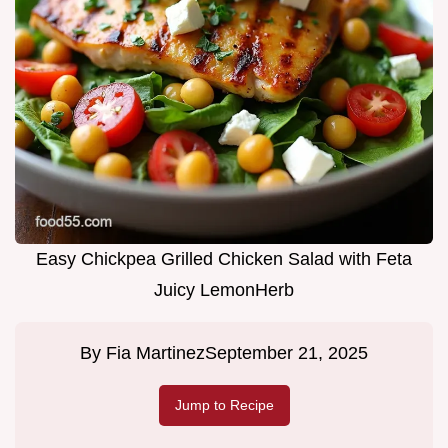
Easy Chickpea Grilled Chicken Salad with Feta
Juicy LemonHerb
By
Fia Martinez
September 21, 2025
Jump to Recipe