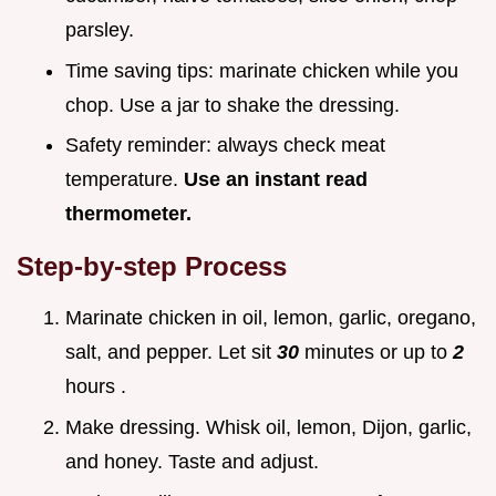
parsley.
Time saving tips: marinate chicken while you
chop. Use a jar to shake the dressing.
Safety reminder: always check meat
temperature.
Use an instant read
thermometer.
Step-by-step Process
Marinate chicken in oil, lemon, garlic, oregano,
salt, and pepper. Let sit
30
minutes or up to
2
hours .
Make dressing. Whisk oil, lemon, Dijon, garlic,
and honey. Taste and adjust.