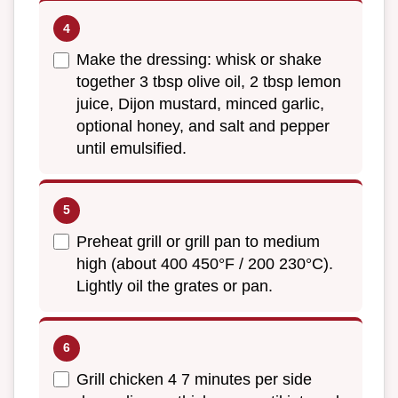
Make the dressing: whisk or shake
together 3 tbsp olive oil, 2 tbsp lemon
juice, Dijon mustard, minced garlic,
optional honey, and salt and pepper
until emulsified.
Preheat grill or grill pan to medium
high (about 400 450°F / 200 230°C).
Lightly oil the grates or pan.
Grill chicken 4 7 minutes per side