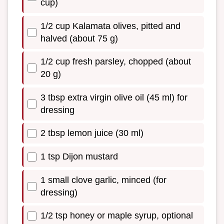
cup)
1/2 cup Kalamata olives, pitted and
halved (about 75 g)
1/2 cup fresh parsley, chopped (about
20 g)
3 tbsp extra virgin olive oil (45 ml) for
dressing
2 tbsp lemon juice (30 ml)
1 tsp Dijon mustard
1 small clove garlic, minced (for
dressing)
1/2 tsp honey or maple syrup, optional