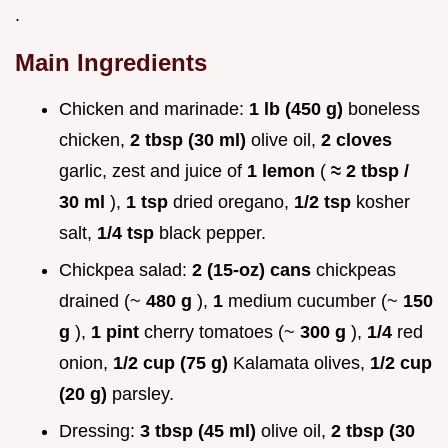
.
Main Ingredients
Chicken and marinade:
1 lb (450 g)
boneless
chicken,
2 tbsp (30 ml)
olive oil,
2 cloves
garlic, zest and juice of
1 lemon
(
≈ 2 tbsp /
30 ml
),
1 tsp
dried oregano,
1/2 tsp
kosher
salt,
1/4 tsp
black pepper.
Chickpea salad:
2 (15-oz) cans
chickpeas
drained (~
480 g
),
1
medium cucumber (~
150
g
),
1 pint
cherry tomatoes (~
300 g
),
1/4
red
onion,
1/2 cup (75 g)
Kalamata olives,
1/2 cup
(20 g)
parsley.
Dressing:
3 tbsp (45 ml)
olive oil,
2 tbsp (30