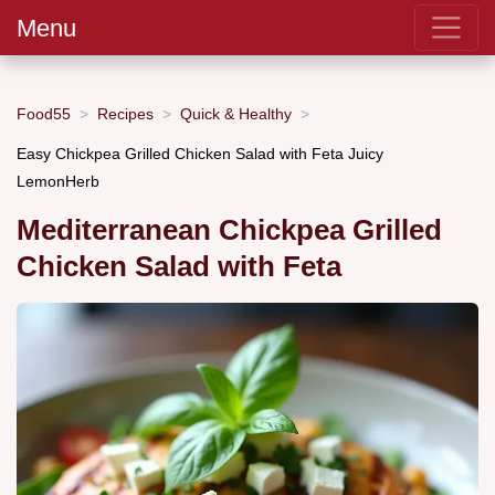
Menu
Food55
Recipes
Quick & Healthy
Easy Chickpea Grilled Chicken Salad with Feta Juicy
LemonHerb
Mediterranean Chickpea Grilled
Chicken Salad with Feta