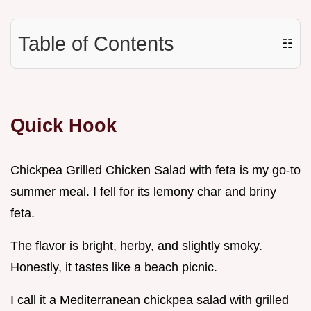
Table of Contents
☷
Quick Hook
Chickpea Grilled Chicken Salad with feta is my go-to
summer meal. I fell for its lemony char and briny
feta.
The flavor is bright, herby, and slightly smoky.
Honestly, it tastes like a beach picnic.
I call it a Mediterranean chickpea salad with grilled