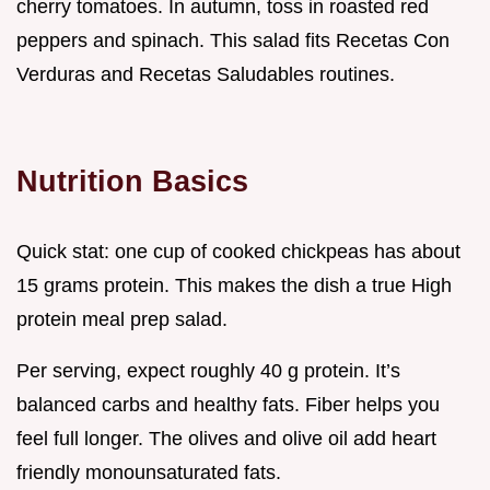
cherry tomatoes. In autumn, toss in roasted red
peppers and spinach. This salad fits Recetas Con
Verduras and Recetas Saludables routines.
Nutrition Basics
Quick stat: one cup of cooked chickpeas has about
15 grams protein. This makes the dish a true High
protein meal prep salad.
Per serving, expect roughly 40 g protein. It’s
balanced carbs and healthy fats. Fiber helps you
feel full longer. The olives and olive oil add heart
friendly monounsaturated fats.