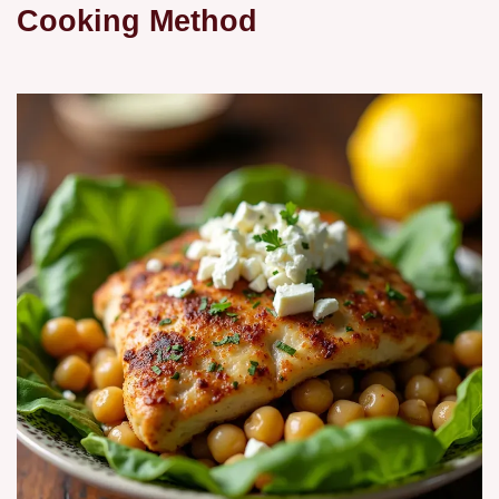
Cooking Method