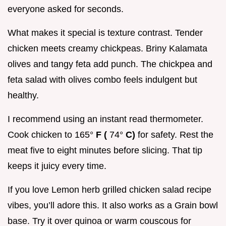
everyone asked for seconds.
What makes it special is texture contrast. Tender
chicken meets creamy chickpeas. Briny Kalamata
olives and tangy feta add punch. The chickpea and
feta salad with olives combo feels indulgent but
healthy.
I recommend using an instant read thermometer.
Cook chicken to 165°
F (
74°
C)
for safety. Rest the
meat five to eight minutes before slicing. That tip
keeps it juicy every time.
If you love Lemon herb grilled chicken salad recipe
vibes, you’ll adore this. It also works as a Grain bowl
base. Try it over quinoa or warm couscous for