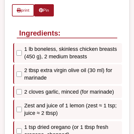
print
Pin
Ingredients:
1 lb boneless, skinless chicken breasts
(450 g), 2 medium breasts
2 tbsp extra virgin olive oil (30 ml) for
marinade
2 cloves garlic, minced (for marinade)
Zest and juice of 1 lemon (zest ≈ 1 tsp;
juice ≈ 2 tbsp)
1 tsp dried oregano (or 1 tbsp fresh