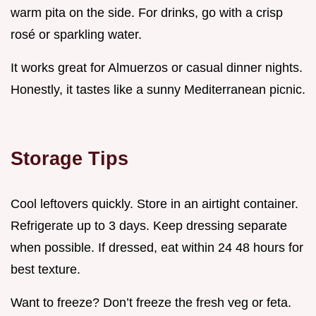
warm pita on the side. For drinks, go with a crisp
rosé or sparkling water.
It works great for Almuerzos or casual dinner nights.
Honestly, it tastes like a sunny Mediterranean picnic.
Storage Tips
Cool leftovers quickly. Store in an airtight container.
Refrigerate up to 3 days. Keep dressing separate
when possible. If dressed, eat within 24 48 hours for
best texture.
Want to freeze? Don’t freeze the fresh veg or feta.