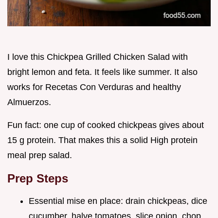
I love this Chickpea Grilled Chicken Salad with
bright lemon and feta. It feels like summer. It also
works for Recetas Con Verduras and healthy
Almuerzos.
Fun fact: one cup of cooked chickpeas gives about
15 g protein. That makes this a solid High protein
meal prep salad.
Prep Steps
Essential mise en place: drain chickpeas, dice
cucumber, halve tomatoes, slice onion, chop