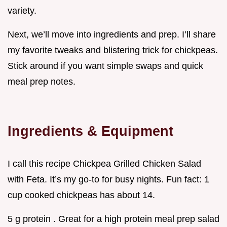
variety.
Next, we’ll move into ingredients and prep. I’ll share
my favorite tweaks and blistering trick for chickpeas.
Stick around if you want simple swaps and quick
meal prep notes.
Ingredients & Equipment
I call this recipe Chickpea Grilled Chicken Salad
with Feta. It’s my go-to for busy nights. Fun fact: 1
cup cooked chickpeas has about 14.
5 g protein . Great for a high protein meal prep salad