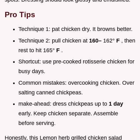
Pro Tips
Technique 1: pat chicken dry. It browns better.
Technique 2: pull chicken at
160–
162°
F
, then
rest to hit 165°
F
.
Shortcut: use pre-cooked rotisserie chicken for
busy days.
Common mistakes: overcooking chicken. Over
salting canned chickpeas.
make-ahead: dress chickpeas up to
1 day
early. Keep chicken separate. Assemble
before serving.
Honestly, this Lemon herb grilled chicken salad