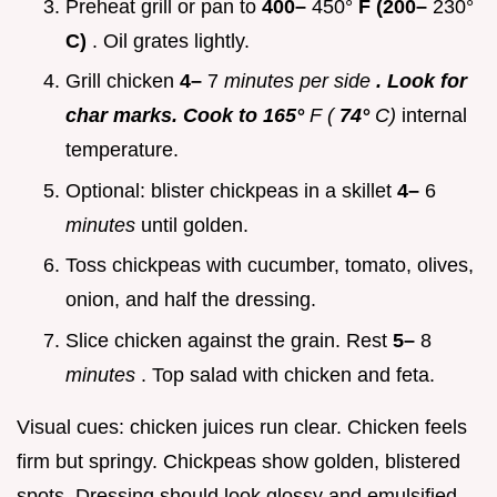
Preheat grill or pan to
400–
450°
F (200–
230°
C)
. Oil grates lightly.
Grill chicken
4–
7
minutes per side
. Look for
char marks. Cook to 165°
F (
74°
C)
internal
temperature.
Optional: blister chickpeas in a skillet
4–
6
minutes
until golden.
Toss chickpeas with cucumber, tomato, olives,
onion, and half the dressing.
Slice chicken against the grain. Rest
5–
8
minutes
. Top salad with chicken and feta.
Visual cues: chicken juices run clear. Chicken feels
firm but springy. Chickpeas show golden, blistered
spots. Dressing should look glossy and emulsified.