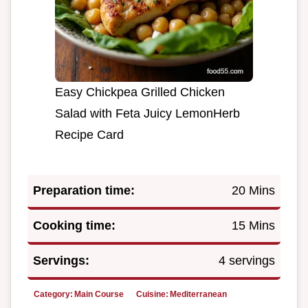
Easy Chickpea Grilled Chicken
Salad with Feta Juicy LemonHerb
Recipe Card
Preparation time:
20 Mins
Cooking time:
15 Mins
Servings:
4 servings
Category:
Main Course
Cuisine:
Mediterranean