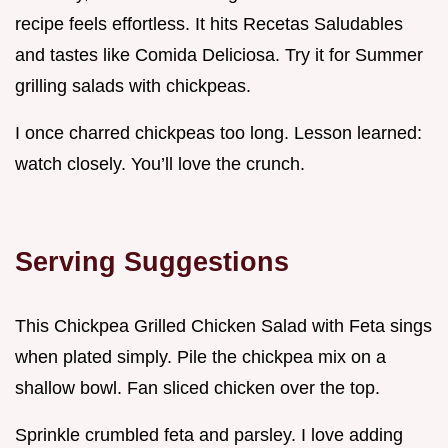
recipe feels effortless. It hits Recetas Saludables
and tastes like Comida Deliciosa. Try it for Summer
grilling salads with chickpeas.
I once charred chickpeas too long. Lesson learned:
watch closely. You’ll love the crunch.
Serving Suggestions
This Chickpea Grilled Chicken Salad with Feta sings
when plated simply. Pile the chickpea mix on a
shallow bowl. Fan sliced chicken over the top.
Sprinkle crumbled feta and parsley. I love adding