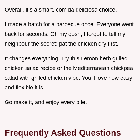
Overall, it’s a smart, comida deliciosa choice.
I made a batch for a barbecue once. Everyone went
back for seconds. Oh my gosh, I forgot to tell my
neighbour the secret: pat the chicken dry first.
It changes everything. Try this Lemon herb grilled
chicken salad recipe or the Mediterranean chickpea
salad with grilled chicken vibe. You’ll love how easy
and flexible it is.
Go make it, and enjoy every bite.
Frequently Asked Questions