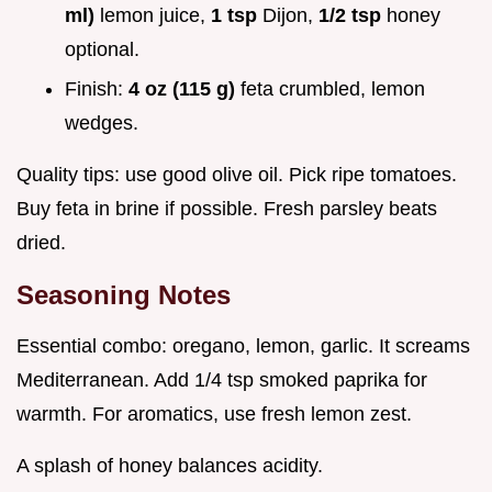
ml)
lemon juice,
1 tsp
Dijon,
1/2 tsp
honey
optional.
Finish:
4 oz (115 g)
feta crumbled, lemon
wedges.
Quality tips: use good olive oil. Pick ripe tomatoes.
Buy feta in brine if possible. Fresh parsley beats
dried.
Seasoning Notes
Essential combo: oregano, lemon, garlic. It screams
Mediterranean. Add 1/4 tsp smoked paprika for
warmth. For aromatics, use fresh lemon zest.
A splash of honey balances acidity.