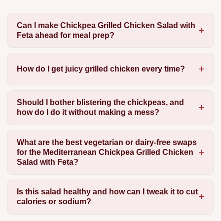
Can I make Chickpea Grilled Chicken Salad with
Feta ahead for meal prep?
How do I get juicy grilled chicken every time?
Should I bother blistering the chickpeas, and
how do I do it without making a mess?
What are the best vegetarian or dairy-free swaps
for the Mediterranean Chickpea Grilled Chicken
Salad with Feta?
Is this salad healthy and how can I tweak it to cut
calories or sodium?