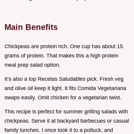
Main Benefits
Chickpeas are protein rich. One cup has about 15
grams of protein. That makes this a high protein
meal prep salad option.
It’s also a top Recetas Saludables pick. Fresh veg
and olive oil keep it light. It fits Comida Vegetariana
swaps easily. Omit chicken for a vegetarian twist.
This recipe is perfect for summer grilling salads with
chickpeas. Serve it at backyard barbecues or casual
family lunches. I once took it to a potluck, and