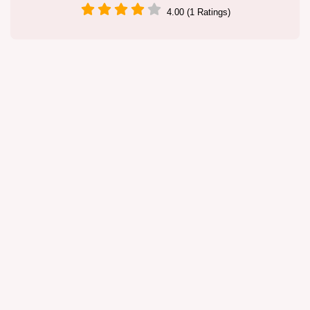
4.00 (1 Ratings)