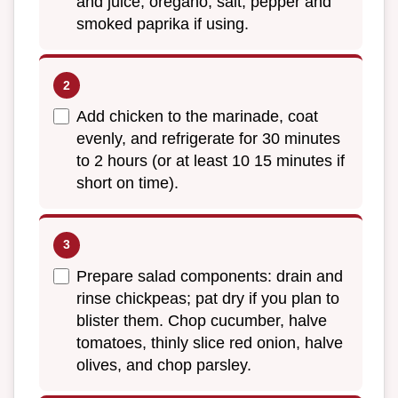
and juice, oregano, salt, pepper and
smoked paprika if using.
Add chicken to the marinade, coat
evenly, and refrigerate for 30 minutes
to 2 hours (or at least 10 15 minutes if
short on time).
Prepare salad components: drain and
rinse chickpeas; pat dry if you plan to
blister them. Chop cucumber, halve
tomatoes, thinly slice red onion, halve
olives, and chop parsley.