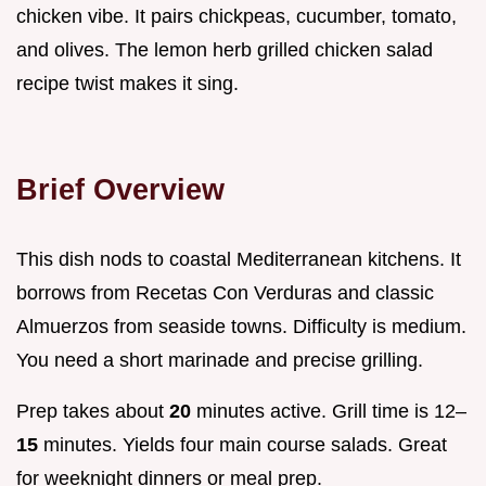
chicken vibe. It pairs chickpeas, cucumber, tomato,
and olives. The lemon herb grilled chicken salad
recipe twist makes it sing.
Brief Overview
This dish nods to coastal Mediterranean kitchens. It
borrows from Recetas Con Verduras and classic
Almuerzos from seaside towns. Difficulty is medium.
You need a short marinade and precise grilling.
Prep takes about
20
minutes active. Grill time is 12–
15
minutes. Yields four main course salads. Great
for weeknight dinners or meal prep.