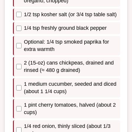
oregano, chopped)
1/2 tsp kosher salt (or 3/4 tsp table salt)
1/4 tsp freshly ground black pepper
Optional: 1/4 tsp smoked paprika for
extra warmth
2 (15-oz) cans chickpeas, drained and
rinsed (≈ 480 g drained)
1 medium cucumber, seeded and diced
(about 1 1/4 cups)
1 pint cherry tomatoes, halved (about 2
cups)
1/4 red onion, thinly sliced (about 1/3