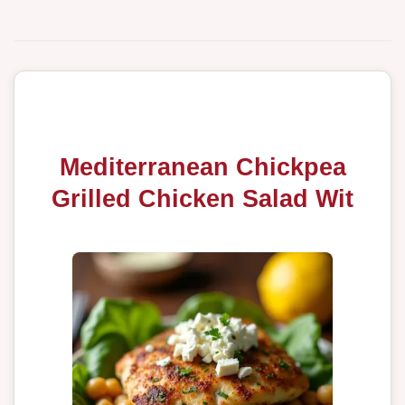
Mediterranean Chickpea
Grilled Chicken Salad Wit