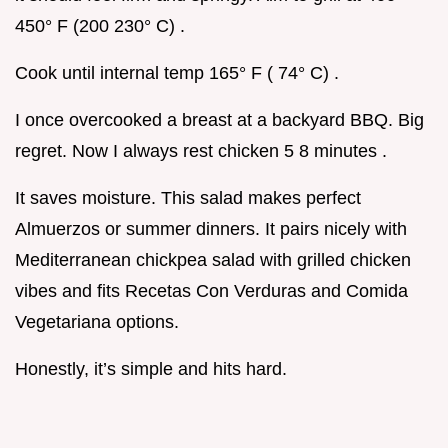
450° F (200 230° C) .
Cook until internal temp 165° F ( 74° C) .
I once overcooked a breast at a backyard BBQ. Big
regret. Now I always rest chicken 5 8 minutes .
It saves moisture. This salad makes perfect
Almuerzos or summer dinners. It pairs nicely with
Mediterranean chickpea salad with grilled chicken
vibes and fits Recetas Con Verduras and Comida
Vegetariana options.
Honestly, it’s simple and hits hard.