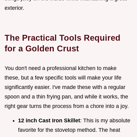
exterior.
The Practical Tools Required
for a Golden Crust
You don't need a professional kitchen to make
these, but a few specific tools will make your life
significantly easier. I've made these with a regular
spoon and a thin frying pan, and while it works, the
right gear turns the process from a chore into a joy.
12 inch Cast Iron Skillet
: This is my absolute
favorite for the stovetop method. The heat