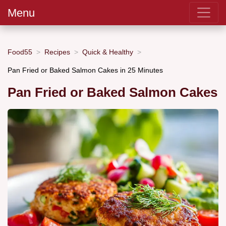
Menu
Food55
Recipes
Quick & Healthy
Pan Fried or Baked Salmon Cakes in 25 Minutes
Pan Fried or Baked Salmon Cakes