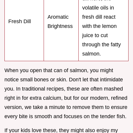
volatile oils in
Aromatic
fresh dill react
Fresh Dill
Brightness
with the lemon
juice to cut
through the fatty
salmon.
When you open that can of salmon, you might
notice small bones or skin. Don't let that intimidate
you. In traditional recipes, these are often mashed
right in for extra calcium, but for our modern, refined
version, we take a minute to remove them to ensure
every bite is smooth and focuses on the tender fish.
If your kids love these, they might also enjoy my