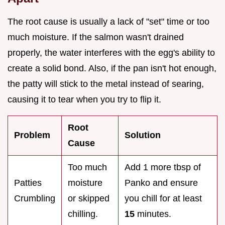
The root cause is usually a lack of "set" time or too
much moisture. If the salmon wasn't drained
properly, the water interferes with the egg's ability to
create a solid bond. Also, if the pan isn't hot enough,
the patty will stick to the metal instead of searing,
causing it to tear when you try to flip it.
Root
Problem
Solution
Cause
Too much
Add 1 more tbsp of
Patties
moisture
Panko and ensure
Crumbling
or skipped
you chill for at least
chilling.
15
minutes.