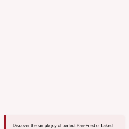
Discover the simple joy of perfect Pan-Fried or baked