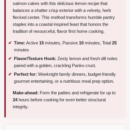
salmon cakes with this delicious lemon recipe that
balances a shatter crisp exterior with a velvety, herb
flecked center. This method transforms humble pantry
staples into a coastal inspired feast that honors the
tradition of resourceful, flavor first home cooking.
Time:
Active
15
minutes, Passive
10
minutes, Total
25
minutes
Flavor/Texture Hook:
Zesty lemon and fresh dill notes
paired with a golden, crackling Panko crust.
Perfect for:
Weeknight family dinners, budget-friendly
gourmet entertaining, or a nutritious meal prep option.
Make-ahead:
Form the patties and refrigerate for up to
24
hours before cooking for even better structural
integrity.