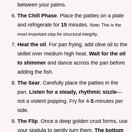
between your palms.
The Chill Phase
. Place the patties on a plate
and refrigerate for
15
minutes.
Note: This is the
most important step for structural integrity.
Heat the oil
. For pan frying, add olive oil to the
skillet over medium high heat.
Wait for the oil
to shimmer
and dance across the pan before
adding the fish.
The Sear
. Carefully place the patties in the
pan.
Listen for a steady, rhythmic sizzle
—
not a violent popping. Fry for 4-
5
minutes per
side.
The Flip
. Once a deep golden crust forms, use
your spatula to gently turn them.
The bottom