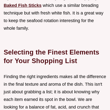
Baked Fish Sticks
which use a similar breading
technique but with fresh white fish. It is a great way
to keep the seafood rotation interesting for the
whole family.
Selecting the Finest Elements
for Your Shopping List
Finding the right ingredients makes all the difference
in the final texture and aroma of the dish. This isn't
just about grabbing a list; it is about knowing why
each item earned its spot in the bowl. We are
looking for a balance of fat, acid, and crunch that