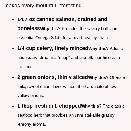
makes every mouthful interesting.
14.7 oz canned salmon, drained and
boneless
Why this?
Provides the savory bulk and
essential Omega-3 fats for a heart healthy main.
1/4 cup celery, finely minced
Why this?
Adds a
necessary structural "snap" and a subtle earthiness to
the mix.
2 green onions, thinly sliced
Why this?
Offers a
mild, sweet onion flavor without the harsh bite of raw
yellow onions.
1 tbsp fresh dill, chopped
Why this?
The classic
seafood herb that provides an unmistakable grassy,
lemony aroma.