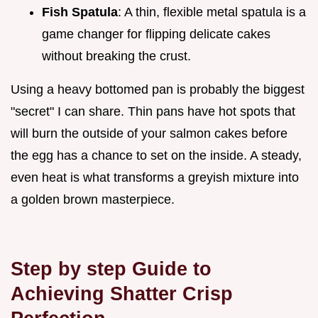
Fish Spatula
: A thin, flexible metal spatula is a
game changer for flipping delicate cakes
without breaking the crust.
Using a heavy bottomed pan is probably the biggest
"secret" I can share. Thin pans have hot spots that
will burn the outside of your salmon cakes before
the egg has a chance to set on the inside. A steady,
even heat is what transforms a greyish mixture into
a golden brown masterpiece.
Step by step Guide to
Achieving Shatter Crisp