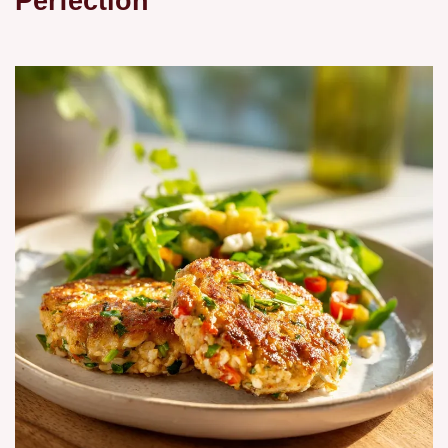
Perfection