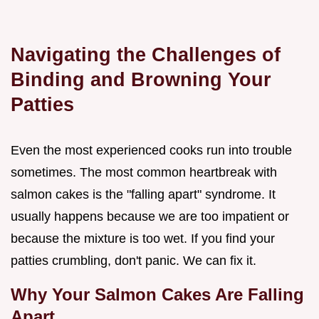
Navigating the Challenges of
Binding and Browning Your
Patties
Even the most experienced cooks run into trouble
sometimes. The most common heartbreak with
salmon cakes is the "falling apart" syndrome. It
usually happens because we are too impatient or
because the mixture is too wet. If you find your
patties crumbling, don't panic. We can fix it.
Why Your Salmon Cakes Are Falling
Apart