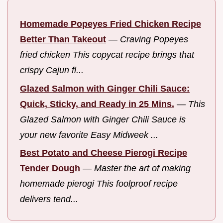
Homemade Popeyes Fried Chicken Recipe
Better Than Takeout
—
Craving Popeyes
fried chicken This copycat recipe brings that
crispy Cajun fl...
Glazed Salmon with Ginger Chili Sauce:
Quick, Sticky, and Ready in 25 Mins.
—
This
Glazed Salmon with Ginger Chili Sauce is
your new favorite Easy Midweek ...
Best Potato and Cheese Pierogi Recipe
Tender Dough
—
Master the art of making
homemade pierogi This foolproof recipe
delivers tend...