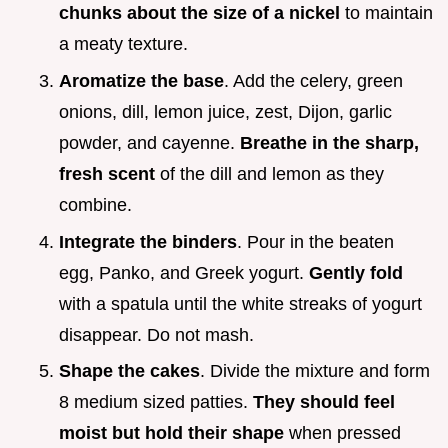
chunks about the size of a nickel
to maintain
a meaty texture.
Aromatize the base
. Add the celery, green
onions, dill, lemon juice, zest, Dijon, garlic
powder, and cayenne.
Breathe in the sharp,
fresh scent
of the dill and lemon as they
combine.
Integrate the binders
. Pour in the beaten
egg, Panko, and Greek yogurt.
Gently fold
with a spatula until the white streaks of yogurt
disappear. Do not mash.
Shape the cakes
. Divide the mixture and form
8 medium sized patties.
They should feel
moist but hold their shape
when pressed