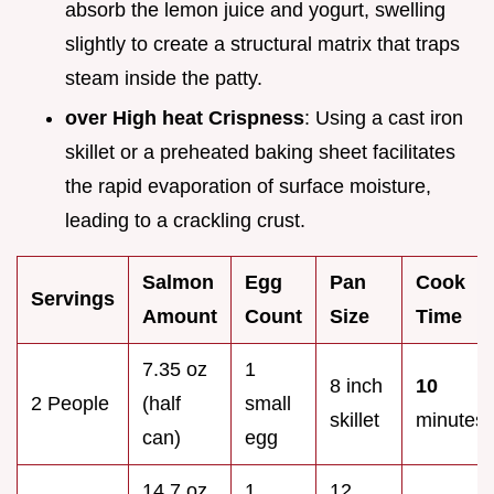
absorb the lemon juice and yogurt, swelling
slightly to create a structural matrix that traps
steam inside the patty.
over High heat Crispness
: Using a cast iron
skillet or a preheated baking sheet facilitates
the rapid evaporation of surface moisture,
leading to a crackling crust.
Salmon
Egg
Pan
Cook
Servings
Amount
Count
Size
Time
7.35 oz
1
8 inch
10
2 People
(half
small
skillet
minutes
can)
egg
14.7 oz
1
12