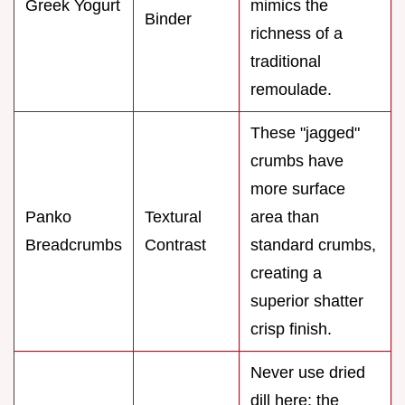
Greek Yogurt
mimics the
Binder
richness of a
traditional
remoulade.
These "jagged"
crumbs have
more surface
Panko
Textural
area than
Breadcrumbs
Contrast
standard crumbs,
creating a
superior shatter
crisp finish.
Never use dried
dill here; the