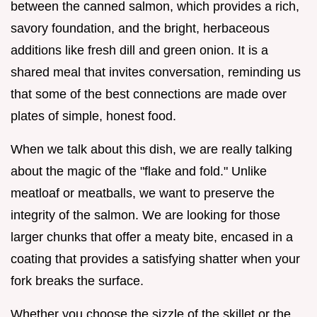
between the canned salmon, which provides a rich,
savory foundation, and the bright, herbaceous
additions like fresh dill and green onion. It is a
shared meal that invites conversation, reminding us
that some of the best connections are made over
plates of simple, honest food.
When we talk about this dish, we are really talking
about the magic of the "flake and fold." Unlike
meatloaf or meatballs, we want to preserve the
integrity of the salmon. We are looking for those
larger chunks that offer a meaty bite, encased in a
coating that provides a satisfying shatter when your
fork breaks the surface.
Whether you choose the sizzle of the skillet or the