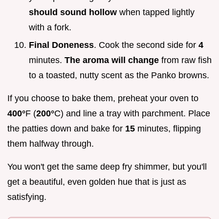
should sound hollow
when tapped lightly
with a fork.
Final Doneness
. Cook the second side for
4
minutes.
The aroma will change
from raw fish
to a toasted, nutty scent as the Panko browns.
If you choose to bake them, preheat your oven to
400°
F (
200°
C) and line a tray with parchment. Place
the patties down and bake for
15
minutes, flipping
them halfway through.
You won't get the same deep fry shimmer, but you'll
get a beautiful, even golden hue that is just as
satisfying.