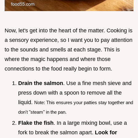
Now, let's get into the heart of the matter. Cooking is
a sensory experience, so I want you to pay attention
to the sounds and smells at each stage. This is
where the magic happens and where those
connections to the food really begin to form.
Drain the salmon
. Use a fine mesh sieve and
press down with a spoon to remove all the
liquid.
Note: This ensures your patties stay together and
don't "steam" in the pan.
Flake the fish
. In a large mixing bowl, use a
fork to break the salmon apart.
Look for