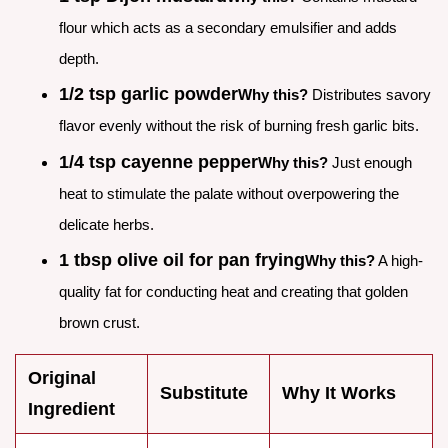
flour which acts as a secondary emulsifier and adds
depth.
1/2 tsp garlic powder
Why this?
Distributes savory
flavor evenly without the risk of burning fresh garlic bits.
1/4 tsp cayenne pepper
Why this?
Just enough
heat to stimulate the palate without overpowering the
delicate herbs.
1 tbsp olive oil for pan frying
Why this?
A high-
quality fat for conducting heat and creating that golden
brown crust.
Original
Substitute
Why It Works
Ingredient