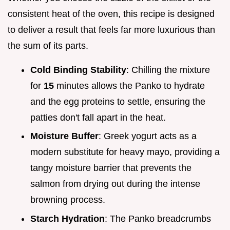
consistent heat of the oven, this recipe is designed
to deliver a result that feels far more luxurious than
the sum of its parts.
Cold Binding Stability
: Chilling the mixture
for
15
minutes allows the Panko to hydrate
and the egg proteins to settle, ensuring the
patties don't fall apart in the heat.
Moisture Buffer
: Greek yogurt acts as a
modern substitute for heavy mayo, providing a
tangy moisture barrier that prevents the
salmon from drying out during the intense
browning process.
Starch Hydration
: The Panko breadcrumbs