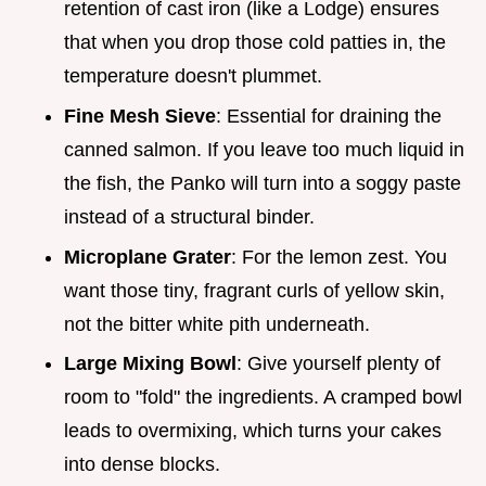
retention of cast iron (like a Lodge) ensures
that when you drop those cold patties in, the
temperature doesn't plummet.
Fine Mesh Sieve
: Essential for draining the
canned salmon. If you leave too much liquid in
the fish, the Panko will turn into a soggy paste
instead of a structural binder.
Microplane Grater
: For the lemon zest. You
want those tiny, fragrant curls of yellow skin,
not the bitter white pith underneath.
Large Mixing Bowl
: Give yourself plenty of
room to "fold" the ingredients. A cramped bowl
leads to overmixing, which turns your cakes
into dense blocks.