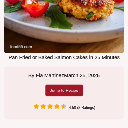
Pan Fried or Baked Salmon Cakes in 25 Minutes
By
Fia Martinez
March 25, 2026
Jump to Recipe
4.50 (2 Ratings)