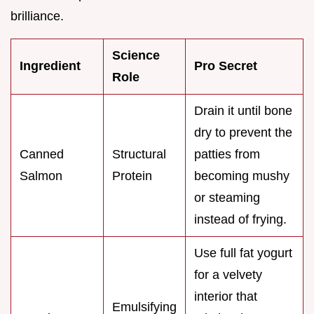
brilliance.
Science
Ingredient
Pro Secret
Role
Drain it until bone
dry to prevent the
Canned
Structural
patties from
Salmon
Protein
becoming mushy
or steaming
instead of frying.
Use full fat yogurt
for a velvety
interior that
Emulsifying