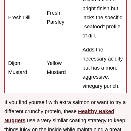
bright finish but
Fresh
Fresh Dill
lacks the specific
Parsley
"seafood" profile
of dill.
Adds the
necessary acidity
Dijon
Yellow
but has a more
Mustard
Mustard
aggressive,
vinegary punch.
If you find yourself with extra salmon or want to try a
different crunchy protein, these
Healthy Baked
Nuggets
use a very similar coating strategy to keep
things juicy on the inside while maintaining a great