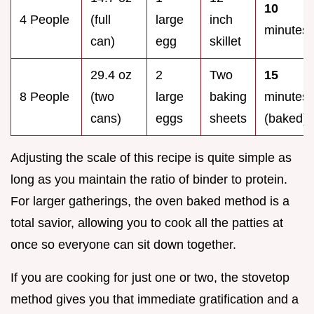
10
4 People
(full
large
inch
minutes
can)
egg
skillet
29.4 oz
2
Two
15
8 People
(two
large
baking
minutes
cans)
eggs
sheets
(baked)
Adjusting the scale of this recipe is quite simple as
long as you maintain the ratio of binder to protein.
For larger gatherings, the oven baked method is a
total savior, allowing you to cook all the patties at
once so everyone can sit down together.
If you are cooking for just one or two, the stovetop
method gives you that immediate gratification and a