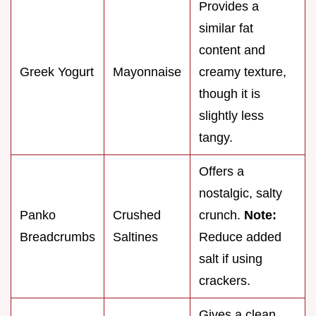
Provides a
similar fat
content and
Greek Yogurt
Mayonnaise
creamy texture,
though it is
slightly less
tangy.
Offers a
nostalgic, salty
Panko
Crushed
crunch.
Note:
Breadcrumbs
Saltines
Reduce added
salt if using
crackers.
Gives a clean,