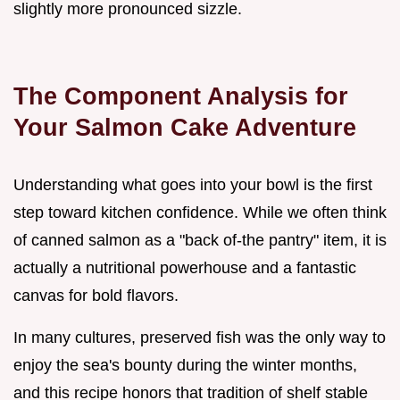
slightly more pronounced sizzle.
The Component Analysis for
Your Salmon Cake Adventure
Understanding what goes into your bowl is the first
step toward kitchen confidence. While we often think
of canned salmon as a "back of-the pantry" item, it is
actually a nutritional powerhouse and a fantastic
canvas for bold flavors.
In many cultures, preserved fish was the only way to
enjoy the sea's bounty during the winter months,
and this recipe honors that tradition of shelf stable