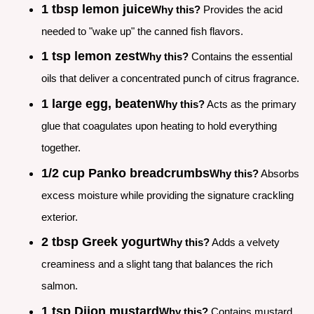
1 tbsp lemon juice
Why this?
Provides the acid
needed to "wake up" the canned fish flavors.
1 tsp lemon zest
Why this?
Contains the essential
oils that deliver a concentrated punch of citrus fragrance.
1 large egg, beaten
Why this?
Acts as the primary
glue that coagulates upon heating to hold everything
together.
1/2 cup Panko breadcrumbs
Why this?
Absorbs
excess moisture while providing the signature crackling
exterior.
2 tbsp Greek yogurt
Why this?
Adds a velvety
creaminess and a slight tang that balances the rich
salmon.
1 tsp Dijon mustard
Why this?
Contains mustard