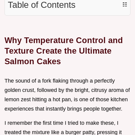
Table of Contents
☷
Why Temperature Control and
Texture Create the Ultimate
Salmon Cakes
The sound of a fork flaking through a perfectly
golden crust, followed by the bright, citrusy aroma of
lemon zest hitting a hot pan, is one of those kitchen
experiences that instantly brings people together.
I remember the first time I tried to make these, I
treated the mixture like a burger patty, pressing it