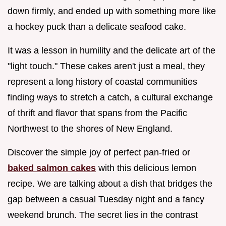
down firmly, and ended up with something more like
a hockey puck than a delicate seafood cake.
It was a lesson in humility and the delicate art of the
"light touch." These cakes aren't just a meal, they
represent a long history of coastal communities
finding ways to stretch a catch, a cultural exchange
of thrift and flavor that spans from the Pacific
Northwest to the shores of New England.
Discover the simple joy of perfect pan-fried or
baked salmon cakes
with this delicious lemon
recipe. We are talking about a dish that bridges the
gap between a casual Tuesday night and a fancy
weekend brunch. The secret lies in the contrast