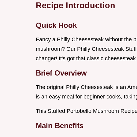
Recipe Introduction
Quick Hook
Fancy a Philly Cheesesteak without the bl
mushroom? Our Philly Cheesesteak Stuff
changer! It's got that classic cheesesteak f
Brief Overview
The original Philly Cheesesteak is an Ameri
is an easy meal for beginner cooks, takin
This Stuffed Portobello Mushroom Recipe 
Main Benefits