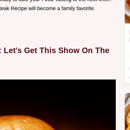
teak Recipe will become a family favorite.
: Let's Get This Show On The