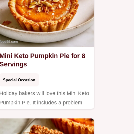
Mini Keto Pumpkin Pie for 8
Servings
Special Occasion
Holiday bakers will love this Mini Keto
Pumpkin Pie. It includes a problem
and fix table to ensure…