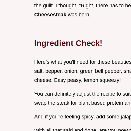
the guilt. I thought, "Right, there has to 
Cheesesteak
was born.
Ingredient Check!
Here’s what you'll need for these beauties
salt, pepper, onion, green bell pepper, 
cheese. Easy peasy, lemon squeezy!
You can definitely adjust the recipe to sui
swap the steak for plant based protein an
And if you're feeling spicy, add some jala
With all that said and done, are you now 