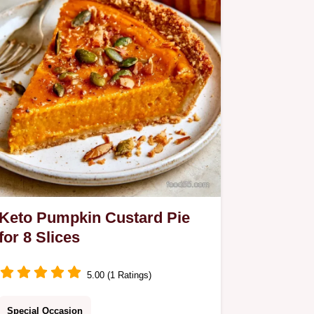
Keto Pumpkin Custard Pie
for 8 Slices
5.00 (1 Ratings)
Special Occasion