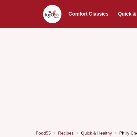
Comfort Classics
Quick &
Food55
Recipes
Quick & Healthy
Philly C