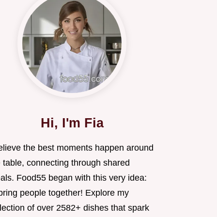
Hi, I'm Fia
believe the best moments happen around
e table, connecting through shared
als. Food55 began with this very idea:
 bring people together! Explore my
lection of over 2582+ dishes that spark