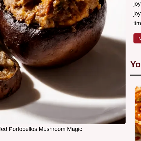
joy
joy
tim
M
Yo
ffed Portobellos Mushroom Magic