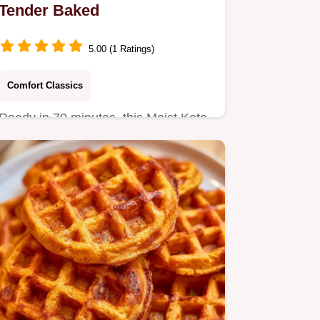
Tender Baked
5.00 (1 Ratings)
Comfort Classics
Ready in 70 minutes, this Moist Keto
Pumpkin Bread is a grain-free
autumn treat.