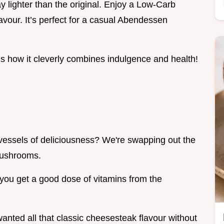
ay lighter than the original. Enjoy a Low-Carb
avour. It’s perfect for a casual Abendessen
is how it cleverly combines indulgence and health!
 vessels of deliciousness? We're swapping out the
 mushrooms.
us you get a good dose of vitamins from the
anted all that classic cheesesteak flavour without