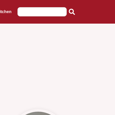
itchen