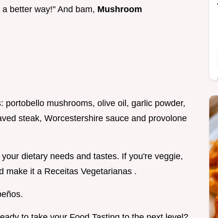
be a better way!" And bam,
Mushroom
: portobello mushrooms, olive oil, garlic powder,
shaved steak, Worcestershire sauce and provolone
t your dietary needs and tastes. If you're veggie,
d make it a Receitas Vegetarianas .
peños.
ready to take your Food Tasting to the next level?