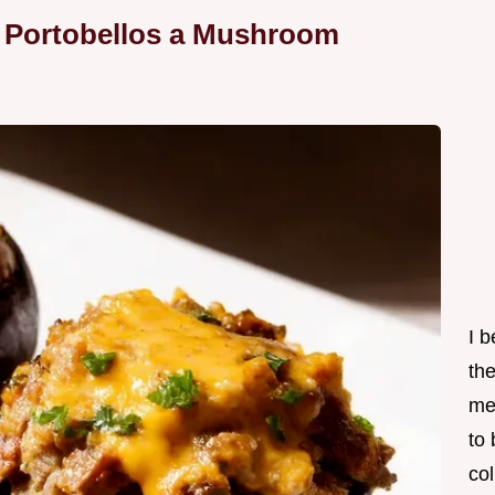
d Portobellos a Mushroom
I 
th
me
to
col