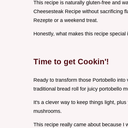
This recipe is naturally gluten-free and w
Cheesesteak Recipe without sacrificing fl
Rezepte or a weekend treat.
Honestly, what makes this recipe special 
Time to get Cookin'!
Ready to transform those Portobello into
traditional bread roll for juicy portobello
It's a clever way to keep things light, pl
mushrooms.
This recipe really came about because I w