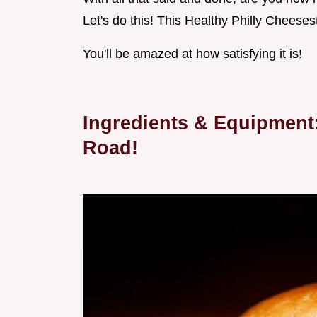
Let's do this! This Healthy Philly Cheeses
You'll be amazed at how satisfying it is!
Ingredients & Equipment
Road!