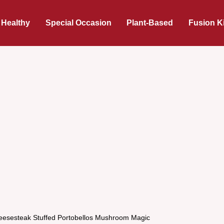
 Healthy
Special Occasion
Plant-Based
Fusion K
heesesteak Stuffed Portobellos Mushroom Magic