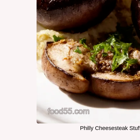
Philly Cheesesteak Stu