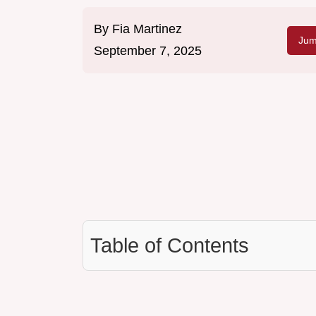
By
Fia Martinez
Jum
September 7, 2025
Table of Contents