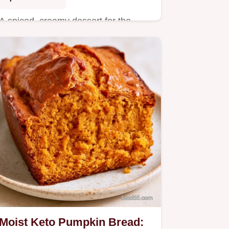
A spiced, creamy dessert for the
holidays is this Keto Pumpkin
Custard Pie.
Moist Keto Pumpkin Bread: