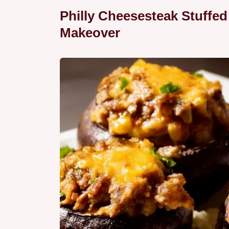
Philly Cheesesteak Stuffe
Makeover