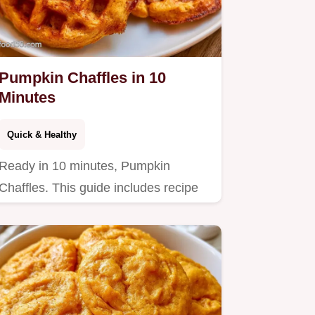
Pumpkin Chaffles in 10
Minutes
Quick & Healthy
Ready in 10 minutes, Pumpkin
Chaffles. This guide includes recipe
specs to help you achieve crispy…