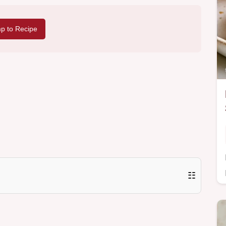
p to Recipe
☷