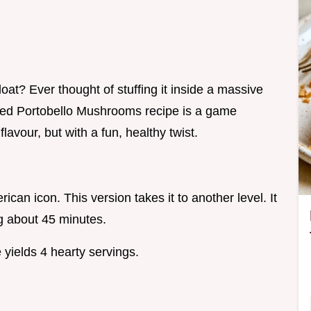
oat? Ever thought of stuffing it inside a massive
ed Portobello Mushrooms recipe is a game
lavour, but with a fun, healthy twist.
can icon. This version takes it to another level. It
g about 45 minutes.
yields 4 hearty servings.