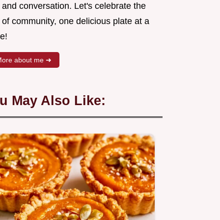
 and conversation. Let's celebrate the
 of community, one delicious plate at a
e!
ore about me ➜
u May Also Like: