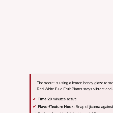
The secret is using a lemon honey glaze to sto
Red White Blue Fruit Platter stays vibrant and 
Time:
20
minutes active
Flavor/Texture Hook:
Snap of jicama against