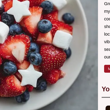
Gro
my
coo
sh
loc
vib
sea
our
M
Yo