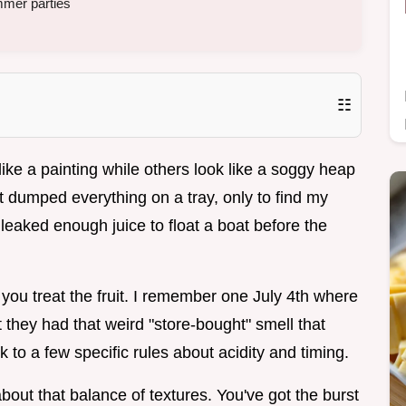
mmer parties
☷
ike a painting while others look like a soggy heap
t dumped everything on a tray, only to find my
aked enough juice to float a boat before the
how you treat the fruit. I remember one July 4th where
t they had that weird "store-bought" smell that
ck to a few specific rules about acidity and timing.
about that balance of textures. You've got the burst