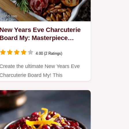
New Years Eve Charcuterie
Board My: Masterpiece
Assembly Guide
4.00 (2 Ratings)
Create the ultimate New Years Eve
Charcuterie Board My! This
showstopper balances triple cream…