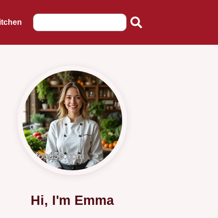
itchen
Hi, I'm Emma