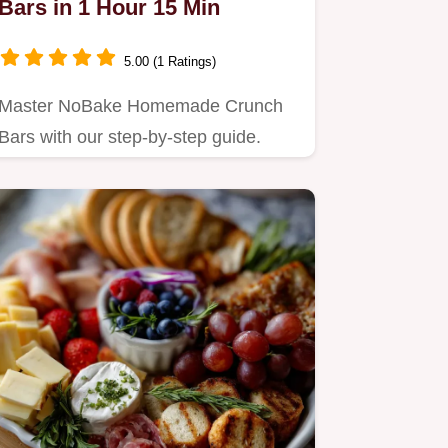
Bars in 1 Hour 15 Min
5.00 (1 Ratings)
Master NoBake Homemade Crunch
Bars with our step-by-step guide.