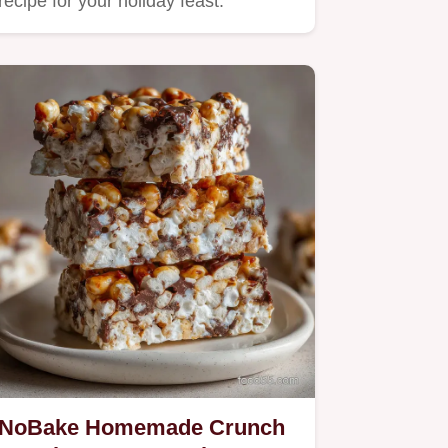
recipe for your holiday feast.
NoBake Homemade Crunch