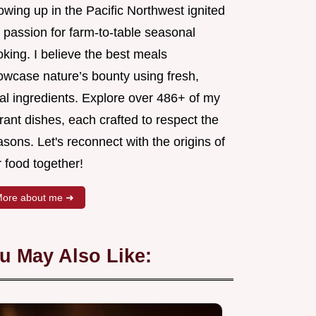
wing up in the Pacific Northwest ignited
 passion for farm-to-table seasonal
king. I believe the best meals
owcase nature’s bounty using fresh,
al ingredients. Explore over 486+ of my
rant dishes, each crafted to respect the
sons. Let's reconnect with the origins of
 food together!
ore about me ➜
u May Also Like: