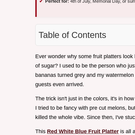
Perfect for:
4th of July, Memorial Day, or su
Table of Contents
Ever wonder why some fruit platters look l
of sugar? I used to be the person who jus
bananas turned grey and my watermelon le
guests even arrived.
The trick isn't just in the colors, it's in 
I tried to be fancy with pre cut melons, bu
killed the whole vibe. Since then, I've stu
This
Red White Blue Fruit Platter
is all 