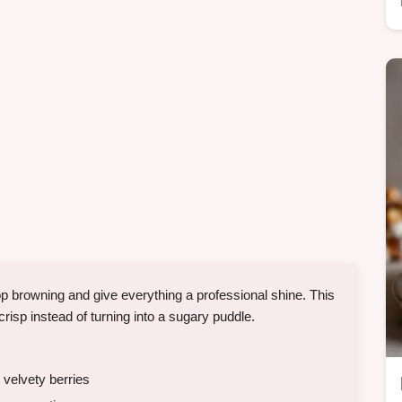
p browning and give everything a professional shine. This
crisp instead of turning into a sugary puddle.
 velvety berries