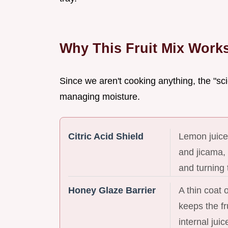
Why This Fruit Mix Work
Since we aren't cooking anything, the "sci
managing moisture.
Citric Acid Shield
Lemon juice
and jicama,
and turning 
Honey Glaze Barrier
A thin coat 
keeps the fr
internal juic