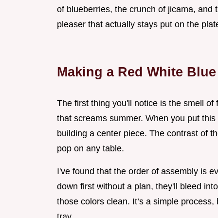
of blueberries, the crunch of jicama, and
pleaser that actually stays put on the plat
Making a Red White Blue 
The first thing you'll notice is the smell of
that screams summer. When you put this t
building a center piece. The contrast of t
pop on any table.
I've found that the order of assembly is ev
down first without a plan, they'll bleed int
those colors clean. It’s a simple process, 
tray.