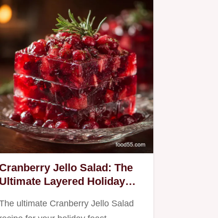
Cranberry Jello Salad: The
Ultimate Layered Holiday
Classic
The ultimate Cranberry Jello Salad