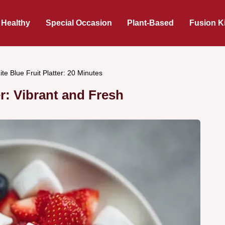
 Healthy
Special Occasion
Plant-Based
Fusion K
te Blue Fruit Platter: 20 Minutes
er: Vibrant and Fresh