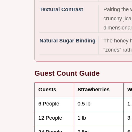
Textural Contrast
Pairing the
crunchy jica
dimensional
Natural Sugar Binding
The honey he
"zones" rathe
Guest Count Guide
Guests
Strawberries
W
6 People
0.5 lb
1
12 People
1 lb
3