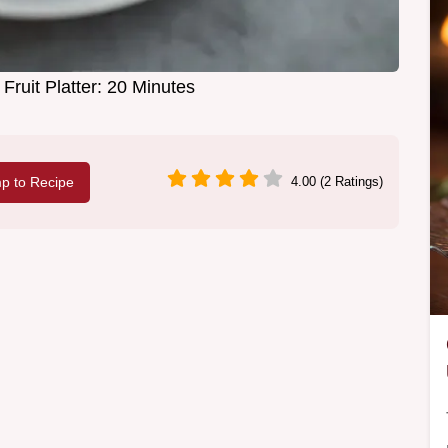
Fruit Platter: 20 Minutes
p to Recipe
4.00 (2 Ratings)