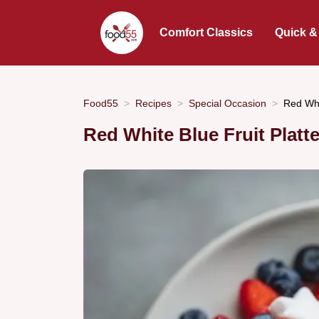
Comfort Classics
Quick &
Food55
Recipes
Special Occasion
Red Whi
Red White Blue Fruit Platt