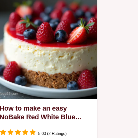
How to make an easy
NoBake Red White Blue
TriLayer Cheesecake
5.00 (2 Ratings)