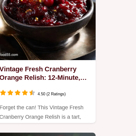
Vintage Fresh Cranberry
Orange Relish: 12-Minute,
No-Cook Holiday Classic
4.50 (2 Ratings)
Forget the can! This Vintage Fresh
Cranberry Orange Relish is a tart,
texture-rich holiday classic.