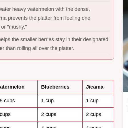
 water heavy watermelon with the dense,
ma prevents the platter from feeling one
 or "mushy."
lps the smaller berries stay in their designated
r than rolling all over the platter.
atermelon
Blueberries
Jicama
.5 cups
1 cup
1 cup
 cups
2 cups
2 cups