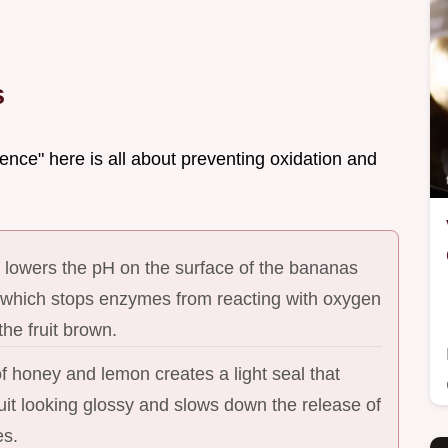
s
ence" here is all about preventing oxidation and
 lowers the pH on the surface of the bananas
 which stops enzymes from reacting with oxygen
the fruit brown.
of honey and lemon creates a light seal that
uit looking glossy and slows down the release of
es.