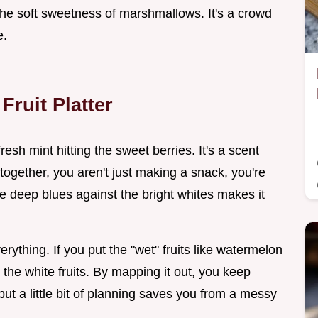
 the soft sweetness of marshmallows. It's a crowd
e.
Fruit Platter
 fresh mint hitting the sweet berries. It's a scent
ogether, you aren't just making a snack, you're
he deep blues against the bright whites makes it
erything. If you put the "wet" fruits like watermelon
o the white fruits. By mapping it out, you keep
but a little bit of planning saves you from a messy