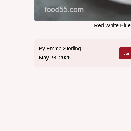
Red White Blue 
By
Emma Sterling
Jum
May 28, 2026