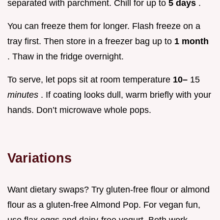
separated with parchment. Chill for up to
5 days
.
You can freeze them for longer. Flash freeze on a
tray first. Then store in a freezer bag up to
1 month
. Thaw in the fridge overnight.
To serve, let pops sit at room temperature
10–
15
minutes
. If coating looks dull, warm briefly with your
hands. Don’t microwave whole pops.
Variations
Want dietary swaps? Try gluten-free flour or almond
flour as a gluten-free Almond Pop. For vegan fun,
use flax eggs and dairy-free yogurt. Both work