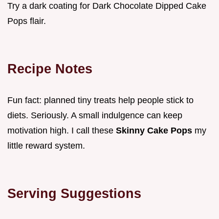
Try a dark coating for Dark Chocolate Dipped Cake
Pops flair.
Recipe Notes
Fun fact: planned tiny treats help people stick to
diets. Seriously. A small indulgence can keep
motivation high. I call these
Skinny Cake Pops
my
little reward system.
Serving Suggestions