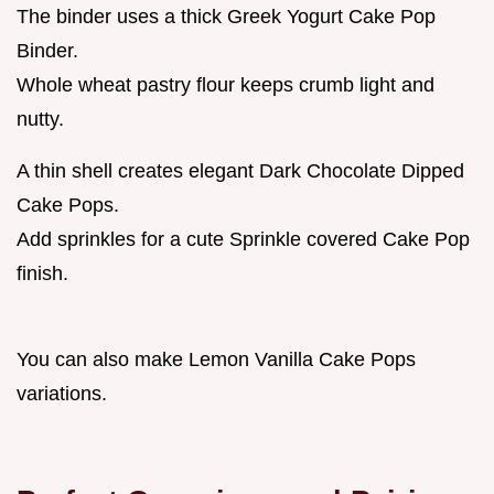
The binder uses a thick Greek Yogurt Cake Pop
Binder.
Whole wheat pastry flour keeps crumb light and
nutty.
A thin shell creates elegant Dark Chocolate Dipped
Cake Pops.
Add sprinkles for a cute Sprinkle covered Cake Pop
finish.
You can also make Lemon Vanilla Cake Pops
variations.