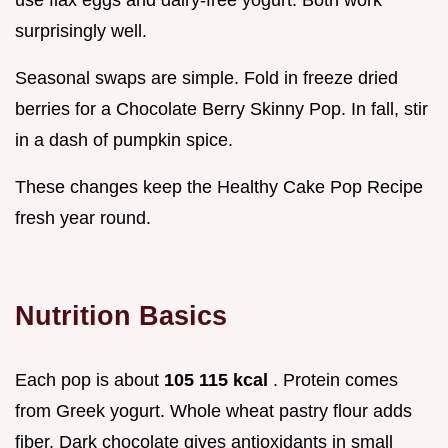
surprisingly well.
Seasonal swaps are simple. Fold in freeze dried
berries for a Chocolate Berry Skinny Pop. In fall, stir
in a dash of pumpkin spice.
These changes keep the Healthy Cake Pop Recipe
fresh year round.
Nutrition Basics
Each pop is about
105 115 kcal
. Protein comes
from Greek yogurt. Whole wheat pastry flour adds
fiber. Dark chocolate gives antioxidants in small