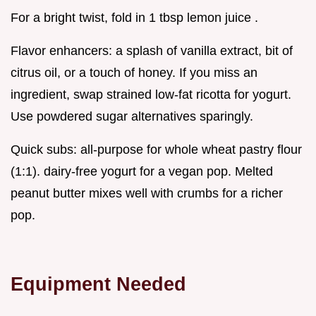
For a bright twist, fold in 1 tbsp lemon juice .
Flavor enhancers: a splash of vanilla extract, bit of
citrus oil, or a touch of honey. If you miss an
ingredient, swap strained low-fat ricotta for yogurt.
Use powdered sugar alternatives sparingly.
Quick subs: all-purpose for whole wheat pastry flour
(1:1). dairy-free yogurt for a vegan pop. Melted
peanut butter mixes well with crumbs for a richer
pop.
Equipment Needed