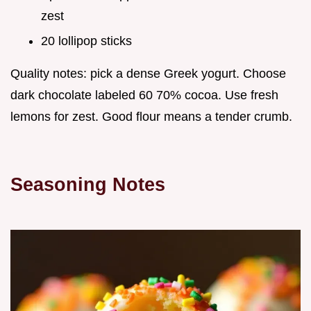
zest
20 lollipop sticks
Quality notes: pick a dense Greek yogurt. Choose
dark chocolate labeled 60 70% cocoa. Use fresh
lemons for zest. Good flour means a tender crumb.
Seasoning Notes