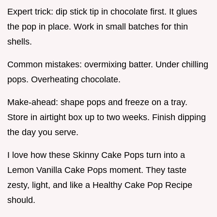
Expert trick: dip stick tip in chocolate first. It glues
the pop in place. Work in small batches for thin
shells.
Common mistakes: overmixing batter. Under chilling
pops. Overheating chocolate.
Make-ahead: shape pops and freeze on a tray.
Store in airtight box up to two weeks. Finish dipping
the day you serve.
I love how these Skinny Cake Pops turn into a
Lemon Vanilla Cake Pops moment. They taste
zesty, light, and like a Healthy Cake Pop Recipe
should.