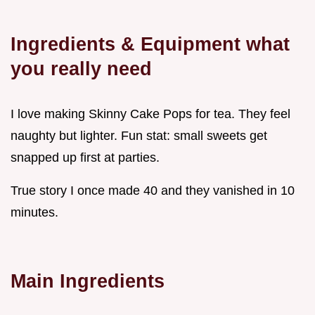
Ingredients & Equipment what
you really need
I love making Skinny Cake Pops for tea. They feel
naughty but lighter. Fun stat: small sweets get
snapped up first at parties.
True story I once made 40 and they vanished in 10
minutes.
Main Ingredients