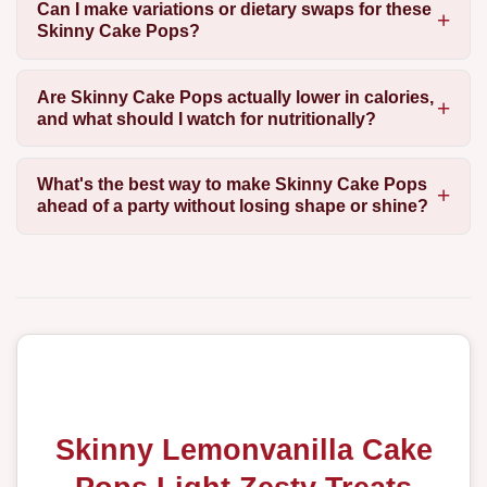
Can I make variations or dietary swaps for these
Skinny Cake Pops?
Are Skinny Cake Pops actually lower in calories,
and what should I watch for nutritionally?
What's the best way to make Skinny Cake Pops
ahead of a party without losing shape or shine?
Skinny Lemonvanilla Cake