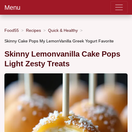
Menu
Food55
Recipes
Quick & Healthy
Skinny Cake Pops My LemonVanilla Greek Yogurt Favorite
Skinny Lemonvanilla Cake Pops
Light Zesty Treats