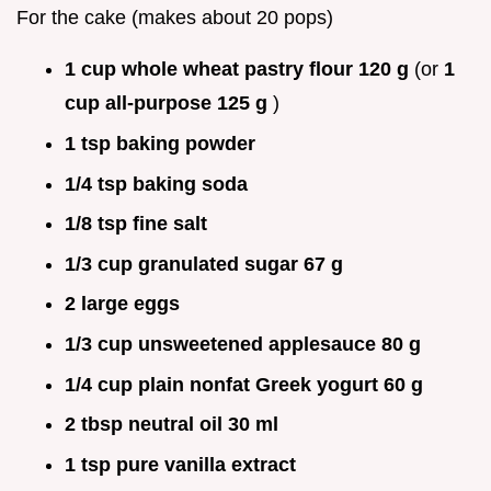
For the cake (makes about 20 pops)
1 cup whole wheat pastry flour 120 g
(or
1
cup all-purpose 125 g
)
1 tsp baking powder
1/4 tsp baking soda
1/8 tsp fine salt
1/3 cup granulated sugar 67 g
2 large eggs
1/3 cup unsweetened applesauce 80 g
1/4 cup plain nonfat Greek yogurt 60 g
2 tbsp neutral oil 30 ml
1 tsp pure vanilla extract