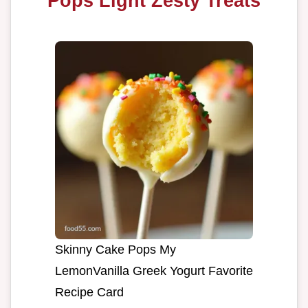
Pops Light Zesty Treats
Skinny Cake Pops My
LemonVanilla Greek Yogurt Favorite
Recipe Card