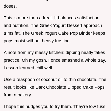
doses.
This is more than a treat. It balances satisfaction
and nutrition. The Greek Yogurt Dessert approach
trims fat. The Greek Yogurt Cake Pop Binder keeps
pops moist without heavy frosting.
A note from my messy kitchen: dipping neatly takes
practice. Oh my gosh, I once smashed a whole tray.
Lesson learned chill well.
Use a teaspoon of coconut oil to thin chocolate. The
result looks like Dark Chocolate Dipped Cake Pops
from a bakery.
I hope this nudges you to try them. They're low fuss