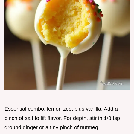
Essential combo: lemon zest plus vanilla. Add a
pinch of salt to lift flavor. For depth, stir in 1/8 tsp
ground ginger or a tiny pinch of nutmeg.