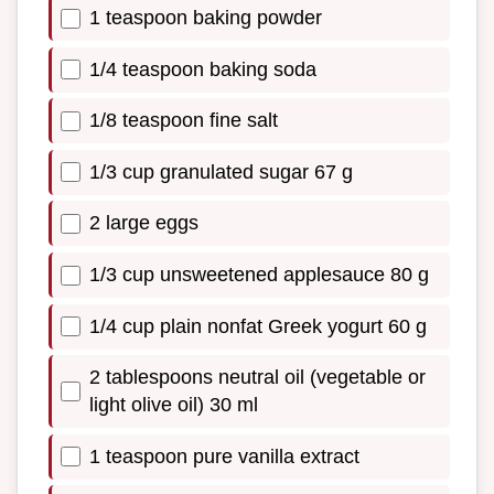
1 teaspoon baking powder
1/4 teaspoon baking soda
1/8 teaspoon fine salt
1/3 cup granulated sugar 67 g
2 large eggs
1/3 cup unsweetened applesauce 80 g
1/4 cup plain nonfat Greek yogurt 60 g
2 tablespoons neutral oil (vegetable or
light olive oil) 30 ml
1 teaspoon pure vanilla extract