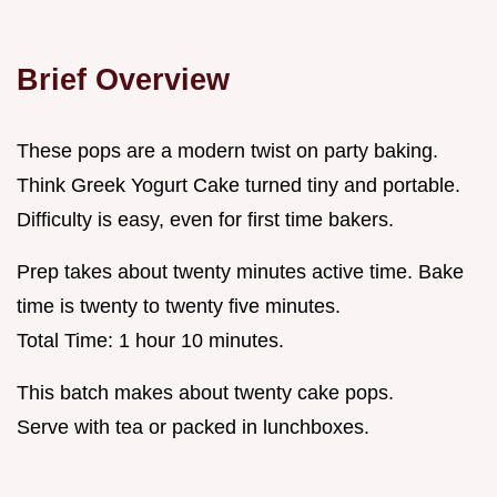
Brief Overview
These pops are a modern twist on party baking.
Think Greek Yogurt Cake turned tiny and portable.
Difficulty is easy, even for first time bakers.
Prep takes about twenty minutes active time. Bake
time is twenty to twenty five minutes.
Total Time: 1 hour 10 minutes.
This batch makes about twenty cake pops.
Serve with tea or packed in lunchboxes.