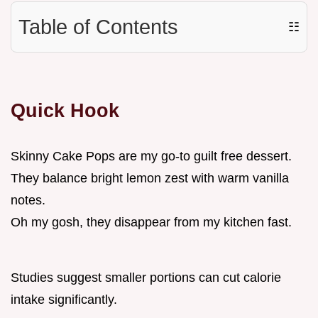
Table of Contents
☷
Quick Hook
Skinny Cake Pops are my go-to guilt free dessert.
They balance bright lemon zest with warm vanilla
notes.
Oh my gosh, they disappear from my kitchen fast.
Studies suggest smaller portions can cut calorie
intake significantly.