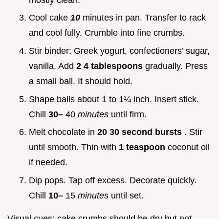
Cool cake
10
minutes in pan. Transfer to rack
and cool fully. Crumble into fine crumbs.
Stir binder: Greek yogurt, confectioners’ sugar,
vanilla. Add
2 4 tablespoons
gradually. Press
a small ball. It should hold.
Shape balls about 1 to 1¼ inch. Insert stick.
Chill
30–
40
minutes
until firm.
Melt chocolate in
20 30 second bursts
. Stir
until smooth. Thin with
1 teaspoon
coconut oil
if needed.
Dip pops. Tap off excess. Decorate quickly.
Chill
10–
15
minutes
until set.
Visual cues: cake crumbs should be dry but not