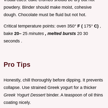
powdery. Binder should make moist, cohesive
dough. Chocolate must be fluid but not hot.
Critical temperature points: oven 350°
F (
175°
C)
,
bake
20–
25
minutes
, melted bursts
20 30
seconds .
Pro Tips
Honestly, chill thoroughly before dipping. It prevents
collapse. Use strained Greek yogurt for a thicker
Greek Yogurt Dessert
binder. A teaspoon of oil thins
coating nicely.