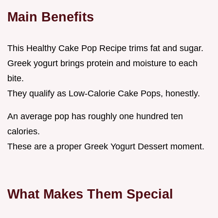
Main Benefits
This Healthy Cake Pop Recipe trims fat and sugar.
Greek yogurt brings protein and moisture to each
bite.
They qualify as Low-Calorie Cake Pops, honestly.
An average pop has roughly one hundred ten
calories.
These are a proper Greek Yogurt Dessert moment.
What Makes Them Special