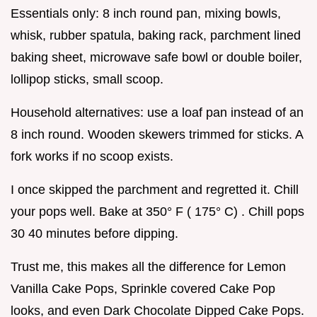
Essentials only: 8 inch round pan, mixing bowls,
whisk, rubber spatula, baking rack, parchment lined
baking sheet, microwave safe bowl or double boiler,
lollipop sticks, small scoop.
Household alternatives: use a loaf pan instead of an
8 inch round. Wooden skewers trimmed for sticks. A
fork works if no scoop exists.
I once skipped the parchment and regretted it. Chill
your pops well. Bake at 350° F ( 175° C) . Chill pops
30 40 minutes before dipping.
Trust me, this makes all the difference for Lemon
Vanilla Cake Pops, Sprinkle covered Cake Pop
looks, and even Dark Chocolate Dipped Cake Pops.