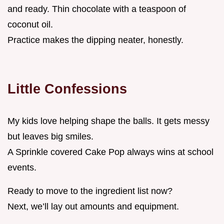
and ready. Thin chocolate with a teaspoon of
coconut oil.
Practice makes the dipping neater, honestly.
Little Confessions
My kids love helping shape the balls. It gets messy
but leaves big smiles.
A Sprinkle covered Cake Pop always wins at school
events.
Ready to move to the ingredient list now?
Next, we’ll lay out amounts and equipment.