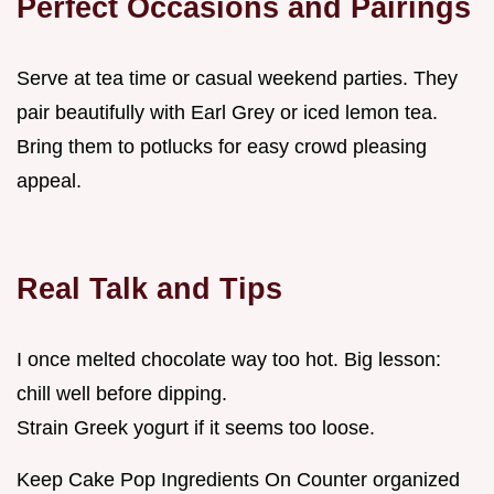
Perfect Occasions and Pairings
Serve at tea time or casual weekend parties. They
pair beautifully with Earl Grey or iced lemon tea.
Bring them to potlucks for easy crowd pleasing
appeal.
Real Talk and Tips
I once melted chocolate way too hot. Big lesson:
chill well before dipping.
Strain Greek yogurt if it seems too loose.
Keep Cake Pop Ingredients On Counter organized