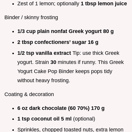
Zest of 1 lemon; optionally
1 tbsp lemon juice
Binder / skinny frosting
1/3 cup plain nonfat Greek yogurt 80 g
2 tbsp confectioners’ sugar 16 g
1/2 tsp vanilla extract
Tip: use thick Greek
yogurt. Strain
30
minutes if runny. This Greek
Yogurt Cake Pop Binder keeps pops tidy
without heavy frosting.
Coating & decoration
6 oz dark chocolate (60 70%) 170 g
1 tsp coconut oil 5 ml
(optional)
Sprinkles, chopped toasted nuts, extra lemon