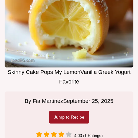
Skinny Cake Pops My LemonVanilla Greek Yogurt
Favorite
By
Fia Martinez
September 25, 2025
Jump to Recipe
4.00 (1 Ratings)