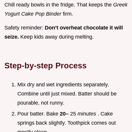
Chill ready bowls in the fridge. That keeps the
Greek
Yogurt Cake Pop Binder
firm.
Safety reminder:
Don’t overheat chocolate it will
seize.
Keep kids away during melting.
Step-by-step Process
Mix dry and wet ingredients separately.
Combine until just mixed. Batter should be
pourable, not runny.
Pour batter. Bake
20–
25
minutes
. Cake
springs back slightly. Toothpick comes out
mostly clean.