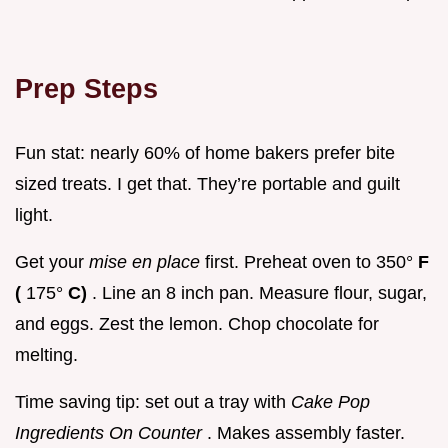
Prep Steps
Fun stat: nearly 60% of home bakers prefer bite
sized treats. I get that. They’re portable and guilt
light.
Get your
mise en place
first. Preheat oven to 350°
F
(
175°
C)
. Line an 8 inch pan. Measure flour, sugar,
and eggs. Zest the lemon. Chop chocolate for
melting.
Time saving tip: set out a tray with
Cake Pop
Ingredients On Counter
. Makes assembly faster.