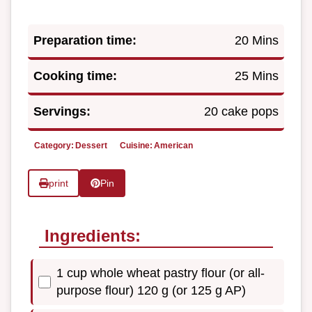
Preparation time:
20 Mins
Cooking time:
25 Mins
Servings:
20 cake pops
Category:
Dessert
Cuisine:
American
print
Pin
Ingredients:
1 cup whole wheat pastry flour (or all-
purpose flour) 120 g (or 125 g AP)