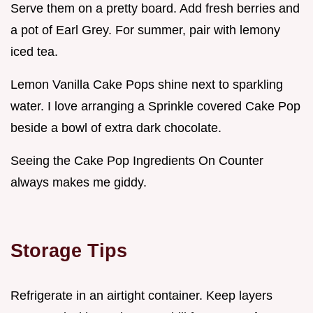
Serve them on a pretty board. Add fresh berries and
a pot of Earl Grey. For summer, pair with lemony
iced tea.
Lemon Vanilla Cake Pops shine next to sparkling
water. I love arranging a Sprinkle covered Cake Pop
beside a bowl of extra dark chocolate.
Seeing the Cake Pop Ingredients On Counter
always makes me giddy.
Storage Tips
Refrigerate in an airtight container. Keep layers