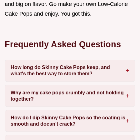
and big on flavor. Go make your own Low-Calorie
Cake Pops and enjoy. You got this.
Frequently Asked Questions
How long do Skinny Cake Pops keep, and
what's the best way to store them?
Why are my cake pops crumbly and not holding
together?
How do I dip Skinny Cake Pops so the coating is
smooth and doesn't crack?