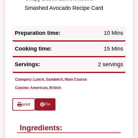
Smashed Avocado Recipe Card
Preparation time:
10 Mins
Cooking time:
15 Mins
Servings:
2 servings
Category:
Lunch, Sandwich, Main Course
Cuisine:
American, British
print
Pin
Ingredients: