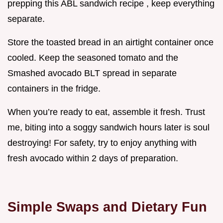
prepping this ABL sandwich recipe , keep everything
separate.
Store the toasted bread in an airtight container once
cooled. Keep the seasoned tomato and the
Smashed avocado BLT spread in separate
containers in the fridge.
When you’re ready to eat, assemble it fresh. Trust
me, biting into a soggy sandwich hours later is soul
destroying! For safety, try to enjoy anything with
fresh avocado within 2 days of preparation.
Simple Swaps and Dietary Fun