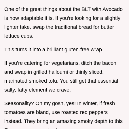
One of the great things about the BLT with Avocado
is how adaptable it is. If you're looking for a slightly
lighter take, swap the traditional bread for butter
lettuce cups.
This turns it into a brilliant gluten-free wrap.
If you’re catering for vegetarians, ditch the bacon
and swap in grilled halloumi or thinly sliced,
marinated smoked tofu. You still get that essential
salty, fatty element we crave.
Seasonality? Oh my gosh, yes! In winter, if fresh
tomatoes are bland, use roasted red peppers
instead. They bring an amazing smoky depth to this