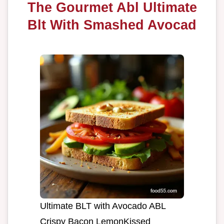
The Gourmet Abl Ultimate
Blt With Smashed Avocad
Ultimate BLT with Avocado ABL
Crispy Bacon LemonKissed