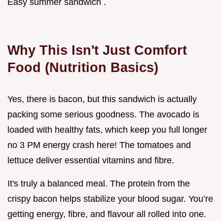
Easy summer sandwich .
Why This Isn't Just Comfort
Food (Nutrition Basics)
Yes, there is bacon, but this sandwich is actually
packing some serious goodness. The avocado is
loaded with healthy fats, which keep you full longer
no 3 PM energy crash here! The tomatoes and
lettuce deliver essential vitamins and fibre.
It's truly a balanced meal. The protein from the
crispy bacon helps stabilize your blood sugar. You’re
getting energy, fibre, and flavour all rolled into one.