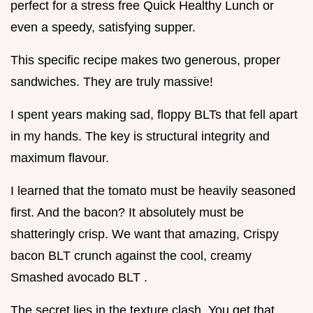
perfect for a stress free Quick Healthy Lunch or
even a speedy, satisfying supper.
This specific recipe makes two generous, proper
sandwiches. They are truly massive!
I spent years making sad, floppy BLTs that fell apart
in my hands. The key is structural integrity and
maximum flavour.
I learned that the tomato must be heavily seasoned
first. And the bacon? It absolutely must be
shatteringly crisp. We want that amazing, Crispy
bacon BLT crunch against the cool, creamy
Smashed avocado BLT .
The secret lies in the texture clash. You get that