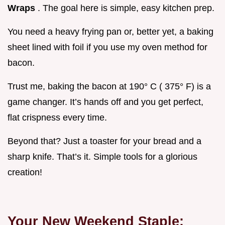
Wraps
. The goal here is simple, easy kitchen prep.
You need a heavy frying pan or, better yet, a baking
sheet lined with foil if you use my oven method for
bacon.
Trust me, baking the bacon at 190° C ( 375° F) is a
game changer. It’s hands off and you get perfect,
flat crispness every time.
Beyond that? Just a toaster for your bread and a
sharp knife. That’s it. Simple tools for a glorious
creation!
Your New Weekend Staple: