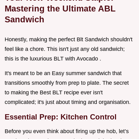
Mastering the Ultimate ABL
Sandwich
Honestly, making the perfect Blt Sandwich shouldn't
feel like a chore. This isn't just any old sandwich;
this is the luxurious BLT with Avocado .
It's meant to be an Easy summer sandwich that
transitions smoothly from prep to plate. The secret
to making the Best BLT recipe ever isn't
complicated; it's just about timing and organisation.
Essential Prep: Kitchen Control
Before you even think about firing up the hob, let’s