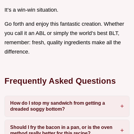
It’s a win-win situation.
Go forth and enjoy this fantastic creation. Whether
you call it an ABL or simply the world’s best BLT,
remember: fresh, quality ingredients make all the
difference.
Frequently Asked Questions
How do I stop my sandwich from getting a
dreaded soggy bottom?
Should I fry the bacon in a pan, or is the oven
method really better for this recipe?