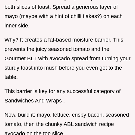
both slices of toast. Spread a generous layer of
mayo (maybe with a hint of chilli flakes?) on each
inner side.
Why? It creates a fat-based moisture barrier. This
prevents the juicy seasoned tomato and the
Gourmet BLT with avocado spread from turning your
sturdy toast into mush before you even get to the
table.
This barrier is key for any successful category of
Sandwiches And Wraps .
Now, build it: mayo, lettuce, crispy bacon, seasoned
tomato, then the chunky ABL sandwich recipe
avocado on the top slice.