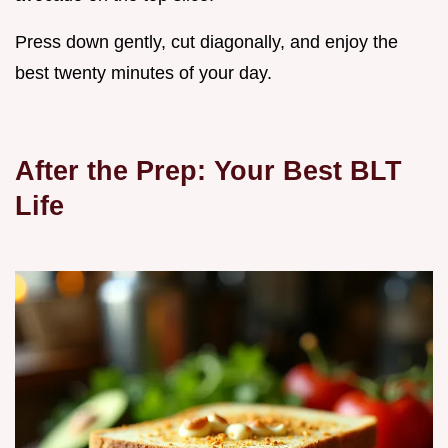
Press down gently, cut diagonally, and enjoy the
best twenty minutes of your day.
After the Prep: Your Best BLT
Life