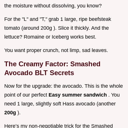
the moisture without dissolving, you know?
For the "L" and "T," grab 1 large, ripe beefsteak
tomato (around 200g ). Slice it thickly. And the
lettuce? Romaine or Iceberg works best.
You want proper crunch, not limp, sad leaves.
The Creamy Factor: Smashed
Avocado BLT Secrets
Now for the upgrade: the avocado. This is the whole
point of our perfect
Easy summer sandwich
. You
need 1 large, slightly soft Hass avocado (another
200g
).
Here’s my non-negotiable trick for the Smashed