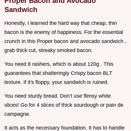
Proper Bacon and Avocado
Sandwich
Honestly, I learned the hard way that cheap, thin
bacon is the enemy of happiness. For the essential
crunch in this Proper bacon and avocado sandwich ,
grab thick cut, streaky smoked bacon.
You need 8 rashers, which is about 120g . This
guarantees that shatteringly Crispy bacon BLT
texture. If it's floppy, your sandwich is ruined.
You need sturdy bread. Don’t use flimsy white
slices! Go for 4 slices of thick sourdough or pain de
campagne.
It acts as the necessary foundation. It has to handle