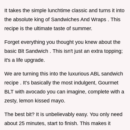
It takes the simple lunchtime classic and turns it into
the absolute king of Sandwiches And Wraps . This
recipe is the ultimate taste of summer.
Forget everything you thought you knew about the
basic Blt Sandwich . This isn't just an extra topping;
it's a life upgrade.
We are turning this into the luxurious ABL sandwich
recipe . It’s basically the most indulgent, Gourmet
BLT with avocado you can imagine, complete with a
zesty, lemon kissed mayo.
The best bit? It is unbelievably easy. You only need
about 25 minutes, start to finish. This makes it