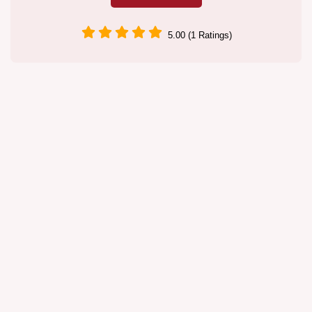
5.00 (1 Ratings)