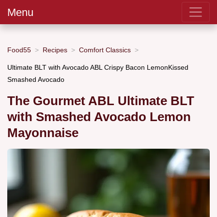
Menu
Food55
Recipes
Comfort Classics
Ultimate BLT with Avocado ABL Crispy Bacon LemonKissed
Smashed Avocado
The Gourmet ABL Ultimate BLT
with Smashed Avocado Lemon
Mayonnaise