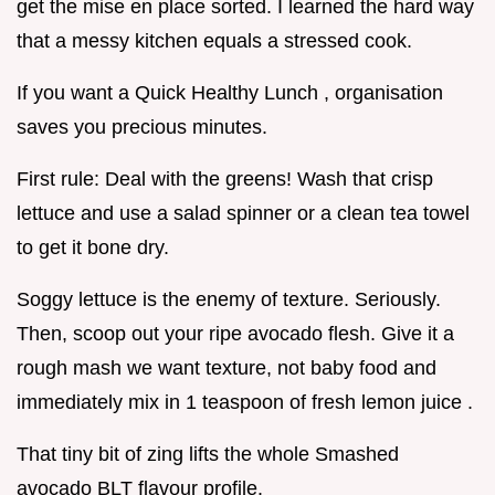
get the mise en place sorted. I learned the hard way
that a messy kitchen equals a stressed cook.
If you want a Quick Healthy Lunch , organisation
saves you precious minutes.
First rule: Deal with the greens! Wash that crisp
lettuce and use a salad spinner or a clean tea towel
to get it bone dry.
Soggy lettuce is the enemy of texture. Seriously.
Then, scoop out your ripe avocado flesh. Give it a
rough mash we want texture, not baby food and
immediately mix in 1 teaspoon of fresh lemon juice .
That tiny bit of zing lifts the whole Smashed
avocado BLT flavour profile.