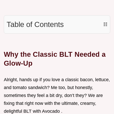
Table of Contents
☷
Why the Classic BLT Needed a
Glow-Up
Alright, hands up if you love a classic bacon, lettuce,
and tomato sandwich? Me too, but honestly,
sometimes they feel a bit dry, don’t they? We are
fixing that right now with the ultimate, creamy,
delightful BLT with Avocado .