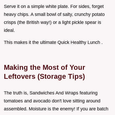
Serve it on a simple white plate. For sides, forget
heavy chips. A small bowl of salty, crunchy potato
crisps (the British way!) or a light pickle spear is
ideal.
This makes it the ultimate Quick Healthy Lunch .
Making the Most of Your
Leftovers (Storage Tips)
The truth is, Sandwiches And Wraps featuring
tomatoes and avocado don't love sitting around
assembled. Moisture is the enemy! If you are batch