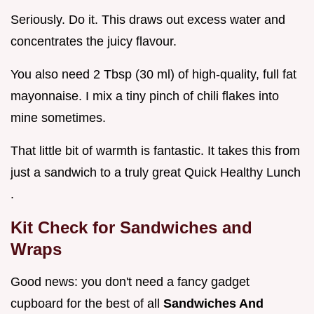
Seriously. Do it. This draws out excess water and
concentrates the juicy flavour.
You also need 2 Tbsp (30 ml) of high-quality, full fat
mayonnaise. I mix a tiny pinch of chili flakes into
mine sometimes.
That little bit of warmth is fantastic. It takes this from
just a sandwich to a truly great Quick Healthy Lunch
.
Kit Check for Sandwiches and
Wraps
Good news: you don't need a fancy gadget
cupboard for the best of all
Sandwiches And