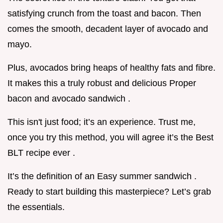
satisfying crunch from the toast and bacon. Then
comes the smooth, decadent layer of avocado and
mayo.
Plus, avocados bring heaps of healthy fats and fibre.
It makes this a truly robust and delicious Proper
bacon and avocado sandwich .
This isn't just food; it’s an experience. Trust me,
once you try this method, you will agree it’s the Best
BLT recipe ever .
It’s the definition of an Easy summer sandwich .
Ready to start building this masterpiece? Let’s grab
the essentials.