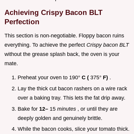
Achieving Crispy Bacon BLT
Perfection
This section is non-negotiable. Floppy bacon ruins
everything. To achieve the perfect
Crispy bacon BLT
without the grease splash back, the oven is your
mate.
Preheat your oven to 190°
C (
375°
F)
.
Lay the thick cut bacon rashers on a wire rack
over a baking tray. This lets the fat drip away.
Bake for
12–
15
minutes
, or until they are
deeply golden and genuinely brittle.
While the bacon cooks, slice your tomato thick.