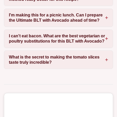
I'm making this for a picnic lunch. Can I prepare
the Ultimate BLT with Avocado ahead of time?
I can't eat bacon. What are the best vegetarian or
poultry substitutions for this BLT with Avocado?
What is the secret to making the tomato slices
taste truly incredible?