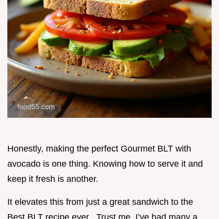
Honestly, making the perfect Gourmet BLT with
avocado is one thing. Knowing how to serve it and
keep it fresh is another.
It elevates this from just a great sandwich to the
Best BLT recipe ever . Trust me, I’ve had many a