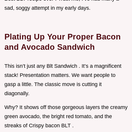
sad, soggy attempt in my early days.
Plating Up Your Proper Bacon
and Avocado Sandwich
This isn’t just any Blt Sandwich . It’s a magnificent
stack! Presentation matters. We want people to
gasp a little. The classic move is cutting it
diagonally.
Why? It shows off those gorgeous layers the creamy
green avocado, the bright red tomato, and the
streaks of Crispy bacon BLT .