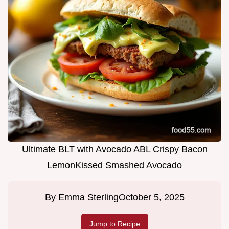
Ultimate BLT with Avocado ABL Crispy Bacon
LemonKissed Smashed Avocado
By
Emma Sterling
October 5, 2025
Jump to Recipe