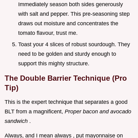
Immediately season both sides generously
with salt and pepper. This pre-seasoning step
draws out moisture and concentrates the
tomato flavour, trust me.
Toast your 4 slices of robust sourdough. They
need to be golden and sturdy enough to
support this mighty structure.
The Double Barrier Technique (Pro
Tip)
This is the expert technique that separates a good
BLT from a magnificent,
Proper bacon and avocado
sandwich
.
Always, and I mean always , put mayonnaise on