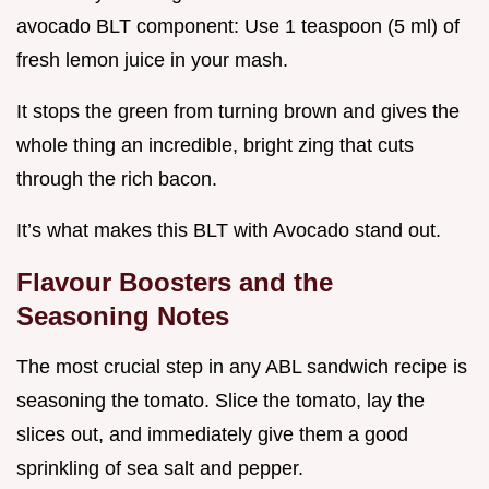
avocado BLT component: Use 1 teaspoon (5 ml) of
fresh lemon juice in your mash.
It stops the green from turning brown and gives the
whole thing an incredible, bright zing that cuts
through the rich bacon.
It’s what makes this BLT with Avocado stand out.
Flavour Boosters and the
Seasoning Notes
The most crucial step in any ABL sandwich recipe is
seasoning the tomato. Slice the tomato, lay the
slices out, and immediately give them a good
sprinkling of sea salt and pepper.