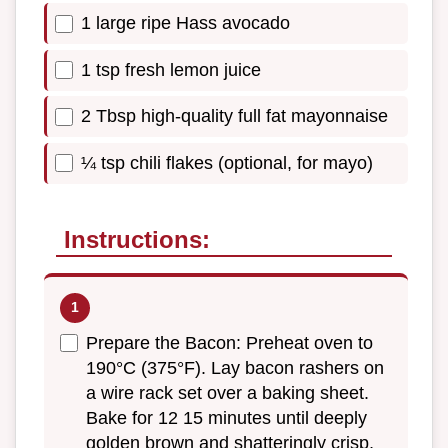
1 large ripe Hass avocado
1 tsp fresh lemon juice
2 Tbsp high-quality full fat mayonnaise
¼ tsp chili flakes (optional, for mayo)
Instructions:
Prepare the Bacon: Preheat oven to
190°C (375°F). Lay bacon rashers on
a wire rack set over a baking sheet.
Bake for 12 15 minutes until deeply
golden brown and shatteringly crisp,