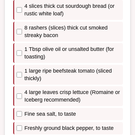
4 slices thick cut sourdough bread (or
rustic white loaf)
8 rashers (slices) thick cut smoked
streaky bacon
1 Tbsp olive oil or unsalted butter (for
toasting)
1 large ripe beefsteak tomato (sliced
thickly)
4 large leaves crisp lettuce (Romaine or
Iceberg recommended)
Fine sea salt, to taste
Freshly ground black pepper, to taste