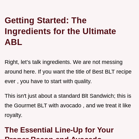
Getting Started: The
Ingredients for the Ultimate
ABL
Right, let’s talk ingredients. We are not messing
around here. If you want the title of Best BLT recipe
ever , you have to start with quality.
This isn't just about a standard Blt Sandwich; this is
the Gourmet BLT with avocado , and we treat it like
royalty.
The Essential Line-Up for Your