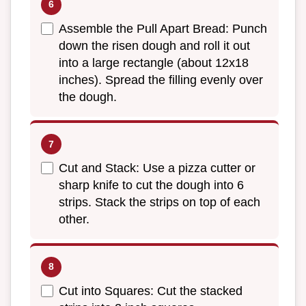
Assemble the Pull Apart Bread: Punch
down the risen dough and roll it out
into a large rectangle (about 12x18
inches). Spread the filling evenly over
the dough.
Cut and Stack: Use a pizza cutter or
sharp knife to cut the dough into 6
strips. Stack the strips on top of each
other.
Cut into Squares: Cut the stacked