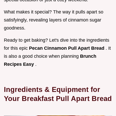
What makes it special? The way it pulls apart so
satisfyingly, revealing layers of cinnamon sugar
goodness.
Ready to get baking? Let's dive into the ingredients
for this epic
Pecan Cinnamon Pull Apart Bread
. It
is also a good choice when planning
Brunch
Recipes Easy
.
Ingredients & Equipment for
Your
Breakfast Pull Apart Bread