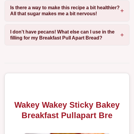
Is there a way to make this recipe a bit healthier?
All that sugar makes me a bit nervous!
I don't have pecans! What else can I use in the
filling for my Breakfast Pull Apart Bread?
Wakey Wakey Sticky Bakey
Breakfast Pullapart Bre