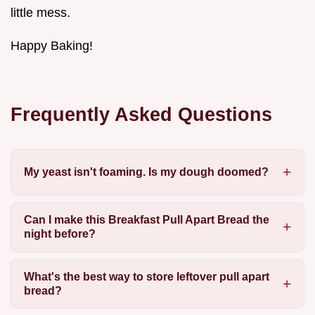
little mess.
Happy Baking!
Frequently Asked Questions
My yeast isn't foaming. Is my dough doomed?
Can I make this Breakfast Pull Apart Bread the
night before?
What's the best way to store leftover pull apart
bread?