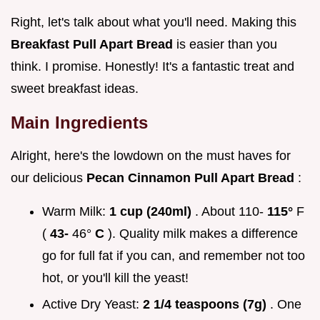
Right, let's talk about what you'll need. Making this
Breakfast Pull Apart Bread
is easier than you
think. I promise. Honestly! It's a fantastic treat and
sweet breakfast ideas.
Main Ingredients
Alright, here's the lowdown on the must haves for
our delicious
Pecan Cinnamon Pull Apart Bread
:
Warm Milk:
1 cup (240ml)
. About 110-
115°
F
(
43-
46°
C
). Quality milk makes a difference
go for full fat if you can, and remember not too
hot, or you'll kill the yeast!
Active Dry Yeast:
2 1/4 teaspoons (7g)
. One