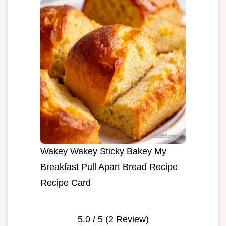
Wakey Wakey Sticky Bakey My
Breakfast Pull Apart Bread Recipe
Recipe Card
5.0
/ 5 (
2
Review)