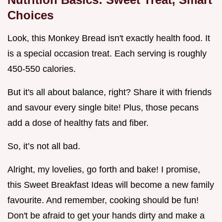
Choices
Look, this Monkey Bread isn't exactly health food. It
is a special occasion treat. Each serving is roughly
450-550 calories.
But it's all about balance, right? Share it with friends
and savour every single bite! Plus, those pecans
add a dose of healthy fats and fiber.
So, it’s not all bad.
Alright, my lovelies, go forth and bake! I promise,
this Sweet Breakfast Ideas will become a new family
favourite. And remember, cooking should be fun!
Don't be afraid to get your hands dirty and make a