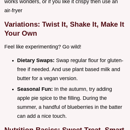
works wonders, or if you like it crispy then use an
air-fryer
Variations: Twist It, Shake It, Make It
Your Own
Feel like experimenting? Go wild!
Dietary Swaps:
Swap regular flour for gluten-
free if needed. And use plant based milk and
butter for a vegan version.
Seasonal Fun:
In the autumn, try adding
apple pie spice to the filling. During the
summer, a handful of blueberries in the batter
can add a nice touch.
Nutrition Basics: Sweet Treat, Smart