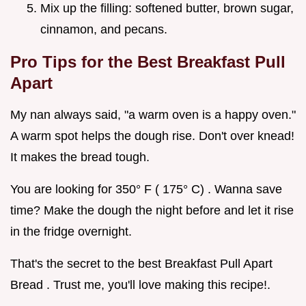
Mix up the filling: softened butter, brown sugar,
cinnamon, and pecans.
Pro Tips for the
Best Breakfast Pull
Apart
My nan always said, "a warm oven is a happy oven."
A warm spot helps the dough rise. Don't over knead!
It makes the bread tough.
You are looking for 350° F ( 175° C) . Wanna save
time? Make the dough the night before and let it rise
in the fridge overnight.
That's the secret to the best Breakfast Pull Apart
Bread . Trust me, you'll love making this recipe!.