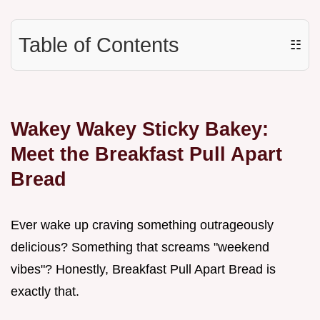
Table of Contents
☷
Wakey Wakey Sticky Bakey:
Meet the Breakfast Pull Apart
Bread
Ever wake up craving something outrageously
delicious? Something that screams "weekend
vibes"? Honestly, Breakfast Pull Apart Bread is
exactly that.