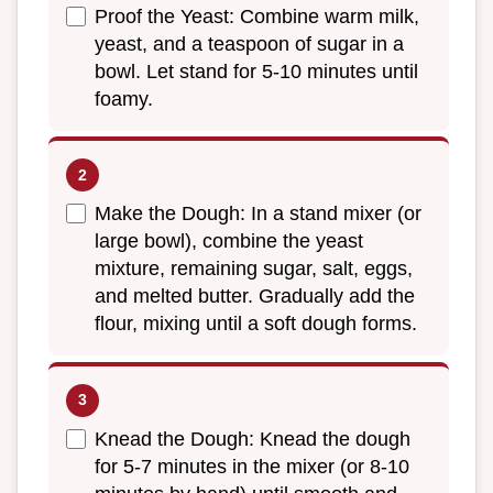
Proof the Yeast: Combine warm milk,
yeast, and a teaspoon of sugar in a
bowl. Let stand for 5-10 minutes until
foamy.
Make the Dough: In a stand mixer (or
large bowl), combine the yeast
mixture, remaining sugar, salt, eggs,
and melted butter. Gradually add the
flour, mixing until a soft dough forms.
Knead the Dough: Knead the dough
for 5-7 minutes in the mixer (or 8-10