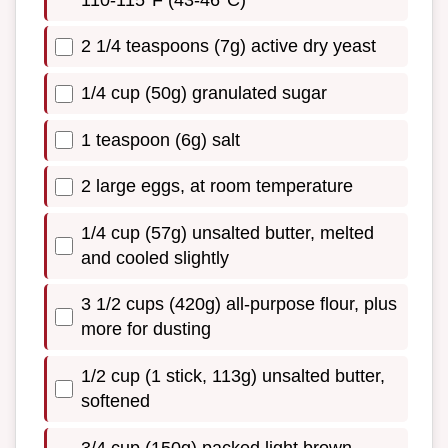
2 1/4 teaspoons (7g) active dry yeast
1/4 cup (50g) granulated sugar
1 teaspoon (6g) salt
2 large eggs, at room temperature
1/4 cup (57g) unsalted butter, melted
and cooled slightly
3 1/2 cups (420g) all-purpose flour, plus
more for dusting
1/2 cup (1 stick, 113g) unsalted butter,
softened
3/4 cup (150g) packed light brown