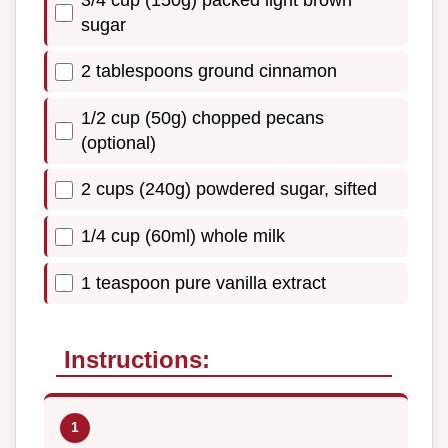
sugar
2 tablespoons ground cinnamon
1/2 cup (50g) chopped pecans
(optional)
2 cups (240g) powdered sugar, sifted
1/4 cup (60ml) whole milk
1 teaspoon pure vanilla extract
Instructions: