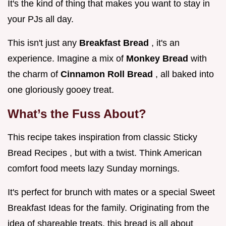
It's the kind of thing that makes you want to stay in
your PJs all day.
This isn't just any
Breakfast Bread
, it's an
experience. Imagine a mix of
Monkey Bread
with
the charm of
Cinnamon Roll Bread
, all baked into
one gloriously gooey treat.
What’s the Fuss About?
This recipe takes inspiration from classic Sticky
Bread Recipes , but with a twist. Think American
comfort food meets lazy Sunday mornings.
It's perfect for brunch with mates or a special Sweet
Breakfast Ideas for the family. Originating from the
idea of shareable treats, this bread is all about