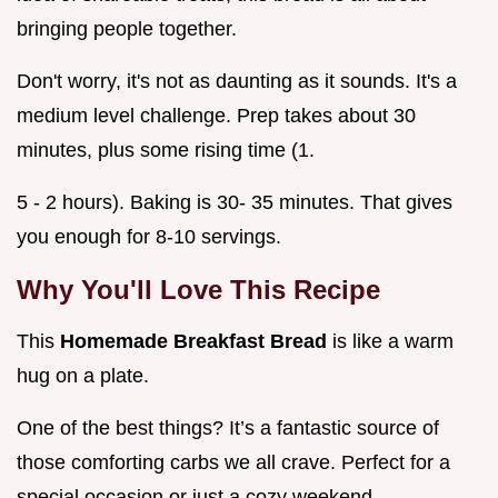
bringing people together.
Don't worry, it's not as daunting as it sounds. It's a
medium level challenge. Prep takes about 30
minutes, plus some rising time (1.
5 - 2 hours). Baking is 30- 35 minutes. That gives
you enough for 8-10 servings.
Why You'll Love This Recipe
This
Homemade Breakfast Bread
is like a warm
hug on a plate.
One of the best things? It’s a fantastic source of
those comforting carbs we all crave. Perfect for a
special occasion or just a cozy weekend.