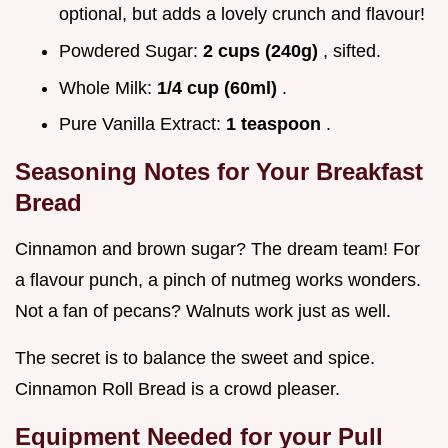
optional, but adds a lovely crunch and flavour!
Powdered Sugar:
2 cups (240g)
, sifted.
Whole Milk:
1/4 cup (60ml)
.
Pure Vanilla Extract:
1 teaspoon
.
Seasoning Notes for Your Breakfast
Bread
Cinnamon and brown sugar? The dream team! For
a flavour punch, a pinch of nutmeg works wonders.
Not a fan of pecans? Walnuts work just as well.
The secret is to balance the sweet and spice.
Cinnamon Roll Bread is a crowd pleaser.
Equipment Needed for your Pull