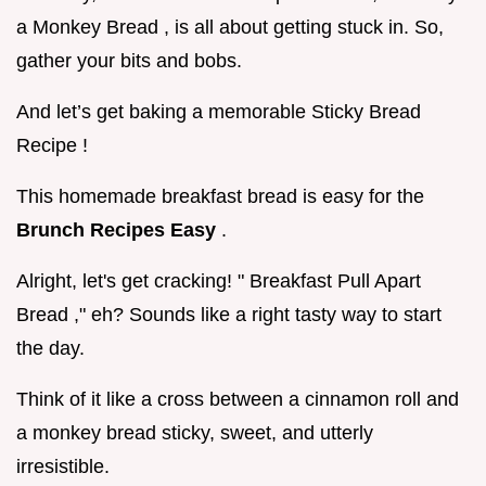
a Monkey Bread , is all about getting stuck in. So,
gather your bits and bobs.
And let’s get baking a memorable Sticky Bread
Recipe !
This homemade breakfast bread is easy for the
Brunch Recipes Easy
.
Alright, let's get cracking! " Breakfast Pull Apart
Bread ," eh? Sounds like a right tasty way to start
the day.
Think of it like a cross between a cinnamon roll and
a monkey bread sticky, sweet, and utterly
irresistible.