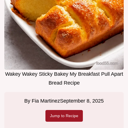
Wakey Wakey Sticky Bakey My Breakfast Pull Apart
Bread Recipe
By
Fia Martinez
September 8, 2025
Jump to Recipe