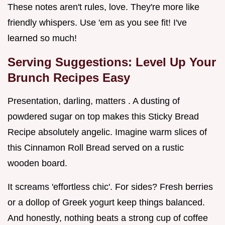
These notes aren't rules, love. They're more like
friendly whispers. Use 'em as you see fit! I've
learned so much!
Serving Suggestions: Level Up Your
Brunch Recipes Easy
Presentation, darling, matters . A dusting of
powdered sugar on top makes this Sticky Bread
Recipe absolutely angelic. Imagine warm slices of
this Cinnamon Roll Bread served on a rustic
wooden board.
It screams 'effortless chic'. For sides? Fresh berries
or a dollop of Greek yogurt keep things balanced.
And honestly, nothing beats a strong cup of coffee