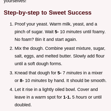
yourselves!
Step-by-step to Sweet Success
Proof your yeast. Warm milk, yeast, and a
pinch of sugar. Wait
5-
10
minutes
until foamy.
No foam? Bin it and start again.
Mix the dough. Combine yeast mixture, sugar,
salt, eggs, and melted butter. Slowly add flour
until a soft dough forms.
Knead that dough for
5-
7
minutes
in a mixer
or
8-
10
minutes
by hand. It should be smooth.
Let it rise in a lightly oiled bowl. Cover and
leave in a warm spot for
1-1.
5
hours
or until
doubled.