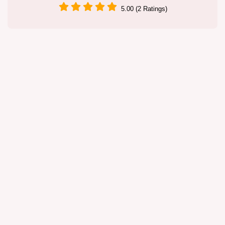
5.00 (2 Ratings)