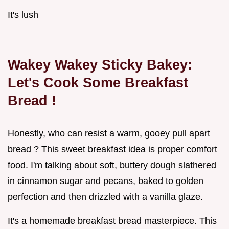
It's lush
Wakey Wakey Sticky Bakey:
Let's Cook Some
Breakfast
Bread
!
Honestly, who can resist a warm, gooey pull apart
bread ? This sweet breakfast idea is proper comfort
food. I'm talking about soft, buttery dough slathered
in cinnamon sugar and pecans, baked to golden
perfection and then drizzled with a vanilla glaze.
It's a homemade breakfast bread masterpiece. This