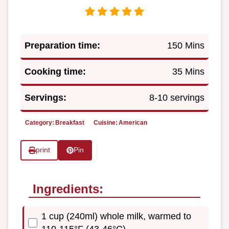
Preparation time:
150 Mins
Cooking time:
35 Mins
Servings:
8-10 servings
Category:
Breakfast
Cuisine:
American
print
Pin
Ingredients:
1 cup (240ml) whole milk, warmed to
110-115°F (43-46°C)