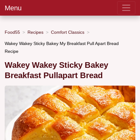
Menu
Food55
Recipes
Comfort Classics
Wakey Wakey Sticky Bakey My Breakfast Pull Apart Bread
Recipe
Wakey Wakey Sticky Bakey
Breakfast Pullapart Bread