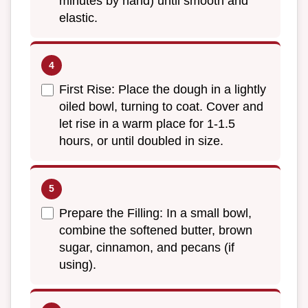
minutes by hand) until smooth and
elastic.
First Rise: Place the dough in a lightly
oiled bowl, turning to coat. Cover and
let rise in a warm place for 1-1.5
hours, or until doubled in size.
Prepare the Filling: In a small bowl,
combine the softened butter, brown
sugar, cinnamon, and pecans (if
using).