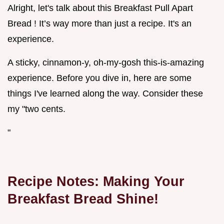
Alright, let's talk about this Breakfast Pull Apart
Bread ! It’s way more than just a recipe. It's an
experience.
A sticky, cinnamon-y, oh-my-gosh this-is-amazing
experience. Before you dive in, here are some
things I've learned along the way. Consider these
my "two cents.
"
Recipe Notes: Making Your
Breakfast Bread
Shine!