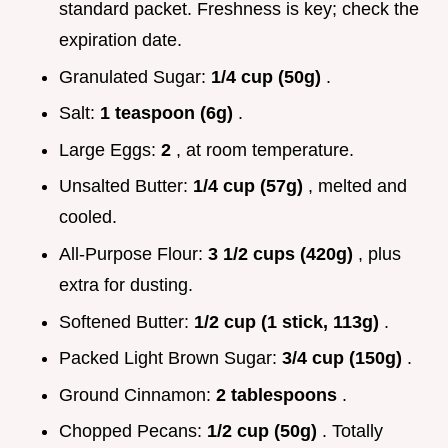
standard packet. Freshness is key; check the
expiration date.
Granulated Sugar:
1/4 cup (50g)
.
Salt:
1 teaspoon (6g)
.
Large Eggs:
2
, at room temperature.
Unsalted Butter:
1/4 cup (57g)
, melted and
cooled.
All-Purpose Flour:
3 1/2 cups (420g)
, plus
extra for dusting.
Softened Butter:
1/2 cup (1 stick, 113g)
.
Packed Light Brown Sugar:
3/4 cup (150g)
.
Ground Cinnamon:
2 tablespoons
.
Chopped Pecans:
1/2 cup (50g)
. Totally