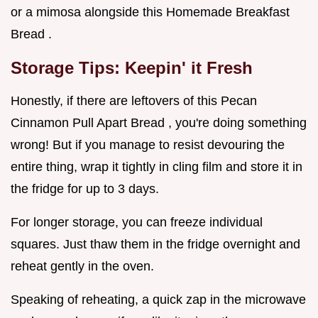
or a mimosa alongside this Homemade Breakfast
Bread .
Storage Tips: Keepin' it Fresh
Honestly, if there are leftovers of this Pecan
Cinnamon Pull Apart Bread , you're doing something
wrong! But if you manage to resist devouring the
entire thing, wrap it tightly in cling film and store it in
the fridge for up to 3 days.
For longer storage, you can freeze individual
squares. Just thaw them in the fridge overnight and
reheat gently in the oven.
Speaking of reheating, a quick zap in the microwave