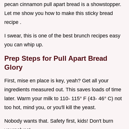
pecan cinnamon pull apart bread is a showstopper.
Let me show you how to make this sticky bread
recipe .
I swear, this is one of the best brunch recipes easy
you can whip up.
Prep Steps for
Pull Apart Bread
Glory
First, mise en place is key, yeah? Get all your
ingredients measured out. This saves loads of time
later. Warm your milk to 110- 115° F (43- 46° C) not
too hot, mind you, or you'll kill the yeast.
Nobody wants that. Safety first, kids! Don't burn