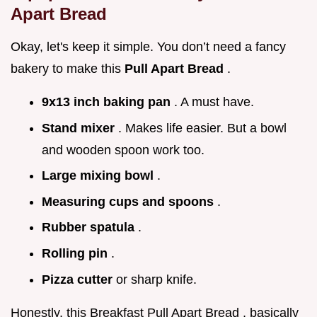
Apart Bread
Okay, let's keep it simple. You don’t need a fancy
bakery to make this
Pull Apart Bread
.
9x13 inch baking pan
. A must have.
Stand mixer
. Makes life easier. But a bowl
and wooden spoon work too.
Large mixing bowl
.
Measuring cups and spoons
.
Rubber spatula
.
Rolling pin
.
Pizza cutter
or sharp knife.
Honestly, this Breakfast Pull Apart Bread , basically