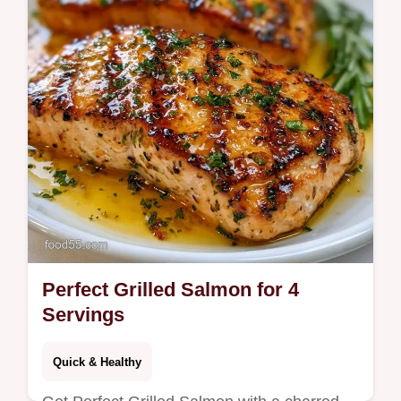
Perfect Grilled Salmon for 4
Servings
Quick & Healthy