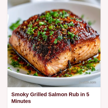
weeknight win. Use our Simple Grilled
Salmon Recipe and temperature chart for
juicy fillets in 20 minutes. Try it now!
Smoky Grilled Salmon Rub in 5
Minutes