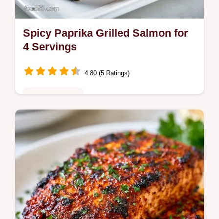
Spicy Paprika Grilled Salmon for
4 Servings
4.80 (5 Ratings)
Quick & Healthy
This Spicy Paprika Grilled Salmon balances
honey and heat. Try this Smoked Paprika
Salmon Recipe with our temperature chart
for a flaky result in 35 minutes.