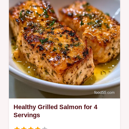
and tender. Try this Low Carb Grilled
Salmon Recipe with our temperature chart
to ensure juicy results in 20 minutes.
Healthy Grilled Salmon for 4
Servings