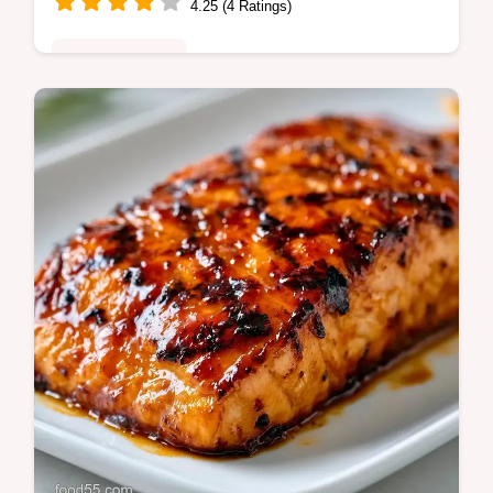
4.25 (4 Ratings)
Quick & Healthy
Healthy Grilled Salmon with a charred skin.
These easy grilled salmon recipes include a
temperature chart for a crispy grilled salmon
result in 18 minutes.