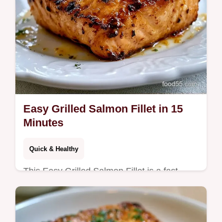
Easy Grilled Salmon Fillet in 15
Minutes
Quick & Healthy
This Easy Grilled Salmon Fillet is a fast
Easy Grilled Salmon Recipe for any night.
Use our temperature chart to get it right.
Ready in just 15 minutes.