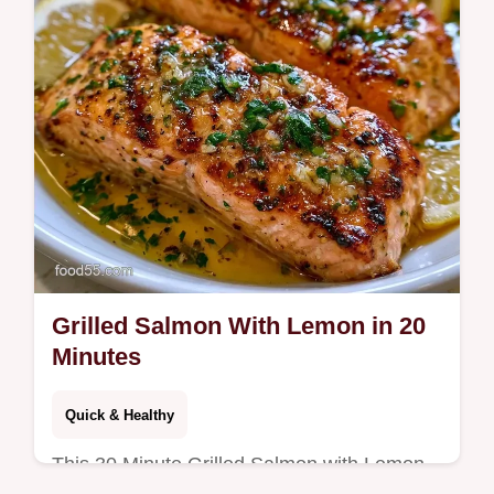
Grilled Salmon With Lemon in 20
Minutes
Quick & Healthy
This 30 Minute Grilled Salmon with Lemon