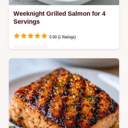
Weeknight Grilled Salmon for 4
Servings
5.00 (1 Ratings)
Quick & Healthy
This Weeknight Grilled Salmon uses a
savory Grilled Salmon Marinade for a
charred crust. Check our temperature chart
for the best results in 35 minutes.