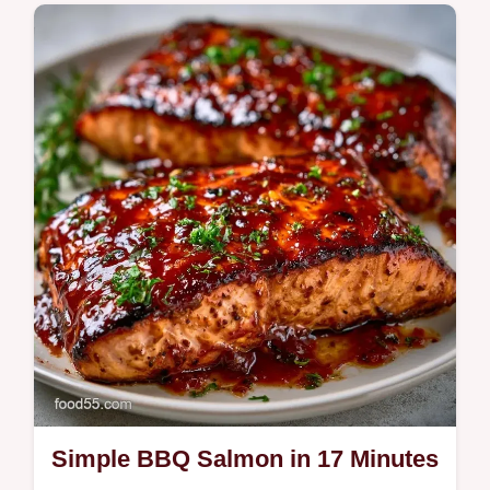
features a garlic lemon butter grilled salmon
finish. Use our temperature chart to get it
right. Ready in 20 min!
Simple BBQ Salmon in 17 Minutes