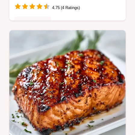
4.75 (4 Ratings)
Quick & Healthy
This Smoky Grilled Salmon Rub adds bold
campfire flavor. Our BBQ Salmon Rub
Recipe creates a charred crust. Includes a
budget swap table. Ready in 5 min.