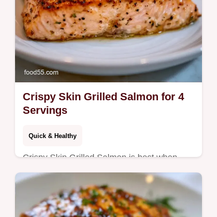
Crispy Skin Grilled Salmon for 4
Servings
Quick & Healthy
Crispy Skin Grilled Salmon is best when
skin is dry. Learn how to get crispy skin on
grilled salmon with our temperature chart.
Ready in just 30 minutes.