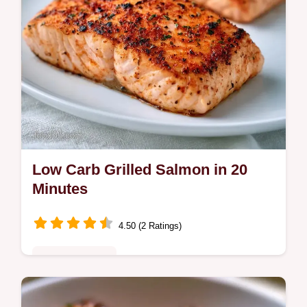
Low Carb Grilled Salmon in 20
Minutes
4.50 (2 Ratings)
Quick & Healthy
This Low Carb Grilled Salmon is charred