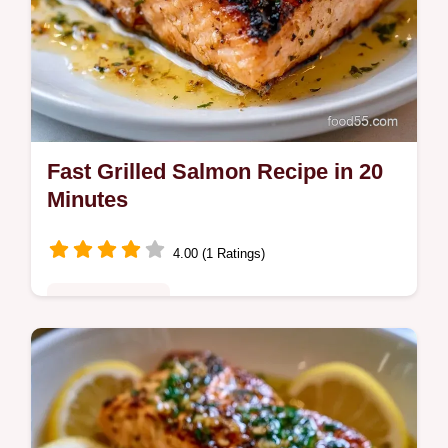
Fast Grilled Salmon Recipe in 20
Minutes
4.00 (1 Ratings)
Quick & Healthy
This Fast Grilled Salmon Recipe ensures
crispy skin every time. Learn how to grill
salmon for a healthy grilled salmon recipe.
Includes a temperature chart.