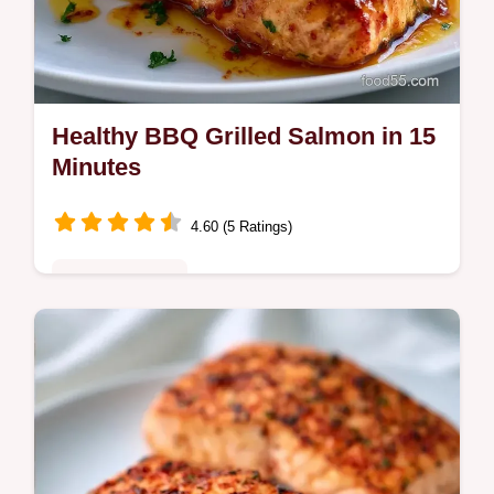
Healthy BBQ Grilled Salmon in 15
Minutes
4.60 (5 Ratings)
Quick & Healthy
Healthy BBQ Grilled Salmon is ready in 15
minutes. Use this BBQ salmon marinade for
a glossy finish. Includes a temperature chart
for a juicy result.