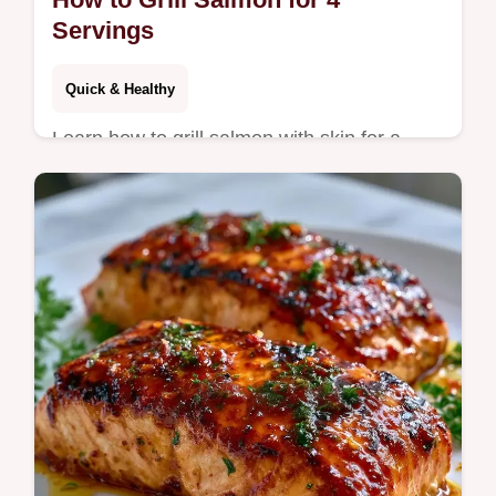
Servings
Quick & Healthy
Learn how to grill salmon with skin for a
mahogany crisp finish. Our guide on how to
grill salmon includes a temperature chart.
Ready in 33 minutes.