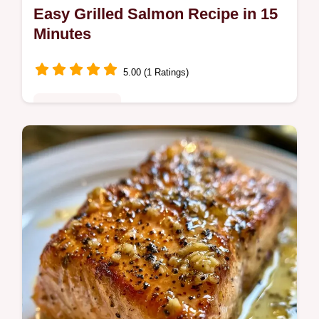
Easy Grilled Salmon Recipe in 15
Minutes
5.00 (1 Ratings)
Quick & Healthy
This Easy Grilled Salmon Recipe delivers
juicy fillets and crispy skin. Use our Quick
Grilled Salmon Recipe tips and temperature
chart for fast dinner.