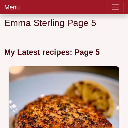
Menu
Emma Sterling Page 5
My Latest recipes: Page 5