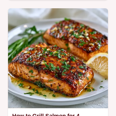
Get Perfect Grilled Salmon with a charred
exterior and tender center. Use our Grilled
Salmon Internal Temp chart for juicy results
in just 30 minutes.
How to Grill Salmon for 4