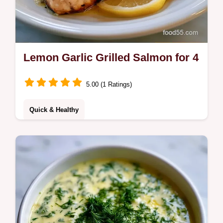
Lemon Garlic Grilled Salmon for 4
5.00 (1 Ratings)
Quick & Healthy
Lemon Garlic Grilled Salmon with a rich
butter glaze. This Lemon Garlic Butter
Grilled Salmon recipe includes a budget
swap table for easy meal planning.