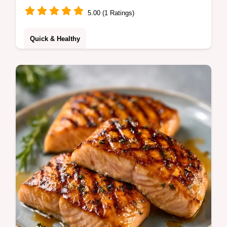
5.00 (1 Ratings)
Quick & Healthy
Simple BBQ Salmon with a tacky glaze and
crisp skin. Use this simple grilled salmon
recipe for dinner. Includes a temperature
chart for doneness.