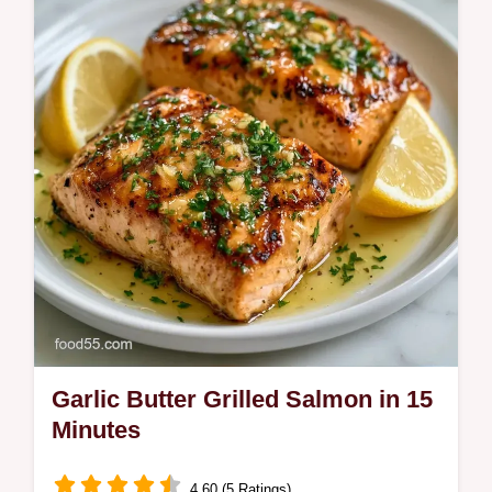
salmon with Greek yogurt and our budget
swap table for a fast finish.
Garlic Butter Grilled Salmon in 15
Minutes
4.60 (5 Ratings)