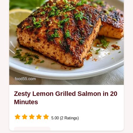
temperature chart. Ready in 20 min.
Zesty Lemon Grilled Salmon in 20
Minutes
5.00 (2 Ratings)