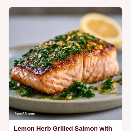
Quick & Healthy
Zesty Lemon Grilled Salmon makes a
vibrant dinner. Try these healthy grilled
salmon recipes with our temperature chart
for a tender result in 20 minutes.
Lemon Herb Grilled Salmon with