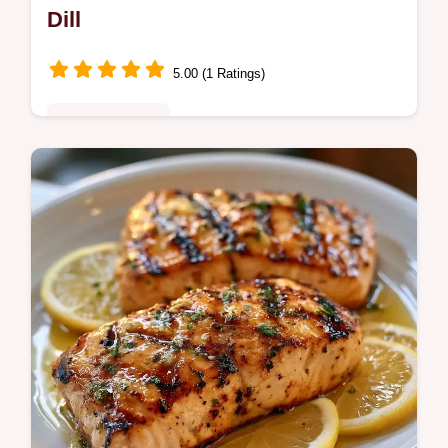
Dill
5.00 (1 Ratings)
Quick & Healthy
This Lemon Herb Grilled Salmon uses a
zesty Lemon Garlic Herb Grilled Salmon
Marinade for a mahogany crust. Use our
temperature chart for a tender finish.