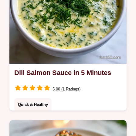
Dill Salmon Sauce in 5 Minutes
5.00 (1 Ratings)
Quick & Healthy
This Dill Salmon Sauce is a zesty addition to
any meal. Use this creamy dill sauce for