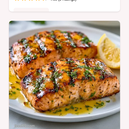
Quick & Healthy
Garlic Butter Grilled Salmon with a golden
crust and juicy center. This Quick Garlic
Butter Grilled Salmon recipe includes a
temperature chart for accuracy.