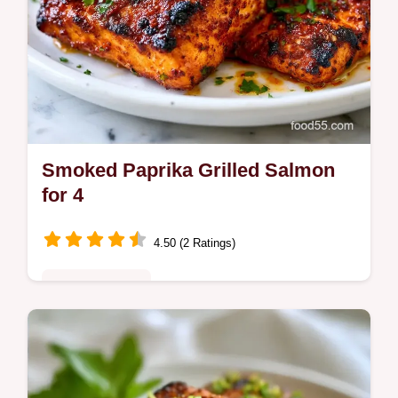
Smoked Paprika Grilled Salmon
for 4
4.50 (2 Ratings)
Quick & Healthy
Smoked Paprika Grilled Salmon features a
charred crust and tender center. This
smoked paprika salmon recipe includes a