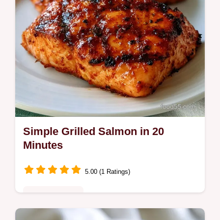
Simple Grilled Salmon in 20
Minutes
5.00 (1 Ratings)
Quick & Healthy
This Simple Grilled Salmon is a fast