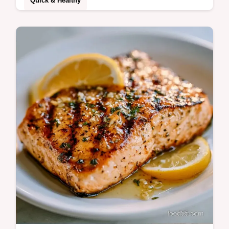
Quick & Healthy
Prepare a Quick Grilled Salmon Dinner in
15 minutes. This healthy grilled salmon
dinner uses lemon butter. Includes a
temperature chart for moist fillets.