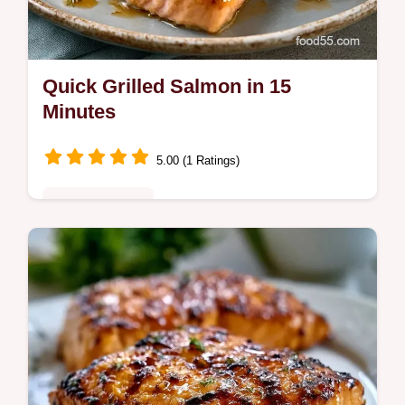
Quick Grilled Salmon in 15
Minutes
5.00 (1 Ratings)
Quick & Healthy
Quick Grilled Salmon relies on a high-heat
sear for juicy results. Use this recipe grilled
salmon fillet guide and temperature chart for
easy grilled salmon.