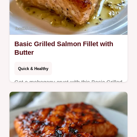
Basic Grilled Salmon Fillet with
Butter
Quick & Healthy
Get a mahogany crust with this Basic Grilled
Salmon Fillet. This easy grilled salmon
recipe includes a temperature chart for
moist results in 15 minutes.