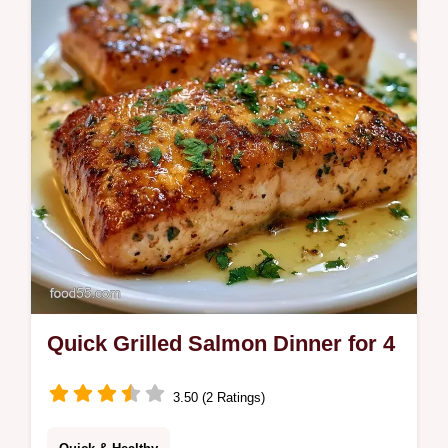
Quick Grilled Salmon Dinner for 4
3.50 (2 Ratings)