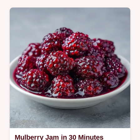
This Mulberry Jam is made from fresh
berries and lemon. Try our homemade
mulberry jam recipe and use the budget
swap table for substitutions. Ready in 40
min.
Mulberry Jam in 30 Minutes