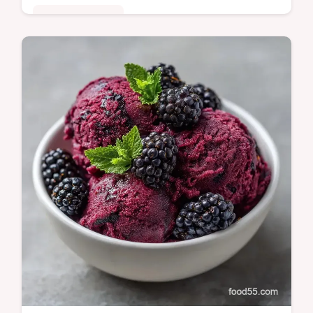
Comfort Classics
This Mulberry Rhubarb Crisp balances tart
stalks and jammy berries. Try this
Homemade Mulberry Rhubarb Crisp with
our budget swap table. Ready in 60 min.