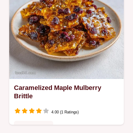
Caramelized Maple Mulberry
Brittle
4.00 (1 Ratings)
Special Occasion