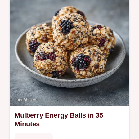
a treat. See our temperature chart for a
clean snap. Ready in 65 min.
Mulberry Energy Balls in 35
Minutes