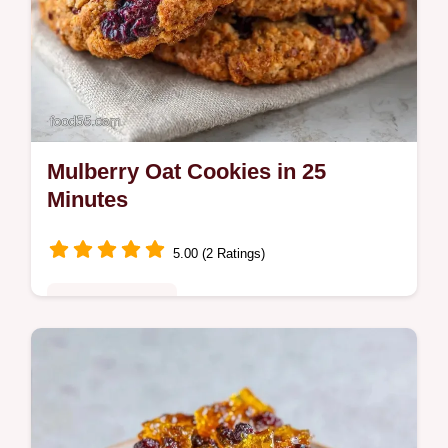
Mulberry Oat Cookies in 25
Minutes
5.00 (2 Ratings)
Comfort Classics
These Mulberry Oat Cookies feature
honeyed sweetness and dried mulberry
cookies. Use our temperature chart for the
best result. Ready in just 25 minutes.