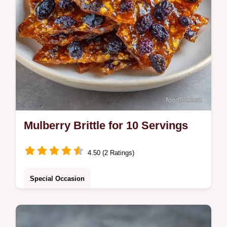
Mulberry Brittle for 10 Servings
4.50 (2 Ratings)
Special Occasion
Make this Mulberry Brittle for a nut free
candy recipe. This Dried Mulberry Candy is