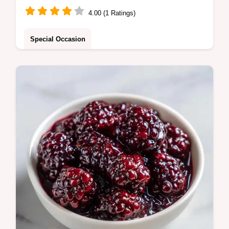
4.00 (1 Ratings)
Special Occasion
This Mulberry Tart features a crisp base and
rich custard. Use our Gluten Free Mulberry
Tart recipe with a serving size calculator for
easy planning.