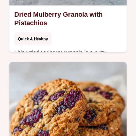
Dried Mulberry Granola with
Pistachios
Quick & Healthy
This Dried Mulberry Granola is a nutty,
homemade mulberry granola blend. Use our
budget swap table for nuts. Ready for meal
prep in 45 minutes.