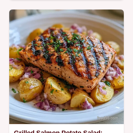
This Warm Salmon Potato Salad is zesty
and smoky. Try this Creamy Salmon Potato
Salad with our temperature chart for the
best result. Ready in 35 minutes.
Grilled Salmon Potato Salad: