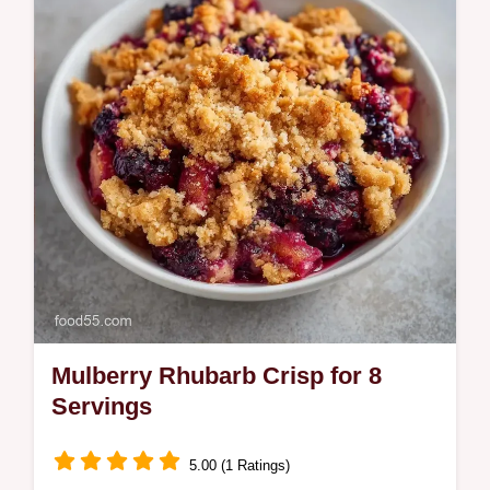
healthy gluten-free dessert. Includes a
budget swap table.
Mulberry Rhubarb Crisp for 8
Servings
5.00 (1 Ratings)