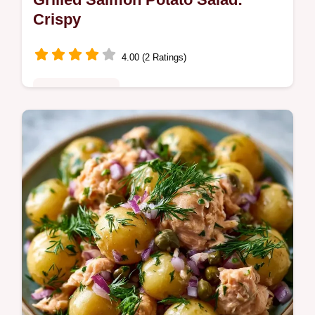
Crispy
4.00 (2 Ratings)
Quick & Healthy
This Grilled Salmon Potato Salad features
charred fish and gold potatoes. Try this
creamy salmon potato salad recipe with our
budget swap table. Ready in 65m.