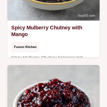
Spicy Mulberry Chutney with
Mango
Fusion Kitchen
Spicy Mulberry Chutney balances tart
berries and warm spices. This Indian
Mulberry Chutney recipe includes a budget
swap table. Ready in 70 minutes.