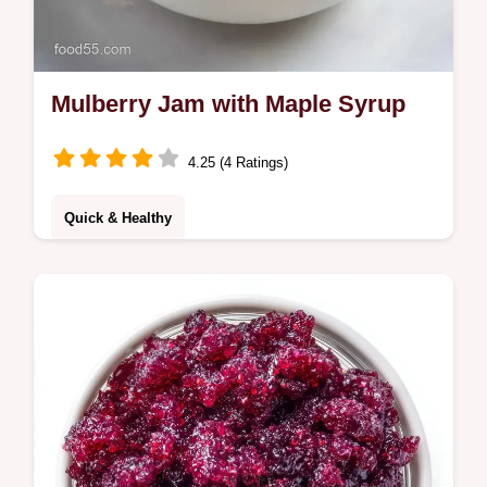
Mulberry Jam with Maple Syrup
4.25 (4 Ratings)
Quick & Healthy
This Mulberry Jam uses maple syrup for a
rich set. A great Sugar Free Mulberry Jam
for Diabetics. Includes a budget swap table.
Ready in 40 minutes.