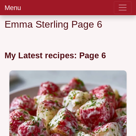
Menu
Emma Sterling Page 6
My Latest recipes: Page 6