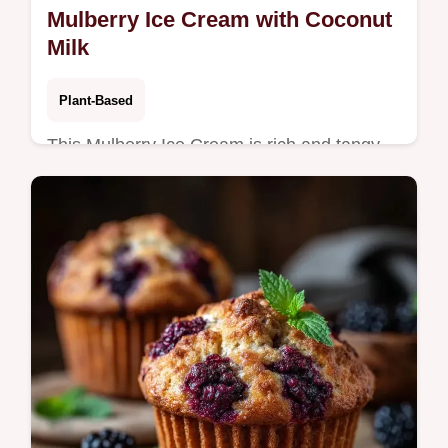
Mulberry Ice Cream with Coconut
Milk
Plant-Based
This Mulberry Ice Cream is rich and tangy.
This Vegan Mulberry Ice Cream uses a
cashew base. Use the serving size
calculator. Ready in 12h 50min.