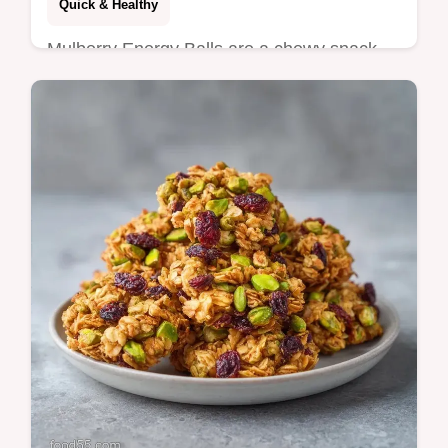
Quick & Healthy
Mulberry Energy Balls are a chewy snack.
These no bake mulberry energy bites are
vegan. Use our budget swap table to
customize. Ready in 35 minutes.