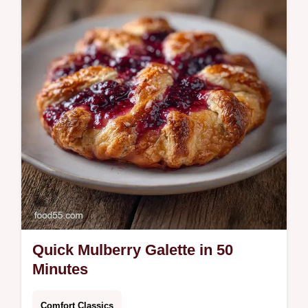
and spice. Create a homemade mulberry
chutney with our step-by-step timing guide.
Perfectly jammy and tangy results.
Quick Mulberry Galette in 50
Minutes
Comfort Classics