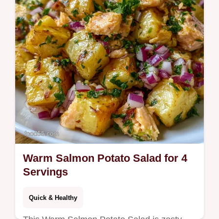
Warm Salmon Potato Salad for 4
Servings
Quick & Healthy