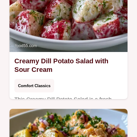
Creamy Dill Potato Salad with
Sour Cream
Comfort Classics
This Creamy Dill Potato Salad is a fresh
favorite. Try our Homemade Creamy Dill
Potato Salad recipe with a serving size
calculator. Ready in 90 minutes.