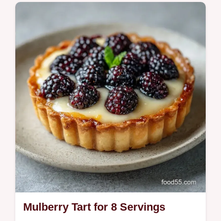
Maple Mulberry Brittle is a buttery treat. This
homemade maple mulberry brittle recipe
includes a temperature chart for a sharp
snap. Ready in 1h 35min.
Mulberry Tart for 8 Servings