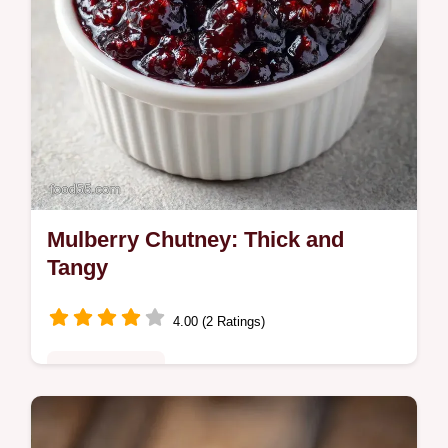
Mulberry Chutney: Thick and
Tangy
4.00 (2 Ratings)
Fusion Kitchen
This Mulberry Chutney balances sweetness