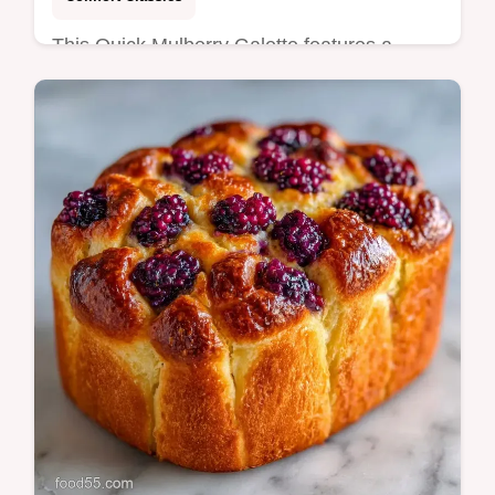
This Quick Mulberry Galette features a
buttery crust and jammy berries. This Easy
Mulberry Galette includes a common
mistakes checklist. Ready in 50 min!