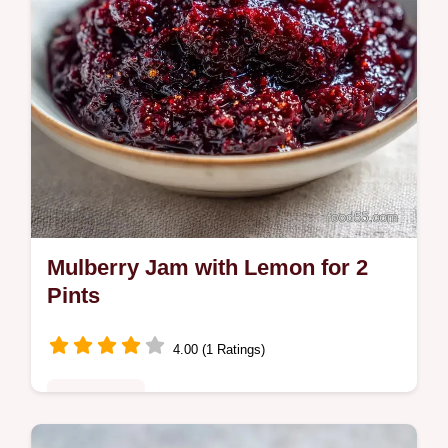
Mulberry Jam with Lemon for 2
Pints
4.00 (1 Ratings)
Plant-Based
Mulberry Jam with Lemon balances