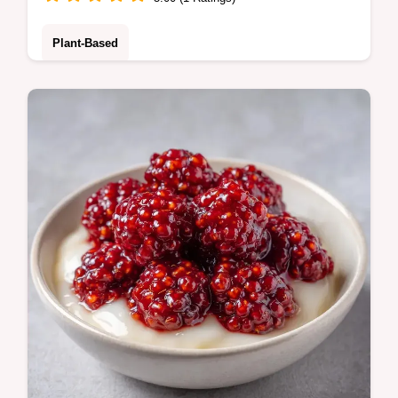
Plant-Based
Mulberry Jam made simply at home. This no
pectin mulberry jam recipe is a treat. Use
our budget swap table for alternatives.
Ready in just 30 minutes.