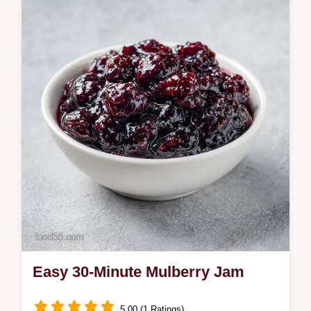
sweetness and zest. This homemade
mulberry jam recipe includes a budget swap
table. Ready in 25 minutes of active
cooking.
Easy 30-Minute Mulberry Jam
5.00 (1 Ratings)