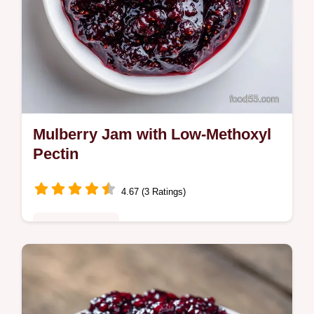
Mulberry Jam with Low-Methoxyl
Pectin
4.67 (3 Ratings)
Quick & Healthy
This Mulberry Jam is bright and seasonal.
Try this low sugar mulberry jam recipe with
a budget swap table to save on ingredients.