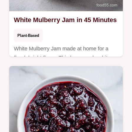
White Mulberry Jam in 45 Minutes
Plant-Based
White Mulberry Jam made at home for a
floral, bright flavor. This homemade white
mulberry jam without pectin uses a
temperature chart to ensure a firm set.