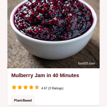
Ready in 40 minutes.
Mulberry Jam in 40 Minutes
4.67 (3 Ratings)
Plant-Based