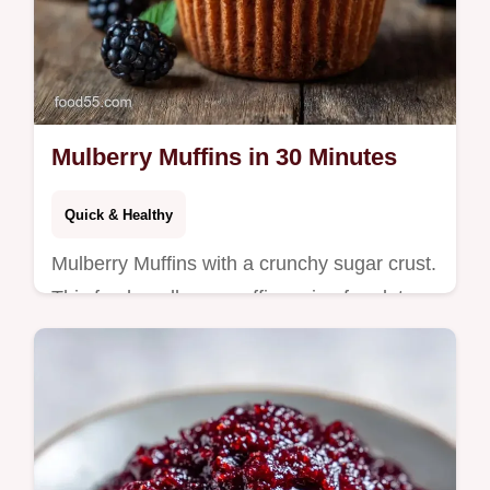
Mulberry Muffins in 30 Minutes
Quick & Healthy
Mulberry Muffins with a crunchy sugar crust.
This fresh mulberry muffin recipe for gluten
free mulberry muffins includes a budget
swap table. Ready in 30 min.