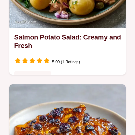
Salmon Potato Salad: Creamy and
Fresh
5.00 (1 Ratings)
Quick & Healthy
This Salmon Potato Salad is a fresh take on
a classic. Try this Creamy Salmon Potato
Salad recipe for tangy flavor. Includes a
budget swap table.