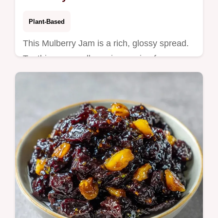
Plant-Based
This Mulberry Jam is a rich, glossy spread.
Try this easy mulberry jam recipe for
Homemade Mulberry Jam. Use our budget
swap table for local berries.