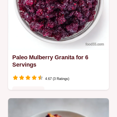
Paleo Mulberry Granita for 6
Servings
4.67 (3 Ratings)
Quick & Healthy
This Paleo Mulberry Granita is a tart, frozen
treat. Try this mulberry granita recipe for a