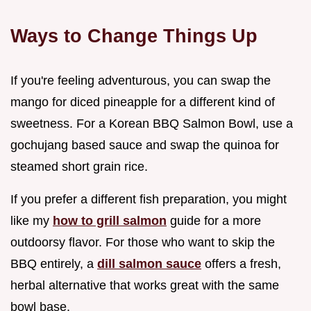
Ways to Change Things Up
If you're feeling adventurous, you can swap the
mango for diced pineapple for a different kind of
sweetness. For a Korean BBQ Salmon Bowl, use a
gochujang based sauce and swap the quinoa for
steamed short grain rice.
If you prefer a different fish preparation, you might
like my
how to grill salmon
guide for a more
outdoorsy flavor. For those who want to skip the
BBQ entirely, a
dill salmon sauce
offers a fresh,
herbal alternative that works great with the same
bowl base.