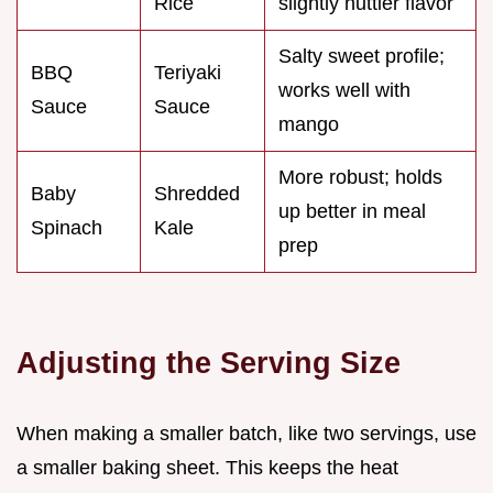
Rice
slightly nuttier flavor
Salty sweet profile;
BBQ
Teriyaki
works well with
Sauce
Sauce
mango
More robust; holds
Baby
Shredded
up better in meal
Spinach
Kale
prep
Adjusting the Serving Size
When making a smaller batch, like two servings, use
a smaller baking sheet. This keeps the heat