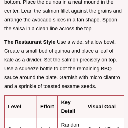
bottom. Place the quinoa in a neat mound in the
center. Lean the salmon fillet against the grains and
arrange the avocado slices in a fan shape. Spoon
the salsa in a clean line across the top.
The Restaurant Style
Use a wide, shallow bowl.
Create a small bed of quinoa and place a leaf of
kale as a divider. Set the salmon precisely on top.
Use a squeeze bottle to dot the remaining BBQ
sauce around the plate. Garnish with micro cilantro
and a sprinkle of toasted sesame seeds.
Key
Level
Effort
Visual Goal
Detail
Random