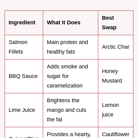
Best
Ingredient
What It Does
Swap
Salmon
Main protein and
Arctic Char
Fillets
healthy fats
Adds smoke and
Honey
BBQ Sauce
sugar for
Mustard
caramelization
Brightens the
Lemon
Lime Juice
mango and cuts
juice
the fat
Provides a hearty,
Cauliflower