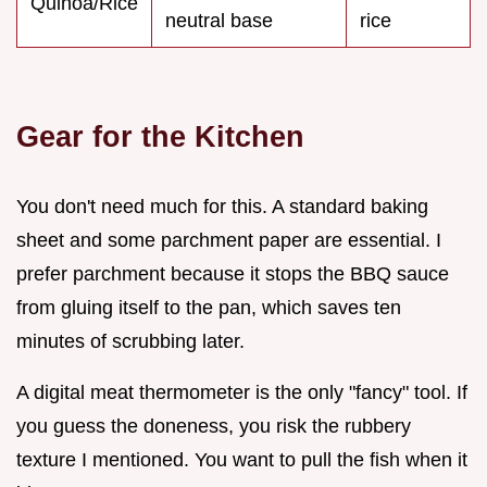
Quinoa/Rice
neutral base
rice
Gear for the Kitchen
You don't need much for this. A standard baking
sheet and some parchment paper are essential. I
prefer parchment because it stops the BBQ sauce
from gluing itself to the pan, which saves ten
minutes of scrubbing later.
A digital meat thermometer is the only "fancy" tool. If
you guess the doneness, you risk the rubbery
texture I mentioned. You want to pull the fish when it