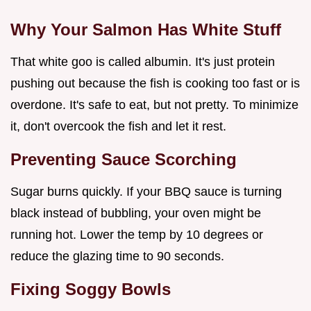
Why Your Salmon Has White Stuff
That white goo is called albumin. It's just protein
pushing out because the fish is cooking too fast or is
overdone. It's safe to eat, but not pretty. To minimize
it, don't overcook the fish and let it rest.
Preventing Sauce Scorching
Sugar burns quickly. If your BBQ sauce is turning
black instead of bubbling, your oven might be
running hot. Lower the temp by 10 degrees or
reduce the glazing time to 90 seconds.
Fixing Soggy Bowls