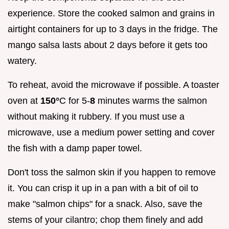
experience. Store the cooked salmon and grains in
airtight containers for up to 3 days in the fridge. The
mango salsa lasts about 2 days before it gets too
watery.
To reheat, avoid the microwave if possible. A toaster
oven at
150°
C for 5-
8
minutes warms the salmon
without making it rubbery. If you must use a
microwave, use a medium power setting and cover
the fish with a damp paper towel.
Don't toss the salmon skin if you happen to remove
it. You can crisp it up in a pan with a bit of oil to
make "salmon chips" for a snack. Also, save the
stems of your cilantro; chop them finely and add