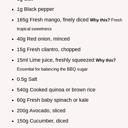
1g Black pepper
165g Fresh mango, finely diced
Why this?
Fresh
tropical sweetness
40g Red onion, minced
15g Fresh cilantro, chopped
15ml Lime juice, freshly squeezed
Why this?
Essential for balancing the BBQ sugar
0.5g Salt
540g Cooked quinoa or brown rice
60g Fresh baby spinach or kale
200g Avocado, sliced
150g Cucumber, diced