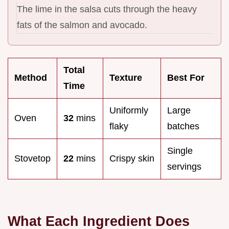
The lime in the salsa cuts through the heavy
fats of the salmon and avocado.
Total
Method
Texture
Best For
Time
Uniformly
Large
Oven
32
mins
flaky
batches
Single
Stovetop
22
mins
Crispy skin
servings
What Each Ingredient Does