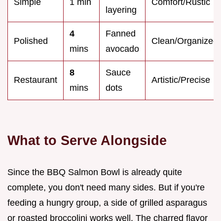
Simple
1 min
Comfort/Rustic
layering
4
Fanned
Polished
Clean/Organized
mins
avocado
8
Sauce
Restaurant
Artistic/Precise
mins
dots
What to Serve Alongside
Since the BBQ Salmon Bowl is already quite
complete, you don't need many sides. But if you're
feeding a hungry group, a side of grilled asparagus
or roasted broccolini works well. The charred flavor