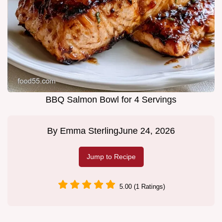
BBQ Salmon Bowl for 4 Servings
By
Emma Sterling
June 24, 2026
Jump to Recipe
5.00 (1 Ratings)