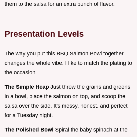
them to the salsa for an extra punch of flavor.
Presentation Levels
The way you put this BBQ Salmon Bowl together
changes the whole vibe. I like to match the plating to
the occasion.
The Simple Heap
Just throw the grains and greens
in a bowl, place the salmon on top, and scoop the
salsa over the side. It's messy, honest, and perfect
for a Tuesday night.
The Polished Bowl
Spiral the baby spinach at the