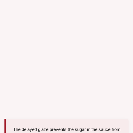
The delayed glaze prevents the sugar in the sauce from