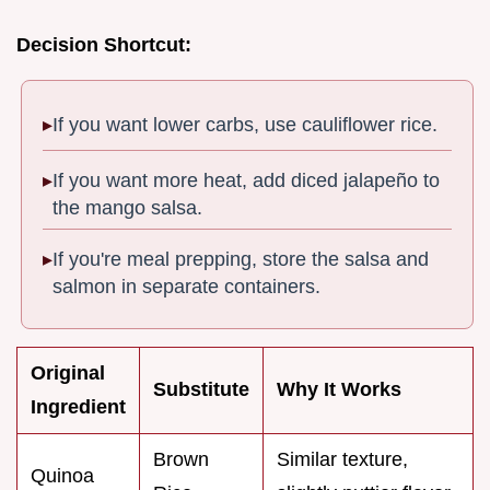
Decision Shortcut:
If you want lower carbs, use cauliflower rice.
If you want more heat, add diced jalapeño to
the mango salsa.
If you're meal prepping, store the salsa and
salmon in separate containers.
Original
Substitute
Why It Works
Ingredient
Brown
Similar texture,
Quinoa