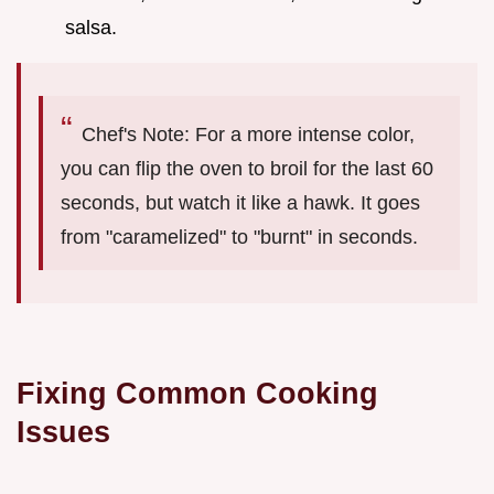
salsa.
Chef's Note: For a more intense color,
you can flip the oven to broil for the last 60
seconds, but watch it like a hawk. It goes
from "caramelized" to "burnt" in seconds.
Fixing Common Cooking
Issues