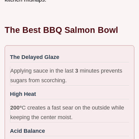
The Best BBQ Salmon Bowl
The Delayed Glaze
Applying sauce in the last
3
minutes prevents
sugars from scorching.
High Heat
200°
C creates a fast sear on the outside while
keeping the center moist.
Acid Balance