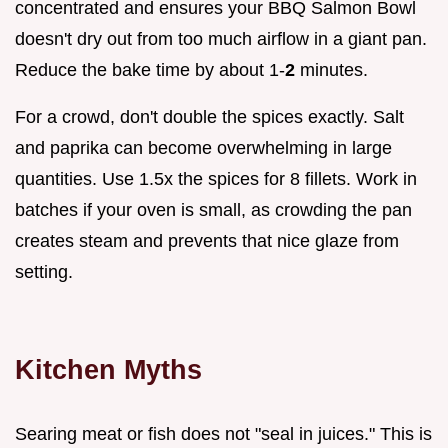
concentrated and ensures your BBQ Salmon Bowl
doesn't dry out from too much airflow in a giant pan.
Reduce the bake time by about 1-
2
minutes.
For a crowd, don't double the spices exactly. Salt
and paprika can become overwhelming in large
quantities. Use 1.5x the spices for 8 fillets. Work in
batches if your oven is small, as crowding the pan
creates steam and prevents that nice glaze from
setting.
Kitchen Myths
Searing meat or fish does not "seal in juices." This is