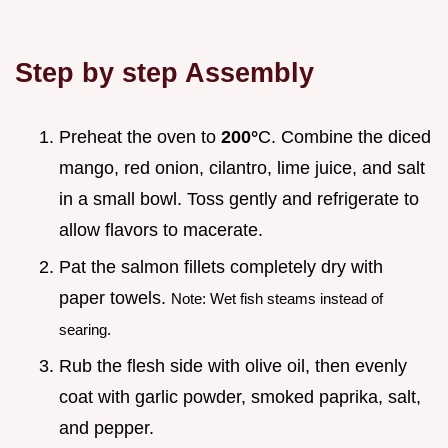
Step by step Assembly
Preheat the oven to
200°
C. Combine the diced
mango, red onion, cilantro, lime juice, and salt
in a small bowl. Toss gently and refrigerate to
allow flavors to macerate.
Pat the salmon fillets completely dry with
paper towels.
Note: Wet fish steams instead of
searing.
Rub the flesh side with olive oil, then evenly
coat with garlic powder, smoked paprika, salt,
and pepper.