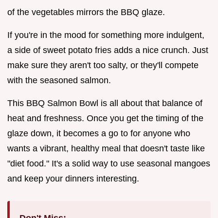
of the vegetables mirrors the BBQ glaze.
If you're in the mood for something more indulgent,
a side of sweet potato fries adds a nice crunch. Just
make sure they aren't too salty, or they'll compete
with the seasoned salmon.
This BBQ Salmon Bowl is all about that balance of
heat and freshness. Once you get the timing of the
glaze down, it becomes a go to for anyone who
wants a vibrant, healthy meal that doesn't taste like
"diet food." It's a solid way to use seasonal mangoes
and keep your dinners interesting.
Don't Miss: