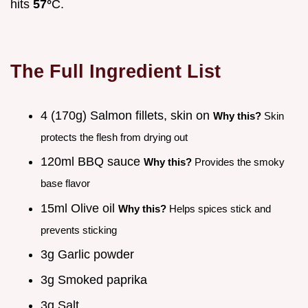
hits
57°
C.
The Full Ingredient List
4 (170g) Salmon fillets, skin on
Why this?
Skin
protects the flesh from drying out
120ml BBQ sauce
Why this?
Provides the smoky
base flavor
15ml Olive oil
Why this?
Helps spices stick and
prevents sticking
3g Garlic powder
3g Smoked paprika
3g Salt