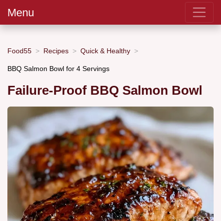
Menu
Food55
Recipes
Quick & Healthy
BBQ Salmon Bowl for 4 Servings
Failure-Proof BBQ Salmon Bowl