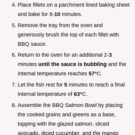
Place fillets on a parchment lined baking sheet
and bake for 8-
10
minutes.
Remove the tray from the oven and
generously brush the top of each fillet with
BBQ sauce.
Return to the oven for an additional 2-
3
minutes
until the sauce is bubbling
and the
internal temperature reaches
57°
C.
Let the fish rest for
5
minutes to reach a final
internal temperature of
63°
C.
Assemble the BBQ Salmon Bowl by placing
the cooked grains and greens as a base,
topping with the glazed salmon, sliced
avocado, diced cucumber, and the mango