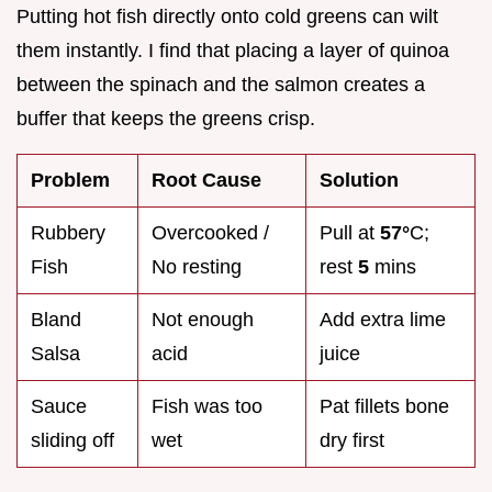
Putting hot fish directly onto cold greens can wilt
them instantly. I find that placing a layer of quinoa
between the spinach and the salmon creates a
buffer that keeps the greens crisp.
Problem
Root Cause
Solution
Rubbery
Overcooked /
Pull at
57°
C;
Fish
No resting
rest
5
mins
Bland
Not enough
Add extra lime
Salsa
acid
juice
Sauce
Fish was too
Pat fillets bone
sliding off
wet
dry first