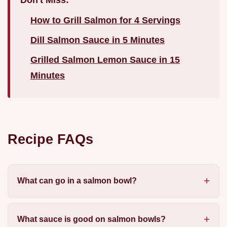
How to Grill Salmon for 4 Servings
Dill Salmon Sauce in 5 Minutes
Grilled Salmon Lemon Sauce in 15
Minutes
Recipe FAQs
What can go in a salmon bowl?
What sauce is good on salmon bowls?