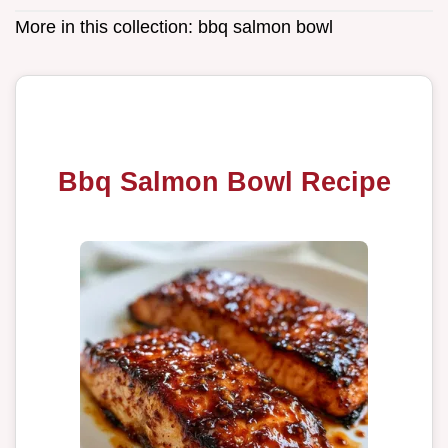
More in this collection:
bbq salmon bowl
Bbq Salmon Bowl Recipe