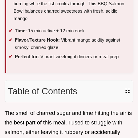
burning while the fish cooks through. This BBQ Salmon
Bowl balances charred sweetness with fresh, acidic
mango.
Time:
15 min active + 12 min cook
Flavor/Texture Hook:
Vibrant mango acidity against
smoky, charred glaze
Perfect for:
Vibrant weeknight dinners or meal prep
Table of Contents
☷
The smell of charred sugar and lime hitting the air is
the best part of this meal. I used to struggle with
salmon, either leaving it rubbery or accidentally