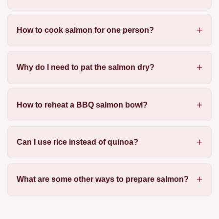
How to cook salmon for one person?
Why do I need to pat the salmon dry?
How to reheat a BBQ salmon bowl?
Can I use rice instead of quinoa?
What are some other ways to prepare salmon?