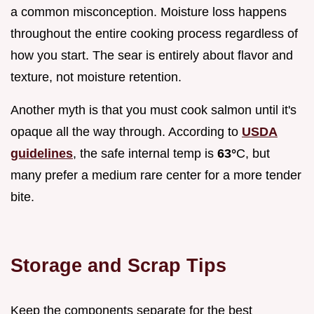
a common misconception. Moisture loss happens
throughout the entire cooking process regardless of
how you start. The sear is entirely about flavor and
texture, not moisture retention.
Another myth is that you must cook salmon until it's
opaque all the way through. According to
USDA
guidelines
, the safe internal temp is
63°
C, but
many prefer a medium rare center for a more tender
bite.
Storage and Scrap Tips
Keep the components separate for the best