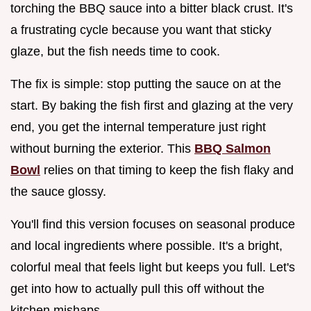
torching the BBQ sauce into a bitter black crust. It's
a frustrating cycle because you want that sticky
glaze, but the fish needs time to cook.
The fix is simple: stop putting the sauce on at the
start. By baking the fish first and glazing at the very
end, you get the internal temperature just right
without burning the exterior. This
BBQ Salmon
Bowl
relies on that timing to keep the fish flaky and
the sauce glossy.
You'll find this version focuses on seasonal produce
and local ingredients where possible. It's a bright,
colorful meal that feels light but keeps you full. Let's
get into how to actually pull this off without the
kitchen mishaps.