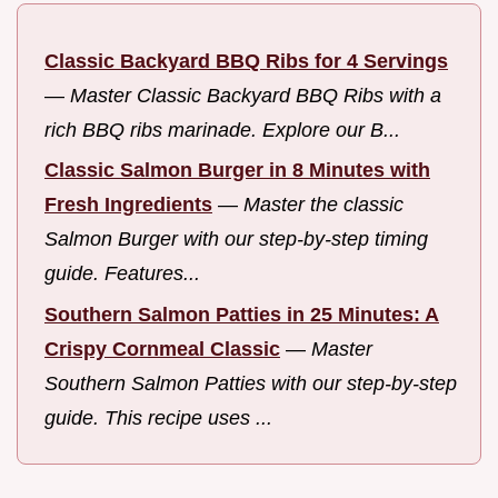
Classic Backyard BBQ Ribs for 4 Servings
—
Master Classic Backyard BBQ Ribs with a
rich BBQ ribs marinade. Explore our B...
Classic Salmon Burger in 8 Minutes with
Fresh Ingredients
—
Master the classic
Salmon Burger with our step-by-step timing
guide. Features...
Southern Salmon Patties in 25 Minutes: A
Crispy Cornmeal Classic
—
Master
Southern Salmon Patties with our step-by-step
guide. This recipe uses ...