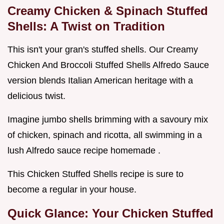
Creamy Chicken & Spinach Stuffed
Shells: A Twist on Tradition
This isn't your gran's stuffed shells. Our Creamy
Chicken And Broccoli Stuffed Shells Alfredo Sauce
version blends Italian American heritage with a
delicious twist.
Imagine jumbo shells brimming with a savoury mix
of chicken, spinach and ricotta, all swimming in a
lush Alfredo sauce recipe homemade .
This Chicken Stuffed Shells recipe is sure to
become a regular in your house.
Quick Glance: Your Chicken Stuffed