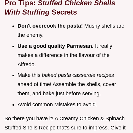
Pro Tips:
Stuffed Chicken Shells
With Stuffing
Secrets
Don't overcook the pasta!
Mushy shells are
the enemy.
Use a good quality Parmesan.
It really
makes a difference in the flavour of the
Alfredo.
Make this
baked pasta casserole recipes
ahead of time! Assemble the shells, cover
them, and bake just before serving.
Avoid common Mistakes to avoid.
So there you have it! A Creamy Chicken & Spinach
Stuffed Shells Recipe that's sure to impress. Give it