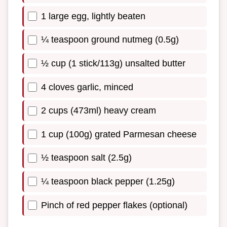
1 large egg, lightly beaten
¼ teaspoon ground nutmeg (0.5g)
½ cup (1 stick/113g) unsalted butter
4 cloves garlic, minced
2 cups (473ml) heavy cream
1 cup (100g) grated Parmesan cheese
½ teaspoon salt (2.5g)
¼ teaspoon black pepper (1.25g)
Pinch of red pepper flakes (optional)