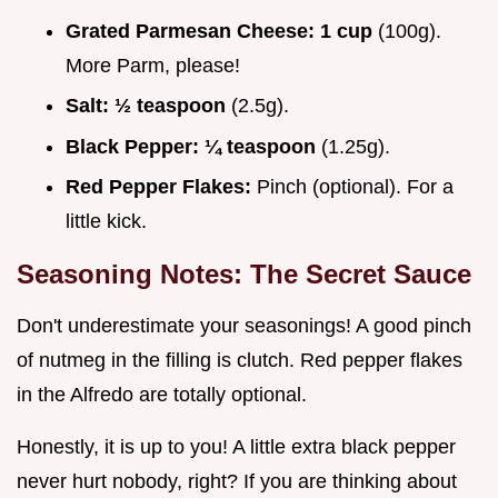
Grated Parmesan Cheese:
1 cup
(100g).
More Parm, please!
Salt:
½ teaspoon
(2.5g).
Black Pepper:
¼ teaspoon
(1.25g).
Red Pepper Flakes:
Pinch (optional). For a
little kick.
Seasoning Notes: The Secret Sauce
Don't underestimate your seasonings! A good pinch
of nutmeg in the filling is clutch. Red pepper flakes
in the Alfredo are totally optional.
Honestly, it is up to you! A little extra black pepper
never hurt nobody, right? If you are thinking about