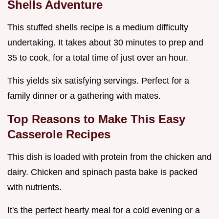
Shells Adventure
This stuffed shells recipe is a medium difficulty
undertaking. It takes about 30 minutes to prep and
35 to cook, for a total time of just over an hour.
This yields six satisfying servings. Perfect for a
family dinner or a gathering with mates.
Top Reasons to Make This
Easy
Casserole Recipes
This dish is loaded with protein from the chicken and
dairy. Chicken and spinach pasta bake is packed
with nutrients.
It's the perfect hearty meal for a cold evening or a