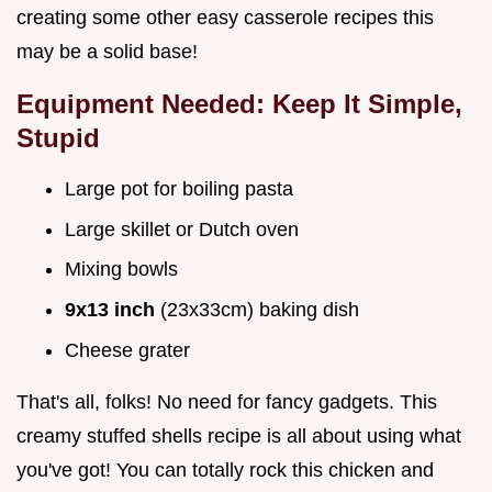
creating some other easy casserole recipes this
may be a solid base!
Equipment Needed: Keep It Simple,
Stupid
Large pot for boiling pasta
Large skillet or Dutch oven
Mixing bowls
9x13 inch
(23x33cm) baking dish
Cheese grater
That's all, folks! No need for fancy gadgets. This
creamy stuffed shells recipe is all about using what
you've got! You can totally rock this chicken and