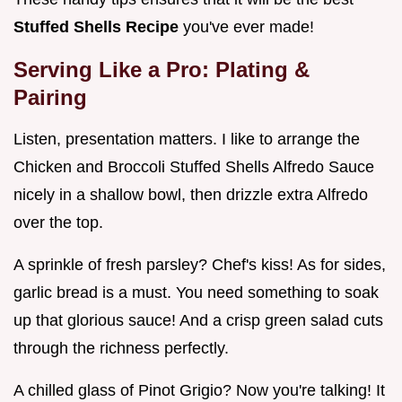
Stuffed Shells Recipe
you've ever made!
Serving Like a Pro: Plating &
Pairing
Listen, presentation matters. I like to arrange the
Chicken and Broccoli Stuffed Shells Alfredo Sauce
nicely in a shallow bowl, then drizzle extra Alfredo
over the top.
A sprinkle of fresh parsley? Chef's kiss! As for sides,
garlic bread is a must. You need something to soak
up that glorious sauce! And a crisp green salad cuts
through the richness perfectly.
A chilled glass of Pinot Grigio? Now you're talking! It