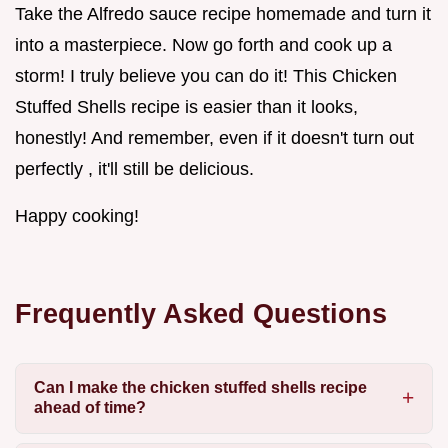
Take the Alfredo sauce recipe homemade and turn it
into a masterpiece. Now go forth and cook up a
storm! I truly believe you can do it! This Chicken
Stuffed Shells recipe is easier than it looks,
honestly! And remember, even if it doesn't turn out
perfectly , it'll still be delicious.
Happy cooking!
Frequently Asked Questions
Can I make the chicken stuffed shells recipe
ahead of time?