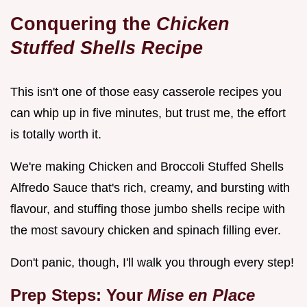
Conquering the
Chicken
Stuffed Shells Recipe
This isn't one of those easy casserole recipes you
can whip up in five minutes, but trust me, the effort
is totally worth it.
We're making Chicken and Broccoli Stuffed Shells
Alfredo Sauce that's rich, creamy, and bursting with
flavour, and stuffing those jumbo shells recipe with
the most savoury chicken and spinach filling ever.
Don't panic, though, I'll walk you through every step!
Prep Steps: Your
Mise en Place