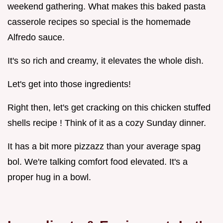
weekend gathering. What makes this baked pasta
casserole recipes so special is the homemade
Alfredo sauce.
It's so rich and creamy, it elevates the whole dish.
Let's get into those ingredients!
Right then, let's get cracking on this chicken stuffed
shells recipe ! Think of it as a cozy Sunday dinner.
It has a bit more pizzazz than your average spag
bol. We're talking comfort food elevated. It's a
proper hug in a bowl.