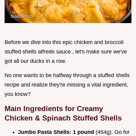
Before we dive into this epic chicken and broccoli
stuffed shells alfredo sauce , let's make sure we've
got all our ducks in a row.
No one wants to be halfway through a stuffed shells
recipe and realize they're missing a vital ingredient,
you know?
Main Ingredients for Creamy
Chicken & Spinach Stuffed Shells
Jumbo Pasta Shells:
1 pound
(454g). Go for