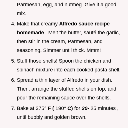
Parmesan, egg, and nutmeg. Give it a good
mix.
Make that creamy
Alfredo sauce recipe
homemade
. Melt the butter, sauté the garlic,
then stir in the cream, Parmesan, and
seasoning. Simmer until thick. Mmm!
Stuff those shells! Spoon the chicken and
spinach mixture into each cooked pasta shell.
Spread a thin layer of Alfredo in your dish.
Then, arrange the stuffed shells on top, and
pour the remaining sauce over the shells.
Bake at
375°
F (
190°
C)
for
20-
25 minutes
,
until bubbly and golden brown.