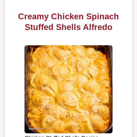
Creamy Chicken Spinach
Stuffed Shells Alfredo