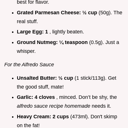
best for flavor.
Grated Parmesan Cheese:
½ cup
(50g). The
real stuff.
Large Egg:
1
, lightly beaten.
Ground Nutmeg:
¼ teaspoon
(0.5g). Just a
whisper.
For the Alfredo Sauce
Unsalted Butter:
½ cup
(1 stick/113g). Get
the good stuff, mate!
Garlic:
4 cloves
, minced. Don’t be shy, the
alfredo sauce recipe homemade
needs it.
Heavy Cream:
2 cups
(473ml). Don't skimp
on the fat!