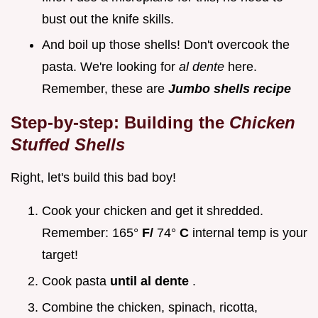
bust out the knife skills.
And boil up those shells! Don't overcook the
pasta. We're looking for
al dente
here.
Remember, these are
Jumbo shells recipe
Step-by-step: Building the
Chicken
Stuffed Shells
Right, let's build this bad boy!
Cook your chicken and get it shredded.
Remember: 165°
F/
74°
C
internal temp is your
target!
Cook pasta
until al dente
.
Combine the chicken, spinach, ricotta,