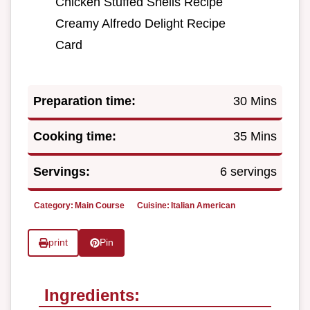
Chicken Stuffed Shells Recipe
Creamy Alfredo Delight Recipe
Card
Preparation time:
30 Mins
Cooking time:
35 Mins
Servings:
6 servings
Category:
Main Course
Cuisine:
Italian American
print
Pin
Ingredients: