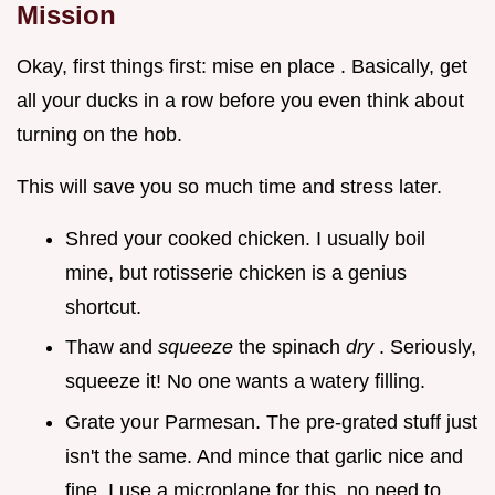
Mission
Okay, first things first: mise en place . Basically, get
all your ducks in a row before you even think about
turning on the hob.
This will save you so much time and stress later.
Shred your cooked chicken. I usually boil
mine, but rotisserie chicken is a genius
shortcut.
Thaw and
squeeze
the spinach
dry
. Seriously,
squeeze it! No one wants a watery filling.
Grate your Parmesan. The pre-grated stuff just
isn't the same. And mince that garlic nice and
fine. I use a microplane for this, no need to