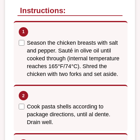
Instructions:
Season the chicken breasts with salt
and pepper. Sauté in olive oil until
cooked through (internal temperature
reaches 165°F/74°C). Shred the
chicken with two forks and set aside.
Cook pasta shells according to
package directions, until al dente.
Drain well.