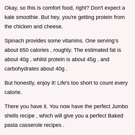
Okay, so this is comfort food, right? Don't expect a
kale smoothie. But hey, you're getting protein from
the chicken and cheese.
Spinach provides some vitamins. One serving’s
about 650 calories , roughly. The estimated fat is
about 40g , whilst protein is about 45g , and
carbohydrates about 40g .
But honestly, enjoy it! Life's too short to count every
calorie.
There you have it. You now have the perfect Jumbo
shells recipe , which will give you a perfect Baked
pasta casserole recipes .