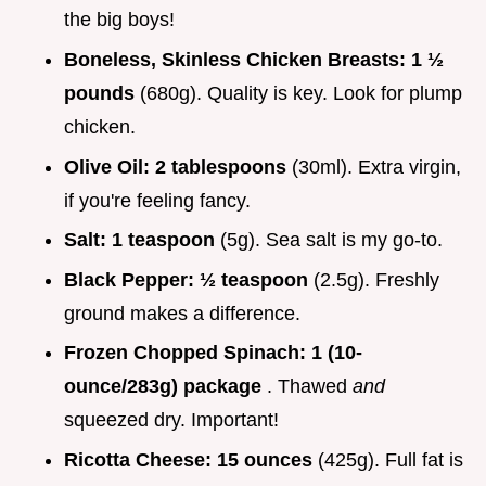
the big boys!
Boneless, Skinless Chicken Breasts:
1 ½
pounds
(680g). Quality is key. Look for plump
chicken.
Olive Oil:
2 tablespoons
(30ml). Extra virgin,
if you're feeling fancy.
Salt:
1 teaspoon
(5g). Sea salt is my go-to.
Black Pepper:
½ teaspoon
(2.5g). Freshly
ground makes a difference.
Frozen Chopped Spinach:
1 (10-
ounce/283g) package
. Thawed
and
squeezed dry. Important!
Ricotta Cheese:
15 ounces
(425g). Full fat is