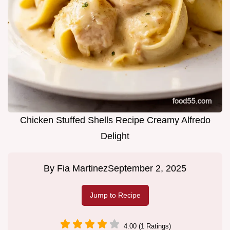
Chicken Stuffed Shells Recipe Creamy Alfredo
Delight
By
Fia Martinez
September 2, 2025
Jump to Recipe
4.00 (1 Ratings)