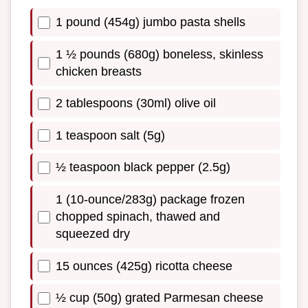
1 pound (454g) jumbo pasta shells
1 ½ pounds (680g) boneless, skinless
chicken breasts
2 tablespoons (30ml) olive oil
1 teaspoon salt (5g)
½ teaspoon black pepper (2.5g)
1 (10-ounce/283g) package frozen
chopped spinach, thawed and
squeezed dry
15 ounces (425g) ricotta cheese
½ cup (50g) grated Parmesan cheese