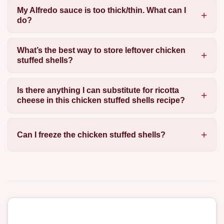
My Alfredo sauce is too thick/thin. What can I
do?
What’s the best way to store leftover chicken
stuffed shells?
Is there anything I can substitute for ricotta
cheese in this chicken stuffed shells recipe?
Can I freeze the chicken stuffed shells?