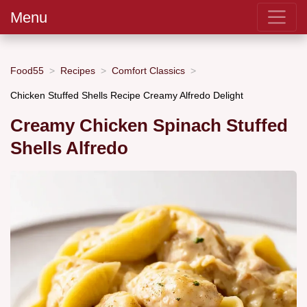
Menu
Food55
Recipes
Comfort Classics
Chicken Stuffed Shells Recipe Creamy Alfredo Delight
Creamy Chicken Spinach Stuffed
Shells Alfredo