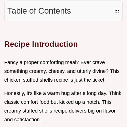
Table of Contents
☷
Recipe Introduction
Fancy a proper comforting meal? Ever crave
something creamy, cheesy, and utterly divine? This
chicken stuffed shells recipe is just the ticket.
Honestly, it's like a warm hug after a long day. Think
classic comfort food but kicked up a notch. This
creamy stuffed shells recipe delivers big on flavor
and satisfaction.