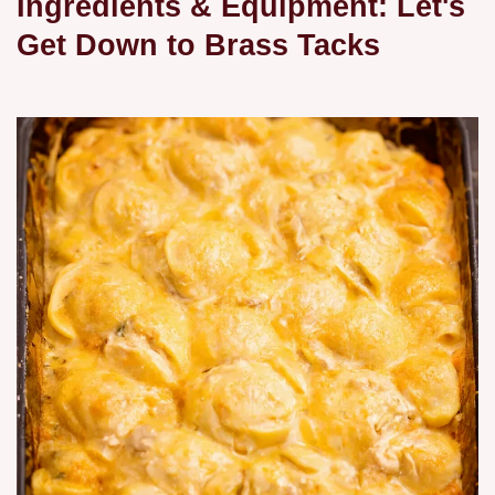
Ingredients & Equipment: Let's
Get Down to Brass Tacks