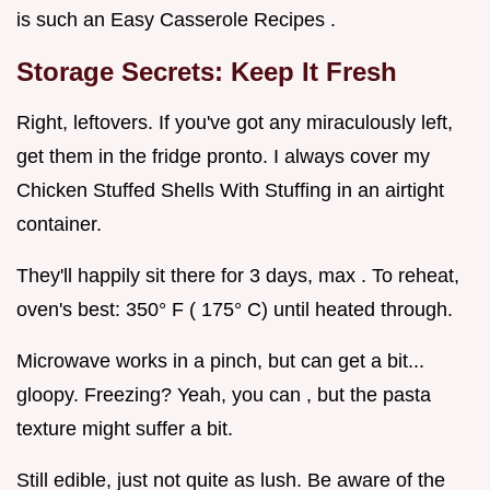
is such an Easy Casserole Recipes .
Storage Secrets: Keep It Fresh
Right, leftovers. If you've got any miraculously left,
get them in the fridge pronto. I always cover my
Chicken Stuffed Shells With Stuffing in an airtight
container.
They'll happily sit there for 3 days, max . To reheat,
oven's best: 350° F ( 175° C) until heated through.
Microwave works in a pinch, but can get a bit...
gloopy. Freezing? Yeah, you can , but the pasta
texture might suffer a bit.
Still edible, just not quite as lush. Be aware of the