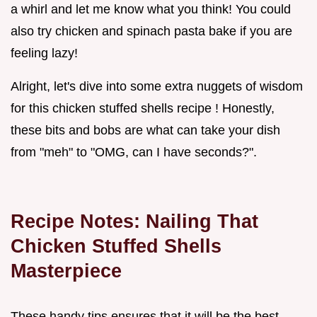
a whirl and let me know what you think! You could
also try chicken and spinach pasta bake if you are
feeling lazy!
Alright, let's dive into some extra nuggets of wisdom
for this chicken stuffed shells recipe ! Honestly,
these bits and bobs are what can take your dish
from "meh" to "OMG, can I have seconds?".
Recipe Notes: Nailing That
Chicken Stuffed Shells
Masterpiece
These handy tips ensures that it will be the best