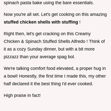
spinach pasta bake using the bare essentials.
Now you're all set. Let's get cooking on this amazing
stuffed chicken shells with stuffing
!
Right then, let's get cracking on this Creamy
Chicken & Spinach Stuffed Shells Alfredo ! Think of
it as a cozy Sunday dinner, but with a bit more
pizzazz than your average spag bol.
We're talking comfort food elevated, a proper hug in
a bowl! Honestly, the first time I made this, my other
half declared it the best thing I'd ever cooked.
High praise in fact!