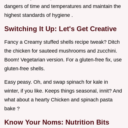
dangers of time and temperatures and maintain the
highest standards of hygiene .
Switching It Up: Let's Get Creative
Fancy a Creamy stuffed shells recipe tweak? Ditch
the chicken for sauteed mushrooms and zucchini.
Boom! Vegetarian version. For a gluten-free fix, use
gluten-free shells.
Easy peasy. Oh, and swap spinach for kale in
winter, if you like. Keeps things seasonal, innit? And
what about a hearty Chicken and spinach pasta
bake ?
Know Your Noms: Nutrition Bits