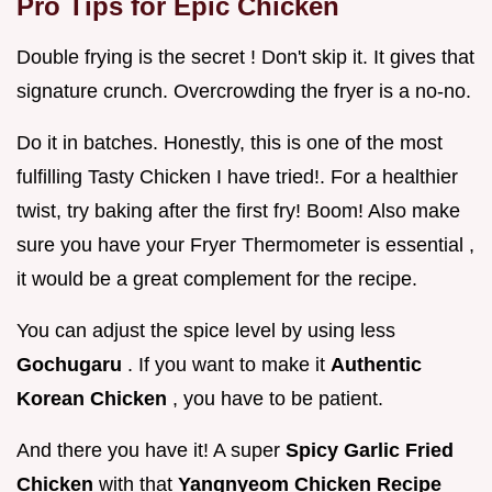
Pro Tips for Epic Chicken
Double frying is the secret ! Don't skip it. It gives that
signature crunch. Overcrowding the fryer is a no-no.
Do it in batches. Honestly, this is one of the most
fulfilling Tasty Chicken I have tried!. For a healthier
twist, try baking after the first fry! Boom! Also make
sure you have your Fryer Thermometer is essential ,
it would be a great complement for the recipe.
You can adjust the spice level by using less
Gochugaru
. If you want to make it
Authentic
Korean Chicken
, you have to be patient.
And there you have it! A super
Spicy Garlic Fried
Chicken
with that
Yangnyeom Chicken Recipe