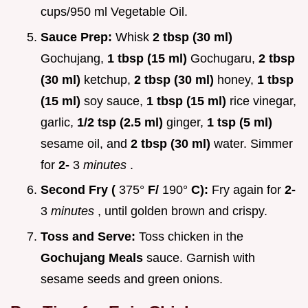
cups/950 ml Vegetable Oil.
Sauce Prep:
Whisk
2 tbsp (30 ml)
Gochujang,
1 tbsp (15 ml)
Gochugaru,
2 tbsp
(30 ml)
ketchup,
2 tbsp (30 ml)
honey,
1 tbsp
(15 ml)
soy sauce,
1 tbsp (15 ml)
rice vinegar,
garlic,
1/2 tsp (2.5 ml)
ginger,
1 tsp (5 ml)
sesame oil, and
2 tbsp (30 ml)
water. Simmer
for
2-
3
minutes
.
Second Fry (
375°
F/
190°
C):
Fry again for
2-
3
minutes
, until golden brown and crispy.
Toss and Serve:
Toss chicken in the
Gochujang Meals
sauce. Garnish with
sesame seeds and green onions.