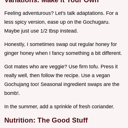
Feeling adventurous? Let's talk adaptations. For a
less spicy version, ease up on the Gochugaru.
Maybe just use 1/2 tbsp instead.
Honestly, I sometimes swap out regular honey for
ginger honey when I fancy something a bit different.
Got mates who are veggie? Use firm tofu. Press it
really well, then follow the recipe. Use a vegan
Gochujang too! Seasonal ingredient swaps are the
bomb!.
In the summer, add a sprinkle of fresh coriander.
Nutrition: The Good Stuff