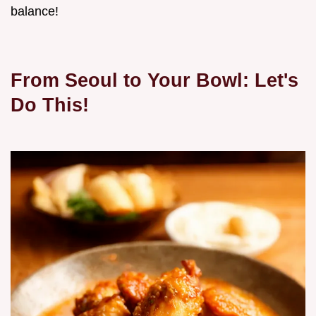
balance!
From Seoul to Your Bowl: Let's
Do This!