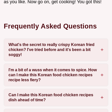
as you like. Now go on, get cooking! You got this!
Frequently Asked Questions
What's the secret to really crispy Korean fried
chicken? I've tried before and it's been a bit
soggy!
I'm a bit of a wuss when it comes to spice. How
can I make this Korean food chicken recipes
recipe less fiery?
Can I make this Korean food chicken recipes
dish ahead of time?