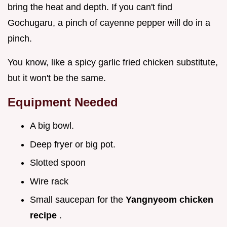
bring the heat and depth. If you can't find
Gochugaru, a pinch of cayenne pepper will do in a
pinch.
You know, like a spicy garlic fried chicken substitute,
but it won't be the same.
Equipment Needed
A big bowl.
Deep fryer or big pot.
Slotted spoon
Wire rack
Small saucepan for the
Yangnyeom chicken
recipe
.