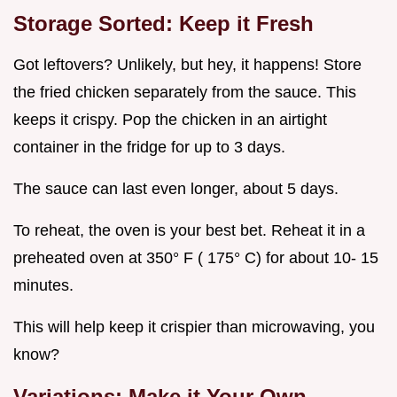
Storage Sorted: Keep it Fresh
Got leftovers? Unlikely, but hey, it happens! Store
the fried chicken separately from the sauce. This
keeps it crispy. Pop the chicken in an airtight
container in the fridge for up to 3 days.
The sauce can last even longer, about 5 days.
To reheat, the oven is your best bet. Reheat it in a
preheated oven at 350° F ( 175° C) for about 10- 15
minutes.
This will help keep it crispier than microwaving, you
know?
Variations: Make it Your Own