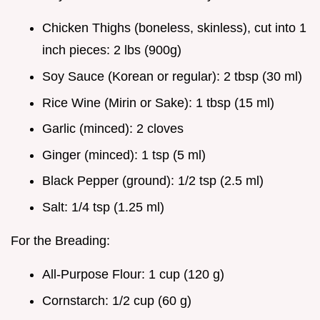
Chicken Thighs (boneless, skinless), cut into 1
inch pieces: 2 lbs (900g)
Soy Sauce (Korean or regular): 2 tbsp (30 ml)
Rice Wine (Mirin or Sake): 1 tbsp (15 ml)
Garlic (minced): 2 cloves
Ginger (minced): 1 tsp (5 ml)
Black Pepper (ground): 1/2 tsp (2.5 ml)
Salt: 1/4 tsp (1.25 ml)
For the Breading:
All-Purpose Flour: 1 cup (120 g)
Cornstarch: 1/2 cup (60 g)