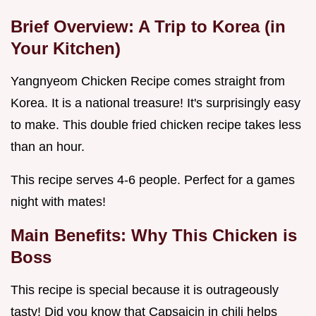
Brief Overview: A Trip to Korea (in
Your Kitchen)
Yangnyeom Chicken Recipe comes straight from
Korea. It is a national treasure! It's surprisingly easy
to make. This double fried chicken recipe takes less
than an hour.
This recipe serves 4-6 people. Perfect for a games
night with mates!
Main Benefits: Why This Chicken is
Boss
This recipe is special because it is outrageously
tasty! Did you know that Capsaicin in chili helps