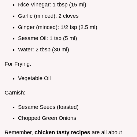
Rice Vinegar: 1 tbsp (15 ml)
Garlic (minced): 2 cloves
Ginger (minced): 1/2 tsp (2.5 ml)
Sesame Oil: 1 tsp (5 ml)
Water: 2 tbsp (30 ml)
For Frying:
Vegetable Oil
Garnish:
Sesame Seeds (toasted)
Chopped Green Onions
Remember,
chicken tasty recipes
are all about