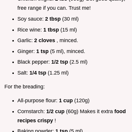
free range if you can. Trust me!
Soy sauce:
2 tbsp
(30 ml)
Rice wine:
1 tbsp
(15 ml)
Garlic:
2 cloves
, minced.
Ginger:
1 tsp
(5 ml), minced.
Black pepper:
1/2 tsp
(2.5 ml)
Salt:
1/4 tsp
(1.25 ml)
For the breading:
All-purpose flour:
1 cup
(120g)
Cornstarch:
1/2 cup
(60g) Makes it extra
food
recipes crispy
!
Baking powder:
1 tsp
(5 ml)