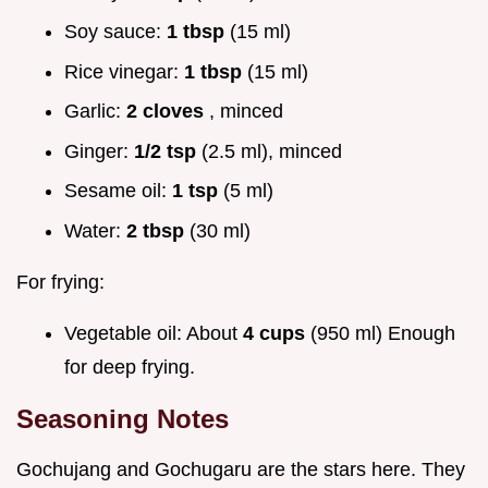
Soy sauce:
1 tbsp
(15 ml)
Rice vinegar:
1 tbsp
(15 ml)
Garlic:
2 cloves
, minced
Ginger:
1/2 tsp
(2.5 ml), minced
Sesame oil:
1 tsp
(5 ml)
Water:
2 tbsp
(30 ml)
For frying:
Vegetable oil: About
4 cups
(950 ml) Enough
for deep frying.
Seasoning Notes
Gochujang and Gochugaru are the stars here. They