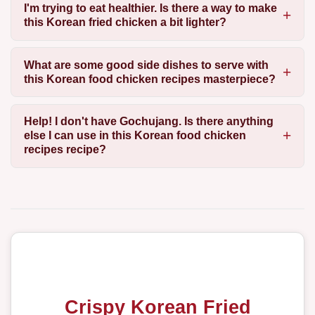
I'm trying to eat healthier. Is there a way to make
this Korean fried chicken a bit lighter?
What are some good side dishes to serve with
this Korean food chicken recipes masterpiece?
Help! I don't have Gochujang. Is there anything
else I can use in this Korean food chicken
recipes recipe?
Crispy Korean Fried