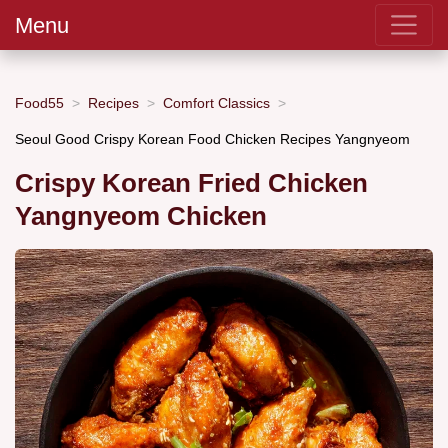
Menu
Food55
Recipes
Comfort Classics
Seoul Good Crispy Korean Food Chicken Recipes Yangnyeom
Crispy Korean Fried Chicken
Yangnyeom Chicken