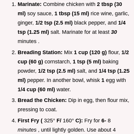
Marinate:
Combine chicken with
2 tbsp (30
ml)
soy sauce,
1 tbsp (15 ml)
rice wine, garlic,
ginger,
1/2 tsp (2.5 ml)
black pepper, and
1/4
tsp (1.25 ml)
salt. Marinate for at least
30
minutes .
Breading Station:
Mix
1 cup (120 g)
flour,
1/2
cup (60 g)
cornstarch,
1 tsp (5 ml)
baking
powder,
1/2 tsp (2.5 ml)
salt, and
1/4 tsp (1.25
ml)
pepper. In another bowl, whisk
1
egg with
1/4 cup (60 ml)
water.
Bread the Chicken:
Dip in egg, then flour mix,
pressing to coat.
First Fry (
325°
F/
160°
C):
Fry for
6-
8
minutes
, until lightly golden. Use about 4