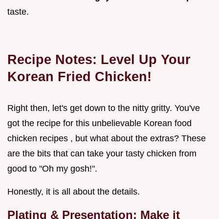
taste.
Recipe Notes: Level Up Your
Korean Fried Chicken!
Right then, let's get down to the nitty gritty. You've
got the recipe for this unbelievable Korean food
chicken recipes , but what about the extras? These
are the bits that can take your tasty chicken from
good to "Oh my gosh!".
Honestly, it is all about the details.
Plating & Presentation: Make it