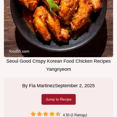
Seoul Good Crispy Korean Food Chicken Recipes
Yangnyeom
By
Fia Martinez
September 2, 2025
Jump to Recipe
4.50 (2 Ratings)