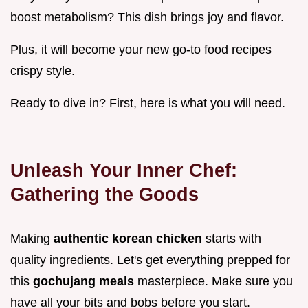
boost metabolism? This dish brings joy and flavor.
Plus, it will become your new go-to food recipes
crispy style.
Ready to dive in? First, here is what you will need.
Unleash Your Inner Chef:
Gathering the Goods
Making
authentic korean chicken
starts with
quality ingredients. Let's get everything prepped for
this
gochujang meals
masterpiece. Make sure you
have all your bits and bobs before you start.