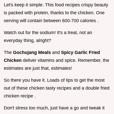
Let's keep it simple. This food recipes crispy beauty
is packed with protein, thanks to the chicken. One
serving will contain between 600-700 calories .
Watch out for the sodium! It's a treat, not an
everyday thing, alright?
The
Gochujang Meals
and
Spicy Garlic Fried
Chicken
deliver vitamins and spice. Remember, the
estimates are just that, estimates!
So there you have it. Loads of tips to get the most
out of these chicken tasty recipes and a double fried
chicken recipe .
Don't stress too much, just have a go and tweak it