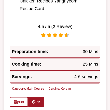
Chicken Recipes Yangnyeom
Recipe Card
4.5
/ 5 (
2
Review)
Preparation time:
30 Mins
Cooking time:
25 Mins
Servings:
4-6 servings
Category:
Main Course
Cuisine:
Korean
print
Pin