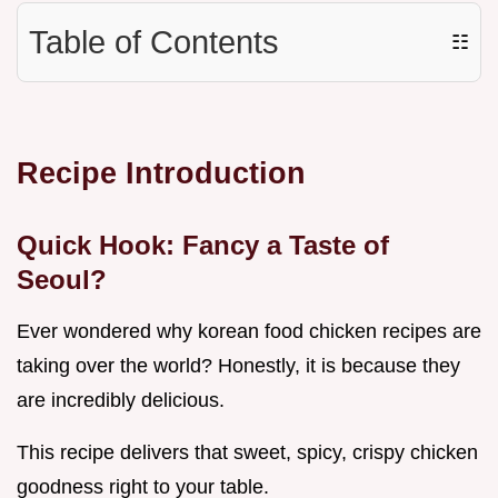
Table of Contents
☷
Recipe Introduction
Quick Hook: Fancy a Taste of
Seoul?
Ever wondered why korean food chicken recipes are
taking over the world? Honestly, it is because they
are incredibly delicious.
This recipe delivers that sweet, spicy, crispy chicken
goodness right to your table.