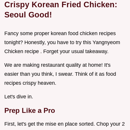
Crispy Korean Fried Chicken:
Seoul Good!
Fancy some proper korean food chicken recipes
tonight? Honestly, you have to try this Yangnyeom
Chicken recipe . Forget your usual takeaway.
We are making restaurant quality at home! It's
easier than you think, I swear. Think of it as food
recipes crispy heaven.
Let's dive in.
Prep Like a Pro
First, let's get the mise en place sorted. Chop your 2