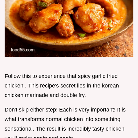
Follow this to experience that spicy garlic fried
chicken . This recipe's secret lies in the korean
chicken marinade and double fry.
Don't skip either step! Each is very important! It is
what transforms normal chicken into something
sensational. The result is incredibly tasty chicken