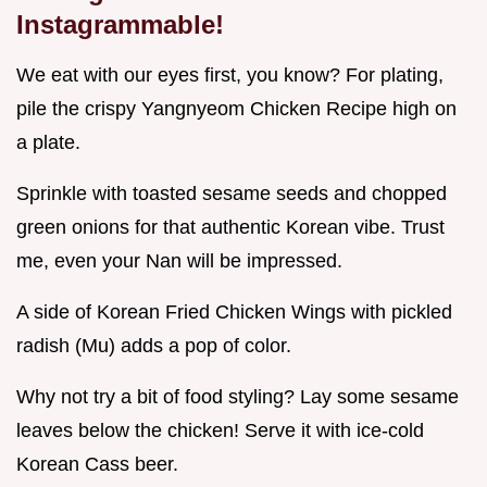
Instagrammable!
We eat with our eyes first, you know? For plating,
pile the crispy Yangnyeom Chicken Recipe high on
a plate.
Sprinkle with toasted sesame seeds and chopped
green onions for that authentic Korean vibe. Trust
me, even your Nan will be impressed.
A side of Korean Fried Chicken Wings with pickled
radish (Mu) adds a pop of color.
Why not try a bit of food styling? Lay some sesame
leaves below the chicken! Serve it with ice-cold
Korean Cass beer.