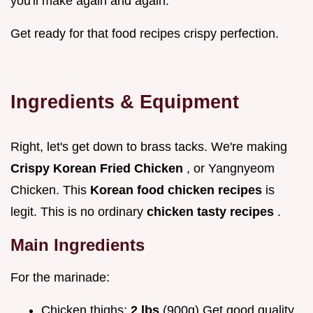
you'll make again and again.
Get ready for that food recipes crispy perfection.
Ingredients & Equipment
Right, let's get down to brass tacks. We're making
Crispy Korean Fried Chicken
, or Yangnyeom
Chicken. This
Korean food chicken recipes
is
legit. This is no ordinary
chicken tasty recipes
.
Main Ingredients
For the marinade:
Chicken thighs:
2 lbs
(900g) Get good quality,