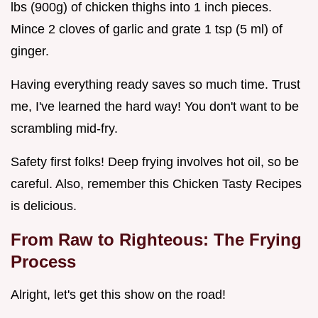
lbs (900g) of chicken thighs into 1 inch pieces.
Mince 2 cloves of garlic and grate 1 tsp (5 ml) of
ginger.
Having everything ready saves so much time. Trust
me, I've learned the hard way! You don't want to be
scrambling mid-fry.
Safety first folks! Deep frying involves hot oil, so be
careful. Also, remember this Chicken Tasty Recipes
is delicious.
From Raw to Righteous: The Frying
Process
Alright, let's get this show on the road!