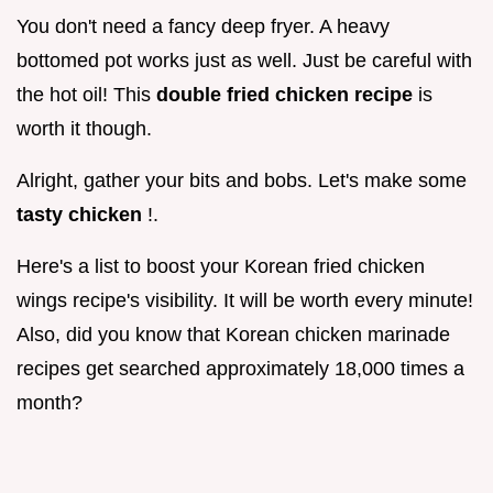
You don't need a fancy deep fryer. A heavy
bottomed pot works just as well. Just be careful with
the hot oil! This
double fried chicken recipe
is
worth it though.
Alright, gather your bits and bobs. Let's make some
tasty chicken
!.
Here's a list to boost your Korean fried chicken
wings recipe's visibility. It will be worth every minute!
Also, did you know that Korean chicken marinade
recipes get searched approximately 18,000 times a
month?