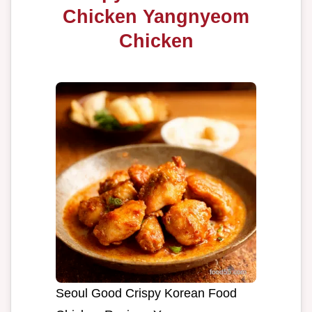
Chicken Yangnyeom
Chicken
Seoul Good Crispy Korean Food