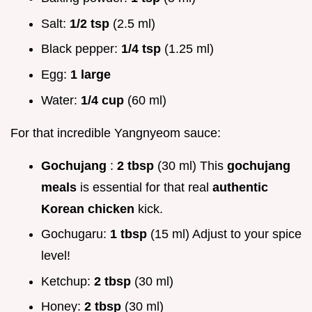
Salt:
1/2 tsp
(2.5 ml)
Black pepper:
1/4 tsp
(1.25 ml)
Egg:
1 large
Water:
1/4 cup
(60 ml)
For that incredible Yangnyeom sauce:
Gochujang
:
2 tbsp
(30 ml) This
gochujang
meals
is essential for that real
authentic
Korean chicken
kick.
Gochugaru:
1 tbsp
(15 ml) Adjust to your spice
level!
Ketchup:
2 tbsp
(30 ml)
Honey:
2 tbsp
(30 ml)