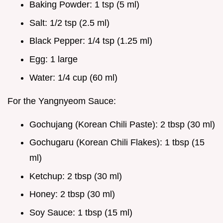
Baking Powder: 1 tsp (5 ml)
Salt: 1/2 tsp (2.5 ml)
Black Pepper: 1/4 tsp (1.25 ml)
Egg: 1 large
Water: 1/4 cup (60 ml)
For the Yangnyeom Sauce:
Gochujang (Korean Chili Paste): 2 tbsp (30 ml)
Gochugaru (Korean Chili Flakes): 1 tbsp (15
ml)
Ketchup: 2 tbsp (30 ml)
Honey: 2 tbsp (30 ml)
Soy Sauce: 1 tbsp (15 ml)