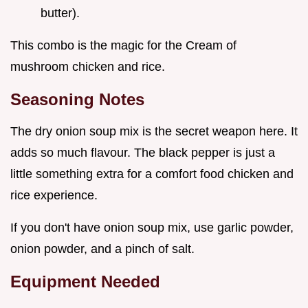
butter).
This combo is the magic for the Cream of
mushroom chicken and rice.
Seasoning Notes
The dry onion soup mix is the secret weapon here. It
adds so much flavour. The black pepper is just a
little something extra for a comfort food chicken and
rice experience.
If you don't have onion soup mix, use garlic powder,
onion powder, and a pinch of salt.
Equipment Needed