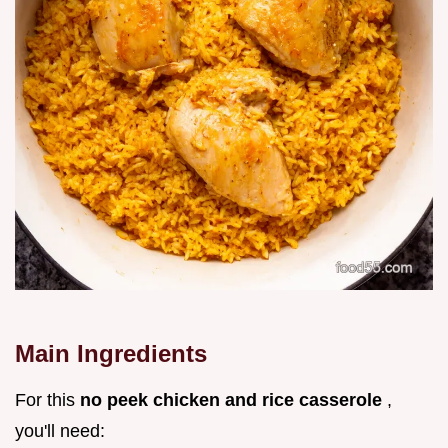
Main Ingredients
For this
no peek chicken and rice casserole
,
you'll need: