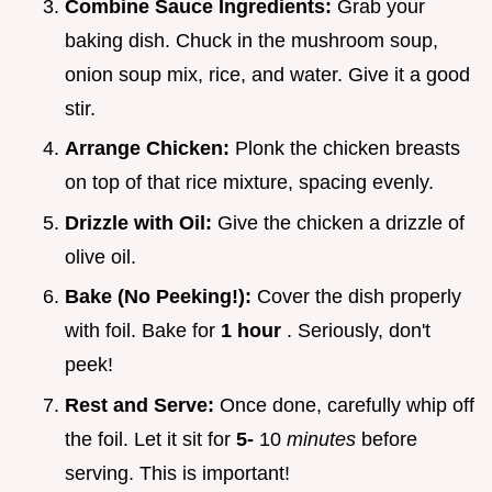
Combine Sauce Ingredients:
Grab your
baking dish. Chuck in the mushroom soup,
onion soup mix, rice, and water. Give it a good
stir.
Arrange Chicken:
Plonk the chicken breasts
on top of that rice mixture, spacing evenly.
Drizzle with Oil:
Give the chicken a drizzle of
olive oil.
Bake (No Peeking!):
Cover the dish properly
with foil. Bake for
1 hour
. Seriously, don't
peek!
Rest and Serve:
Once done, carefully whip off
the foil. Let it sit for
5-
10
minutes
before
serving. This is important!