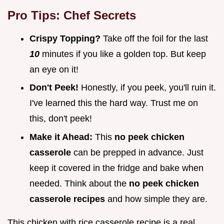
Pro Tips: Chef Secrets
Crispy Topping?
Take off the foil for the last
10
minutes if you like a golden top. But keep
an eye on it!
Don't Peek!
Honestly, if you peek, you'll ruin it.
I've learned this the hard way. Trust me on
this, don't peek!
Make it Ahead:
This
no peek chicken
casserole
can be prepped in advance. Just
keep it covered in the fridge and bake when
needed. Think about the
no peek chicken
casserole recipes
and how simple they are.
This chicken with rice casserole recipe is a real