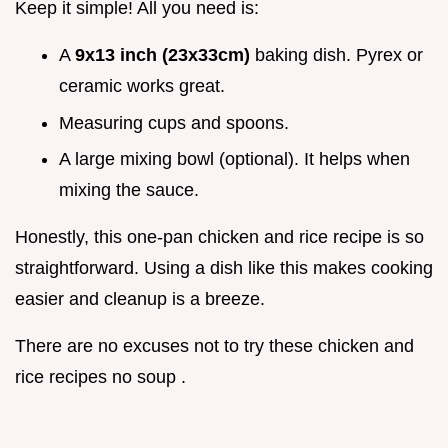
Keep it simple! All you need is:
A
9x13 inch (23x33cm)
baking dish. Pyrex or
ceramic works great.
Measuring cups and spoons.
A large mixing bowl (optional). It helps when
mixing the sauce.
Honestly, this one-pan chicken and rice recipe is so
straightforward. Using a dish like this makes cooking
easier and cleanup is a breeze.
There are no excuses not to try these chicken and
rice recipes no soup .