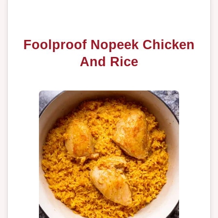
Foolproof Nopeek Chicken
And Rice