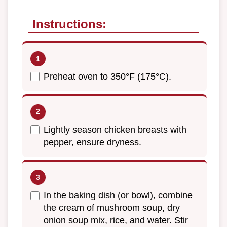
Instructions:
Preheat oven to 350°F (175°C).
Lightly season chicken breasts with
pepper, ensure dryness.
In the baking dish (or bowl), combine
the cream of mushroom soup, dry
onion soup mix, rice, and water. Stir