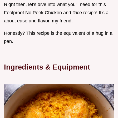
Right then, let's dive into what you'll need for this
Foolproof No Peek Chicken and Rice recipe! It's all
about ease and flavor, my friend.
Honestly? This recipe is the equivalent of a hug in a
pan.
Ingredients & Equipment