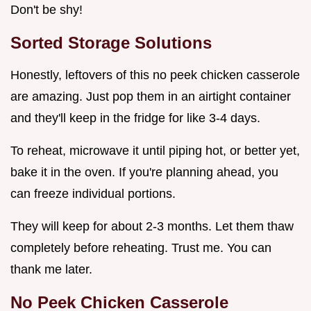
Don't be shy!
Sorted Storage Solutions
Honestly, leftovers of this no peek chicken casserole
are amazing. Just pop them in an airtight container
and they'll keep in the fridge for like 3-4 days.
To reheat, microwave it until piping hot, or better yet,
bake it in the oven. If you're planning ahead, you
can freeze individual portions.
They will keep for about 2-3 months. Let them thaw
completely before reheating. Trust me. You can
thank me later.
No Peek Chicken Casserole