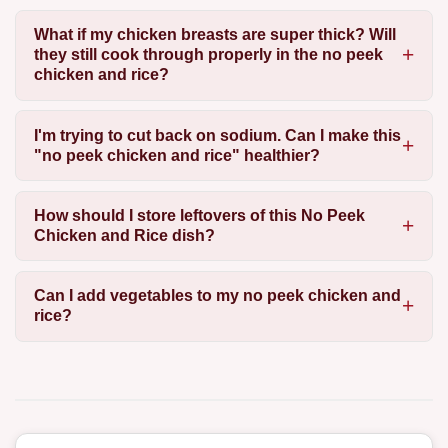
What if my chicken breasts are super thick? Will
they still cook through properly in the no peek
chicken and rice?
I'm trying to cut back on sodium. Can I make this
"no peek chicken and rice" healthier?
How should I store leftovers of this No Peek
Chicken and Rice dish?
Can I add vegetables to my no peek chicken and
rice?