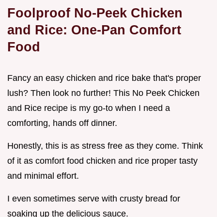
Foolproof No-Peek Chicken
and Rice: One-Pan Comfort
Food
Fancy an easy chicken and rice bake that's proper
lush? Then look no further! This No Peek Chicken
and Rice recipe is my go-to when I need a
comforting, hands off dinner.
Honestly, this is as stress free as they come. Think
of it as comfort food chicken and rice proper tasty
and minimal effort.
I even sometimes serve with crusty bread for
soaking up the delicious sauce.