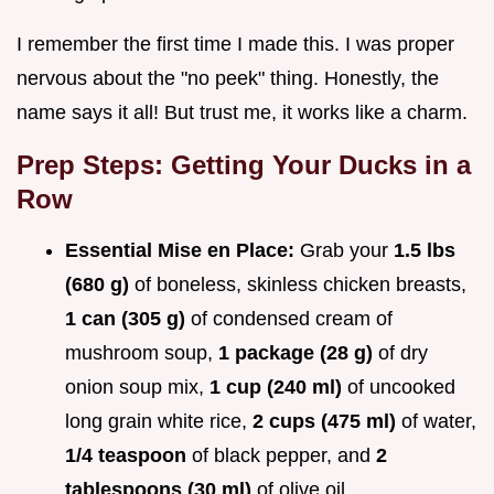
I remember the first time I made this. I was proper
nervous about the "no peek" thing. Honestly, the
name says it all! But trust me, it works like a charm.
Prep Steps: Getting Your Ducks in a
Row
Essential Mise en Place:
Grab your
1.5 lbs
(680 g)
of boneless, skinless chicken breasts,
1 can (305 g)
of condensed cream of
mushroom soup,
1 package (28 g)
of dry
onion soup mix,
1 cup (240 ml)
of uncooked
long grain white rice,
2 cups (475 ml)
of water,
1/4 teaspoon
of black pepper, and
2
tablespoons (30 ml)
of olive oil.