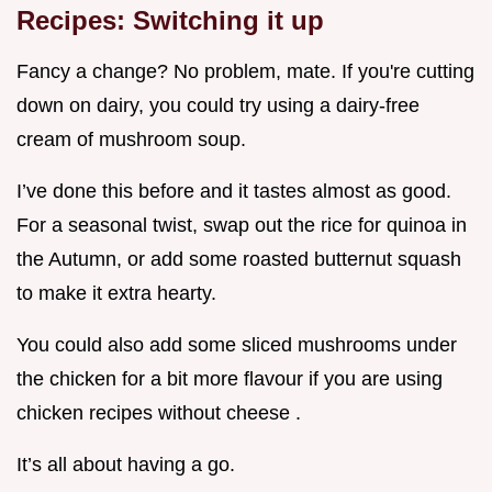
Recipes: Switching it up
Fancy a change? No problem, mate. If you're cutting
down on dairy, you could try using a dairy-free
cream of mushroom soup.
I’ve done this before and it tastes almost as good.
For a seasonal twist, swap out the rice for quinoa in
the Autumn, or add some roasted butternut squash
to make it extra hearty.
You could also add some sliced mushrooms under
the chicken for a bit more flavour if you are using
chicken recipes without cheese .
It’s all about having a go.