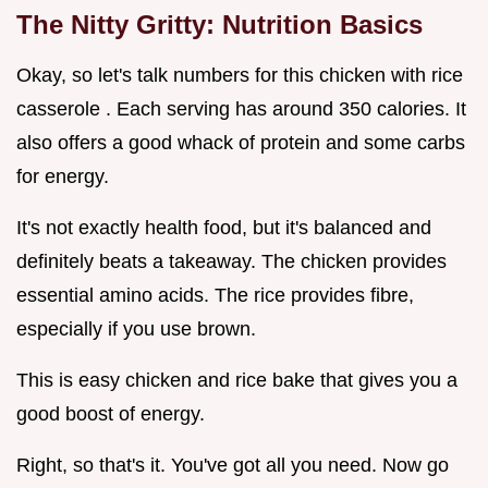
The Nitty Gritty: Nutrition Basics
Okay, so let's talk numbers for this chicken with rice
casserole . Each serving has around 350 calories. It
also offers a good whack of protein and some carbs
for energy.
It's not exactly health food, but it's balanced and
definitely beats a takeaway. The chicken provides
essential amino acids. The rice provides fibre,
especially if you use brown.
This is easy chicken and rice bake that gives you a
good boost of energy.
Right, so that's it. You've got all you need. Now go