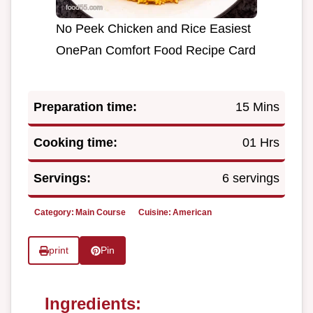
No Peek Chicken and Rice Easiest
OnePan Comfort Food Recipe Card
Preparation time:
15 Mins
Cooking time:
01 Hrs
Servings:
6 servings
Category:
Main Course
Cuisine:
American
print
Pin
Ingredients: