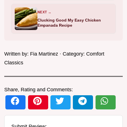
NEXT →
Clucking Good My Easy Chicken
Empanada Recipe
Written by:
Fia Martinez
· Category:
Comfort
Classics
Share, Rating and Comments:
Submit Review: