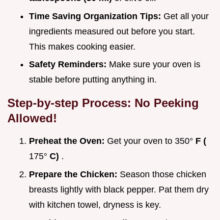
Time Saving Organization Tips:
Get all your
ingredients measured out before you start.
This makes cooking easier.
Safety Reminders:
Make sure your oven is
stable before putting anything in.
Step-by-step Process: No Peeking
Allowed!
Preheat the Oven:
Get your oven to 350°
F (
175°
C)
.
Prepare the Chicken:
Season those chicken
breasts lightly with black pepper. Pat them dry
with kitchen towel, dryness is key.