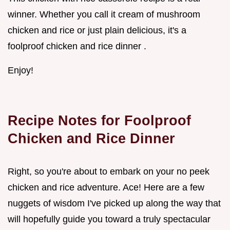
winner. Whether you call it cream of mushroom
chicken and rice or just plain delicious, it's a
foolproof chicken and rice dinner .
Enjoy!
Recipe Notes for
Foolproof
Chicken and Rice Dinner
Right, so you're about to embark on your no peek
chicken and rice adventure. Ace! Here are a few
nuggets of wisdom I've picked up along the way that
will hopefully guide you toward a truly spectacular