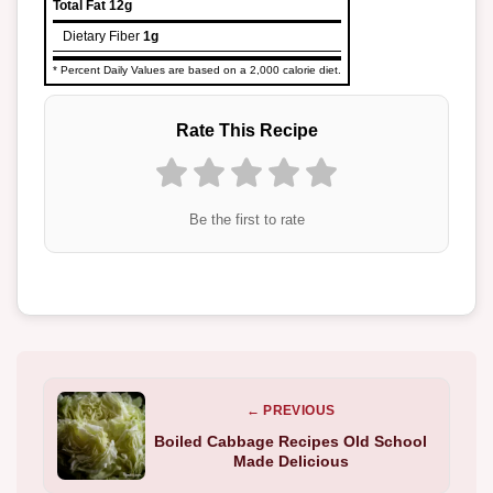
Total Fat
12g
Dietary Fiber
1g
* Percent Daily Values are based on a 2,000 calorie diet.
Rate This Recipe
Be the first to rate
← PREVIOUS
Boiled Cabbage Recipes Old School
Made Delicious