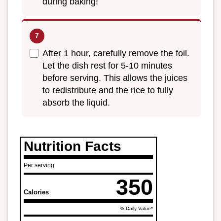
during baking!
After 1 hour, carefully remove the foil.
Let the dish rest for 5-10 minutes
before serving. This allows the juices
to redistribute and the rice to fully
absorb the liquid.
Nutrition Facts
Per serving
350
Calories
% Daily Value*