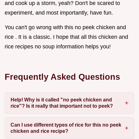
and cook up a storm, yeah? Don't be scared to
experiment, and most importantly, have fun.
You can't go wrong with this no peek chicken and
rice . It is a classic. I hope that all this chicken and
rice recipes no soup information helps you!
Frequently Asked Questions
Help! Why is it called "no peek chicken and
rice"? Is it really that important not to peek?
Can I use different types of rice for this no peek
chicken and rice recipe?