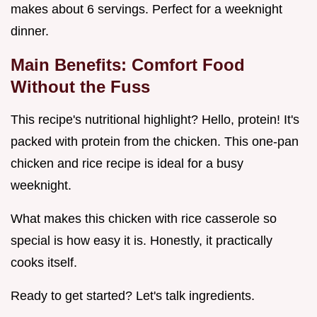
makes about 6 servings. Perfect for a weeknight
dinner.
Main Benefits: Comfort Food
Without the Fuss
This recipe's nutritional highlight? Hello, protein! It's
packed with protein from the chicken. This one-pan
chicken and rice recipe is ideal for a busy
weeknight.
What makes this chicken with rice casserole so
special is how easy it is. Honestly, it practically
cooks itself.
Ready to get started? Let's talk ingredients.