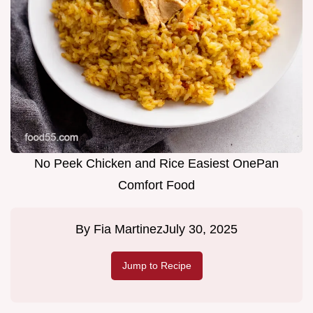
No Peek Chicken and Rice Easiest OnePan
Comfort Food
By
Fia Martinez
July 30, 2025
Jump to Recipe