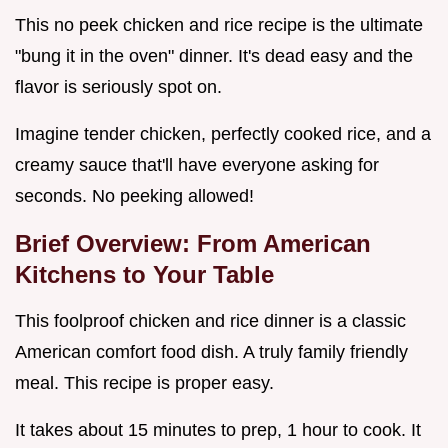
This no peek chicken and rice recipe is the ultimate
"bung it in the oven" dinner. It's dead easy and the
flavor is seriously spot on.
Imagine tender chicken, perfectly cooked rice, and a
creamy sauce that'll have everyone asking for
seconds. No peeking allowed!
Brief Overview: From American
Kitchens to Your Table
This foolproof chicken and rice dinner is a classic
American comfort food dish. A truly family friendly
meal. This recipe is proper easy.
It takes about 15 minutes to prep, 1 hour to cook. It