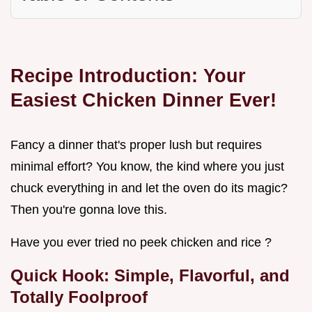
Recipe Introduction: Your
Easiest Chicken Dinner Ever!
Fancy a dinner that's proper lush but requires
minimal effort? You know, the kind where you just
chuck everything in and let the oven do its magic?
Then you're gonna love this.
Have you ever tried no peek chicken and rice ?
Quick Hook: Simple, Flavorful, and
Totally Foolproof