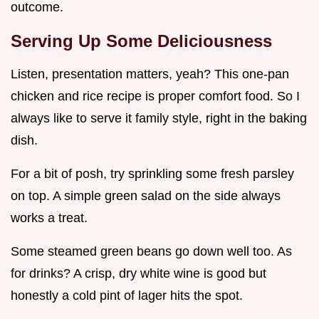
outcome.
Serving Up Some Deliciousness
Listen, presentation matters, yeah? This one-pan
chicken and rice recipe is proper comfort food. So I
always like to serve it family style, right in the baking
dish.
For a bit of posh, try sprinkling some fresh parsley
on top. A simple green salad on the side always
works a treat.
Some steamed green beans go down well too. As
for drinks? A crisp, dry white wine is good but
honestly a cold pint of lager hits the spot.