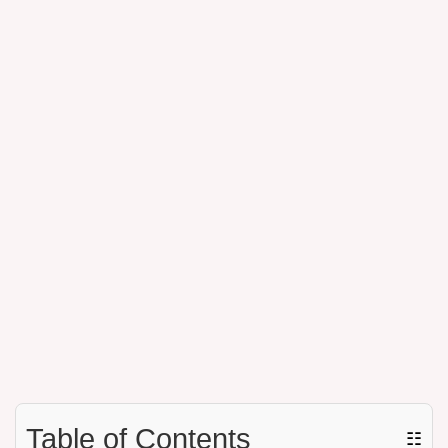
Table of Contents
☷