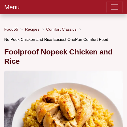
Menu
Food55
Recipes
Comfort Classics
No Peek Chicken and Rice Easiest OnePan Comfort Food
Foolproof Nopeek Chicken and
Rice