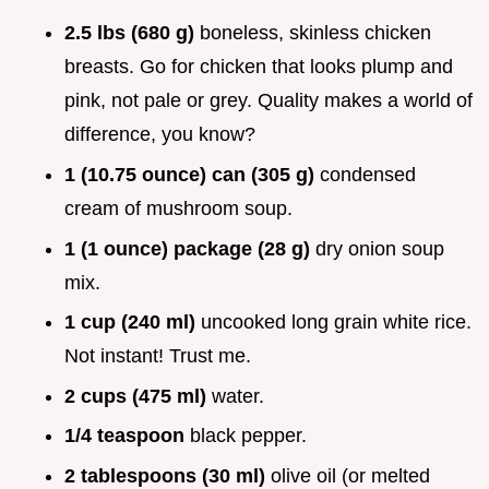
2.5 lbs (680 g)
boneless, skinless chicken
breasts. Go for chicken that looks plump and
pink, not pale or grey. Quality makes a world of
difference, you know?
1 (10.75 ounce) can (305 g)
condensed
cream of mushroom soup.
1 (1 ounce) package (28 g)
dry onion soup
mix.
1 cup (240 ml)
uncooked long grain white rice.
Not instant! Trust me.
2 cups (475 ml)
water.
1/4 teaspoon
black pepper.
2 tablespoons (30 ml)
olive oil (or melted