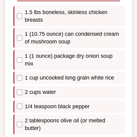
1.5 lbs boneless, skinless chicken
breasts
1 (10.75 ounce) can condensed cream
of mushroom soup
1 (1 ounce) package dry onion soup
mix
1 cup uncooked long grain white rice
2 cups water
1/4 teaspoon black pepper
2 tablespoons olive oil (or melted
butter)