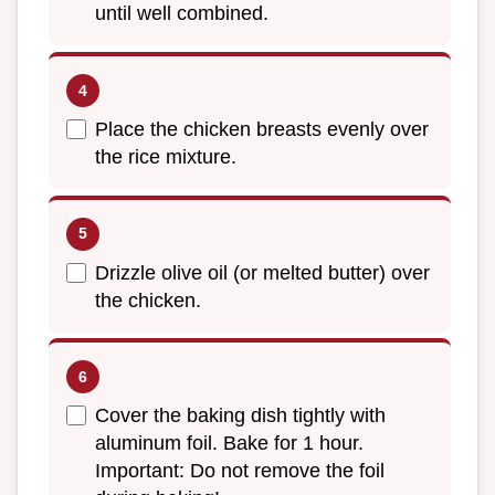
until well combined.
Place the chicken breasts evenly over
the rice mixture.
Drizzle olive oil (or melted butter) over
the chicken.
Cover the baking dish tightly with
aluminum foil. Bake for 1 hour.
Important: Do not remove the foil