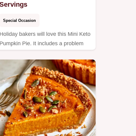
Servings
Special Occasion
Holiday bakers will love this Mini Keto
Pumpkin Pie. It includes a problem
and fix table to ensure…