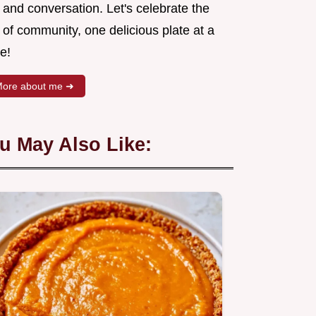
 and conversation. Let's celebrate the
 of community, one delicious plate at a
e!
ore about me ➜
u May Also Like: