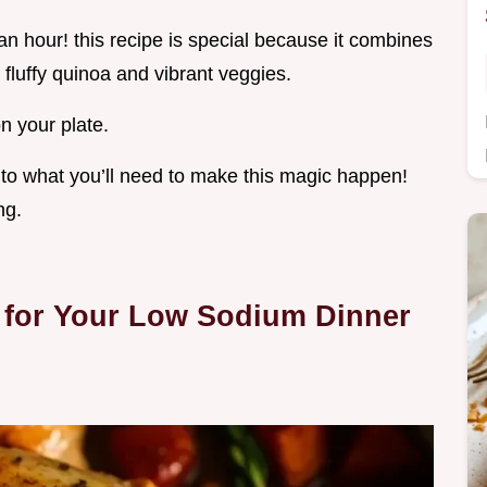
an hour! this recipe is special because it combines
 fluffy quinoa and vibrant veggies.
n your plate.
into what you’ll need to make this magic happen!
ng.
 for Your Low Sodium Dinner