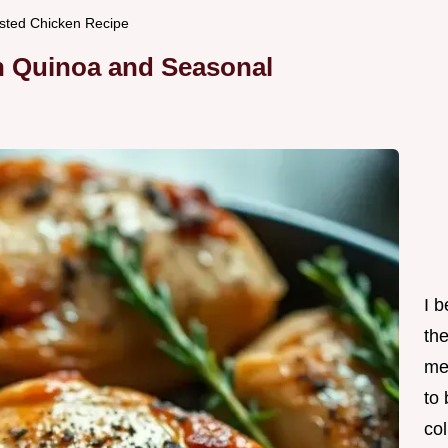
sted Chicken Recipe
h Quinoa and Seasonal
I 
th
me
to
col