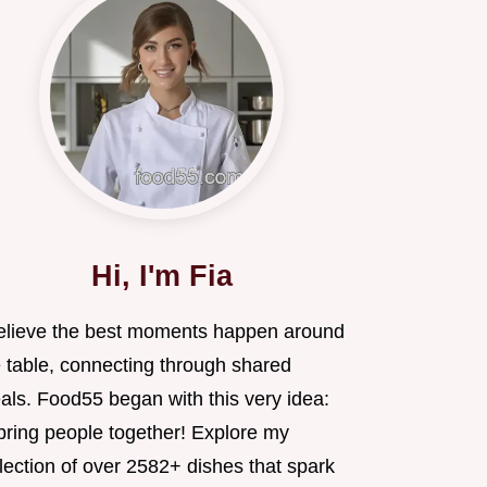
Hi, I'm Fia
believe the best moments happen around
e table, connecting through shared
als. Food55 began with this very idea:
 bring people together! Explore my
lection of over 2582+ dishes that spark