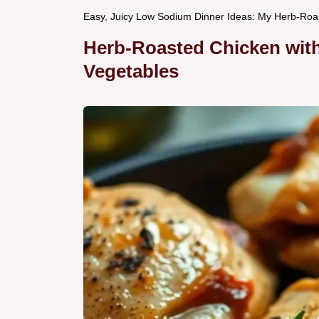
Easy, Juicy Low Sodium Dinner Ideas: My Herb-Roa
Herb-Roasted Chicken wit
Vegetables