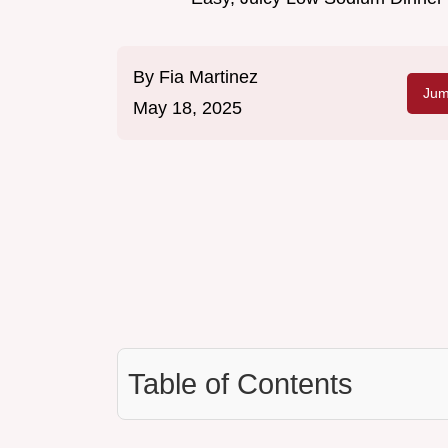
By
Fia Martinez
Jum
May 18, 2025
Table of Contents