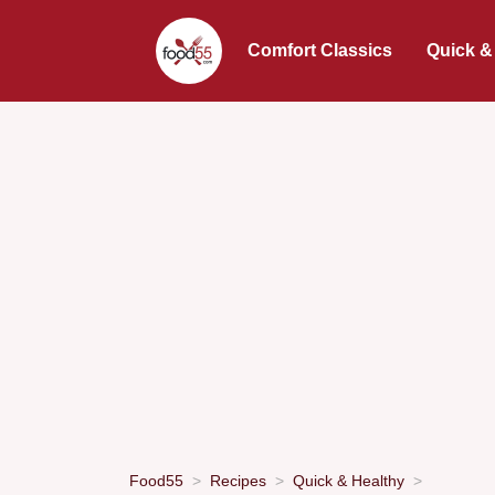
Comfort Classics
Quick &
Food55
Recipes
Quick & Healthy