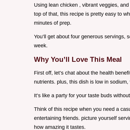
Using lean chicken , vibrant veggies, and
top of that, this recipe is pretty easy to 
minutes of prep.
You’ll get about four generous servings, so
week.
Why You’ll Love This Meal
First off, let’s chat about the health benef
nutrients. plus, this dish is low in sodium,
It’s like a party for your taste buds without
Think of this recipe when you need a cas
entertaining friends. picture yourself serv
how amazing it tastes.