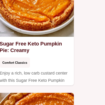
Sugar Free Keto Pumpkin
Pie: Creamy
Comfort Classics
Enjoy a rich, low carb custard center
with this Sugar Free Keto Pumpkin
Pie.