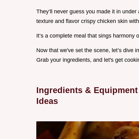
They’ll never guess you made it in under 
texture and flavor crispy chicken skin with
It’s a complete meal that sings harmony o
Now that we've set the scene, let’s dive 
Grab your ingredients, and let's get cooki
Ingredients & Equipment
Ideas