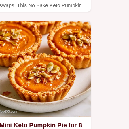
swaps. This No Bake Keto Pumpkin
Pie is for anyone wanting a…
Mini Keto Pumpkin Pie for 8