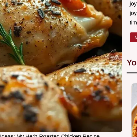
joy
joy
tim
M
Yo
 Ideas: My Herb-Roasted Chicken Recipe