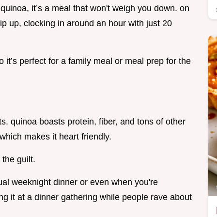
 quinoa, it’s a meal that won't weigh you down. on
whip up, clocking in around an hour with just 20
 it’s perfect for a family meal or meal prep for the
its. quinoa boasts protein, fiber, and tons of other
 which makes it heart friendly.
 the guilt.
ual weeknight dinner or even when you're
ing it at a dinner gathering while people rave about