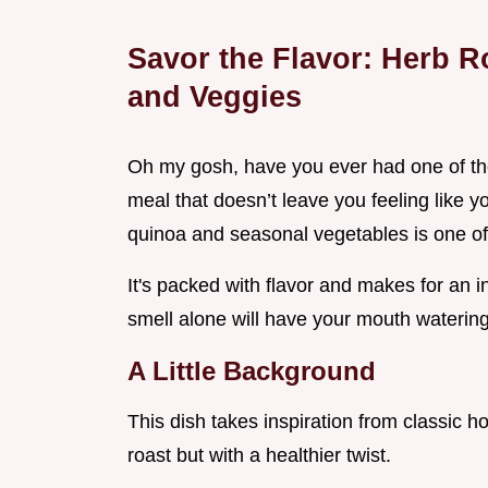
Savor the Flavor: Herb 
and Veggies
Oh my gosh, have you ever had one of th
meal that doesn’t leave you feeling like y
quinoa and seasonal vegetables is one of
It's packed with flavor and makes for an i
smell alone will have your mouth watering
A Little Background
This dish takes inspiration from classic h
roast but with a healthier twist.