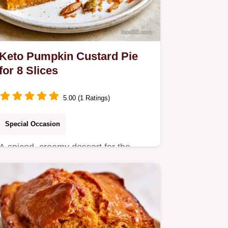
Keto Pumpkin Custard Pie
for 8 Slices
5.00 (1 Ratings)
Special Occasion
A spiced, creamy dessert for the
holidays is this Keto Pumpkin
Custard Pie.