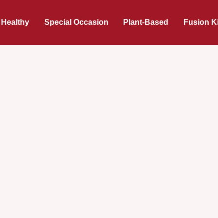
 Healthy
Special Occasion
Plant-Based
Fusion K