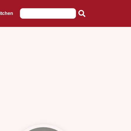
itchen