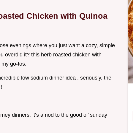
Roasted Chicken with Quinoa
ose evenings where you just want a cozy, simple
ou overdid it? this herb roasted chicken with
 my go-tos.
ncredible low sodium dinner idea . seriously, the
!
omey dinners. it’s a nod to the good ol’ sunday