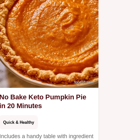
No Bake Keto Pumpkin Pie
in 20 Minutes
Quick & Healthy
Includes a handy table with ingredient