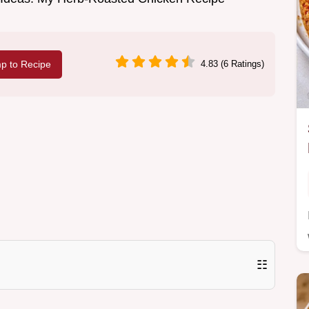
p to Recipe
4.83 (6 Ratings)
☷