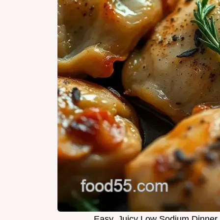
Easy, Juicy Low Sodium Dinner