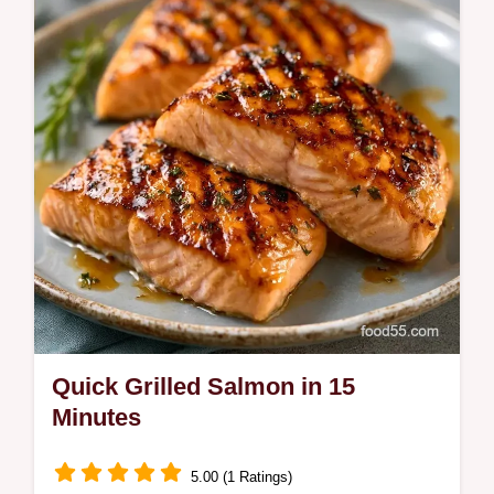
recipe for dinner.
Quick Grilled Salmon in 15
Minutes
5.00 (1 Ratings)