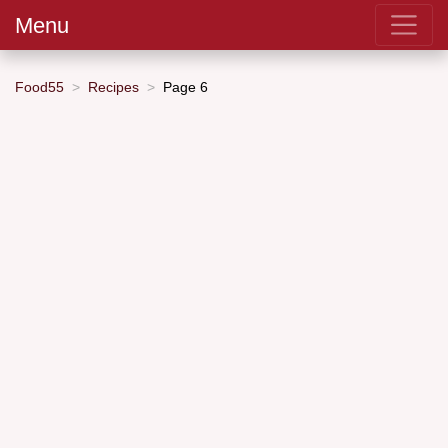
Menu
Food55
Recipes
Page 6