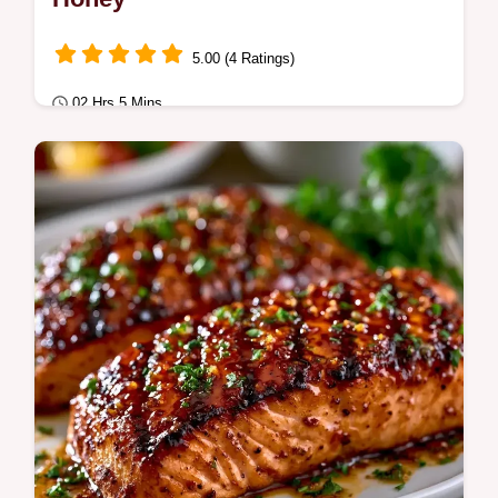
5.00 (4 Ratings)
02 Hrs 5 Mins
Fusion Kitchen
This Salmon Marinade blends soy and
honey for a savory glaze. Try this soy sauce
salmon marinade for grilling.