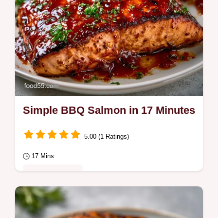
Simple BBQ Salmon in 17 Minutes
5.00 (1 Ratings)
17 Mins
Quick & Healthy
Simple BBQ Salmon with a tacky glaze and
crisp skin. Use this simple grilled salmon