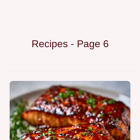
Recipes - Page 6