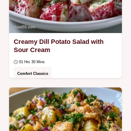
Creamy Dill Potato Salad with
Sour Cream
01 Hrs 30 Mins
Comfort Classics
This Creamy Dill Potato Salad is a fresh
favorite. Try our Homemade Creamy Dill
Potato Salad recipe with a serving size…