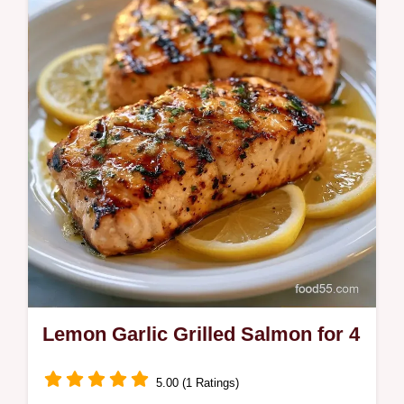
This Lemon Herb Grilled Salmon uses a
zesty Lemon Garlic Herb Grilled Salmon
Marinade for a mahogany crust.
Lemon Garlic Grilled Salmon for 4
5.00 (1 Ratings)