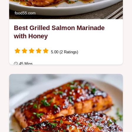
Best Grilled Salmon Marinade
with Honey
5.00 (2 Ratings)
45 Mins
Quick & Healthy
This Best Grilled Salmon Marinade blends
honey and soy for a sweet-savory glaze.