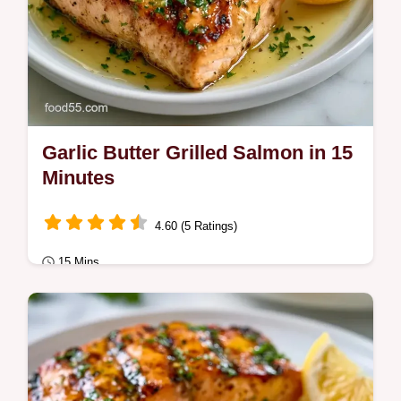
Garlic Butter Grilled Salmon in 15
Minutes
4.60 (5 Ratings)
15 Mins
Quick & Healthy
Garlic Butter Grilled Salmon with a golden
crust and juicy center. This Quick Garlic
Butter Grilled Salmon recipe includes a…