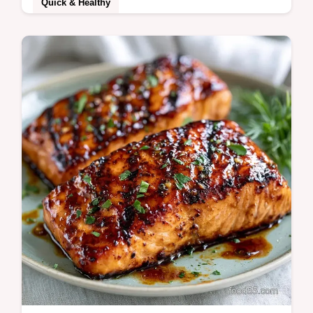
Quick & Healthy
Brown Sugar Salmon creates a sticky,
caramelized crust. This sweet brown sugar
salmon recipe includes a temperature chart
for…