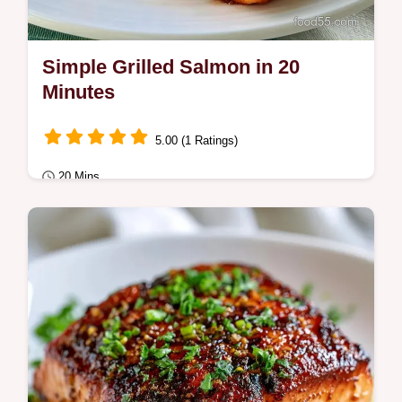
Simple Grilled Salmon in 20
Minutes
5.00 (1 Ratings)
20 Mins
Quick & Healthy
This Simple Grilled Salmon is a fast
weeknight win. Use our Simple Grilled
Salmon Recipe and temperature chart for
juicy fillets…