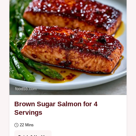
mahogany crust. This Brown Sugar Glazed
Salmon Recipe features a budget swap
table.
Brown Sugar Salmon for 4
Servings
22 Mins