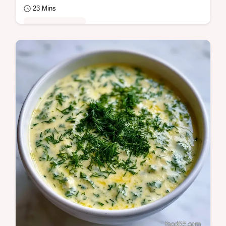
23 Mins
Quick & Healthy
Lemon Garlic Grilled Salmon with a rich
butter glaze. This Lemon Garlic Butter
Grilled Salmon recipe includes a budget
swap table…