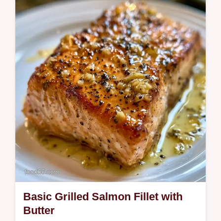
This Easy Grilled Salmon Recipe delivers
juicy fillets and crispy skin. Use our Quick
Grilled Salmon Recipe tips and
temperature…
Basic Grilled Salmon Fillet with
Butter