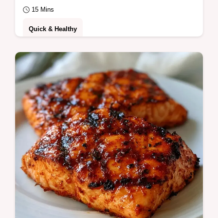
15 Mins
Quick & Healthy
Get a mahogany crust with this Basic Grilled
Salmon Fillet. This easy grilled salmon
recipe includes a temperature chart for…