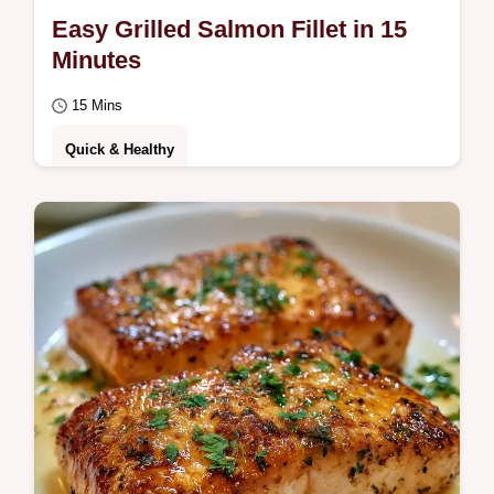
Easy Grilled Salmon Fillet in 15
Minutes
15 Mins
Quick & Healthy
This Easy Grilled Salmon Fillet is a fast
Easy Grilled Salmon Recipe for any night.
Use our temperature chart to get it right.