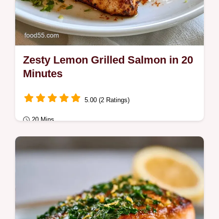
Zesty Lemon Grilled Salmon in 20
Minutes
5.00 (2 Ratings)
20 Mins
Quick & Healthy
Zesty Lemon Grilled Salmon makes a
vibrant dinner. Try these healthy grilled
salmon recipes with our temperature chart
for a…