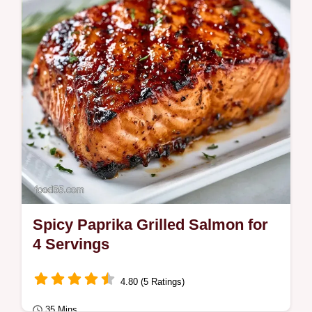
Recipe creates a charred crust.
Spicy Paprika Grilled Salmon for
4 Servings
4.80 (5 Ratings)
35 Mins