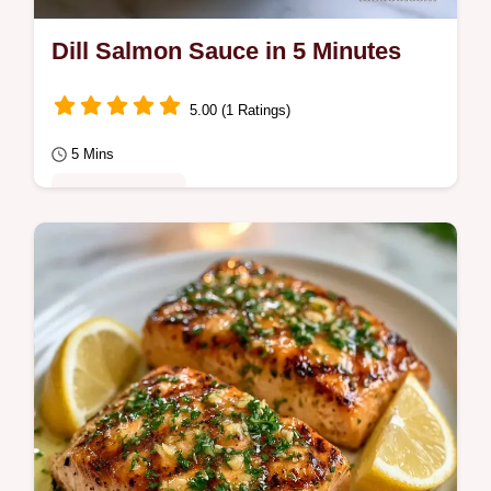
Dill Salmon Sauce in 5 Minutes
5.00 (1 Ratings)
5 Mins
Quick & Healthy
This Dill Salmon Sauce is a zesty addition to
any meal. Use this creamy dill sauce for
salmon with Greek yogurt and our budget…