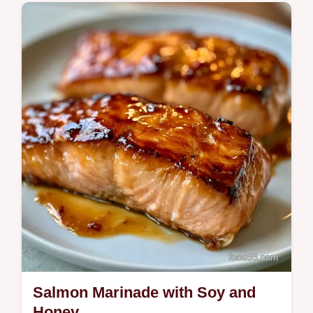
Quick & Healthy
This Grilled Salmon Lemon Sauce is bright.
Pair this Grilled Salmon Lemon Butter
Sauce with a temperature chart for
precision.
Salmon Marinade with Soy and
Honey