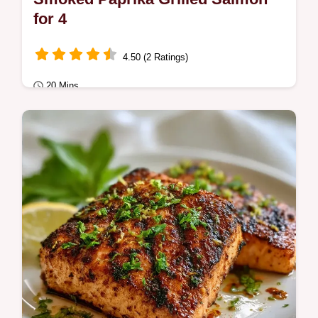
for 4
4.50 (2 Ratings)
20 Mins
Quick & Healthy
Smoked Paprika Grilled Salmon features a
charred crust and tender center. This
smoked paprika salmon recipe includes a…