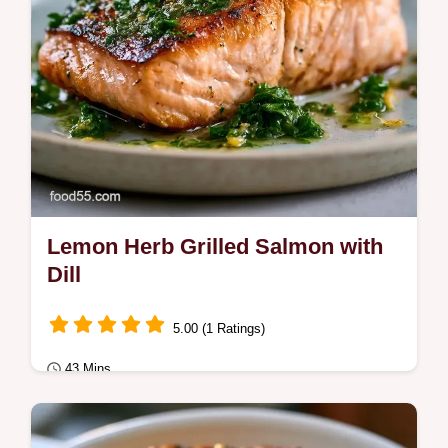
Lemon Herb Grilled Salmon with
Dill
5.00 (1 Ratings)
43 Mins
Quick & Healthy