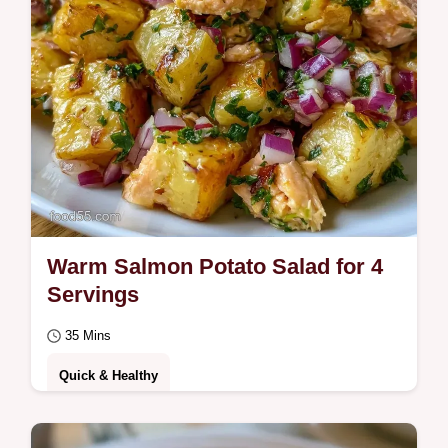
Warm Salmon Potato Salad for 4
Servings
35 Mins
Quick & Healthy
This Warm Salmon Potato Salad is zesty