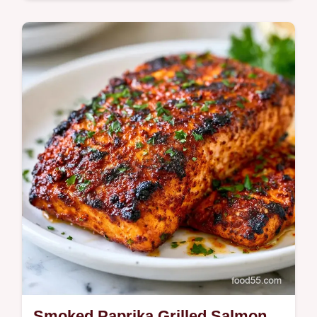
Quick & Healthy
This Spicy Paprika Grilled Salmon balances
honey and heat. Try this Smoked Paprika
Salmon Recipe with our temperature chart
for a…
Smoked Paprika Grilled Salmon