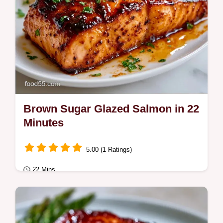
Brown Sugar Glazed Salmon in 22
Minutes
5.00 (1 Ratings)
22 Mins
Quick & Healthy
Brown Sugar Glazed Salmon with a sticky