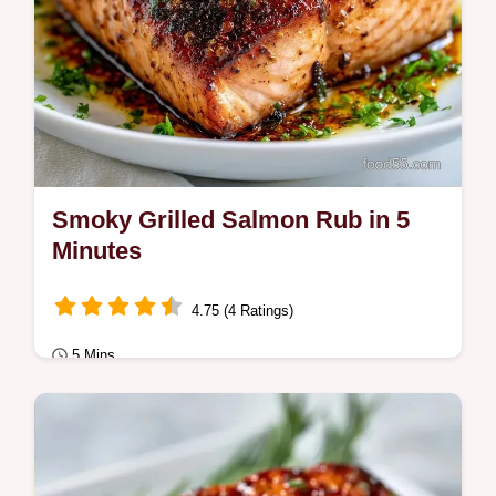
Smoky Grilled Salmon Rub in 5
Minutes
4.75 (4 Ratings)
5 Mins
Quick & Healthy
This Smoky Grilled Salmon Rub adds bold
campfire flavor. Our BBQ Salmon Rub