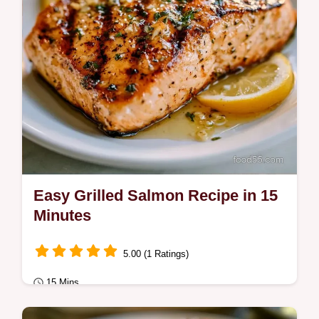
Easy Grilled Salmon Recipe in 15
Minutes
5.00 (1 Ratings)
15 Mins
Quick & Healthy