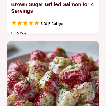
Brown Sugar Grilled Salmon for 4
Servings
5.00 (3 Ratings)
25 Mins
Quick & Healthy
This Brown Sugar Grilled Salmon uses a
Brown Sugar Salmon Marinade for a sticky
glaze.