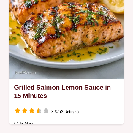
Grilled Salmon Lemon Sauce in
15 Minutes
3.67 (3 Ratings)
15 Mins