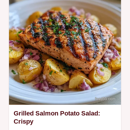
and smoky. Try this Creamy Salmon Potato
Salad with our temperature chart for the
best…
Grilled Salmon Potato Salad:
Crispy