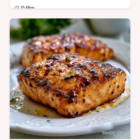
15 Mins
Quick & Healthy
Quick Grilled Salmon relies on a high-heat
sear for juicy results. Use this recipe grilled
salmon fillet guide and temperature…