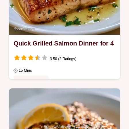
Quick Grilled Salmon Dinner for 4
3.50 (2 Ratings)
15 Mins
Quick & Healthy
Prepare a Quick Grilled Salmon Dinner in
15 minutes. This healthy grilled salmon
dinner uses lemon butter.