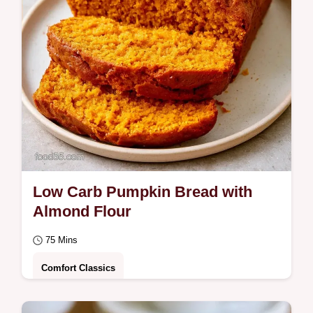
ingredient…
Low Carb Pumpkin Bread with
Almond Flour
75 Mins
Comfort Classics
Many keto loaves turn out soggy or dense.