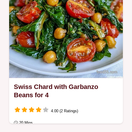
Swiss Chard with Garbanzo
Beans for 4
4.00 (2 Ratings)
20 Mins