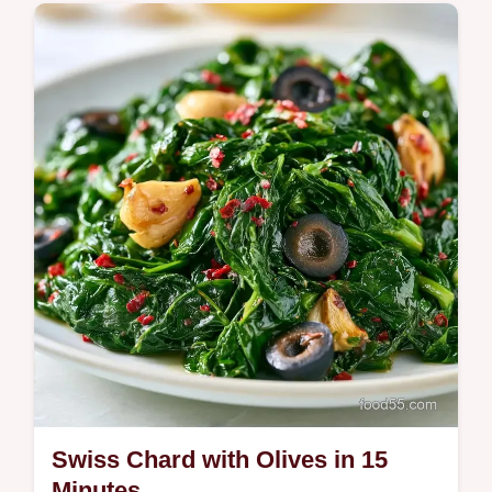
Plant-Based
Tangy, buttery greens and hearty legumes
make this Swiss Chard with Garbanzo
Beans.
Swiss Chard with Olives in 15
Minutes