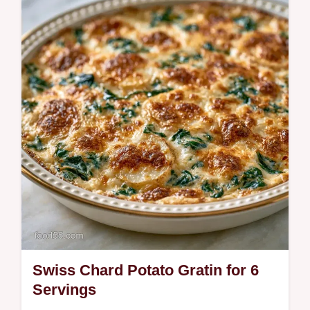
Ready in 35 minutes, Roasted Swiss Chard
with Feta. This guide includes a helpful
ingredient role table to ensure you get…
Swiss Chard Potato Gratin for 6
Servings