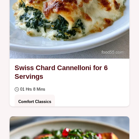
Swiss Chard Cannelloni for 6
Servings
01 Hrs 8 Mins
Comfort Classics
A squeeze-and-mix technique prevents a
watery filling, explained in the Why This
Recipe Works section.