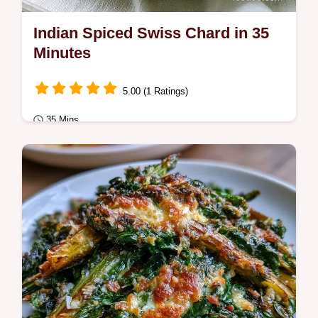
Indian Spiced Swiss Chard in 35
Minutes
5.00 (1 Ratings)
35 Mins
Plant-Based
Ready in 35 minutes, Indian Spiced Swiss
Chard is a vibrant side. The section Why
These Techniques Work explains how to
remove…