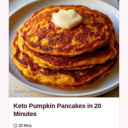
This Thai-inspired Coconut Curry Pumpkin
Soup takes only 35 minutes. It features a
Why This Works section to ensure you get
great…
Keto Pumpkin Pancakes in 20
Minutes
20 Mins