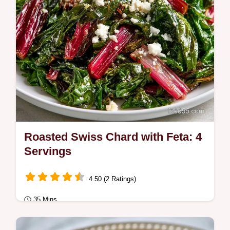
Roasted Swiss Chard with Feta: 4
Servings
4.50 (2 Ratings)
35 Mins
Quick & Healthy