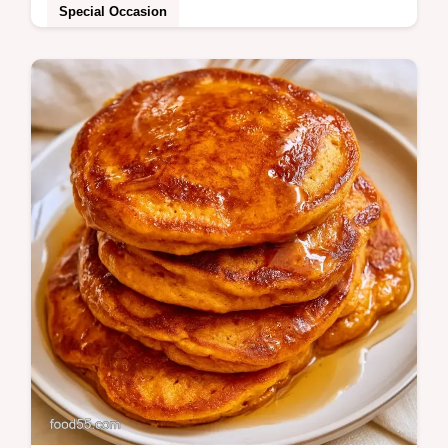
Special Occasion
Low Carb Pumpkin Cheesecake that stays
firm without a water bath. It includes an
ingredient substitution table for
customizations.