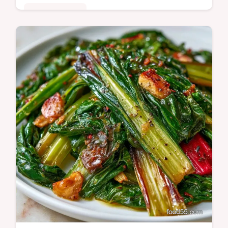
Quick & Healthy
Includes a helpful ingredient substitution
table. This Swiss Chard Paneer is a hearty,
nutrient-dense meal for those seeking…