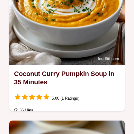
Coconut Curry Pumpkin Soup in
35 Minutes
5.00 (1 Ratings)
35 Mins
Fusion Kitchen