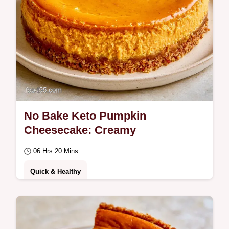
No Bake Keto Pumpkin
Cheesecake: Creamy
06 Hrs 20 Mins
Quick & Healthy
Dessert lovers wanting a low-carb treat will
love this No Bake Keto Pumpkin
Cheesecake.