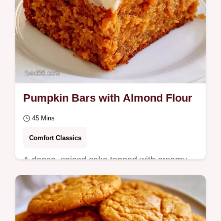
Pumpkin Bars with Almond Flour
45 Mins
Comfort Classics
A dense, spiced cake topped with creamy
frosting makes these Pumpkin Bars a
seasonal treat.