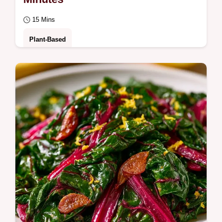
15 Mins
Plant-Based
Briny, zesty greens meet earthy bitterness in
this Swiss Chard with Olives. Check the
quick recipe specs for a tender-crisp side…