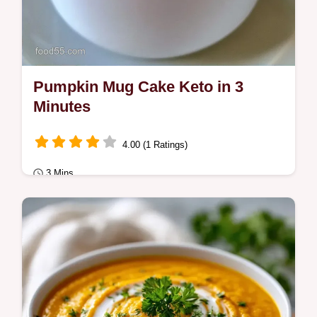
Pumpkin Mug Cake Keto in 3
Minutes
4.00 (1 Ratings)
3 Mins
Quick & Healthy
Warm and spiced Pumpkin Mug Cake Keto.
This guide includes Quick Recipe Specs for
a fast bake.