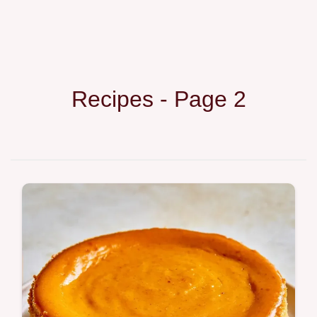
Recipes - Page 2