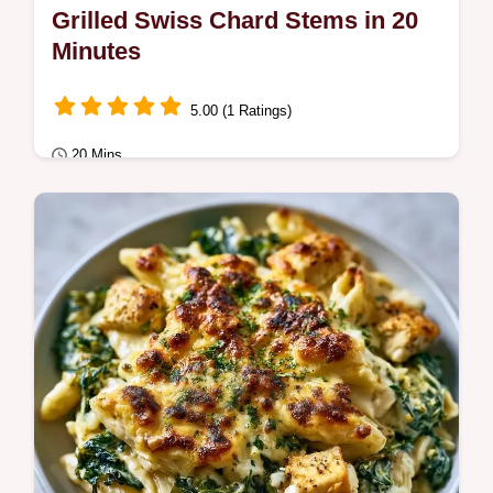
Grilled Swiss Chard Stems in 20
Minutes
5.00 (1 Ratings)
20 Mins
Quick & Healthy
Smoky, zesty charred greens make these
Grilled Swiss Chard Stems a hit. Check out
our quick recipe specs to bring this smoky
side…