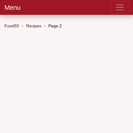
Menu
Food55
Recipes
Page 2