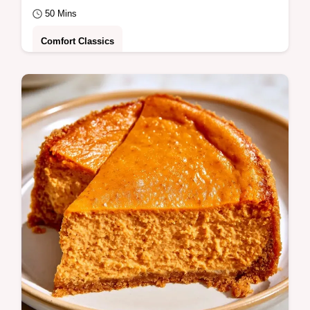
50 Mins
Comfort Classics
A moist, spiced Gluten Free Pumpkin Cake
with a tangy maple frosting. Learn the
science in the section Why It Turns Out
Great.