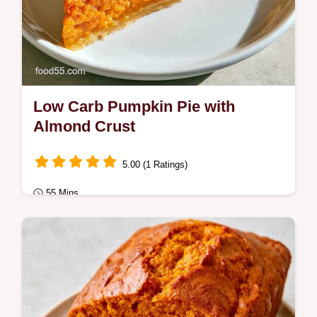
Low Carb Pumpkin Pie with
Almond Crust
5.00 (1 Ratings)
55 Mins
Special Occasion
Sugar-free desserts often lack texture. This
Low Carb Pumpkin Pie uses a pre-baked
crust to stay crisp and includes an