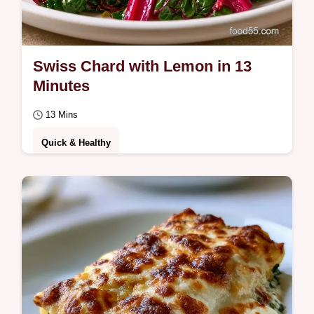
Swiss Chard with Lemon in 13
Minutes
13 Mins
Quick & Healthy
Home cooks wanting a vibrant side will love
Swiss Chard with Lemon. The cooking
process ensures a tangy, smooth finish
without…