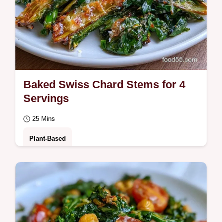
Baked Swiss Chard Stems for 4
Servings
25 Mins
Plant-Based
Check out the core ingredients list to start.
These Baked Swiss Chard Stems are for
home cooks who want to reduce food waste
with…