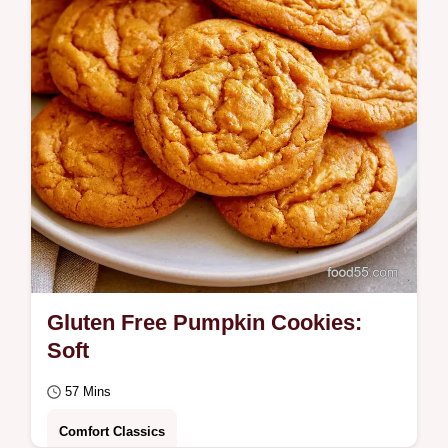
Gluten Free Pumpkin Cookies:
Soft
57 Mins
Comfort Classics