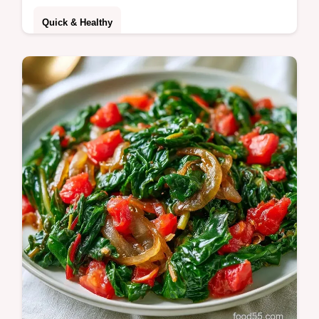
Quick & Healthy
Learn more in the section why these
pancakes actually work for texture. These
Keto Pumpkin Pancakes are for anyone
seeking a low…