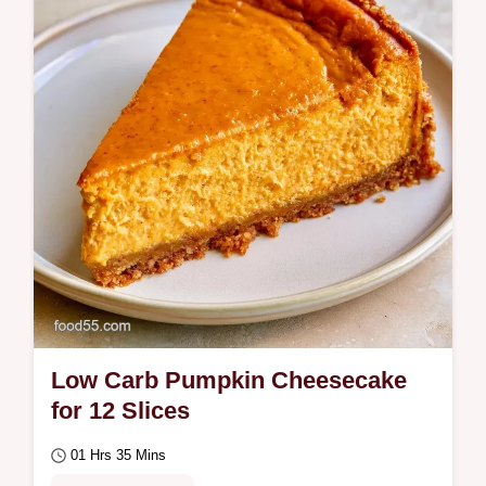
Low Carb Pumpkin Cheesecake
for 12 Slices
01 Hrs 35 Mins