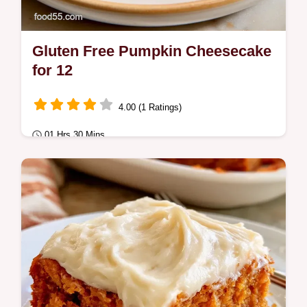
Gluten Free Pumpkin Cheesecake
for 12
4.00 (1 Ratings)
01 Hrs 30 Mins
Special Occasion
Rich and spiced Gluten Free Pumpkin
Cheesecake with a buttery crust. Our guide
includes a breakdown of recipe specs for a
dense…