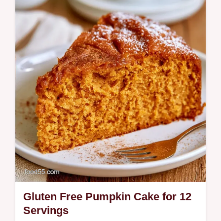
This Low Carb Pumpkin Bread uses a flour
blend to stay moist yet structured; see our…
Gluten Free Pumpkin Cake for 12
Servings