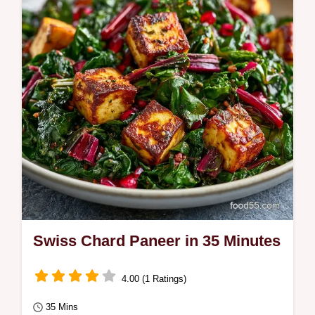
Swiss Chard Paneer in 35 Minutes
4.00 (1 Ratings)
35 Mins