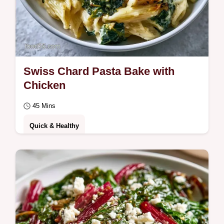
Swiss Chard Pasta Bake with
Chicken
45 Mins
Quick & Healthy
Ready in 45 minutes, this Swiss Chard
Pasta Bake is a hearty meal. Our guide to
ingredients and substitutes helps you
customize…