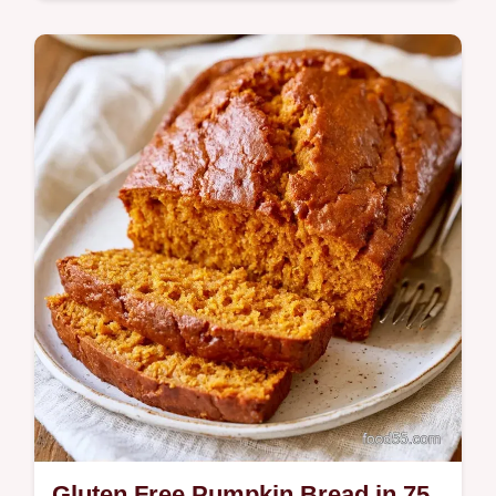
Tender, spice-filled Gluten Free Pumpkin
Cookies make a cozy autumn treat. Our
guide explains why the texture works so you
can…
Gluten Free Pumpkin Bread in 75