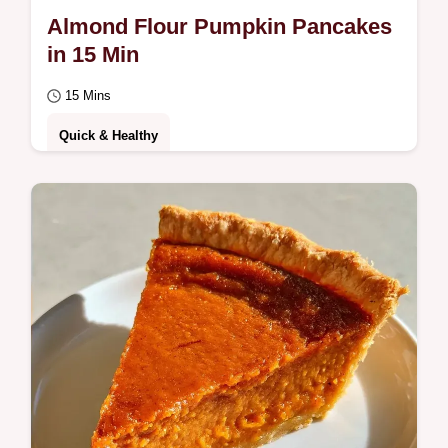
Almond Flour Pumpkin Pancakes
in 15 Min
15 Mins
Quick & Healthy
Want light Almond Flour Pumpkin Pancakes
for brunch? These fluffy treats are ready in
15 minutes; check out the Quick Recipe…