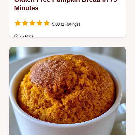
Minutes
5.00 (1 Ratings)
75 Mins
Comfort Classics
This recipe includes an ingredient swap
table to ensure a lift. Gluten Free Pumpkin
Bread is a moist treat for those avoiding…