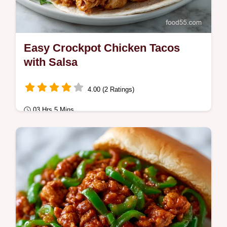
Easy Crockpot Chicken Tacos
with Salsa
4.00 (2 Ratings)
03 Hrs 5 Mins
Comfort Classics
These Easy Crockpot Chicken Tacos are
perfect for dinner. Enjoy Homemade Slow
Cooker Chicken Tacos with our common
mistakes…