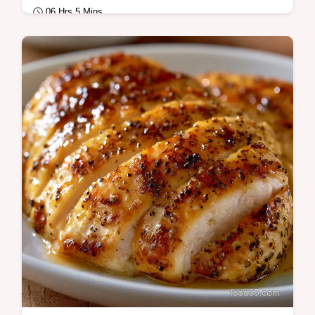
06 Hrs 5 Mins
Quick & Healthy
Shredded Crockpot Chicken for Salad is
perfect for meal prep. Try this healthy pulled
chicken slow cooker base with our
common…