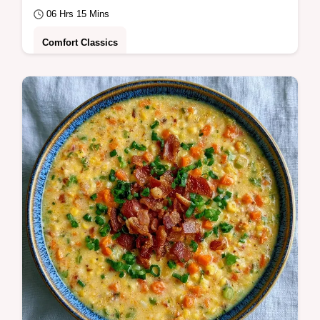
06 Hrs 15 Mins
Comfort Classics
This Slow Cooker White Bean Soup is pure
comfort. Use this homemade slow cooker
white bean soup recipe with our common
mistakes…