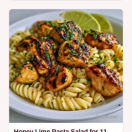
Quick & Healthy
This Summer Crockpot Meal brings tropical
flavor to your table. Try these Summer
crockpot chicken recipes with our budget
swap…
Honey Lime Pasta Salad for 11