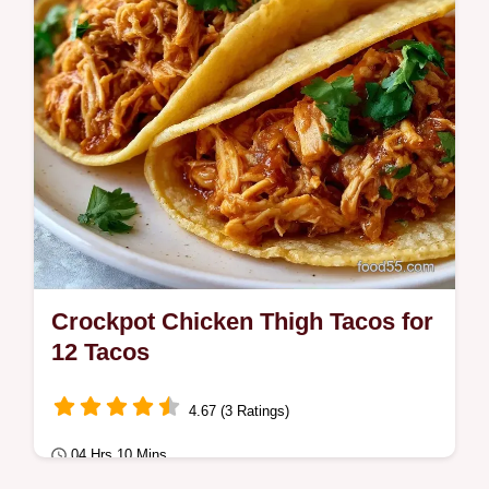
Crockpot Chicken Thigh Tacos for
12 Tacos
4.67 (3 Ratings)
04 Hrs 10 Mins