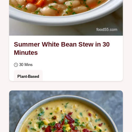
Summer White Bean Stew in 30
Minutes
30 Mins
Plant-Based
This Summer White Bean Stew is a zesty,
Creamy White Bean Stew. Our step-by-step
timing guide makes this Vegetarian White
Bean…