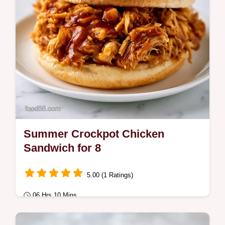
Summer Crockpot Chicken
Sandwich for 8
5.00 (1 Ratings)
06 Hrs 10 Mins
Comfort Classics