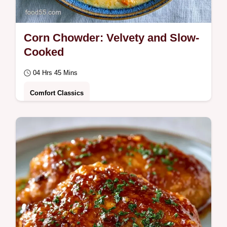
Corn Chowder: Velvety and Slow-
Cooked
04 Hrs 45 Mins
Comfort Classics
Savor this velvety Corn Chowder. This slow
cooker corn chowder blend is perfect for
summer. Includes a common mistakes
checklist.