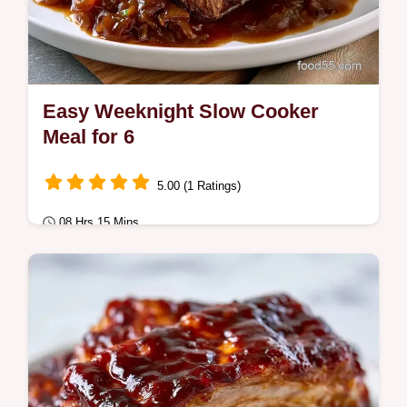
Easy Weeknight Slow Cooker
Meal for 6
5.00 (1 Ratings)
08 Hrs 15 Mins
Comfort Classics
An Easy Weeknight Slow Cooker Meal
using slow cooker pot roast with onion soup
mix for tender beef.