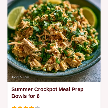
These Ribs use a foil packet for a tacky
finish. Try this fall off the bone ribs recipe in
the oven.
Summer Crockpot Meal Prep
Bowls for 6