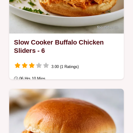
Slow Cooker Buffalo Chicken
Sliders - 6
3.00 (1 Ratings)
06 Hrs 10 Mins
Comfort Classics
Master Slow Cooker Buffalo Chicken Sliders
with our guide. These Crockpot Buffalo
Chicken Sliders with Cream Cheese include
a…