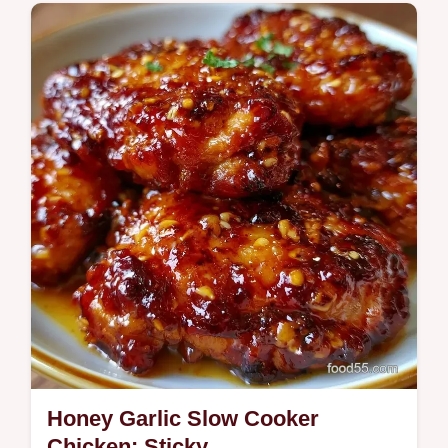
Comfort Classics
Crockpot Chicken Thigh Tacos are smoky
and tender. Use slow cooker shredded
chicken thighs for tacos and a common
mistakes…
Honey Garlic Slow Cooker
Chicken: Sticky