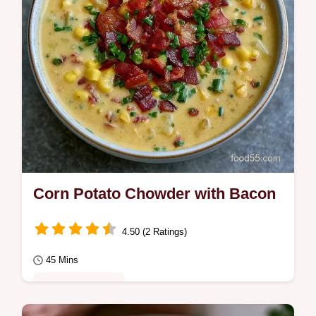
Corn Potato Chowder with Bacon
4.50 (2 Ratings)
45 Mins
Comfort Classics