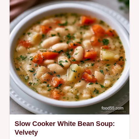
This Corn Potato Chowder is a creamy corn
and potato chowder recipe using fresh corn
for a velvety finish.
Slow Cooker White Bean Soup:
Velvety