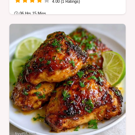
4.00 (1 Ratings)
06 Hrs 15 Mins
Quick & Healthy
Summer Crockpot Meal Prep Bowls make
healthy crockpot meal prep simple. Try our
slow cooker meal prep bowls with a budget
swap…