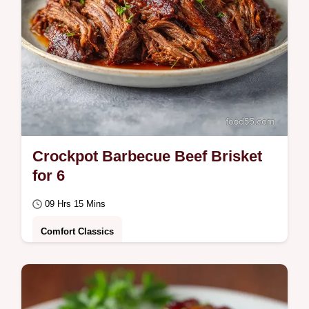
Crockpot Barbecue Beef Brisket
for 6
09 Hrs 15 Mins
Comfort Classics
This Crockpot Barbecue Beef Brisket is
tender and savory. Create a fall apart slow
cooker beef brisket using our common