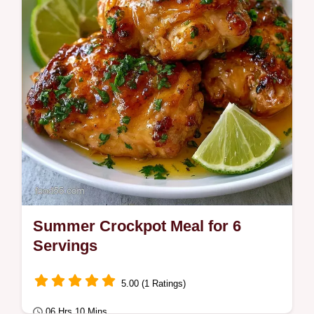
kids today. Includes a budget swap table.
Summer Crockpot Meal for 6
Servings
5.00 (1 Ratings)
06 Hrs 10 Mins