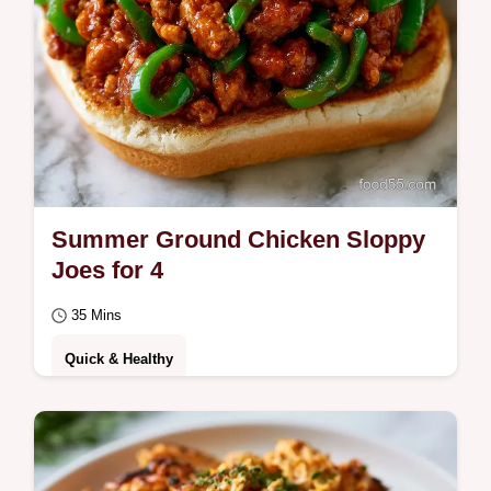
Summer Ground Chicken Sloppy
Joes for 4
35 Mins
Quick & Healthy
Enjoy these Summer Ground Chicken
Sloppy Joes for a light meal. These healthy
summer ground chicken sloppy joes include