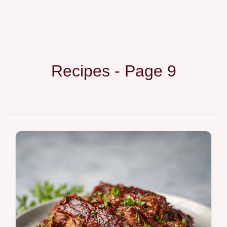
Recipes - Page 9