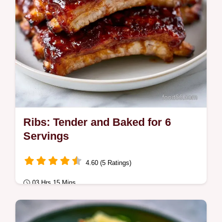
Ribs: Tender and Baked for 6
Servings
4.60 (5 Ratings)
03 Hrs 15 Mins
Comfort Classics