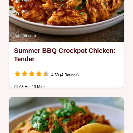
Summer BBQ Crockpot Chicken:
Tender
4.50 (4 Ratings)
08 Hrs 10 Mins
Comfort Classics
Enjoy Summer BBQ Crockpot Chicken with
a zesty glaze. These slow cooker BBQ
chicken thighs are tender.