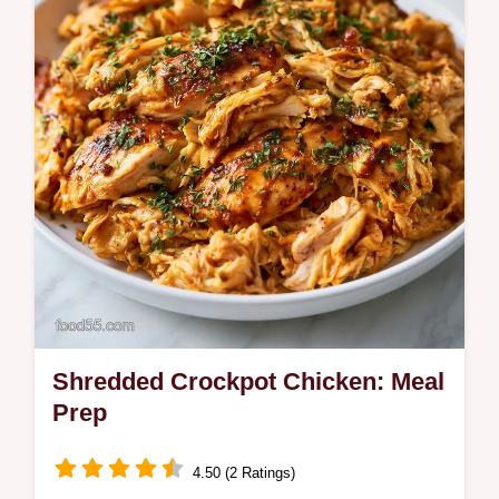
a budget…
Shredded Crockpot Chicken: Meal
Prep
4.50 (2 Ratings)