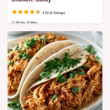
4.50 (6 Ratings)
06 Hrs 10 Mins
Comfort Classics
This Honey Garlic Slow Cooker Chicken
creates a sticky glaze. These homemade
honey garlic slow cooker chicken thighs
feature a…