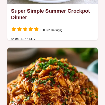
Super Simple Summer Crockpot
Dinner
5.00 (2 Ratings)
06 Hrs 10 Mins
Quick & Healthy
This Super Simple Summer Crockpot
Dinner is a zesty hit. Try our easy summer
slow cooker recipes today.