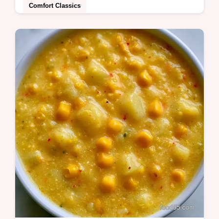
Comfort Classics
This Tangy Summer BBQ Slow Cooker
recipe makes tender Slow Cooker BBQ
Chicken Thighs. Includes a common
mistakes checklist.