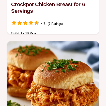
Crockpot Chicken Breast for 6
Servings
4.71 (7 Ratings)
04 Hrs 10 Mins
Quick & Healthy
Master Crockpot Chicken Breast with our
guide. Great for healthy Crockpot chicken
breast meal prep.