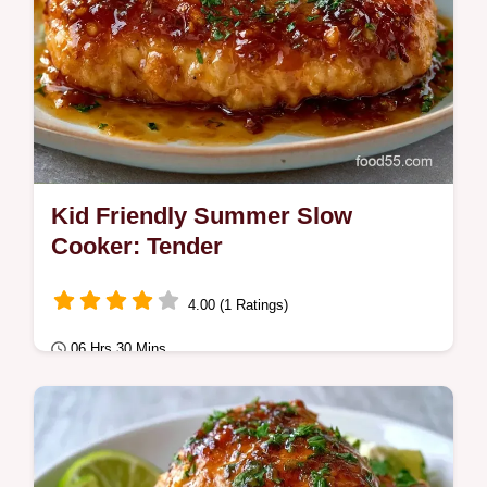
Kid Friendly Summer Slow
Cooker: Tender
4.00 (1 Ratings)
06 Hrs 30 Mins
Quick & Healthy
This Kid Friendly Summer Slow Cooker
meal is a hit. Try easy slow cooker meals for