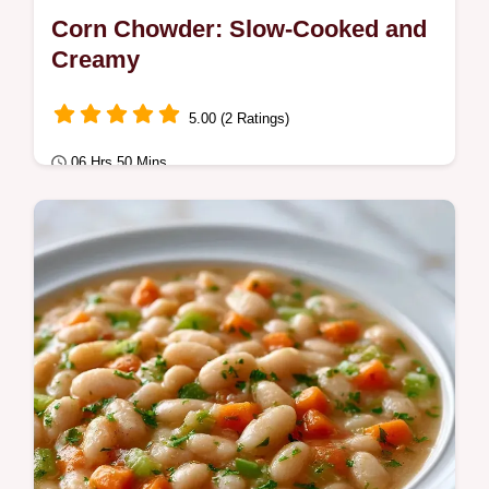
Corn Chowder: Slow-Cooked and
Creamy
5.00 (2 Ratings)
06 Hrs 50 Mins
Comfort Classics
Corn Chowder at its best. This Creamy
Crockpot Corn Chowder is a cozy Slow
Cooker Corn Chowder.