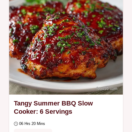
mistakes…
Tangy Summer BBQ Slow
Cooker: 6 Servings
06 Hrs 20 Mins