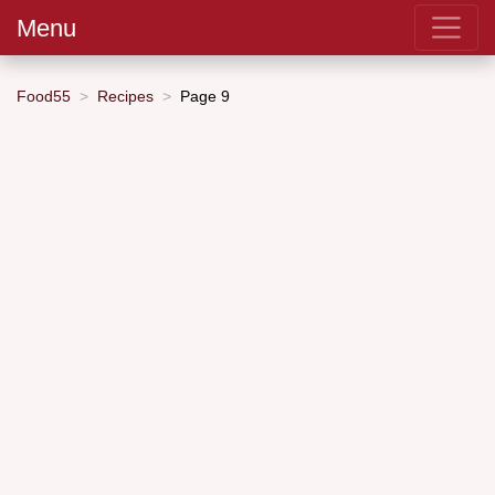
Menu
Food55
Recipes
Page 9