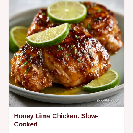
Master the Summer Crockpot Chicken
Sandwich. This slow cooker shredded
chicken sandwich includes a step-by-step
timing guide.
Honey Lime Chicken: Slow-
Cooked