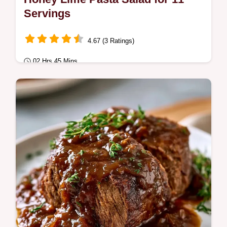
Servings
4.67 (3 Ratings)
02 Hrs 45 Mins
Quick & Healthy
This Crowd Pleasing Summer Potluck Dish
is a hit. Explore easy summer potluck
recipes for a large crowd with our budget
swap…