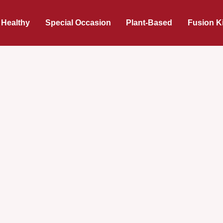
 Healthy
Special Occasion
Plant-Based
Fusion K