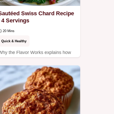
Sautéed Swiss Chard Recipe
| 4 Servings
20 Mins
Quick & Healthy
Why the Flavor Works explains how
stems and leaves cook separately.
This Sautéed Swiss Chard Recipe is
for busy cooks seeking a…