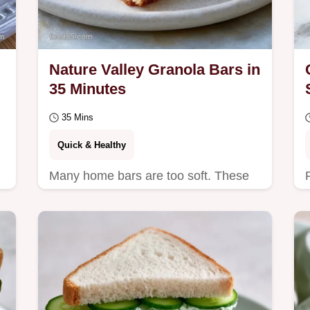
Nature Valley Granola Bars in
35 Minutes
35 Mins
Quick & Healthy
Many home bars are too soft. These
Nature Valley Granola Bars use honey
for a hard snap and include a table
showing the best…