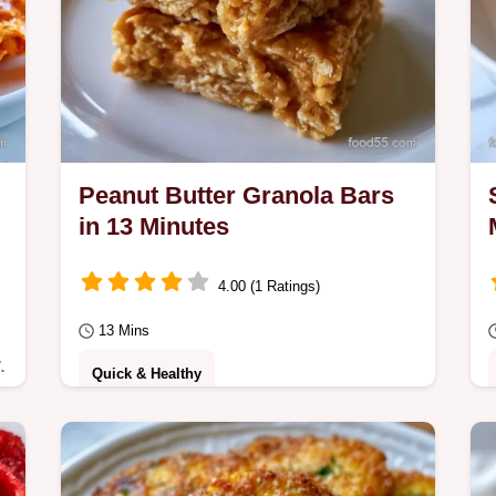
Peanut Butter Granola Bars
in 13 Minutes
4.00 (1 Ratings)
13 Mins
.
Quick & Healthy
No Bake Peanut Butter Granola Bars
that stay chewy and dense. See why
these ingredients work to prevent