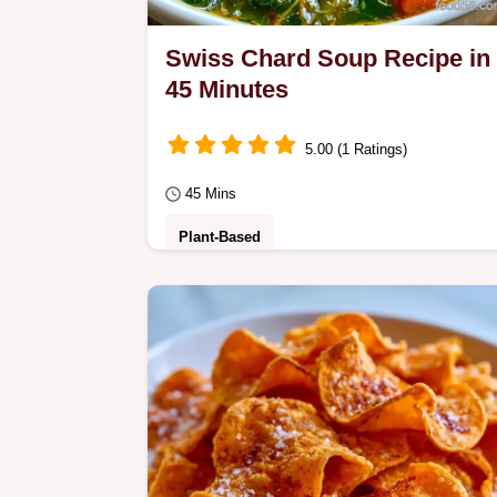
Swiss Chard Soup Recipe in
45 Minutes
5.00 (1 Ratings)
45 Mins
Plant-Based
Swiss Chard Soup Recipe promises 
hearty and colorful meal. This cream
soup combines fresh veggies and is
ready in just 45…