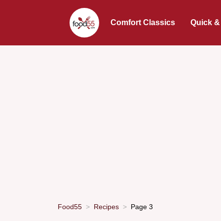
Comfort Classics
Quick &
Food55
Recipes
Page 3