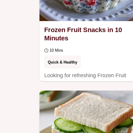
Frozen Fruit Snacks in 10
Minutes
10 Mins
Quick & Healthy
Looking for refreshing Frozen Fruit
Snacks? These yogurt-based bites
are ready in 10 minutes and the page
includes The Quick…