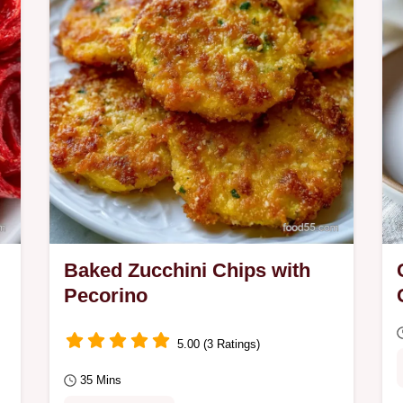
crumbling.
Baked Zucchini Chips with
Pecorino
5.00 (3 Ratings)
35 Mins