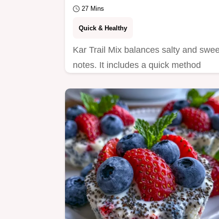
27 Mins
Quick & Healthy
Kar Trail Mix balances salty and swee
notes. It includes a quick method
comparison for the best crunch.
Ready in 27 minutes.