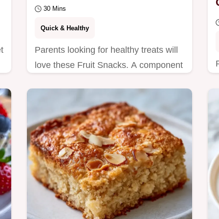
30 Mins
Quick & Healthy
t
Parents looking for healthy treats will
love these Fruit Snacks. A component
purpose table explains how to achieve
that matte…