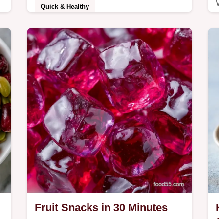
Quick & Healthy
Blot the slices dry to ensure crunchy
.
Baked Zucchini Chips. This guide
includes an ingredient role table and
takes 35 minutes…
Fruit Snacks in 30 Minutes