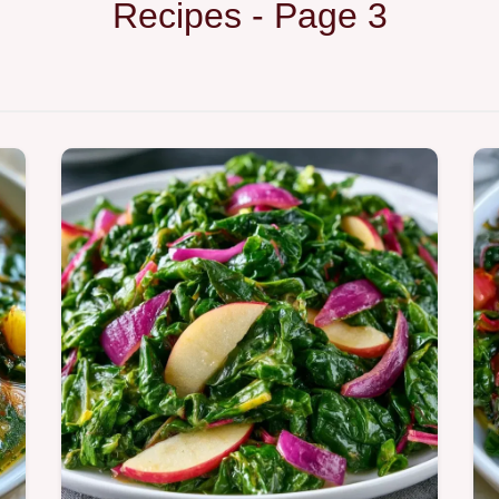
Recipes - Page 3