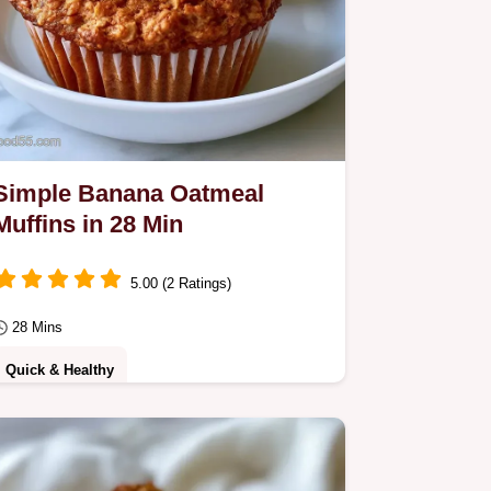
Simple Banana Oatmeal
Muffins in 28 Min
5.00 (2 Ratings)
28 Mins
Quick & Healthy
Use overripe fruit and dual leavening
for these Simple Banana Oatmeal
Muffins. The why it works section