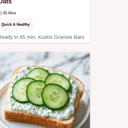
Oats
85 Mins
Quick & Healthy
Ready in 85 min, Kudos Granola Bars
are a nostalgic treat. This guide
includes a breakdown of what each
ingredient does for…