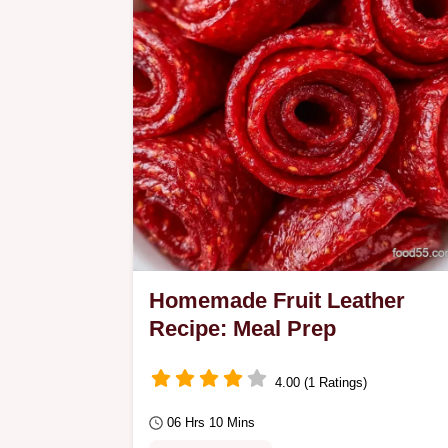
Homemade Fruit Leather
Recipe: Meal Prep
4.00 (1 Ratings)
06 Hrs 10 Mins