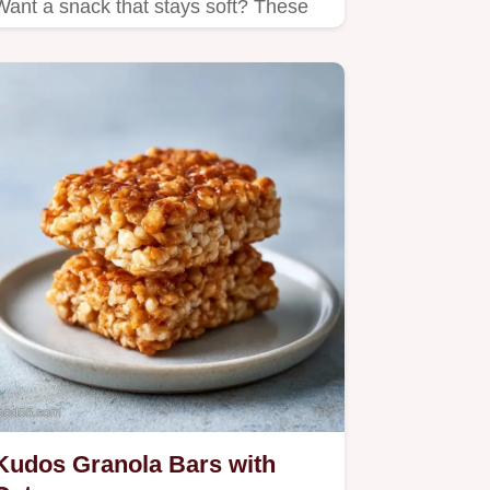
Want a snack that stays soft? These
Chewy Chocolate Chip Granola Bars
use honey for texture; includes a
quick method comparison…
Kudos Granola Bars with