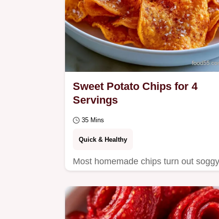
Sweet Potato Chips for 4
Servings
35 Mins
Quick & Healthy
Most homemade chips turn out soggy
These Sweet Potato Chips stay crisp
thanks to a low-heat method, and we
explain the science…