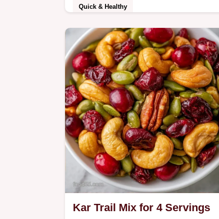
Quick & Healthy
Ready in 6h 10min, this Homemade
Fruit Leather Recipe is a natural treat
See the quick recipe specs for a
healthy, chewy snack…
Kar Trail Mix for 4 Servings