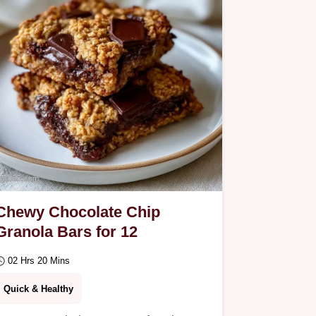
explains the moist crumb…
Chewy Chocolate Chip
Granola Bars for 12
02 Hrs 20 Mins
Quick & Healthy