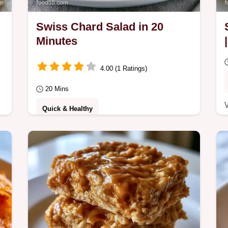
Swiss Chard Salad in 20
Minutes
4.00 (1 Ratings)
20 Mins
Quick & Healthy
a
Busy home cooks will love this Swiss
y
Chard Salad. It features a bright
combination of ingredients and a
zingy dressing, ready in…