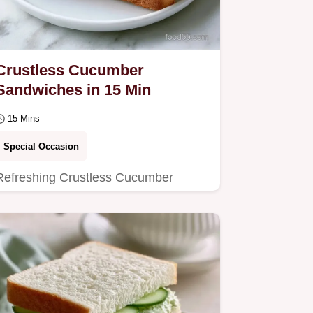
Crustless Cucumber
Sandwiches in 15 Min
15 Mins
Special Occasion
Refreshing Crustless Cucumber
Sandwiches with a zesty herb kick.
Includes a table with ingredient roles
and swaps.