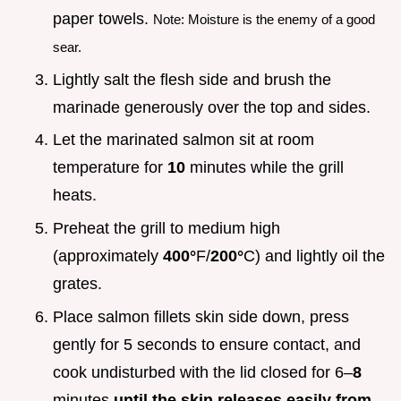
paper towels.
Note: Moisture is the enemy of a good
sear.
Lightly salt the flesh side and brush the
marinade generously over the top and sides.
Let the marinated salmon sit at room
temperature for
10
minutes while the grill
heats.
Preheat the grill to medium high
(approximately
400°
F/
200°
C) and lightly oil the
grates.
Place salmon fillets skin side down, press
gently for 5 seconds to ensure contact, and
cook undisturbed with the lid closed for 6–
8
minutes
until the skin releases easily from