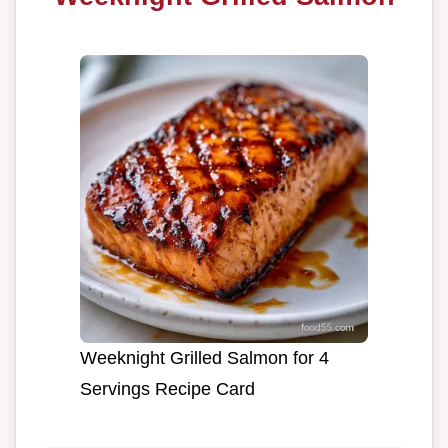
Weeknight Grilled Salmon for 4
Servings Recipe Card