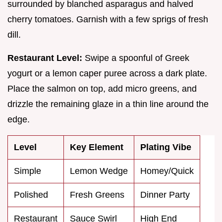
surrounded by blanched asparagus and halved
cherry tomatoes. Garnish with a few sprigs of fresh
dill.
Restaurant Level:
Swipe a spoonful of Greek
yogurt or a lemon caper puree across a dark plate.
Place the salmon on top, add micro greens, and
drizzle the remaining glaze in a thin line around the
edge.
Level
Key Element
Plating Vibe
Simple
Lemon Wedge
Homey/Quick
Polished
Fresh Greens
Dinner Party
Restaurant
Sauce Swirl
High End