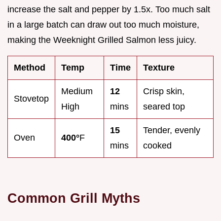
increase the salt and pepper by 1.5x. Too much salt
in a large batch can draw out too much moisture,
making the Weeknight Grilled Salmon less juicy.
Method
Temp
Time
Texture
Medium
12
Crisp skin,
Stovetop
High
mins
seared top
15
Tender, evenly
Oven
400°
F
mins
cooked
Common Grill Myths