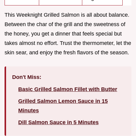
This Weeknight Grilled Salmon is all about balance.
Between the char of the grill and the sweetness of
the honey, you get a dinner that feels special but
takes almost no effort. Trust the thermometer, let the
skin sear, and enjoy the fresh flavors of the season.
Don't Miss:
Basic Grilled Salmon Fillet with Butter
Grilled Salmon Lemon Sauce in 15
Minutes
Dill Salmon Sauce in 5 Minutes