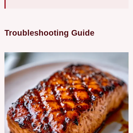
Troubleshooting Guide