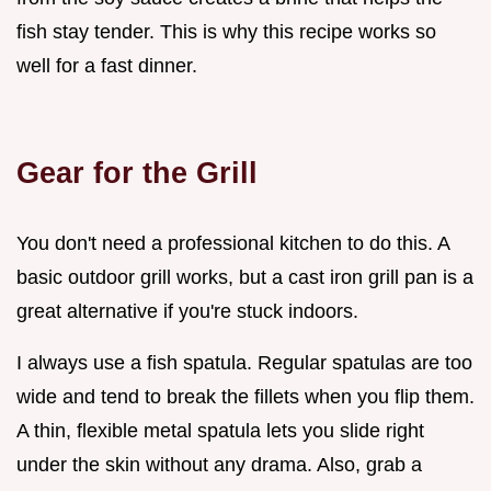
fish stay tender. This is why this recipe works so
well for a fast dinner.
Gear for the Grill
You don't need a professional kitchen to do this. A
basic outdoor grill works, but a cast iron grill pan is a
great alternative if you're stuck indoors.
I always use a fish spatula. Regular spatulas are too
wide and tend to break the fillets when you flip them.
A thin, flexible metal spatula lets you slide right
under the skin without any drama. Also, grab a