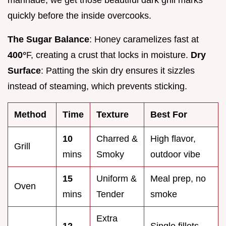
quickly before the inside overcooks.
The Sugar Balance
: Honey caramelizes fast at
400°
F, creating a crust that locks in moisture.
Dry
Surface
: Patting the skin dry ensures it sizzles
instead of steaming, which prevents sticking.
Method
Time
Texture
Best For
10
Charred &
High flavor,
Grill
mins
Smoky
outdoor vibe
15
Uniform &
Meal prep, no
Oven
mins
Tender
smoke
Extra
12
Single fillets,