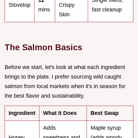
Stovetop
Crispy
mins
fast cleanup
Skin
The Salmon Basics
Before we start, let's look at what each ingredient
brings to the plate. I prefer sourcing wild caught
salmon from local markets when it's in season for
the best flavor and sustainability.
Ingredient
What It Does
Best Swap
Adds
Maple syrup
Honey
sweetness and
(adds woody