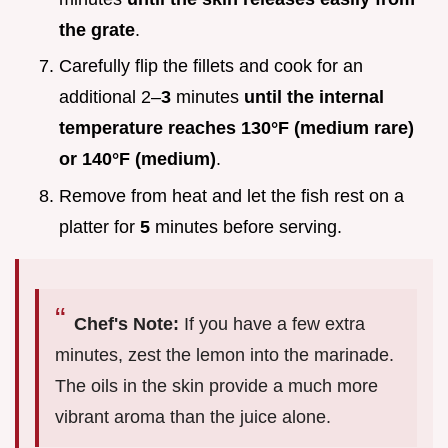
the grate
.
Carefully flip the fillets and cook for an
additional 2–
3
minutes
until the internal
temperature reaches
130°
F (medium rare)
or
140°
F (medium)
.
Remove from heat and let the fish rest on a
platter for
5
minutes before serving.
Chef's Note:
If you have a few extra
minutes, zest the lemon into the marinade.
The oils in the skin provide a much more
vibrant aroma than the juice alone.