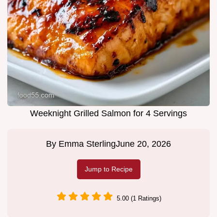
Weeknight Grilled Salmon for 4 Servings
By
Emma Sterling
June 20, 2026
Jump to Recipe
5.00 (1 Ratings)