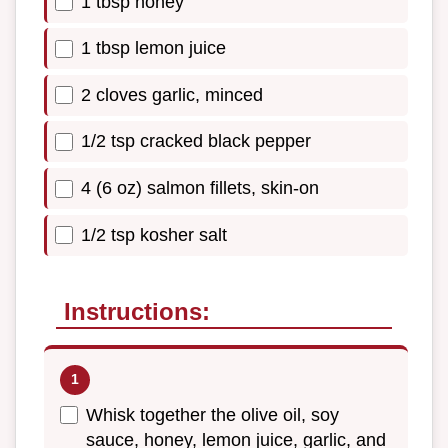
1 tbsp honey
1 tbsp lemon juice
2 cloves garlic, minced
1/2 tsp cracked black pepper
4 (6 oz) salmon fillets, skin-on
1/2 tsp kosher salt
Instructions:
Whisk together the olive oil, soy
sauce, honey, lemon juice, garlic, and