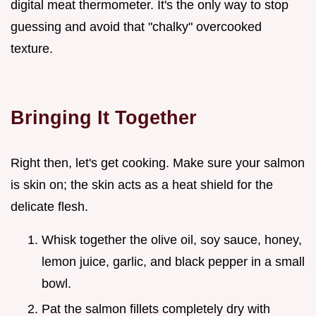
digital meat thermometer. It's the only way to stop
guessing and avoid that "chalky" overcooked
texture.
Bringing It Together
Right then, let's get cooking. Make sure your salmon
is skin on; the skin acts as a heat shield for the
delicate flesh.
Whisk together the olive oil, soy sauce, honey,
lemon juice, garlic, and black pepper in a small
bowl.
Pat the salmon fillets completely dry with