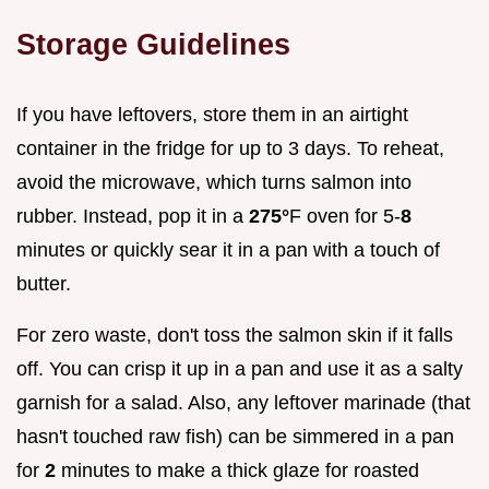
Storage Guidelines
If you have leftovers, store them in an airtight
container in the fridge for up to 3 days. To reheat,
avoid the microwave, which turns salmon into
rubber. Instead, pop it in a
275°
F oven for 5-
8
minutes or quickly sear it in a pan with a touch of
butter.
For zero waste, don't toss the salmon skin if it falls
off. You can crisp it up in a pan and use it as a salty
garnish for a salad. Also, any leftover marinade (that
hasn't touched raw fish) can be simmered in a pan
for
2
minutes to make a thick glaze for roasted