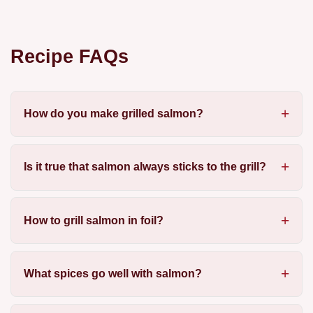
Recipe FAQs
How do you make grilled salmon?
Is it true that salmon always sticks to the grill?
How to grill salmon in foil?
What spices go well with salmon?