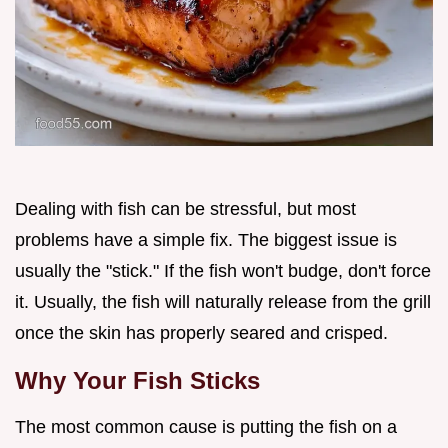
Dealing with fish can be stressful, but most
problems have a simple fix. The biggest issue is
usually the "stick." If the fish won't budge, don't force
it. Usually, the fish will naturally release from the grill
once the skin has properly seared and crisped.
Why Your Fish Sticks
The most common cause is putting the fish on a