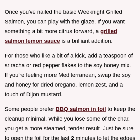
Once you've nailed the basic Weeknight Grilled
Salmon, you can play with the glaze. If you want
something a bit more citrus forward, a
grilled
salmon lemon sauce
is a brilliant addition.
For those who like a bit of a kick, add a teaspoon of
sriracha or red pepper flakes to the soy honey mix.
If you're feeling more Mediterranean, swap the soy
and honey for dried oregano, lemon zest, and a
touch of Dijon mustard.
Some people prefer
BBQ salmon in foil
to keep the
cleanup minimal. While you lose some of the char,
you get a more steamed, tender result. Just be sure
to open the foil for the last
2
minutes to let the edges