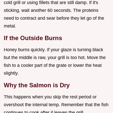
cold grill or using fillets that are still damp. If it's
sticking, wait another 60 seconds. The proteins
need to contract and sear before they let go of the
metal.
If the Outside Burns
Honey burns quickly. If your glaze is turning black
but the middle is raw, your grill is too hot. Move the
fish to a cooler part of the grate or lower the heat
slightly.
Why the Salmon is Dry
This happens when you skip the rest period or
overshoot the internal temp. Remember that the fish
continues to cook after it leaves the grill.