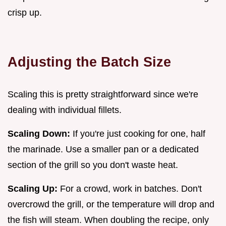
crisp up.
Adjusting the Batch Size
Scaling this is pretty straightforward since we're
dealing with individual fillets.
Scaling Down:
If you're just cooking for one, half
the marinade. Use a smaller pan or a dedicated
section of the grill so you don't waste heat.
Scaling Up:
For a crowd, work in batches. Don't
overcrowd the grill, or the temperature will drop and
the fish will steam. When doubling the recipe, only