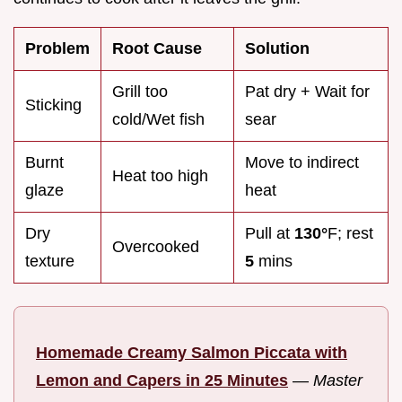
Problem
Root Cause
Solution
Grill too
Pat dry + Wait for
Sticking
cold/Wet fish
sear
Burnt
Move to indirect
Heat too high
glaze
heat
Dry
Pull at
130°
F; rest
Overcooked
texture
5
mins
Homemade Creamy Salmon Piccata with
Lemon and Capers in 25 Minutes
—
Master