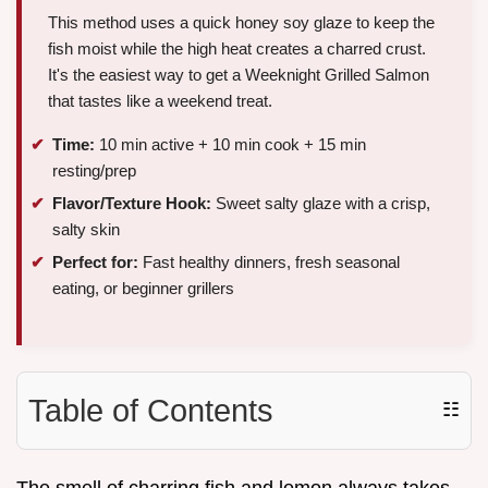
This method uses a quick honey soy glaze to keep the
fish moist while the high heat creates a charred crust.
It's the easiest way to get a Weeknight Grilled Salmon
that tastes like a weekend treat.
Time:
10 min active + 10 min cook + 15 min
resting/prep
Flavor/Texture Hook:
Sweet salty glaze with a crisp,
salty skin
Perfect for:
Fast healthy dinners, fresh seasonal
eating, or beginner grillers
Table of Contents
☷
The smell of charring fish and lemon always takes