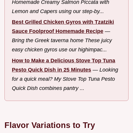
Homemade Creamy Salmon Piccata with
Lemon and Capers using our step-by...
Best Grilled Chicken Gyros with Tzatziki
Sauce Foolproof Homemade Recipe
—
Bring the Greek taverna home These juicy
easy chicken gyros use our highimpac...
How to Make a Delicious Stove Top Tuna
Pesto Quick Dish in 25 Minutes
—
Looking
for a quick meal? My Stove Top Tuna Pesto
Quick Dish combines pantry ...
Flavor Variations to Try