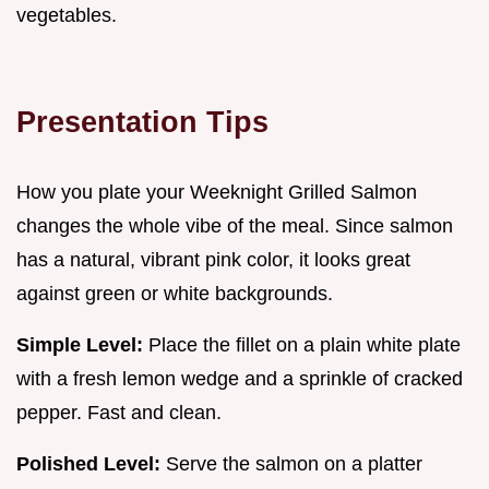
vegetables.
Presentation Tips
How you plate your Weeknight Grilled Salmon
changes the whole vibe of the meal. Since salmon
has a natural, vibrant pink color, it looks great
against green or white backgrounds.
Simple Level:
Place the fillet on a plain white plate
with a fresh lemon wedge and a sprinkle of cracked
pepper. Fast and clean.
Polished Level:
Serve the salmon on a platter