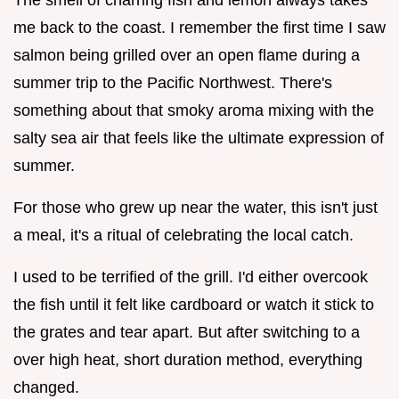
me back to the coast. I remember the first time I saw
salmon being grilled over an open flame during a
summer trip to the Pacific Northwest. There's
something about that smoky aroma mixing with the
salty sea air that feels like the ultimate expression of
summer.
For those who grew up near the water, this isn't just
a meal, it's a ritual of celebrating the local catch.
I used to be terrified of the grill. I'd either overcook
the fish until it felt like cardboard or watch it stick to
the grates and tear apart. But after switching to a
over high heat, short duration method, everything
changed.