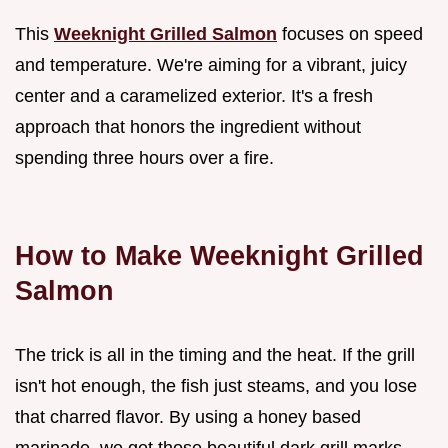
This
Weeknight Grilled Salmon
focuses on speed
and temperature. We're aiming for a vibrant, juicy
center and a caramelized exterior. It's a fresh
approach that honors the ingredient without
spending three hours over a fire.
How to Make Weeknight Grilled
Salmon
The trick is all in the timing and the heat. If the grill
isn't hot enough, the fish just steams, and you lose
that charred flavor. By using a honey based
marinade, we get those beautiful dark grill marks