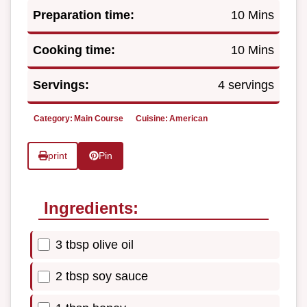
Preparation time:
10 Mins
Cooking time:
10 Mins
Servings:
4 servings
Category:
Main Course
Cuisine:
American
print
Pin
Ingredients:
3 tbsp olive oil
2 tbsp soy sauce