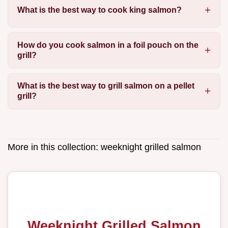
What is the best way to cook king salmon?
How do you cook salmon in a foil pouch on the
grill?
What is the best way to grill salmon on a pellet
grill?
More in this collection:
weeknight grilled salmon
Weeknight Grilled Salmon