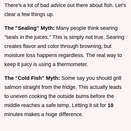
There's a lot of bad advice out there about fish. Let's
clear a few things up.
The "Sealing" Myth:
Many people think searing
"seals in the juices." This is simply not true. Searing
creates flavor and color through browning, but
moisture loss happens regardless. The real way to
keep it juicy is using a thermometer.
The "Cold Fish" Myth:
Some say you should grill
salmon straight from the fridge. This actually leads
to uneven cooking the outside burns before the
middle reaches a safe temp. Letting it sit for
10
minutes makes a huge difference.