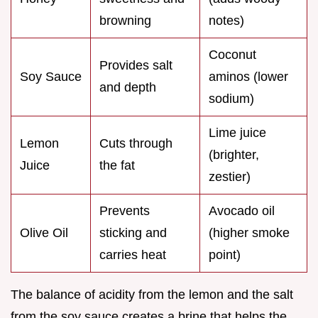
browning
notes)
Coconut
Provides salt
Soy Sauce
aminos (lower
and depth
sodium)
Lime juice
Lemon
Cuts through
(brighter,
Juice
the fat
zestier)
Prevents
Avocado oil
Olive Oil
sticking and
(higher smoke
carries heat
point)
The balance of acidity from the lemon and the salt
from the soy sauce creates a brine that helps the