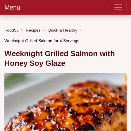
Menu
Food55
Recipes
Quick & Healthy
Weeknight Grilled Salmon for 4 Servings
Weeknight Grilled Salmon with
Honey Soy Glaze