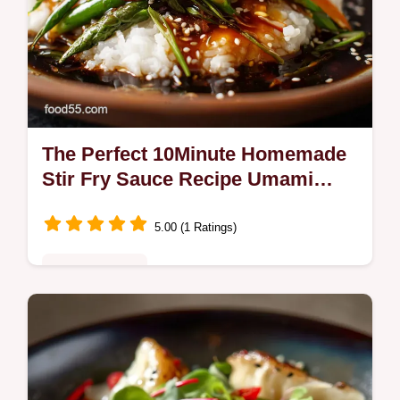
The Perfect 10Minute Homemade
Stir Fry Sauce Recipe Umami
Gold
5.00 (1 Ratings)
Fusion Kitchen
Make a proper Asian Stir Fry Sauce in 10
minutes flat This Umami Gold recipe yields
a perfectly balanced sticky glaze that clings
to every ingredient Bobs your…