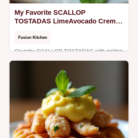
My Favorite SCALLOP
TOSTADAS LimeAvocado Crema
Crisp Cabbage Slaw
Fusion Kitchen
Crunchy SCALLOP TOSTADAS with golden
seared scallops limeavocado crema tangy
cabbage slaw and quickpickled red onion
Bajastyle flavor in 40 minutes