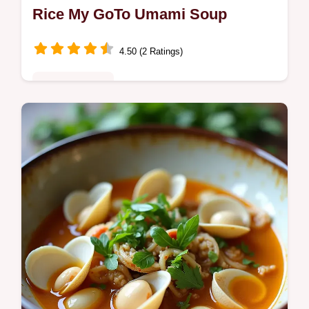
Rice My GoTo Umami Soup
4.50 (2 Ratings)
Fusion Kitchen
Cozy Chicken Shiitake and Wild Rice savory
roasted shiitake shredded chicken and nutty
wild rice An easy umamipacked Wild Rice
Soup with weeknight tips