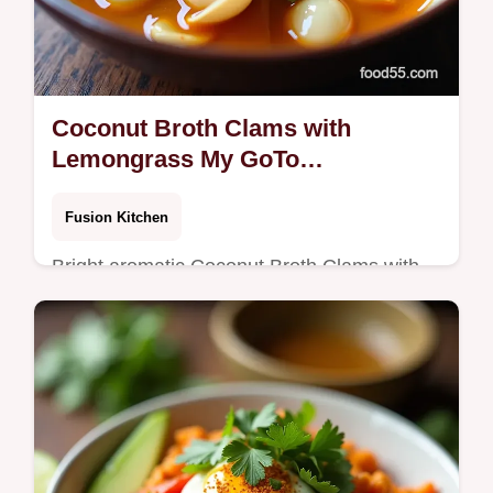
Coconut Broth Clams with
Lemongrass My GoTo
ThaiInspired Recipe
Fusion Kitchen
Bright aromatic Coconut Broth Clams with
Lemongrass littlenecks steamed in a tom
khainspired coconut broth Quick shareable
and herbaceous tip keep broth at a…