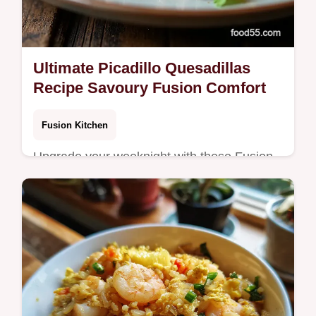
Ultimate Picadillo Quesadillas
Recipe Savoury Fusion Comfort
Fusion Kitchen
Upgrade your weeknight with these Fusion
Quesadillas Recipe Flavourpacked picadillo
ground beef quesadillas are crispy cheesy
and deeply satisfying Get the…