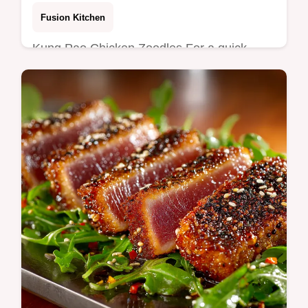
Favorite
Fusion Kitchen
Kung Pao Chicken Zoodles For a quick
lowcarb weeknight tender Sichuan chicken
tossed in peanut Kung Pao sauce over crisp
zucchini noodles Handy tips to keep…