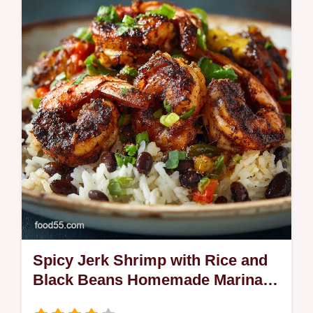
Spicy Jerk Shrimp with Rice and
Black Beans Homemade Marinade
Coconut Rice