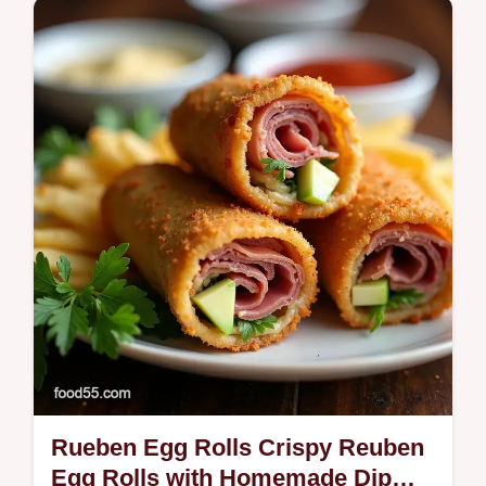
and citruscorn slaw Easy shrimp tips and
quick assemblyperfect for summer
Rueben Egg Rolls Crispy Reuben
Egg Rolls with Homemade Dip