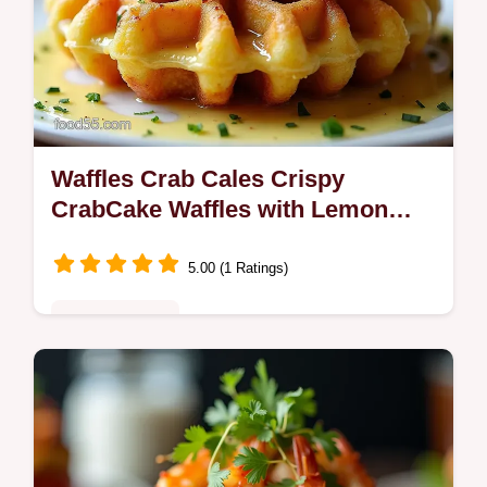
Waffles Crab Cales Crispy
CrabCake Waffles with Lemon
Remoulade
5.00 (1 Ratings)
Fusion Kitchen
Craving crispy Waffles Crab Cales Turn
lump crab cakes into waffleiron gems with a
tangy lemon remoulade tip chill the mix for
easier shaping