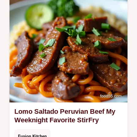
Hawaiianinspired bowl with sashimigrade
fish sticky spicy mayo and crunchy toppings
Quick healthy seafood dinnermy pro…
Lomo Saltado Peruvian Beef My
Weeknight Favorite StirFry
Fusion Kitchen