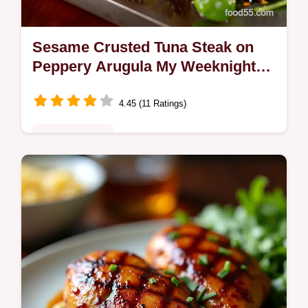
Sesame Crusted Tuna Steak on
Peppery Arugula My Weeknight
GoTo
4.45 (11 Ratings)
Fusion Kitchen
Sesame Crusted Tuna Steak on peppery
arugula seared sushigrade tuna with a
toasted sesame crust and bright soycitrus
vinaigrette Fast flavorful and…