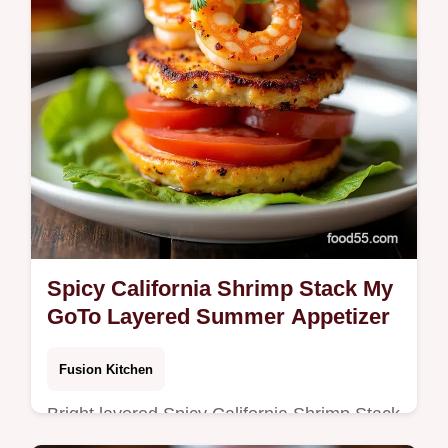
Spicy California Shrimp Stack My
GoTo Layered Summer Appetizer
Fusion Kitchen
Bright layered Spicy California Shrimp Stack
with limesriracha shrimp creamy avocado