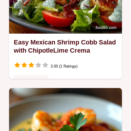
Easy Mexican Shrimp Cobb Salad
with ChipotleLime Crema
3.00 (1 Ratings)
Fusion Kitchen
Bright Mexican Shrimp Cobb Salad with
smoky chipotlelime crema charred corn
avocado and bacon or chorizo Mostly
assemblyready in 3545 minutes Try it