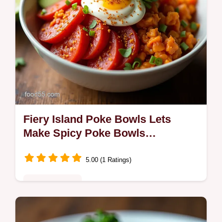
Fiery Island Poke Bowls Lets
Make Spicy Poke Bowls
Weeknight Favorite
5.00 (1 Ratings)
Fusion Kitchen
Lets Make Spicy Poke Bowls a vibrant