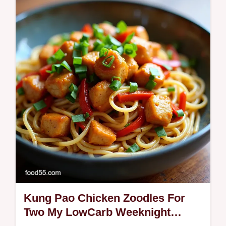
tomatococonut sauce with cilantro and lime
Ready in 35 minutesperfect with rice
Kung Pao Chicken Zoodles For
Two My LowCarb Weeknight