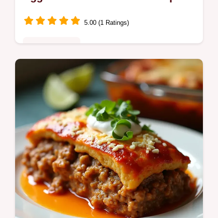
Easy
5.00 (1 Ratings)
Fusion Kitchen
Rueben Egg Rolls filled with corned beef
tangy sauerkraut and melty Swiss plus a
quick Thousand Island dipping sauce Crispy
crowdpleasing weeknightready