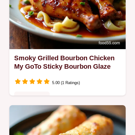
Smoky Grilled Bourbon Chicken
My GoTo Sticky Bourbon Glaze
5.00 (1 Ratings)
Fusion Kitchen
Bronzed sticky Grilled Bourbon Chicken with
caramelized brown sugar soy garlic and a
kiss of bourbon Easy to grillmy glaze tips