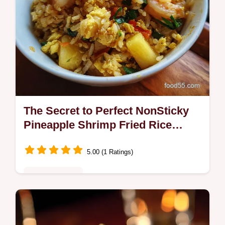
The Secret to Perfect NonSticky
Pineapple Shrimp Fried Rice
Khao Pad Sapparot
5.00 (1 Ratings)
Fusion Kitchen
Forget soggy takeaway mate This vibrant
Thaistyle Pineapple Shrimp Fried Rice uses