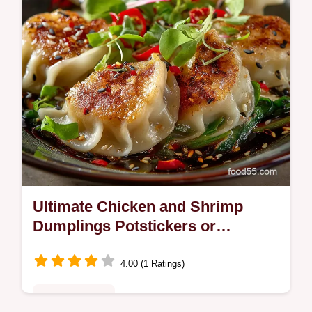
Ultimate Chicken and Shrimp
Dumplings Potstickers or
Steamed
4.00 (1 Ratings)
Fusion Kitchen