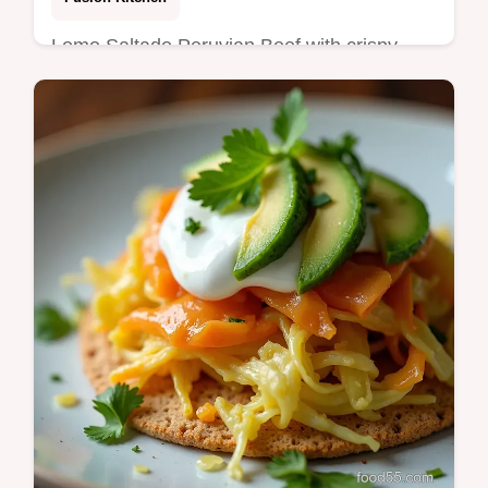
Lomo Saltado Peruvian Beef with crispy
fries and rice Quick highheat stirfry with aji
amarillo and tangy soyvinegarmy top tips for
weeknight success