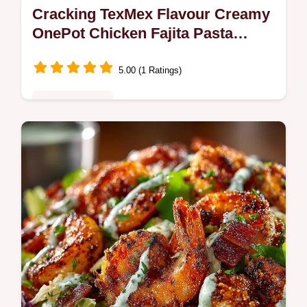
Cracking TexMex Flavour Creamy
OnePot Chicken Fajita Pasta
Recipe
5.00 (1 Ratings)
Fusion Kitchen
Your weeknight hero is here This creamy
OnePot Chicken Fajita Pasta delivers epic
TexMex flavour with zero fuss Minimal
cleanup dinners are sorted