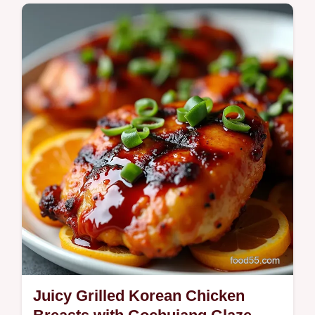
Blimey nothing beats a juicy homemade
chicken and shrimp dumplings recipe These
are flavourpacked easy to freeze and yield
350400 calories per serving Great…
Juicy Grilled Korean Chicken