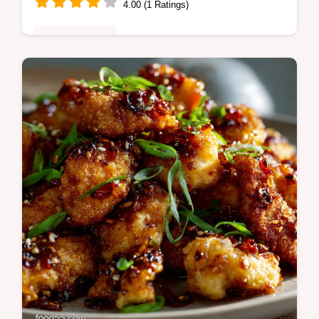
4.00 (1 Ratings)
Fusion Kitchen
Spicy Jerk Shrimp with Rice and Black
Beans offers vibrant Caribbean heat Master
the authentic Jerk Shrimp Recipe
Homemade Marinade for fiery flavorful
Spicy…