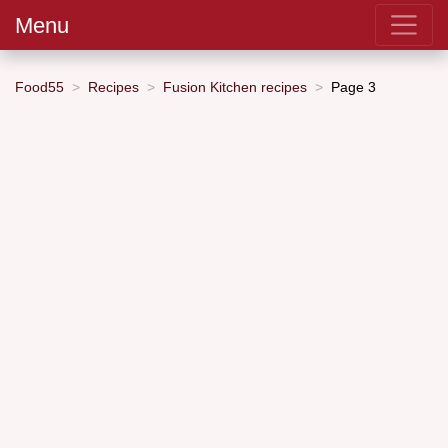
Menu
Food55
Recipes
Fusion Kitchen recipes
Page 3