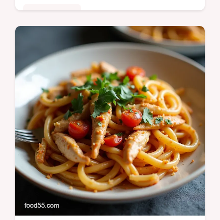
Fusion Kitchen
This restaurantquality Wasabi Seared Tuna
Recipe features a delicate Beurre Monté
Wasabi Dressing Learn how to perfectly
sear tuna rare in under 30 minutes