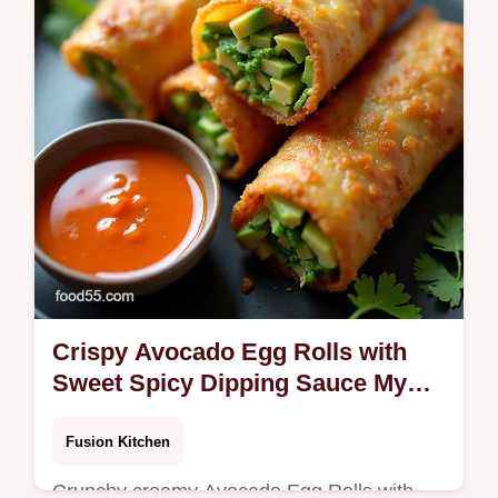
keep it from burning
Crispy Avocado Egg Rolls with
Sweet Spicy Dipping Sauce My
GoTo
Fusion Kitchen
Crunchy creamy Avocado Egg Rolls with