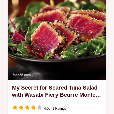
curry powder for a golden glow Learn our
secret to making fried rice not…
My Secret for Seared Tuna Salad
with Wasabi Fiery Beurre Monté
Sauce
4.00 (1 Ratings)