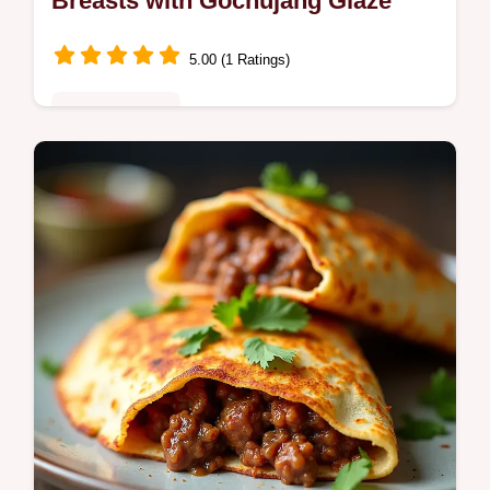
Breasts with Gochujang Glaze
5.00 (1 Ratings)
Fusion Kitchen
Discover the best Korean BBQ Chicken
Breast Recipe for your grill Our Gochujang
marinade guarantees seriously juicy Grilled
Korean Chicken Breasts every time…