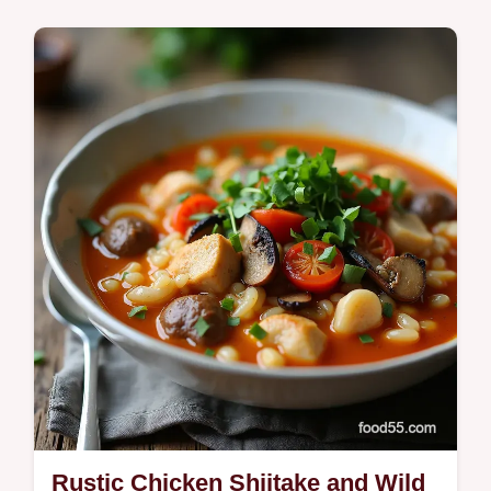
Sweet Spicy dipping saucemelty cheese
lime zing and foolproof frying tips for
unstoppable crunch Try it now
Rustic Chicken Shiitake and Wild