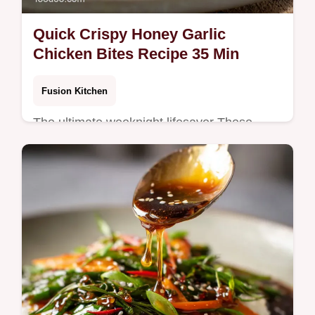
Quick Crispy Honey Garlic
Chicken Bites Recipe 35 Min
Fusion Kitchen
The ultimate weeknight lifesaver These
sticky Honey Garlic Chicken Bites use a
clever cornstarch coating for magnificent
crispness without the heavy batter A…