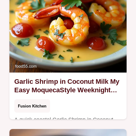
Garlic Shrimp in Coconut Milk My
Easy MoquecaStyle Weeknight
Stew
Fusion Kitchen
A quick coastal Garlic Shrimp in Coconut
Milk garlicky seared shrimp in a silky