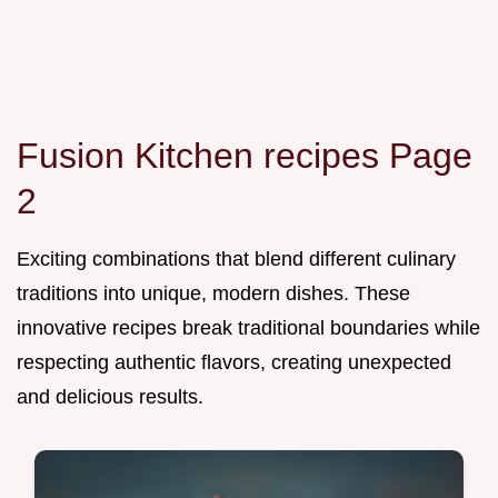
Fusion Kitchen recipes Page
2
Exciting combinations that blend different culinary
traditions into unique, modern dishes. These
innovative recipes break traditional boundaries while
respecting authentic flavors, creating unexpected
and delicious results.