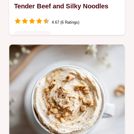
Tender Beef and Silky Noodles
4.67 (6 Ratings)
Quick & Healthy
Master Beef Lo Mein with this homemade
beef lo mein recipe. Includes a step-by-step
timing guide for perfect textures. Ready in
30 minutes for dinner.