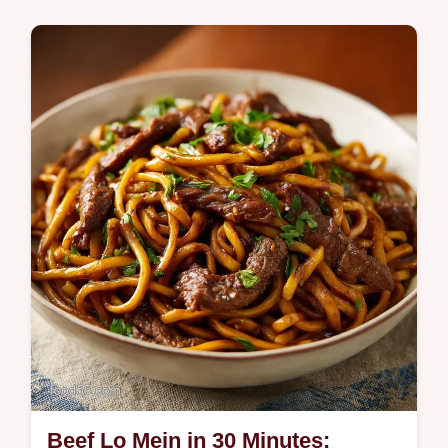
Quick & Healthy
Master Kale Chips with our guide. These
baked kale chips are healthy kale snacks for
any time. Includes a step-by-step timing
guide. Ready in 25 minutes.
Beef Lo Mein in 30 Minutes: