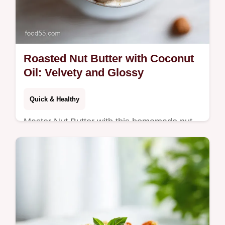
Roasted Nut Butter with Coconut
Oil: Velvety and Glossy
Quick & Healthy
Master Nut Butter with this homemade nut
butter recipe. Create an all natural nut butter
with a step-by-step timing guide. Ready in
just 17 minutes.