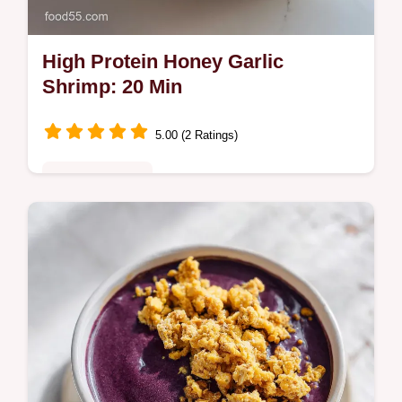
High Protein Honey Garlic
Shrimp: 20 Min
5.00 (2 Ratings)
Quick & Healthy
This Amazing Ultimate High Protein Honey
Garlic Shrimp Recipe is perfect for high
protein shrimp meals. Includes a step-by-
step timing guide. Ready in 20 min.