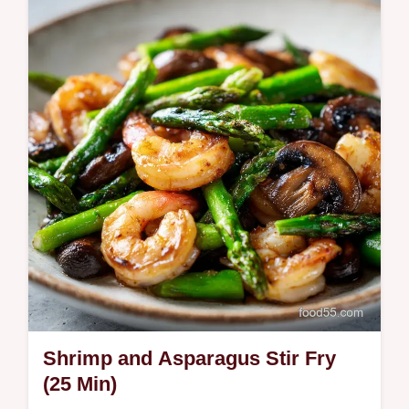
Side Recipe uses high-heat searing and a
honey soy glaze; with step-by-step timing
guide. Ready in 15 minutes
Shrimp and Asparagus Stir Fry
(25 Min)