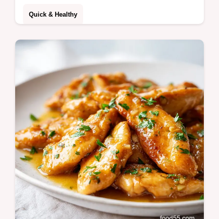
Quick & Healthy
Master Oven Baked Tacos with this
foolproof method. Get crispy oven baked
tacos with ground beef using our step-by-
step timing guide. Ready in 30 minutes.