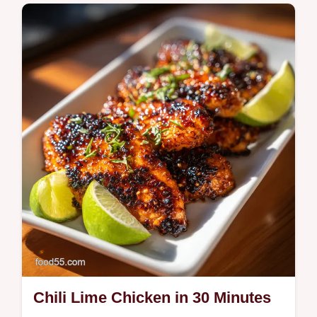
Enjoy Steak Bites with Sweet Potatoes and
Peppers. This Steak and sweet potato skillet
is Whole30. Includes a timing guide. Ready
in 35 minutes.
Chili Lime Chicken in 30 Minutes