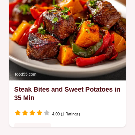
Steak Bites and Sweet Potatoes in
35 Min
4.00 (1 Ratings)
Quick & Healthy