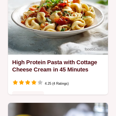
High Protein Pasta with Cottage
Cheese Cream in 45 Minutes
4.25 (4 Ratings)
Quick & Healthy
This high protein pasta recipe features