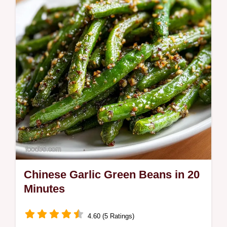
Keto Zucchini Bagels include a step-by-step
timing guide. Ready in 45 minutes.
Chinese Garlic Green Beans in 20
Minutes
4.60 (5 Ratings)