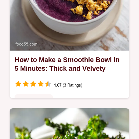
How to Make a Smoothie Bowl in
5 Minutes: Thick and Velvety
4.67 (3 Ratings)
Quick & Healthy
Learn how to make a smoothie bowl that
stays thick using frozen fruit. Includes a
common mistakes checklist for a velvety