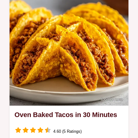
Oven Baked Tacos in 30 Minutes
4.60 (5 Ratings)