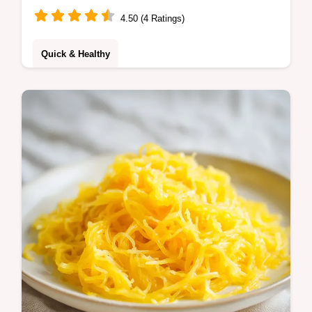
4.50 (4 Ratings)
Quick & Healthy
Try the Amazing Ultimate Chili Lime
Chicken Recipe for bold flavor. Includes a
step-by-step timing guide and chilli and lime
marinade. Ready in 30 minutes.