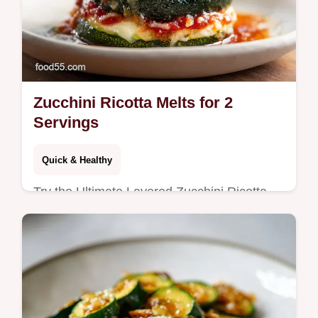
Zucchini Ricotta Melts for 2
Servings
Quick & Healthy
Try the Ultimate Layered Zucchini Ricotta
Melts with Marinara Recipe. Low carb
zucchini ricotta appetizers with a common
mistakes checklist. Ready in 52m.