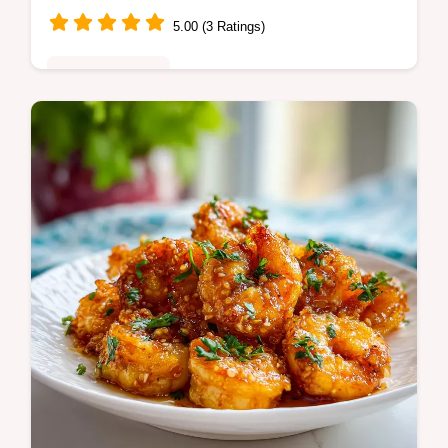
5.00 (3 Ratings)
Quick & Healthy
Master Shrimp and Asparagus Stir Fry with
mushrooms for a quick healthy dinner.
Includes a step-by-step timing guide. Ready
in 25 minutes for the family.