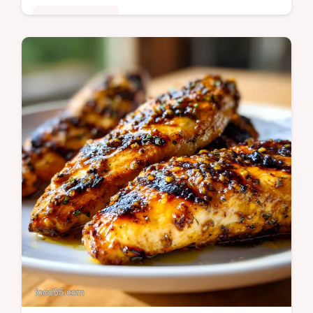
Quick & Healthy
Master Chinese Green Beans with Garlic
Sauce with our guide. This Chinese Green
Beans Stir Fry includes a step-by-step
timing guide. Ready in 20 minutes.