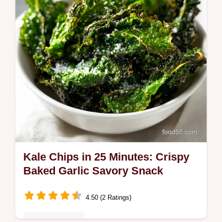
base. Ready in 5 minutes.
Kale Chips in 25 Minutes: Crispy
Baked Garlic Savory Snack
4.50 (2 Ratings)