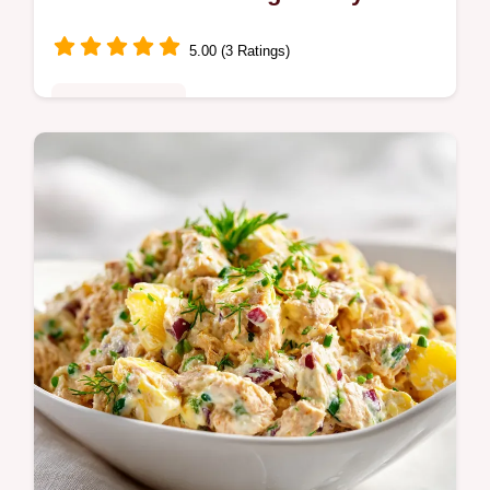
5.00 (3 Ratings)
Quick & Healthy
Master Swiss Chard with Garlic and Lemon
with this healthy Swiss chard side dish.
Includes a step-by-step timing guide. Ready
in 20 minutes with fresh garlic.