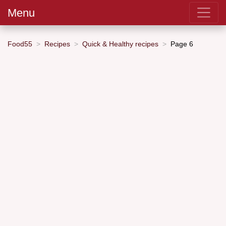
Menu
Food55
Recipes
Quick & Healthy recipes
Page 6