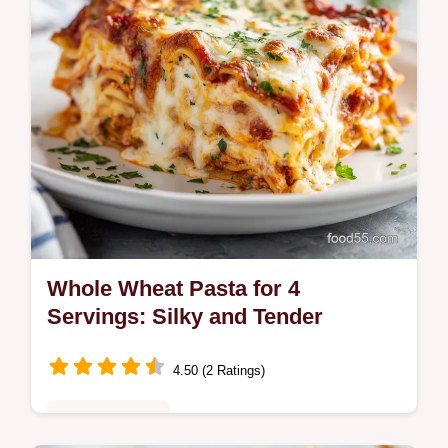
Whole Wheat Pasta for 4
Servings: Silky and Tender
4.50 (2 Ratings)
Quick & Healthy