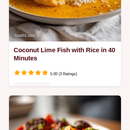
Coconut Lime Fish with Rice in 40
Minutes
5.00 (3 Ratings)
Quick & Healthy
Master Coconut Lime Fish with Rice. This
White Fish Rice Bowl uses a zesty Coconut
Lime Sauce and includes a step-by-step
timing guide. Ready in 40 minutes.