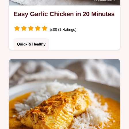
Easy Garlic Chicken in 20 Minutes
5.00 (1 Ratings)
Quick & Healthy
Master easy garlic chicken with this simple
guide. This easy garlic chicken recipe
includes a step-by-step timing guide. Ready
in 20 minutes for dinner.