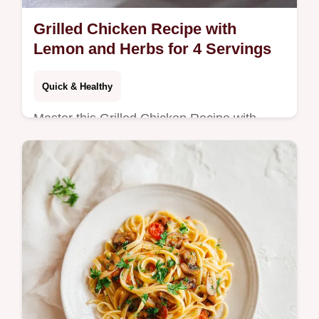
Grilled Chicken Recipe with
Lemon and Herbs for 4 Servings
Quick & Healthy
Master this Grilled Chicken Recipe with
Lemon and Herbs featuring a garlic lemon
herb sauce. Includes a step-by-step timing
guide. Ready in 29 minutes.