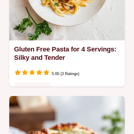
Gluten Free Pasta for 4 Servings:
Silky and Tender
5.00 (3 Ratings)
Quick & Healthy
Master Gluten Free Pasta with our step-by-
step guide. This easy gluten free pasta
recipe includes a common mistakes
checklist. Ready in 39 minutes.