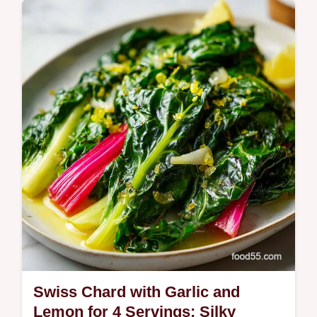
Master Whole Wheat Pasta with our easy
guide. Includes a common mistakes
checklist for homemade whole wheat pasta.
Ready in 85 minutes for a healthy dinner.
Swiss Chard with Garlic and
Lemon for 4 Servings: Silky