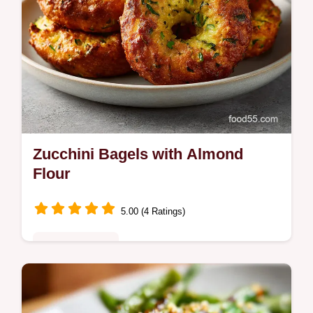
Zucchini Bagels with Almond
Flour
5.00 (4 Ratings)
Quick & Healthy
Master the Incredible Ultimate Zucchini
Bagel Recipe for a low-carb treat. These