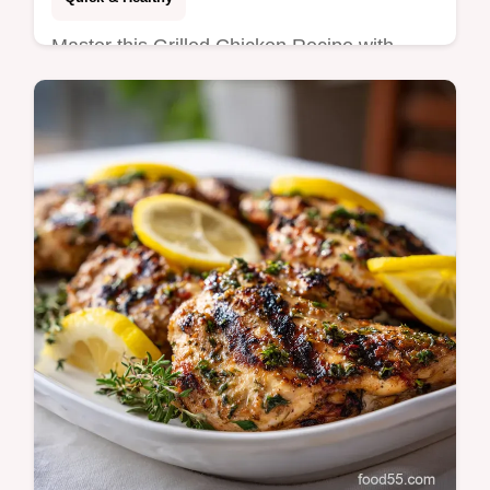
Master this Grilled Chicken Recipe with
Lemon using our lemon garlic chicken
marinade. Includes a step-by-step timing
guide. Ready in 22 minutes!