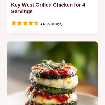
Key West Grilled Chicken for 4
Servings
4.60 (5 Ratings)
Quick & Healthy
This Key West Grilled Chicken with Tropical
Citrus Marinade Recipe is ideal for Summer
Weeknight Dinners. Includes a step-by-step
timing guide. Ready in 52m.