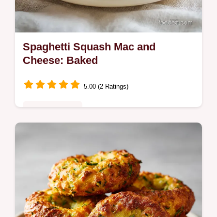
Spaghetti Squash Mac and
Cheese: Baked
5.00 (2 Ratings)
Quick & Healthy
Master Spaghetti Squash Mac and Cheese
with this healthy version. Low carb mac and
cheese spaghetti squash with a step-by-
step timing guide. Ready in 1 hour.