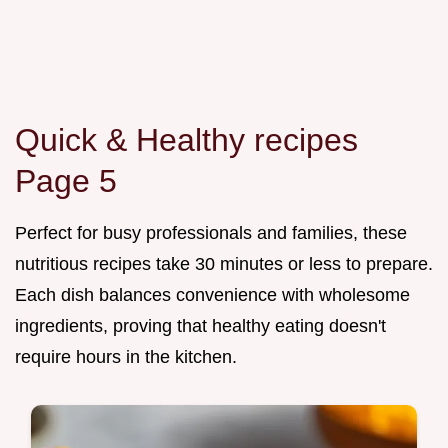
Quick & Healthy recipes
Page 5
Perfect for busy professionals and families, these
nutritious recipes take 30 minutes or less to prepare.
Each dish balances convenience with wholesome
ingredients, proving that healthy eating doesn't
require hours in the kitchen.