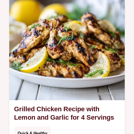
creamy cottage cheese sauce and tender
chicken. Ready in 45 minutes, perfect for
quick weeknight dinners or meal prep.
Grilled Chicken Recipe with
Lemon and Garlic for 4 Servings
Quick & Healthy