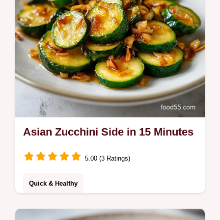
Asian Zucchini Side in 15 Minutes
5.00 (3 Ratings)
Quick & Healthy
Incredible 7-Ingredient Tasty Asian Zucchini