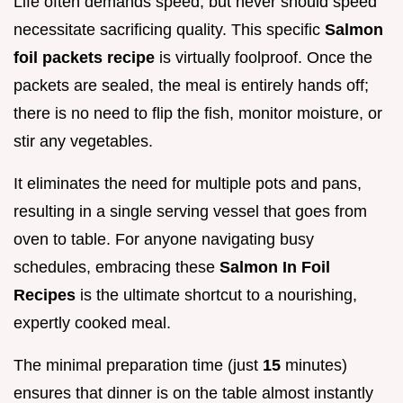
Life often demands speed, but never should speed
necessitate sacrificing quality. This specific
Salmon
foil packets recipe
is virtually foolproof. Once the
packets are sealed, the meal is entirely hands off;
there is no need to flip the fish, monitor moisture, or
stir any vegetables.
It eliminates the need for multiple pots and pans,
resulting in a single serving vessel that goes from
oven to table. For anyone navigating busy
schedules, embracing these
Salmon In Foil
Recipes
is the ultimate shortcut to a nourishing,
expertly cooked meal.
The minimal preparation time (just
15
minutes)
ensures that dinner is on the table almost instantly