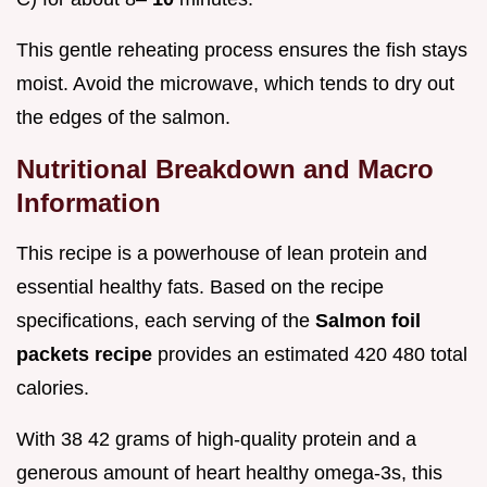
This gentle reheating process ensures the fish stays
moist. Avoid the microwave, which tends to dry out
the edges of the salmon.
Nutritional Breakdown and Macro
Information
This recipe is a powerhouse of lean protein and
essential healthy fats. Based on the recipe
specifications, each serving of the
Salmon foil
packets recipe
provides an estimated 420 480 total
calories.
With 38 42 grams of high-quality protein and a
generous amount of heart healthy omega-3s, this