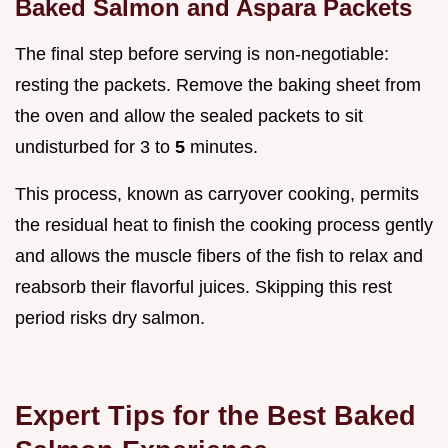
Baked Salmon and Aspara Packets
The final step before serving is non-negotiable:
resting the packets. Remove the baking sheet from
the oven and allow the sealed packets to sit
undisturbed for 3 to
5
minutes.
This process, known as carryover cooking, permits
the residual heat to finish the cooking process gently
and allows the muscle fibers of the fish to relax and
reabsorb their flavorful juices. Skipping this rest
period risks dry salmon.
Expert Tips for the Best Baked