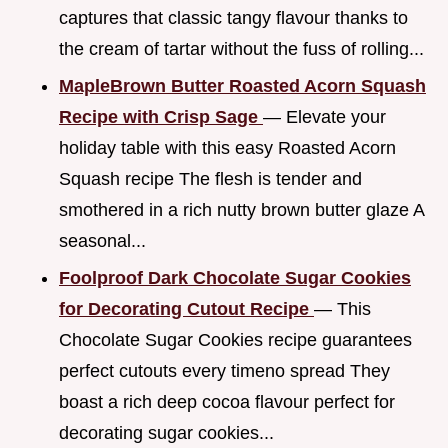
captures that classic tangy flavour thanks to
the cream of tartar without the fuss of rolling...
MapleBrown Butter Roasted Acorn Squash
Recipe with Crisp Sage
— Elevate your
holiday table with this easy Roasted Acorn
Squash recipe The flesh is tender and
smothered in a rich nutty brown butter glaze A
seasonal...
Foolproof Dark Chocolate Sugar Cookies
for Decorating Cutout Recipe
— This
Chocolate Sugar Cookies recipe guarantees
perfect cutouts every timeno spread They
boast a rich deep cocoa flavour perfect for
decorating sugar cookies...