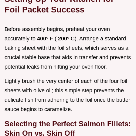
Foil Packet Success
Before assembly begins, preheat your oven
accurately to
400°
F (
200°
C). Arrange a standard
baking sheet with the foil sheets, which serves as a
crucial stable base that aids in transfer and prevents
potential leaks from hitting your oven floor.
Lightly brush the very center of each of the four foil
sheets with olive oil; this simple step prevents the
delicate fish from adhering to the foil once the butter
sauce begins to caramelize.
Selecting the Perfect Salmon Fillets:
Skin On vs. Skin Off