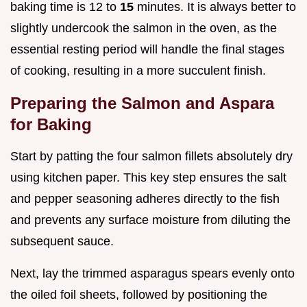
baking time is 12 to
15
minutes. It is always better to
slightly undercook the salmon in the oven, as the
essential resting period will handle the final stages
of cooking, resulting in a more succulent finish.
Preparing the Salmon and Aspara
for Baking
Start by patting the four salmon fillets absolutely dry
using kitchen paper. This key step ensures the salt
and pepper seasoning adheres directly to the fish
and prevents any surface moisture from diluting the
subsequent sauce.
Next, lay the trimmed asparagus spears evenly onto
the oiled foil sheets, followed by positioning the