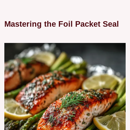
Mastering the Foil Packet Seal