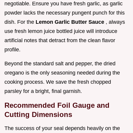
negotiable. Ensure you have fresh garlic, as garlic
powder lacks the necessary pungent punch for this
dish. For the
Lemon Garlic Butter Sauce
, always
use fresh lemon juice bottled juice will introduce
artificial notes that detract from the clean flavor
profile.
Beyond the standard salt and pepper, the dried
oregano is the only seasoning needed during the
cooking process. We save the fresh chopped
parsley for a bright, final garnish.
Recommended Foil Gauge and
Cutting Dimensions
The success of your seal depends heavily on the