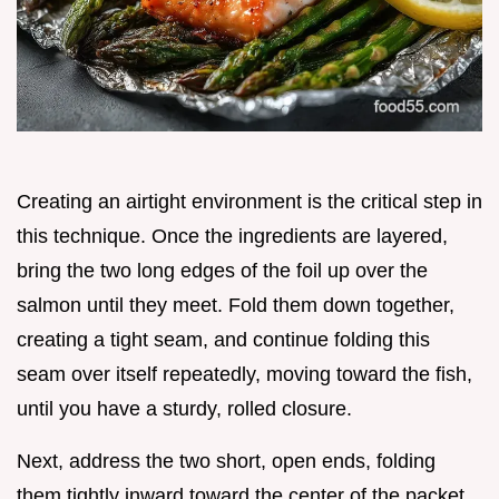
Creating an airtight environment is the critical step in
this technique. Once the ingredients are layered,
bring the two long edges of the foil up over the
salmon until they meet. Fold them down together,
creating a tight seam, and continue folding this
seam over itself repeatedly, moving toward the fish,
until you have a sturdy, rolled closure.
Next, address the two short, open ends, folding
them tightly inward toward the center of the packet.