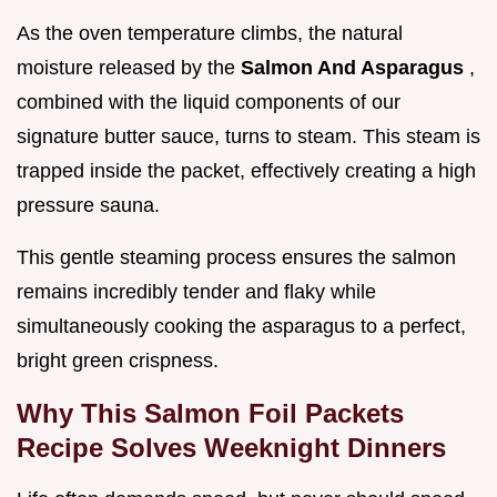
As the oven temperature climbs, the natural
moisture released by the
Salmon And Asparagus
,
combined with the liquid components of our
signature butter sauce, turns to steam. This steam is
trapped inside the packet, effectively creating a high
pressure sauna.
This gentle steaming process ensures the salmon
remains incredibly tender and flaky while
simultaneously cooking the asparagus to a perfect,
bright green crispness.
Why This Salmon Foil Packets
Recipe Solves Weeknight Dinners