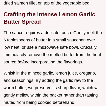
dried salmon fillet on top of the vegetable bed.
Crafting the Intense Lemon Garlic
Butter Spread
The sauce requires a delicate touch. Gently melt the
6 tablespoons of butter in a small saucepan over
low heat, or use a microwave safe bowl. Crucially,
immediately remove the melted butter from the heat
source
before
incorporating the flavorings.
Whisk in the minced garlic, lemon juice, oregano,
and seasonings. By adding the garlic raw to the
warm butter, we preserve its sharp flavor, which will
gently mellow within the packet rather than tasting
muted from being cooked beforehand.