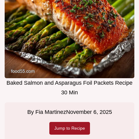
Baked Salmon and Asparagus Foil Packets Recipe
30 Min
By
Fia Martinez
November 6, 2025
Jump to Recipe