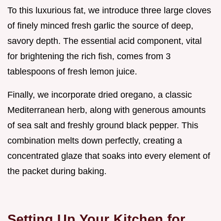
To this luxurious fat, we introduce three large cloves
of finely minced fresh garlic the source of deep,
savory depth. The essential acid component, vital
for brightening the rich fish, comes from 3
tablespoons of fresh lemon juice.
Finally, we incorporate dried oregano, a classic
Mediterranean herb, along with generous amounts
of sea salt and freshly ground black pepper. This
combination melts down perfectly, creating a
concentrated glaze that soaks into every element of
the packet during baking.
Setting Up Your Kitchen for