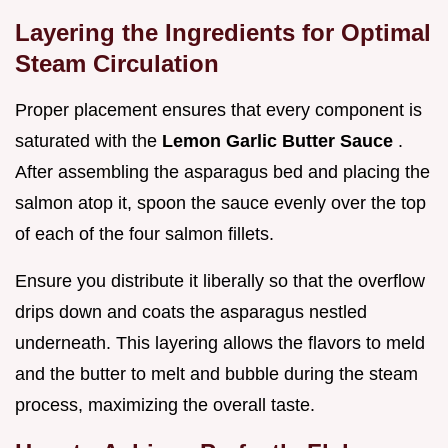
Layering the Ingredients for Optimal
Steam Circulation
Proper placement ensures that every component is
saturated with the
Lemon Garlic Butter Sauce
.
After assembling the asparagus bed and placing the
salmon atop it, spoon the sauce evenly over the top
of each of the four salmon fillets.
Ensure you distribute it liberally so that the overflow
drips down and coats the asparagus nestled
underneath. This layering allows the flavors to meld
and the butter to melt and bubble during the steam
process, maximizing the overall taste.