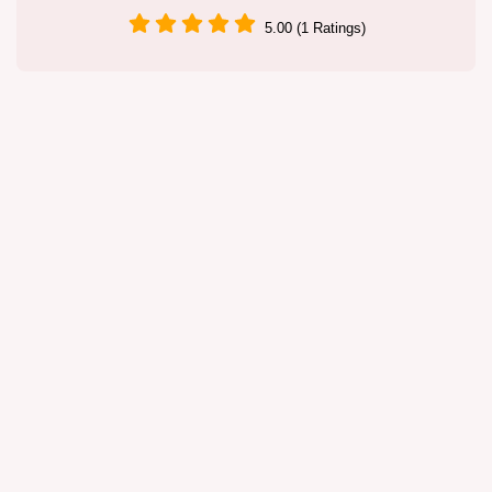
5.00 (1 Ratings)