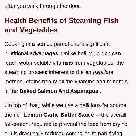
after you walk through the door.
Health Benefits of Steaming Fish
and Vegetables
Cooking in a sealed parcel offers significant
nutritional advantages. Unlike boiling, which can
leach water soluble vitamins from vegetables, the
steaming process inherent to the
en papillote
method retains nearly all the vitamins and minerals
in the
Baked Salmon And Asparagus
.
On top of that,, while we use a delicious fat source
the rich
Lemon Garlic Butter Sauce
—the overall
fat content required to prevent the food from drying
out is drastically reduced compared to pan-frying.