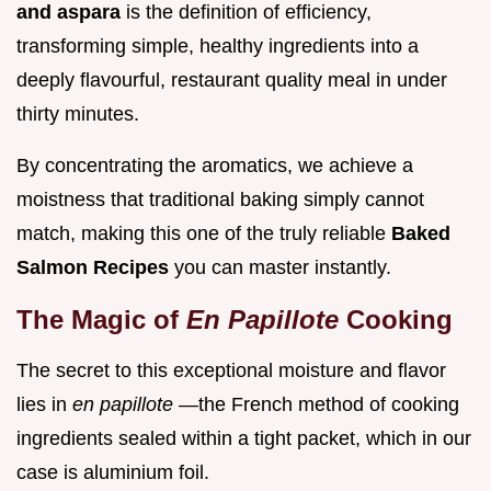
and aspara
is the definition of efficiency,
transforming simple, healthy ingredients into a
deeply flavourful, restaurant quality meal in under
thirty minutes.
By concentrating the aromatics, we achieve a
moistness that traditional baking simply cannot
match, making this one of the truly reliable
Baked
Salmon Recipes
you can master instantly.
The Magic of
En Papillote
Cooking
The secret to this exceptional moisture and flavor
lies in
en papillote
—the French method of cooking
ingredients sealed within a tight packet, which in our
case is aluminium foil.