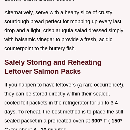
Alternatively, serve with a hearty slice of crusty
sourdough bread perfect for mopping up every last
drop and a light, crisp arugula salad dressed simply
with balsamic vinegar to provide a fresh, acidic
counterpoint to the buttery fish.
Safely Storing and Reheating
Leftover Salmon Packs
If you happen to have leftovers (a rare occurrence!),
they can be stored directly within their sealed,
cooled foil packets in the refrigerator for up to 3 4
days. To reheat, the best method is to place the still
sealed packet in a preheated oven at
300°
F (
150°
C) for about 8–
10
minutes.