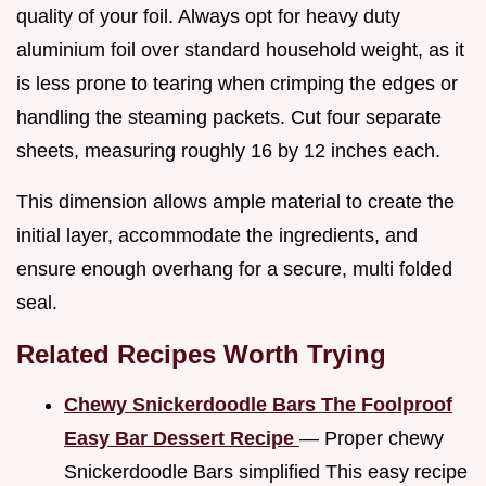
quality of your foil. Always opt for heavy duty
aluminium foil over standard household weight, as it
is less prone to tearing when crimping the edges or
handling the steaming packets. Cut four separate
sheets, measuring roughly 16 by 12 inches each.
This dimension allows ample material to create the
initial layer, accommodate the ingredients, and
ensure enough overhang for a secure, multi folded
seal.
Related Recipes Worth Trying
Chewy Snickerdoodle Bars The Foolproof
Easy Bar Dessert Recipe
— Proper chewy
Snickerdoodle Bars simplified This easy recipe