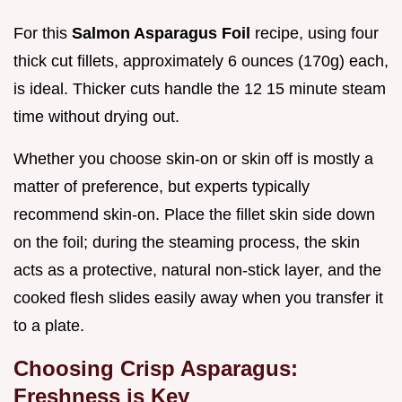
For this
Salmon Asparagus Foil
recipe, using four
thick cut fillets, approximately 6 ounces (170g) each,
is ideal. Thicker cuts handle the 12 15 minute steam
time without drying out.
Whether you choose skin-on or skin off is mostly a
matter of preference, but experts typically
recommend skin-on. Place the fillet skin side down
on the foil; during the steaming process, the skin
acts as a protective, natural non-stick layer, and the
cooked flesh slides easily away when you transfer it
to a plate.
Choosing Crisp Asparagus:
Freshness is Key