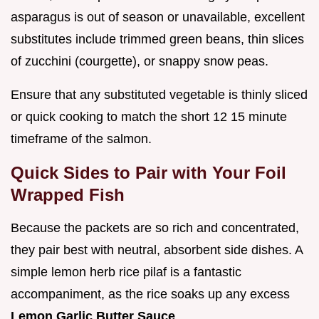
asparagus is out of season or unavailable, excellent
substitutes include trimmed green beans, thin slices
of zucchini (courgette), or snappy snow peas.
Ensure that any substituted vegetable is thinly sliced
or quick cooking to match the short 12 15 minute
timeframe of the salmon.
Quick Sides to Pair with Your Foil
Wrapped Fish
Because the packets are so rich and concentrated,
they pair best with neutral, absorbent side dishes. A
simple lemon herb rice pilaf is a fantastic
accompaniment, as the rice soaks up any excess
Lemon Garlic Butter Sauce
.