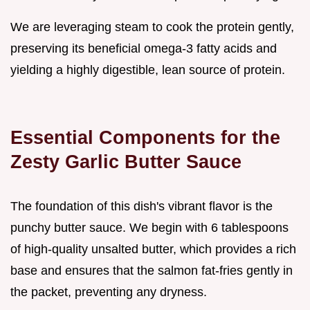
We are leveraging steam to cook the protein gently,
preserving its beneficial omega-3 fatty acids and
yielding a highly digestible, lean source of protein.
Essential Components for the
Zesty Garlic Butter Sauce
The foundation of this dish's vibrant flavor is the
punchy butter sauce. We begin with 6 tablespoons
of high-quality unsalted butter, which provides a rich
base and ensures that the salmon fat-fries gently in
the packet, preventing any dryness.