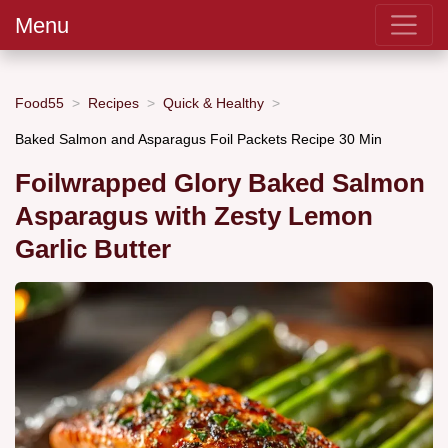
Menu
Food55
Recipes
Quick & Healthy
Baked Salmon and Asparagus Foil Packets Recipe 30 Min
Foilwrapped Glory Baked Salmon
Asparagus with Zesty Lemon
Garlic Butter