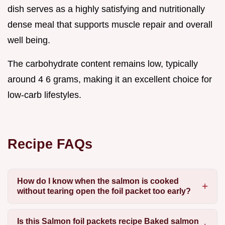
dish serves as a highly satisfying and nutritionally
dense meal that supports muscle repair and overall
well being.
The carbohydrate content remains low, typically
around 4 6 grams, making it an excellent choice for
low-carb lifestyles.
Recipe FAQs
How do I know when the salmon is cooked
without tearing open the foil packet too early?
Is this
Salmon foil packets recipe Baked salmon