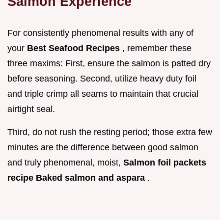
Salmon Experience
For consistently phenomenal results with any of
your
Best Seafood Recipes
, remember these
three maxims: First, ensure the salmon is patted dry
before seasoning. Second, utilize heavy duty foil
and triple crimp all seams to maintain that crucial
airtight seal.
Third, do not rush the resting period; those extra few
minutes are the difference between good salmon
and truly phenomenal, moist,
Salmon foil packets
recipe Baked salmon and aspara
.