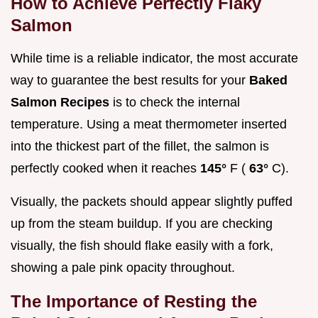
How to Achieve Perfectly Flaky
Salmon
While time is a reliable indicator, the most accurate
way to guarantee the best results for your
Baked
Salmon Recipes
is to check the internal
temperature. Using a meat thermometer inserted
into the thickest part of the fillet, the salmon is
perfectly cooked when it reaches
145°
F (
63°
C).
Visually, the packets should appear slightly puffed
up from the steam buildup. If you are checking
visually, the fish should flake easily with a fork,
showing a pale pink opacity throughout.
The Importance of Resting the