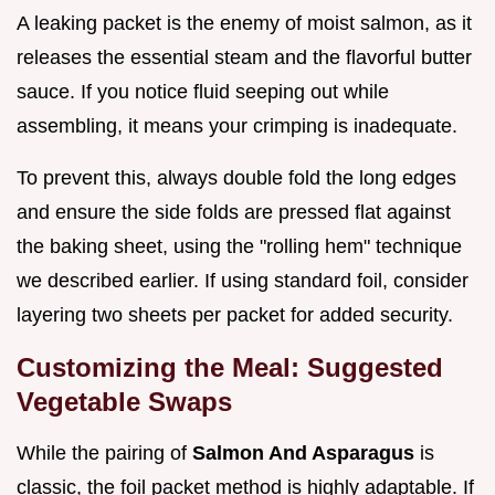
A leaking packet is the enemy of moist salmon, as it
releases the essential steam and the flavorful butter
sauce. If you notice fluid seeping out while
assembling, it means your crimping is inadequate.
To prevent this, always double fold the long edges
and ensure the side folds are pressed flat against
the baking sheet, using the "rolling hem" technique
we described earlier. If using standard foil, consider
layering two sheets per packet for added security.
Customizing the Meal: Suggested
Vegetable Swaps
While the pairing of
Salmon And Asparagus
is
classic, the foil packet method is highly adaptable. If