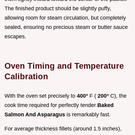
The finished product should be slightly puffy,
allowing room for steam circulation, but completely
sealed, ensuring no precious steam or butter sauce
escapes.
Oven Timing and Temperature
Calibration
With the oven set precisely to
400°
F (
200°
C), the
cook time required for perfectly tender
Baked
Salmon And Asparagus
is remarkably fast.
For average thickness fillets (around 1.5 inches),