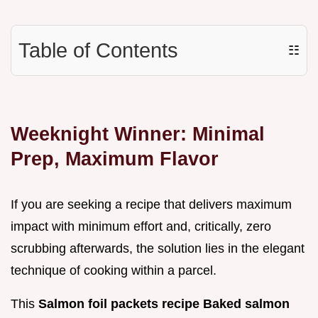
Table of Contents
☷
Weeknight Winner: Minimal
Prep, Maximum Flavor
If you are seeking a recipe that delivers maximum
impact with minimum effort and, critically, zero
scrubbing afterwards, the solution lies in the elegant
technique of cooking within a parcel.
This
Salmon foil packets recipe Baked salmon