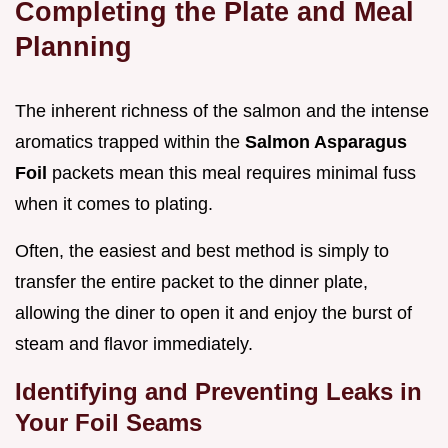
Completing the Plate and Meal
Planning
The inherent richness of the salmon and the intense
aromatics trapped within the
Salmon Asparagus
Foil
packets mean this meal requires minimal fuss
when it comes to plating.
Often, the easiest and best method is simply to
transfer the entire packet to the dinner plate,
allowing the diner to open it and enjoy the burst of
steam and flavor immediately.
Identifying and Preventing Leaks in
Your Foil Seams