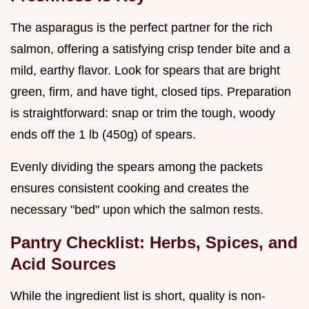
The asparagus is the perfect partner for the rich
salmon, offering a satisfying crisp tender bite and a
mild, earthy flavor. Look for spears that are bright
green, firm, and have tight, closed tips. Preparation
is straightforward: snap or trim the tough, woody
ends off the 1 lb (450g) of spears.
Evenly dividing the spears among the packets
ensures consistent cooking and creates the
necessary "bed" upon which the salmon rests.
Pantry Checklist: Herbs, Spices, and
Acid Sources
While the ingredient list is short, quality is non-