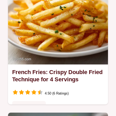
French Fries: Crispy Double Fried
Technique for 4 Servings
4.50 (6 Ratings)
Comfort Classics