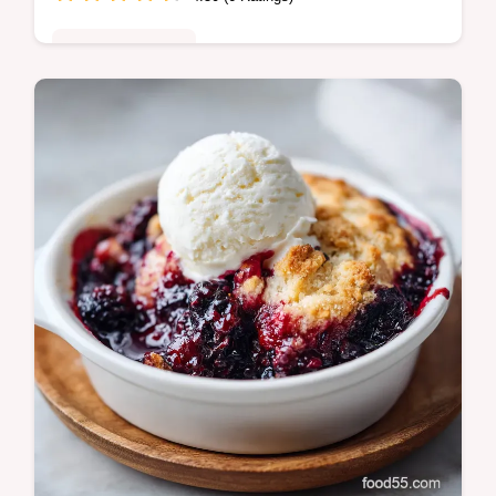
Comfort Classics
Elevate your steak with our bold Cowboy
Butter Sauce. This easy compound butter
recipe uses fresh aromatics and includes a
step-by-step timing guide.