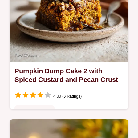
Pumpkin Dump Cake 2 with
Spiced Custard and Pecan Crust
4.00 (3 Ratings)
Comfort Classics
Master our pumpkin dump cake 2 with a
silky custard base and buttery pecan crust.