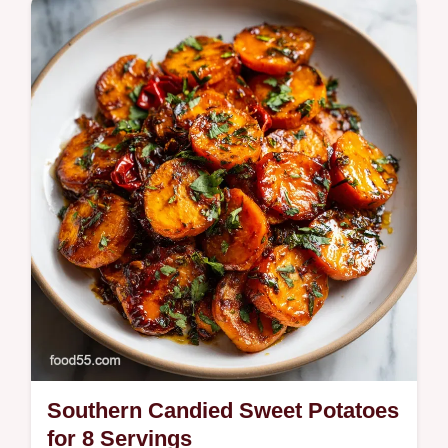
Master this homemade Mexican Lasagna
with our step-by-step timing guide. Features
an exact temp chart to ensure perfect
layers. Ready in 40 minutes.
Southern Candied Sweet Potatoes
for 8 Servings