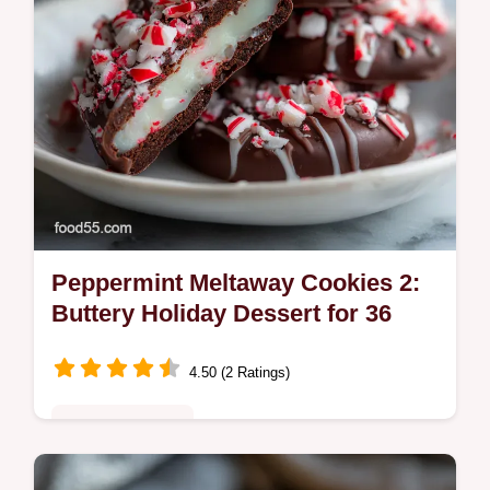
Peppermint Meltaway Cookies 2:
Buttery Holiday Dessert for 36
4.50 (2 Ratings)
Comfort Classics
Bake these Peppermint Meltaway Cookies 2