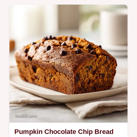
Cheesecake Dip in just 10 minutes. Includes
a step-by-step timing guide for the perfect
fall party treat. Ready to serve.
Pumpkin Chocolate Chip Bread