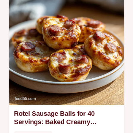
for a melt-in-your-mouth experience.
Includes a step-by-step timing guide for
perfect holiday treats in 100 minutes.
Rotel Sausage Balls for 40
Servings: Baked Creamy
Appetizer