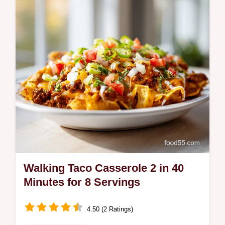
by-step timing guide for the perfect texture.
Ready in 5 minutes.
Walking Taco Casserole 2 in 40
Minutes for 8 Servings
4.50 (2 Ratings)