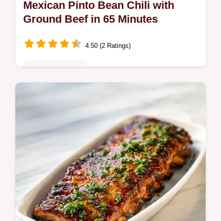
Mexican Pinto Bean Chili with
Ground Beef in 65 Minutes
4.50 (2 Ratings)
Comfort Classics
Master this Mexican Pinto Bean Chili with a
step-by-step guide. Includes a common
mistakes checklist and secret tips for a
velvety finish. Ready in 65 mins.