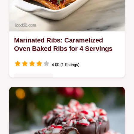
Marinated Ribs: Caramelized
Oven Baked Ribs for 4 Servings
4.00 (1 Ratings)
Comfort Classics
Master our Marinated Ribs recipe with a
step-by-step timing guide for fall-off-the-
bone tenderness. Sticky, soy-honey glazed
ribs ready in 3 hours 35 mins.