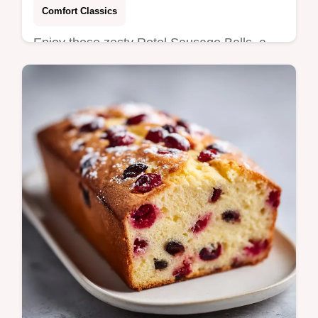
Comfort Classics
Enjoy these zesty Rotel Sausage Balls, a
crowd-pleasing appetizer with cream
cheese and sharp cheddar. Includes a
common mistakes checklist. Ready in 40
min.