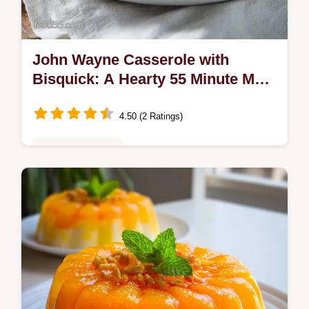
John Wayne Casserole with
Bisquick: A Hearty 55 Minute Main
Dish
4.50 (2 Ratings)
Comfort Classics
Master our easy John Wayne Casserole
recipe. This layered masterpiece includes a
step-by-step timing guide for perfect results
in 55 minutes. Try it now.