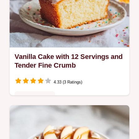
Vanilla Cake with 12 Servings and
Tender Fine Crumb
4.33 (3 Ratings)
Comfort Classics
Bake a moist vanilla cake from scratch
using our reverse creaming technique.
Features a common mistakes checklist to