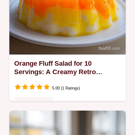
Orange Fluff Salad for 10
Servings: A Creamy Retro
Dessert
5.00 (1 Ratings)
Comfort Classics
Enjoy this nostalgic Orange Fluff Salad, a
creamy, cloud-like dessert. Includes a step-