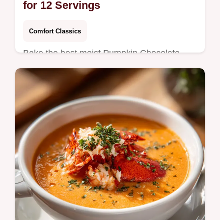
for 12 Servings
Comfort Classics
Bake the best moist Pumpkin Chocolate
Chip Bread with our step-by-step guide.
Includes a common mistakes checklist for
perfect results. Ready in 70 minutes.