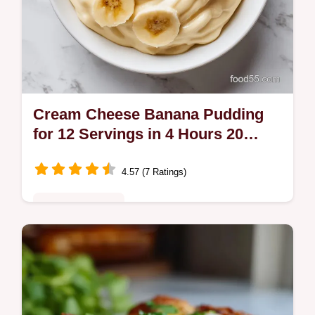
Cream Cheese Banana Pudding
for 12 Servings in 4 Hours 20
Minutes
4.57 (7 Ratings)
Comfort Classics
Master our Cream Cheese Banana Pudding
with our step-by-step timing guide. This
easy vanilla wafer banana pudding dessert
is ready in 4 hours 20 minutes.