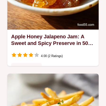
Apple Honey Jalapeno Jam: A
Sweet and Spicy Preserve in 50
Minutes
4.00 (2 Ratings)
Comfort Classics
Craft a vibrant Apple Honey Jalapeno Jam
with our step-by-step guide. Includes an
exact ingredient chart to master this sweet
and spicy pepper jam. Ready fast.