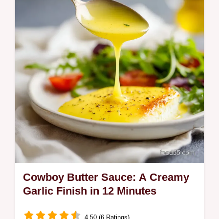
Cowboy Butter Sauce: A Creamy
Garlic Finish in 12 Minutes
4.50 (6 Ratings)