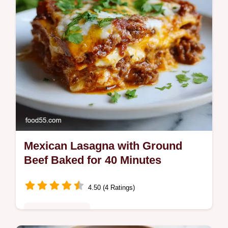
Mexican Lasagna with Ground
Beef Baked for 40 Minutes
4.50 (4 Ratings)
Comfort Classics