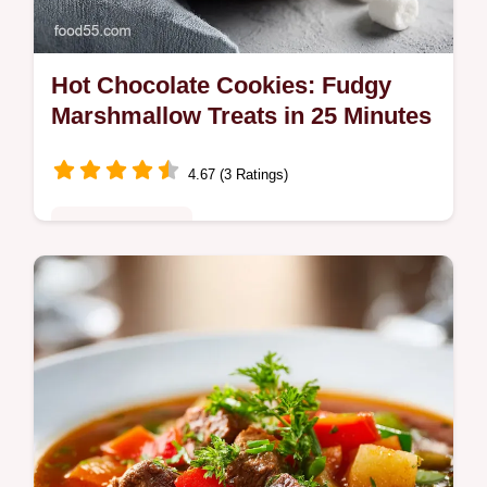
Hot Chocolate Cookies: Fudgy
Marshmallow Treats in 25 Minutes
4.67 (3 Ratings)
Comfort Classics
Bake gooey Hot Chocolate Cookies with
toasted marshmallow centers. This recipe
includes a step-by-step timing guide. Ready
to enjoy in 25 minutes.