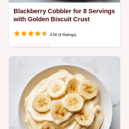
Blackberry Cobbler for 8 Servings
with Golden Biscuit Crust
4.50 (4 Ratings)
Comfort Classics
Enjoy this Southern Blackberry Cobbler with
a fluffy biscuit topping. Includes a step-by-
step timing guide for the perfect bake.
Ready in 65 minutes.