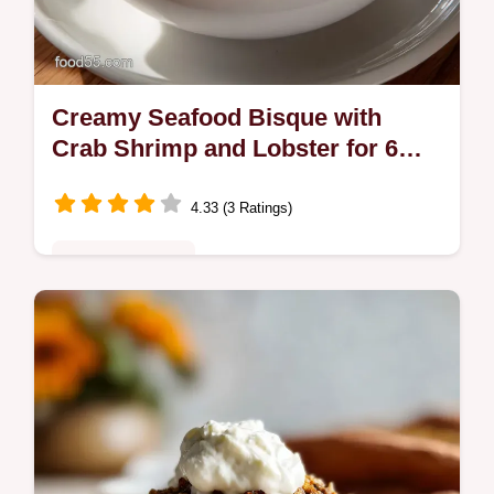
Creamy Seafood Bisque with
Crab Shrimp and Lobster for 6
Servings
4.33 (3 Ratings)
Comfort Classics
Master this Creamy Seafood Bisque with
Crab Shrimp and Lobster. Includes a step-
by-step timing guide for perfect results.
Ready in 70 minutes total time.