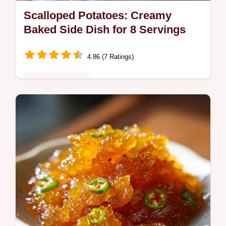
Scalloped Potatoes: Creamy
Baked Side Dish for 8 Servings
4.86 (7 Ratings)
Comfort Classics
Master this creamy cheesy Scalloped
Potatoes recipe with our step-by-step timing
guide. Perfect for family dinners and classic
potato side dish cravings.