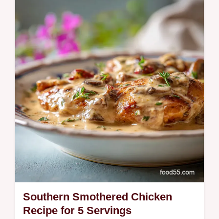
Master homemade french fries with our
meticulous double fry method. Includes a
step-by-step timing guide for perfect
restaurant quality results. Ready in 85m.
Southern Smothered Chicken
Recipe for 5 Servings