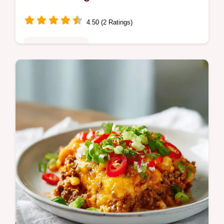
4.50 (2 Ratings)
Comfort Classics
Master Southern Candied Sweet Potatoes
with our par-boiling technique for firm,
glazed rounds. Includes a step-by-step
timing guide. Ready in 45 minutes.