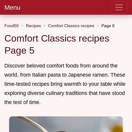
Menu
Food55
Recipes
Comfort Classics recipes
Page 6
Comfort Classics recipes
Page 5
Discover beloved comfort foods from around the
world, from Italian pasta to Japanese ramen. These
time-tested recipes bring warmth to your table while
exploring diverse culinary traditions that have stood
the test of time.