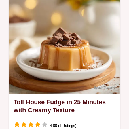
Includes a step-by-step timing guide.
Perfect for fall gatherings.
Toll House Fudge in 25 Minutes
with Creamy Texture
4.00 (1 Ratings)