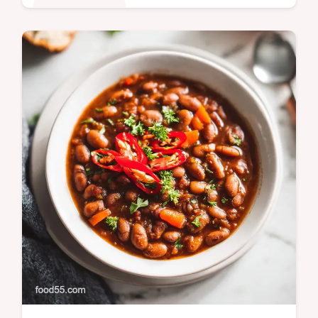
Comfort Classics
Master our walking taco casserole 2 recipe,
featuring layers of seasoned beef and
creamy beans. Includes a step-by-step
timing guide. Ready in 40 minutes.