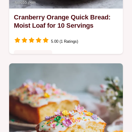
Cranberry Orange Quick Bread:
Moist Loaf for 10 Servings
5.00 (1 Ratings)
Comfort Classics
Master this Cranberry Orange Quick Bread
with our step-by-step guide. Includes an
exact timing chart to ensure a moist, tangy
loaf. Ready in 70 minutes.