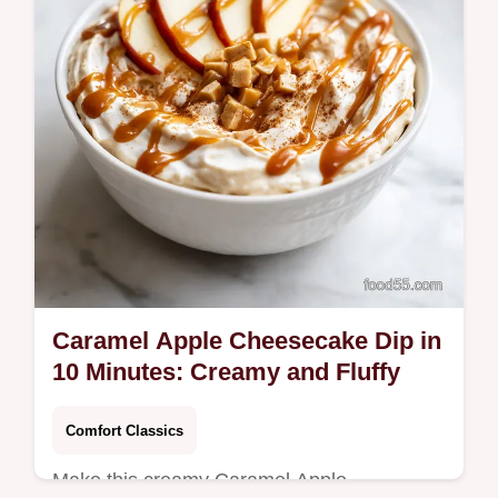
ensure success. Ready in 50 minutes.
Caramel Apple Cheesecake Dip in
10 Minutes: Creamy and Fluffy
Comfort Classics
Make this creamy Caramel Apple