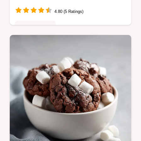
4.80 (5 Ratings)
Comfort Classics
Master this southern smothered chicken
recipe with our guide. Includes a step-by-
step timing guide for silky gravy. Perfect for
soulful homecooked dinners.