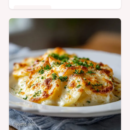
Comfort Classics
Master the classic Toll House Fudge recipe
with our foolproof guide. Achieve a silky,
professional finish every time. Includes a
step-by-step timing guide.